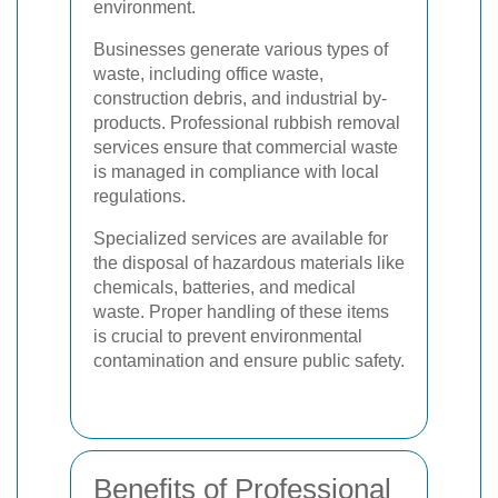
environment.
Businesses generate various types of
waste, including office waste,
construction debris, and industrial by-
products. Professional rubbish removal
services ensure that commercial waste
is managed in compliance with local
regulations.
Specialized services are available for
the disposal of hazardous materials like
chemicals, batteries, and medical
waste. Proper handling of these items
is crucial to prevent environmental
contamination and ensure public safety.
Benefits of Professional