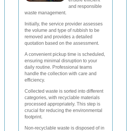
and responsible
waste management.
Initially, the service provider assesses
the volume and type of rubbish to be
removed and provides a detailed
quotation based on the assessment.
A convenient pickup time is scheduled,
ensuring minimal disruption to your
daily routine. Professional teams
handle the collection with care and
efficiency.
Collected waste is sorted into different
categories, with recyclable materials
processed appropriately. This step is
crucial for reducing the environmental
footprint.
Non-recyclable waste is disposed of in