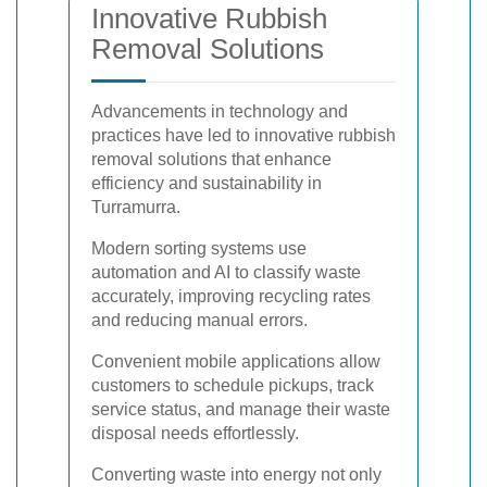
Innovative Rubbish
Removal Solutions
Advancements in technology and
practices have led to innovative rubbish
removal solutions that enhance
efficiency and sustainability in
Turramurra.
Modern sorting systems use
automation and AI to classify waste
accurately, improving recycling rates
and reducing manual errors.
Convenient mobile applications allow
customers to schedule pickups, track
service status, and manage their waste
disposal needs effortlessly.
Converting waste into energy not only