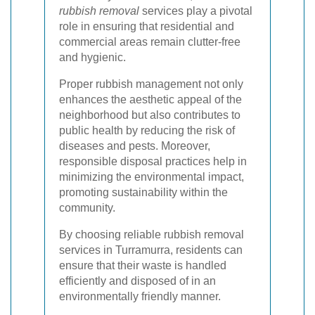
rubbish removal
services play a pivotal
role in ensuring that residential and
commercial areas remain clutter-free
and hygienic.
Proper rubbish management not only
enhances the aesthetic appeal of the
neighborhood but also contributes to
public health by reducing the risk of
diseases and pests. Moreover,
responsible disposal practices help in
minimizing the environmental impact,
promoting sustainability within the
community.
By choosing reliable rubbish removal
services in Turramurra, residents can
ensure that their waste is handled
efficiently and disposed of in an
environmentally friendly manner.