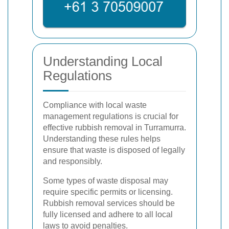
Understanding Local
Regulations
Compliance with local waste
management regulations is crucial for
effective rubbish removal in Turramurra.
Understanding these rules helps
ensure that waste is disposed of legally
and responsibly.
Some types of waste disposal may
require specific permits or licensing.
Rubbish removal services should be
fully licensed and adhere to all local
laws to avoid penalties.