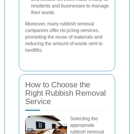
residents and businesses to manage
their waste.
Moreover, many rubbish removal
companies offer recycling services,
promoting the reuse of materials and
reducing the amount of waste sent to
landfills.
How to Choose the
Right Rubbish Removal
Service
Selecting the
appropriate
rubbish removal