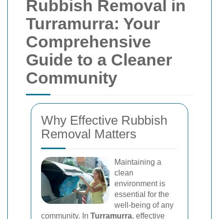
Rubbish Removal in
Turramurra: Your
Comprehensive
Guide to a Cleaner
Community
Why Effective Rubbish
Removal Matters
Maintaining a
clean
environment is
essential for the
well-being of any
community. In
Turramurra
, effective