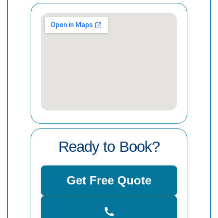
Ready to Book?
Get Free Quote