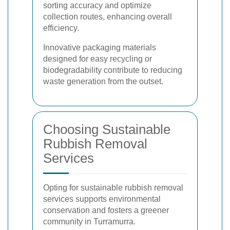
sorting accuracy and optimize
collection routes, enhancing overall
efficiency.
Innovative packaging materials
designed for easy recycling or
biodegradability contribute to reducing
waste generation from the outset.
Choosing Sustainable
Rubbish Removal
Services
Opting for sustainable rubbish removal
services supports environmental
conservation and fosters a greener
community in Turramurra.