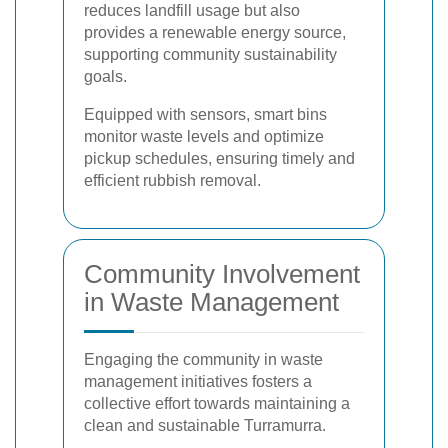
reduces landfill usage but also
provides a renewable energy source,
supporting community sustainability
goals.
Equipped with sensors, smart bins
monitor waste levels and optimize
pickup schedules, ensuring timely and
efficient rubbish removal.
Community Involvement
in Waste Management
Engaging the community in waste
management initiatives fosters a
collective effort towards maintaining a
clean and sustainable Turramurra.