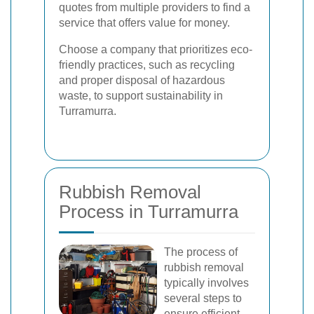
quotes from multiple providers to find a
service that offers value for money.
Choose a company that prioritizes eco-
friendly practices, such as recycling
and proper disposal of hazardous
waste, to support sustainability in
Turramurra.
Rubbish Removal
Process in Turramurra
The process of
rubbish removal
typically involves
several steps to
ensure efficient