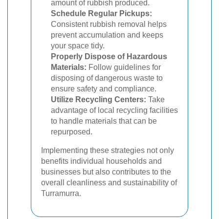
amount of rubbish produced.
Schedule Regular Pickups:
Consistent rubbish removal helps
prevent accumulation and keeps
your space tidy.
Properly Dispose of Hazardous
Materials:
Follow guidelines for
disposing of dangerous waste to
ensure safety and compliance.
Utilize Recycling Centers:
Take
advantage of local recycling facilities
to handle materials that can be
repurposed.
Implementing these strategies not only
benefits individual households and
businesses but also contributes to the
overall cleanliness and sustainability of
Turramurra.