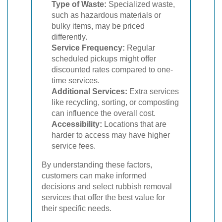
Type of Waste:
Specialized waste,
such as hazardous materials or
bulky items, may be priced
differently.
Service Frequency:
Regular
scheduled pickups might offer
discounted rates compared to one-
time services.
Additional Services:
Extra services
like recycling, sorting, or composting
can influence the overall cost.
Accessibility:
Locations that are
harder to access may have higher
service fees.
By understanding these factors,
customers can make informed
decisions and select rubbish removal
services that offer the best value for
their specific needs.