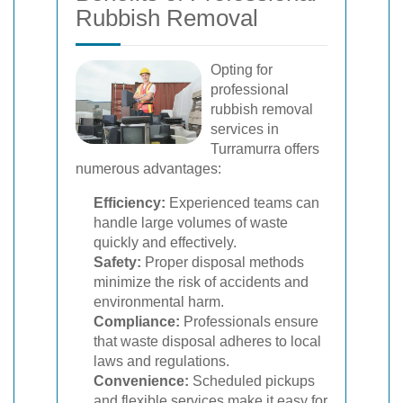
Rubbish Removal
Opting for
professional
rubbish removal
services in
Turramurra offers
numerous advantages:
Efficiency:
Experienced teams can
handle large volumes of waste
quickly and effectively.
Safety:
Proper disposal methods
minimize the risk of accidents and
environmental harm.
Compliance:
Professionals ensure
that waste disposal adheres to local
laws and regulations.
Convenience:
Scheduled pickups
and flexible services make it easy for