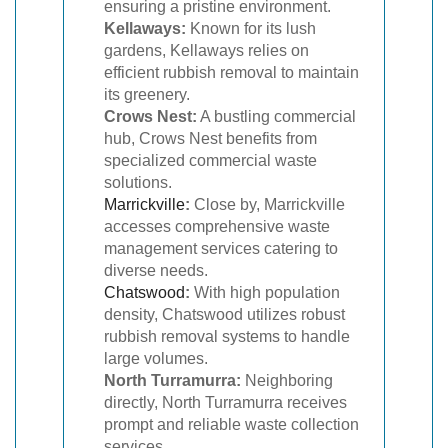
ensuring a pristine environment.
Kellaways:
Known for its lush
gardens, Kellaways relies on
efficient rubbish removal to maintain
its greenery.
Crows Nest:
A bustling commercial
hub, Crows Nest benefits from
specialized commercial waste
solutions.
Marrickville
:
Close by, Marrickville
accesses comprehensive waste
management services catering to
diverse needs.
Chatswood
:
With high population
density, Chatswood utilizes robust
rubbish removal systems to handle
large volumes.
North Turramurra:
Neighboring
directly, North Turramurra receives
prompt and reliable waste collection
services.