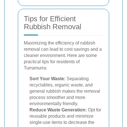
Tips for Efficient
Rubbish Removal
Maximizing the efficiency of rubbish
removal can lead to cost savings and a
cleaner environment. Here are some
practical tips for residents of
Turramurra:
Sort Your Waste:
Separating
recyclables, organic waste, and
general rubbish makes the removal
process smoother and more
environmentally friendly.
Reduce Waste Generation:
Opt for
reusable products and minimize
single-use items to decrease the