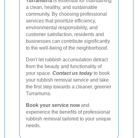
Turramurra
is essential for maintaining
a clean, healthy, and sustainable
community. By choosing professional
services that prioritize efficiency,
environmental responsibility, and
customer satisfaction, residents and
businesses can contribute significantly
to the well-being of the neighborhood.
Don't let rubbish accumulation detract
from the beauty and functionality of
your space.
Contact us today
to book
your rubbish removal service and take
the first step towards a cleaner, greener
Turramurra.
Book your service now
and
experience the benefits of professional
rubbish removal tailored to your unique
needs.