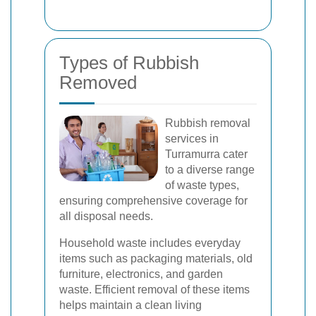
Types of Rubbish
Removed
Rubbish removal
services in
Turramurra cater
to a diverse range
of waste types,
ensuring comprehensive coverage for
all disposal needs.
Household waste includes everyday
items such as packaging materials, old
furniture, electronics, and garden
waste. Efficient removal of these items
helps maintain a clean living