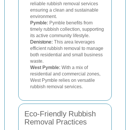
reliable rubbish removal services
ensuring a clean and sustainable
environment.
Pymble:
Pymble benefits from
timely rubbish collection, supporting
its active community lifestyle.
Denistone
:
This area leverages
efficient rubbish removal to manage
both residential and small business
waste.
West Pymble:
With a mix of
residential and commercial zones,
West Pymble relies on versatile
rubbish removal services.
Eco-Friendly Rubbish
Removal Practices