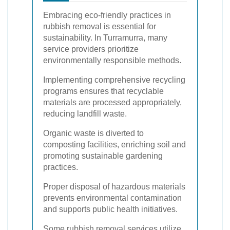
Embracing eco-friendly practices in
rubbish removal is essential for
sustainability. In Turramurra, many
service providers prioritize
environmentally responsible methods.
Implementing comprehensive recycling
programs ensures that recyclable
materials are processed appropriately,
reducing landfill waste.
Organic waste is diverted to
composting facilities, enriching soil and
promoting sustainable gardening
practices.
Proper disposal of hazardous materials
prevents environmental contamination
and supports public health initiatives.
Some rubbish removal services utilize