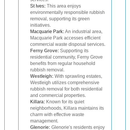
St Ives
:
This area enjoys
environmentally responsible rubbish
removal, supporting its green
initiatives.
Macquarie Park
:
An industrial area,
Macquarie Park accesses efficient
commercial waste disposal services.
Ferny Grove:
Supporting its
residential community, Ferny Grove
benefits from regular household
rubbish removal.
Westleigh:
With sprawling estates,
Westleigh utilizes comprehensive
rubbish removal for both residential
and commercial properties.
Killara
:
Known for its quiet
neighborhoods, Killara maintains its
charm with effective waste
management.
Glenorie:
Glenorie's residents enjoy