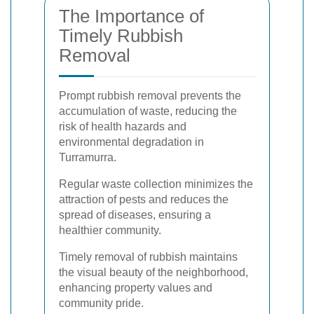
The Importance of
Timely Rubbish
Removal
Prompt rubbish removal prevents the
accumulation of waste, reducing the
risk of health hazards and
environmental degradation in
Turramurra.
Regular waste collection minimizes the
attraction of pests and reduces the
spread of diseases, ensuring a
healthier community.
Timely removal of rubbish maintains
the visual beauty of the neighborhood,
enhancing property values and
community pride.