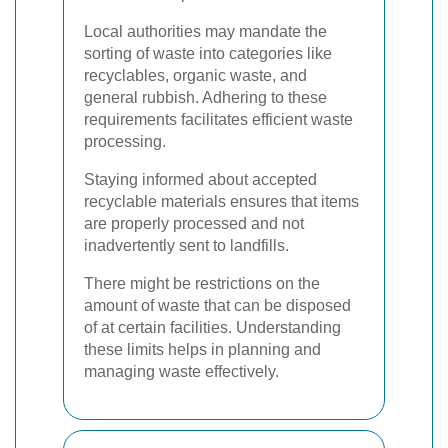
Local authorities may mandate the
sorting of waste into categories like
recyclables, organic waste, and
general rubbish. Adhering to these
requirements facilitates efficient waste
processing.
Staying informed about accepted
recyclable materials ensures that items
are properly processed and not
inadvertently sent to landfills.
There might be restrictions on the
amount of waste that can be disposed
of at certain facilities. Understanding
these limits helps in planning and
managing waste effectively.