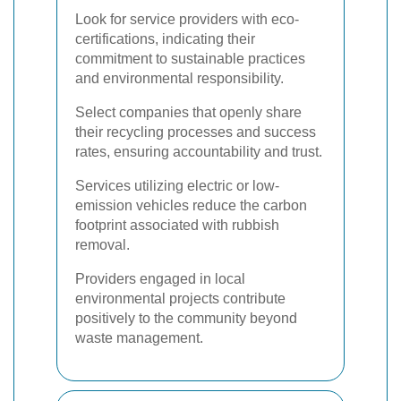
Look for service providers with eco-
certifications, indicating their
commitment to sustainable practices
and environmental responsibility.
Select companies that openly share
their recycling processes and success
rates, ensuring accountability and trust.
Services utilizing electric or low-
emission vehicles reduce the carbon
footprint associated with rubbish
removal.
Providers engaged in local
environmental projects contribute
positively to the community beyond
waste management.