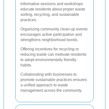
Informative sessions and workshops
educate residents about proper waste
sorting, recycling, and sustainable
practices.
Organizing community clean-up events
encourages active participation and
strengthens neighborhood bonds.
Offering incentives for recycling or
reducing waste can motivate residents
to adopt environmentally friendly
habits.
Collaborating with businesses to
promote sustainable practices ensures
a unified approach to waste
management across the community.