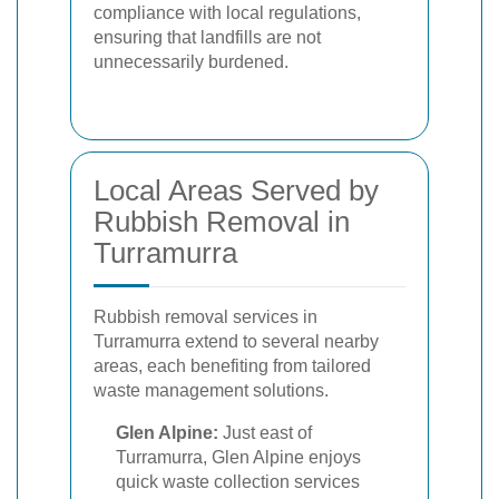
compliance with local regulations,
ensuring that landfills are not
unnecessarily burdened.
Local Areas Served by
Rubbish Removal in
Turramurra
Rubbish removal services in
Turramurra extend to several nearby
areas, each benefiting from tailored
waste management solutions.
Glen Alpine:
Just east of
Turramurra, Glen Alpine enjoys
quick waste collection services