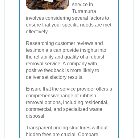
service in
Turramurra
involves considering several factors to
ensure that your specific needs are met
effectively.
Researching customer reviews and
testimonials can provide insights into
the reliability and quality of a rubbish
removal service. A company with
positive feedback is more likely to
deliver satisfactory results.
Ensure that the service provider offers a
comprehensive range of rubbish
removal options, including residential,
commercial, and specialized waste
disposal.
Transparent pricing structures without
hidden fees are crucial. Compare