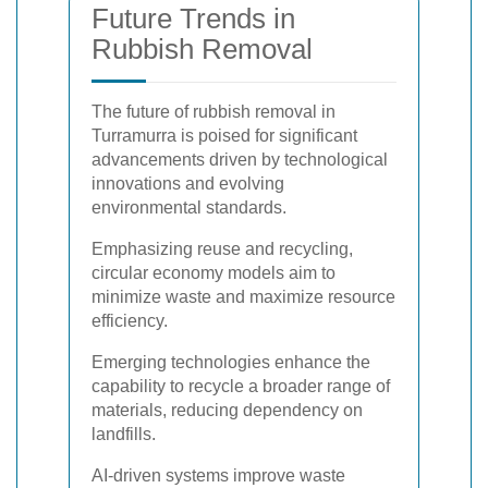
Future Trends in
Rubbish Removal
The future of rubbish removal in
Turramurra is poised for significant
advancements driven by technological
innovations and evolving
environmental standards.
Emphasizing reuse and recycling,
circular economy models aim to
minimize waste and maximize resource
efficiency.
Emerging technologies enhance the
capability to recycle a broader range of
materials, reducing dependency on
landfills.
AI-driven systems improve waste