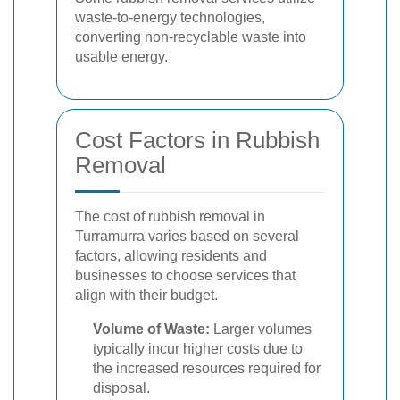
waste-to-energy technologies,
converting non-recyclable waste into
usable energy.
Cost Factors in Rubbish
Removal
The cost of rubbish removal in
Turramurra varies based on several
factors, allowing residents and
businesses to choose services that
align with their budget.
Volume of Waste:
Larger volumes
typically incur higher costs due to
the increased resources required for
disposal.