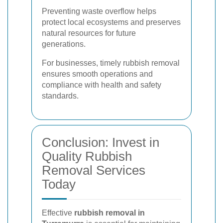
Preventing waste overflow helps
protect local ecosystems and preserves
natural resources for future
generations.
For businesses, timely rubbish removal
ensures smooth operations and
compliance with health and safety
standards.
Conclusion: Invest in
Quality Rubbish
Removal Services
Today
Effective
rubbish removal in