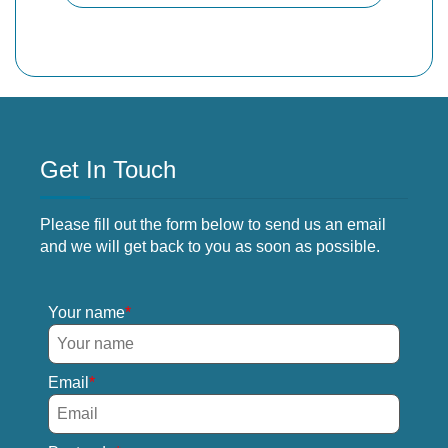
Get In Touch
Please fill out the form below to send us an email
and we will get back to you as soon as possible.
Your name
Email