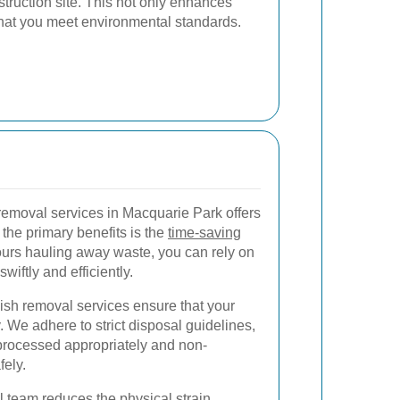
truction site. This not only enhances
that you meet environmental standards.
removal services in Macquarie Park offers
he primary benefits is the
time-saving
ours hauling away waste, you can rely on
wiftly and efficiently.
bish removal services ensure that your
 We adhere to strict disposal guidelines,
 processed appropriately and non-
fely.
l team reduces the physical strain