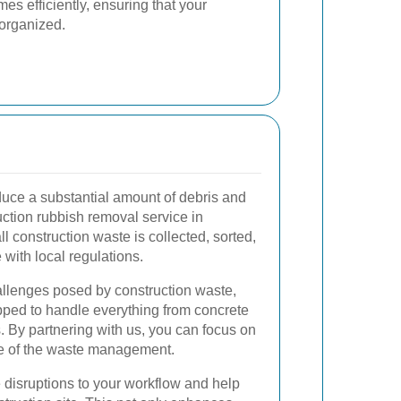
es efficiently, ensuring that your
organized.
duce a substantial amount of debris and
ction rubbish removal service in
l construction waste is collected, sorted,
with local regulations.
llenges posed by construction waste,
pped to handle everything from concrete
. By partnering with us, you can focus on
re of the waste management.
 disruptions to your workflow and help