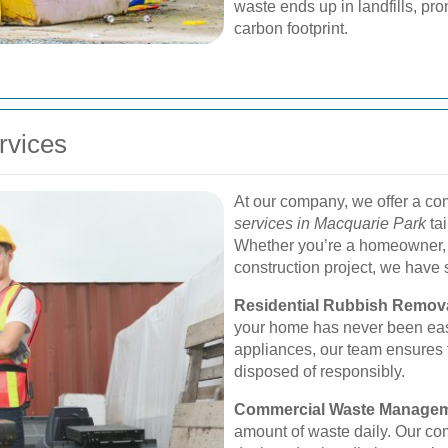
waste ends up in landfills, pr
carbon footprint.
rvices
At our company, we offer a c
services in Macquarie Park
tai
Whether you’re a homeowner, a
construction project, we have s
Residential Rubbish Remova
your home has never been easie
appliances, our team ensures 
disposed of responsibly.
Commercial Waste Managem
amount of waste daily. Our co