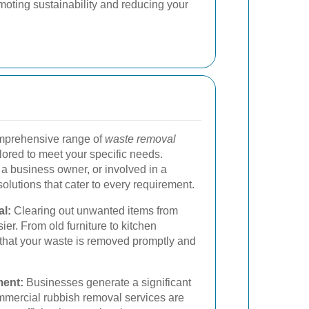
omoting sustainability and reducing your
omprehensive range of
waste removal
lored to meet your specific needs.
 business owner, or involved in a
olutions that cater to every requirement.
l:
Clearing out unwanted items from
r. From old furniture to kitchen
that your waste is removed promptly and
ent:
Businesses generate a significant
mmercial rubbish removal services are