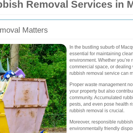
ish Removal Services in M
emoval Matters
In the bustling suburb of Macq
essential for maintaining clea
environment. Whether you’re 
commercial space, or dealing 
rubbish removal service can ma
Proper waste management not 
your property but also contribu
community. Accumulated rubbis
pests, and even pose health ris
rubbish removal is crucial.
Moreover, responsible rubbish 
environmentally friendly dispo