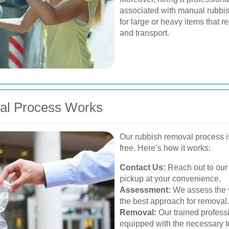
associated with manual rubbish
for large or heavy items that r
and transport.
al Process Works
Our rubbish removal process 
free. Here’s how it works:
Contact Us:
Reach out to our 
pickup at your convenience.
Assessment:
We assess the v
the best approach for removal.
Removal:
Our trained professi
equipped with the necessary to