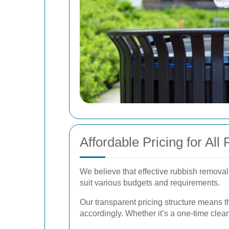
Affordable Pricing for A
We believe that effective rubbish removal
suit various budgets and requirements.
Our transparent pricing structure means t
accordingly. Whether it’s a one-time clea