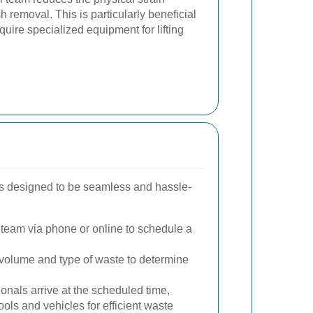
 removal. This is particularly beneficial
equire specialized equipment for lifting
is designed to be seamless and hassle-
team via phone or online to schedule a
olume and type of waste to determine
onals arrive at the scheduled time,
ols and vehicles for efficient waste