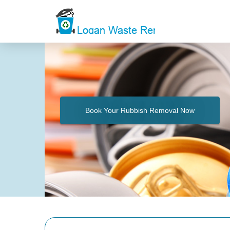
Book Your Rubbish Removal Now