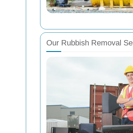
Our Rubbish Removal Se