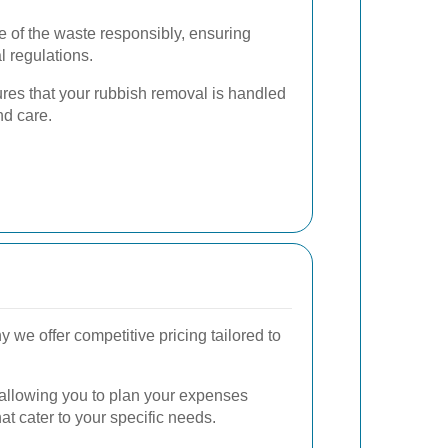
 of the waste responsibly, ensuring
 regulations.
res that your rubbish removal is handled
nd care.
we offer competitive pricing tailored to
, allowing you to plan your expenses
t cater to your specific needs.