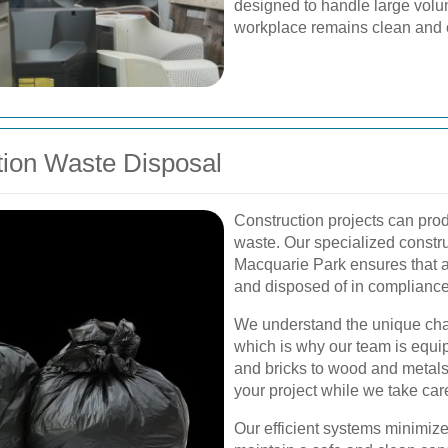
designed to handle large volum
workplace remains clean and 
tion Waste Disposal
Construction projects can pro
waste. Our specialized constru
Macquarie Park ensures that al
and disposed of in compliance 
We understand the unique cha
which is why our team is equi
and bricks to wood and metals
your project while we take ca
Our efficient systems minimize