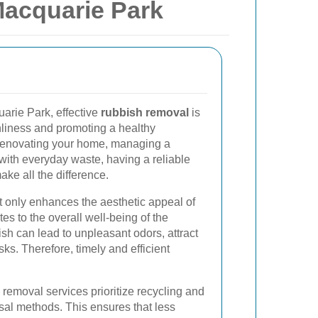
acquarie Park
uarie Park, effective
rubbish removal
is
nliness and promoting a healthy
renovating your home, managing a
with everyday waste, having a reliable
ke all the difference.
only enhances the aesthetic appeal of
tes to the overall well-being of the
h can lead to unpleasant odors, attract
ks. Therefore, timely and efficient
removal services prioritize recycling and
sal methods. This ensures that less