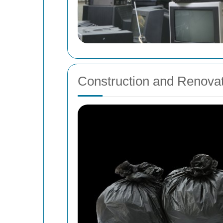
Construction and Renova