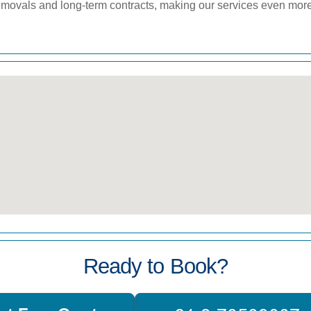
 removals and long-term contracts, making our services even mor
Ready to Book?