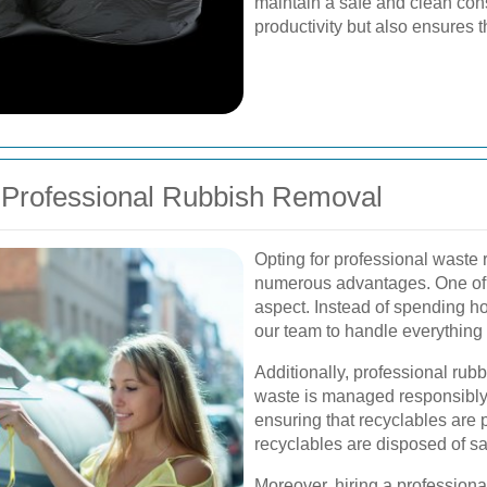
maintain a safe and clean cons
productivity but also ensures 
 Professional Rubbish Removal
Opting for professional waste 
numerous advantages. One of t
aspect. Instead of spending h
our team to handle everything s
Additionally, professional rub
waste is managed responsibly.
ensuring that recyclables are
recyclables are disposed of sa
Moreover, hiring a professiona