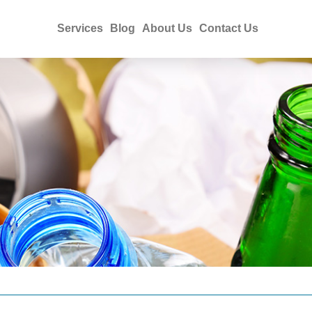
Services
Blog
About Us
Contact Us