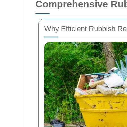
Comprehensive Rubb
Why Efficient Rubbish R