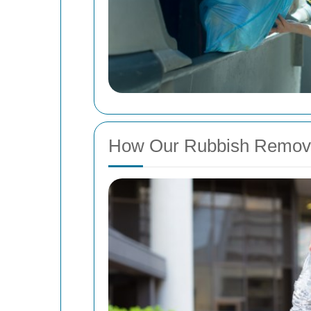
How Our Rubbish Remov