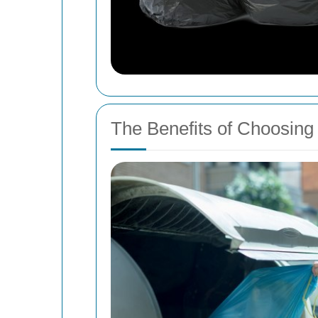
The Benefits of Choosing