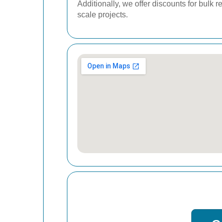
Additionally, we offer discounts for bulk
scale projects.