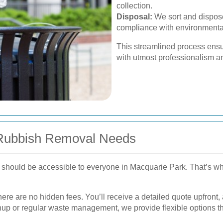
collection.
Disposal:
We sort and dispose
compliance with environmental
This streamlined process ensu
with utmost professionalism a
ll Rubbish Removal Needs
 should be accessible to everyone in Macquarie Park. That’s why 
here are no hidden fees. You’ll receive a detailed quote upfront
nup or regular waste management, we provide flexible options tha