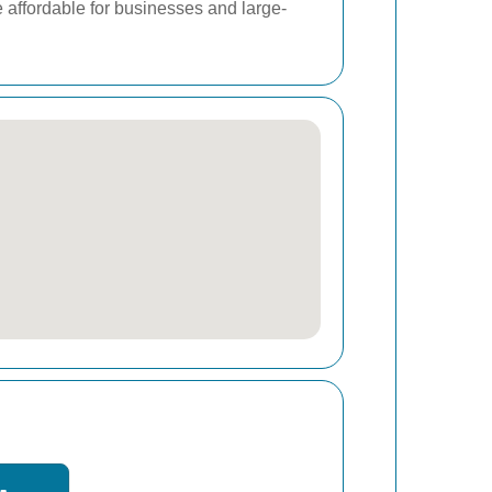
e affordable for businesses and large-