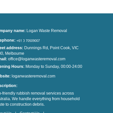
mpany name:
Logan Waste Removal
lephone:
eet address:
Dunnings Rd, Point Cook, VIC
0, Melbourne
ail:
office@loganwasteremoval.com
ening Hours:
Monday to Sunday, 00:00-24:00
bsite:
loganwasteremoval.com
cription:
-friendly rubbish removal services across
tralia. We handle everything from household
te to construction debris.