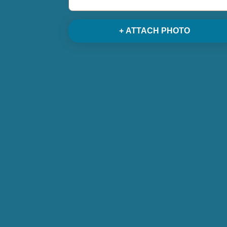
+ ATTACH PHOTO