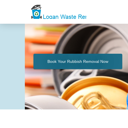
Book Your Rubbish Removal Now