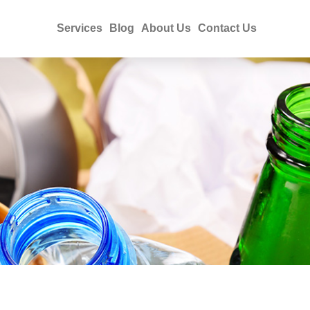
Services
Blog
About Us
Contact Us