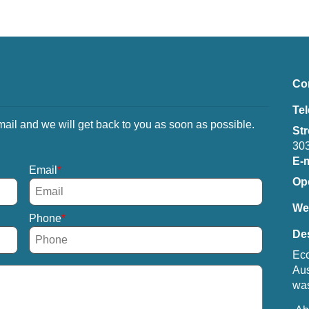
Co
Te
mail and we will get back to you as soon as possible.
Str
303
E-m
Email
Op
We
Phone
Des
Eco
Aus
was