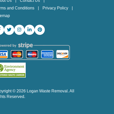
out Us
Contact Us
rms and Conditions
Privacy Policy
temap
pyright ©
2026
Logan Waste Removal. All
hts Reserved.