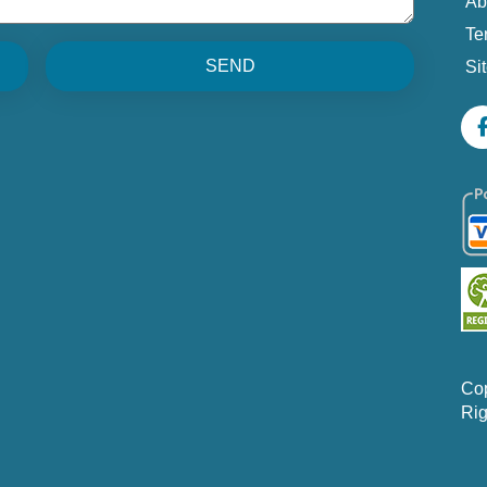
Ab
Te
SEND
Si
Co
Rig