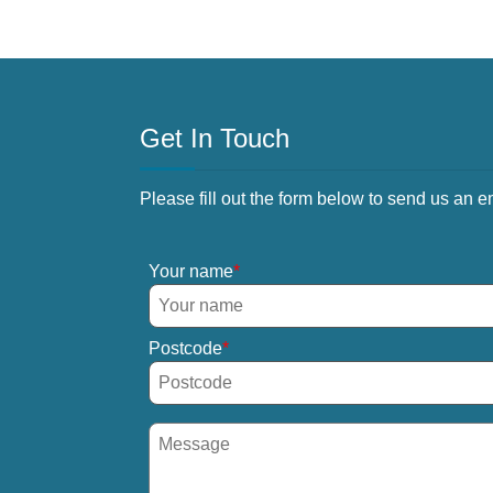
Get In Touch
Please fill out the form below to send us an e
Your name
Postcode