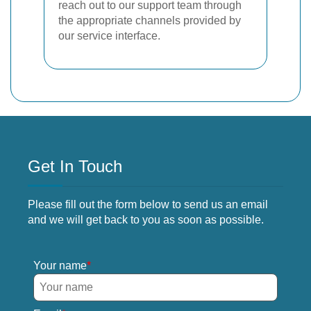
reach out to our support team through
the appropriate channels provided by
our service interface.
Get In Touch
Please fill out the form below to send us an email
and we will get back to you as soon as possible.
Your name