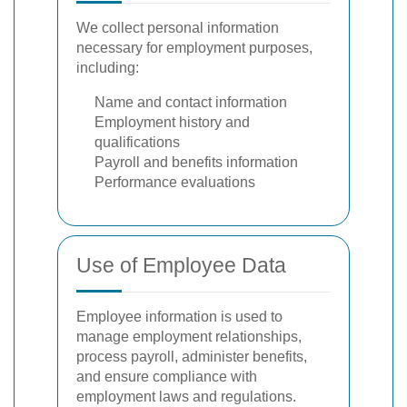
We collect personal information
necessary for employment purposes,
including:
Name and contact information
Employment history and
qualifications
Payroll and benefits information
Performance evaluations
Use of Employee Data
Employee information is used to
manage employment relationships,
process payroll, administer benefits,
and ensure compliance with
employment laws and regulations.