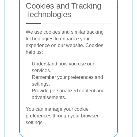
Cookies and Tracking
Technologies
We use cookies and similar tracking
technologies to enhance your
experience on our website. Cookies
help us:
Understand how you use our
services.
Remember your preferences and
settings.
Provide personalized content and
advertisements.
You can manage your cookie
preferences through your browser
settings.