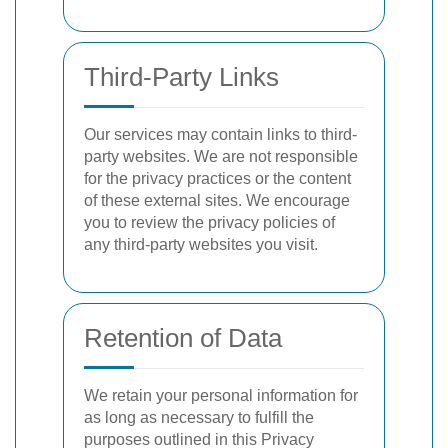
Third-Party Links
Our services may contain links to third-
party websites. We are not responsible
for the privacy practices or the content
of these external sites. We encourage
you to review the privacy policies of
any third-party websites you visit.
Retention of Data
We retain your personal information for
as long as necessary to fulfill the
purposes outlined in this Privacy