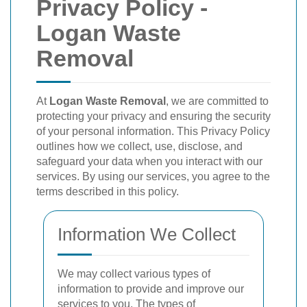
Privacy Policy -
Logan Waste
Removal
At
Logan Waste Removal
, we are committed to
protecting your privacy and ensuring the security
of your personal information. This Privacy Policy
outlines how we collect, use, disclose, and
safeguard your data when you interact with our
services. By using our services, you agree to the
terms described in this policy.
Information We Collect
We may collect various types of
information to provide and improve our
services to you. The types of