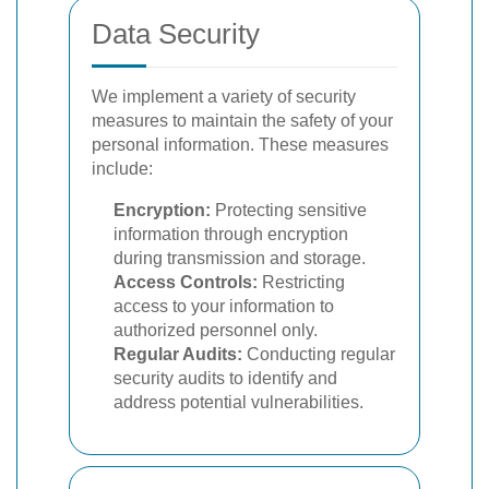
Data Security
We implement a variety of security
measures to maintain the safety of your
personal information. These measures
include:
Encryption:
Protecting sensitive
information through encryption
during transmission and storage.
Access Controls:
Restricting
access to your information to
authorized personnel only.
Regular Audits:
Conducting regular
security audits to identify and
address potential vulnerabilities.