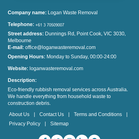
Company name:
Logan Waste Removal
Telephone:
Street address:
Dunnings Rd, Point Cook, VIC 3030,
Melbourne
E-mail:
office@loganwasteremoval.com
Opening Hours:
Monday to Sunday, 00:00-24:00
Website:
loganwasteremoval.com
Description:
Eco-friendly rubbish removal services across Australia.
We handle everything from household waste to
construction debris.
About Us
Contact Us
Terms and Conditions
Privacy Policy
Sitemap