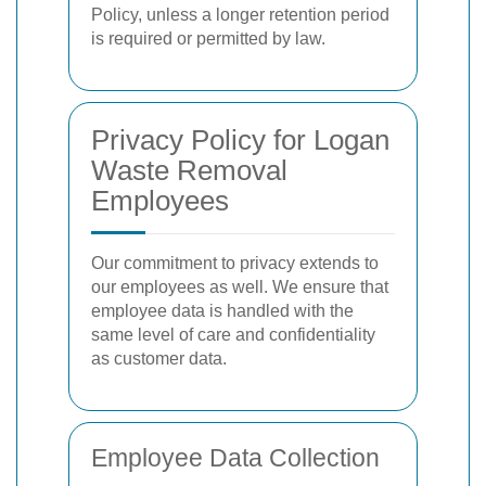
Policy, unless a longer retention period
is required or permitted by law.
Privacy Policy for Logan
Waste Removal
Employees
Our commitment to privacy extends to
our employees as well. We ensure that
employee data is handled with the
same level of care and confidentiality
as customer data.
Employee Data Collection