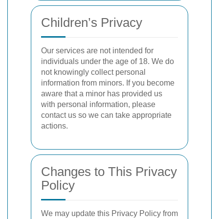
Children’s Privacy
Our services are not intended for
individuals under the age of 18. We do
not knowingly collect personal
information from minors. If you become
aware that a minor has provided us
with personal information, please
contact us so we can take appropriate
actions.
Changes to This Privacy
Policy
We may update this Privacy Policy from