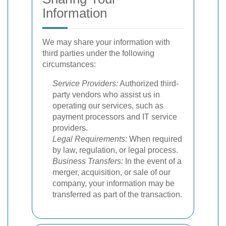
Information
We may share your information with
third parties under the following
circumstances:
Service Providers:
Authorized third-
party vendors who assist us in
operating our services, such as
payment processors and IT service
providers.
Legal Requirements:
When required
by law, regulation, or legal process.
Business Transfers:
In the event of a
merger, acquisition, or sale of our
company, your information may be
transferred as part of the transaction.