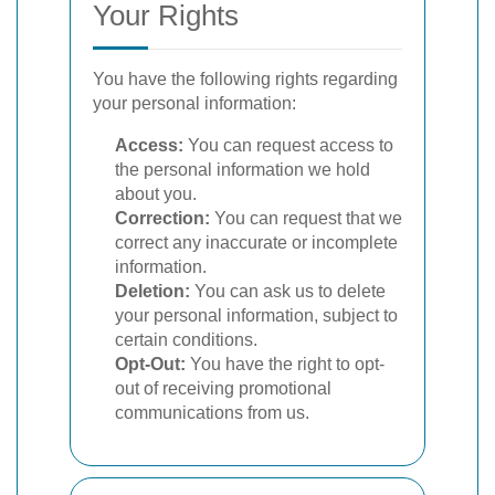
Your Rights
You have the following rights regarding
your personal information:
Access:
You can request access to
the personal information we hold
about you.
Correction:
You can request that we
correct any inaccurate or incomplete
information.
Deletion:
You can ask us to delete
your personal information, subject to
certain conditions.
Opt-Out:
You have the right to opt-
out of receiving promotional
communications from us.