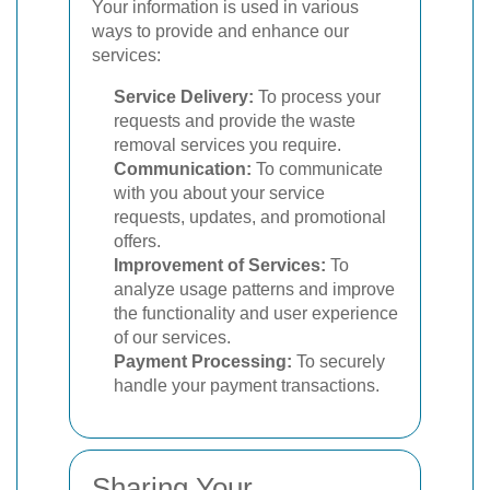
Your information is used in various
ways to provide and enhance our
services:
Service Delivery:
To process your
requests and provide the waste
removal services you require.
Communication:
To communicate
with you about your service
requests, updates, and promotional
offers.
Improvement of Services:
To
analyze usage patterns and improve
the functionality and user experience
of our services.
Payment Processing:
To securely
handle your payment transactions.
Sharing Your