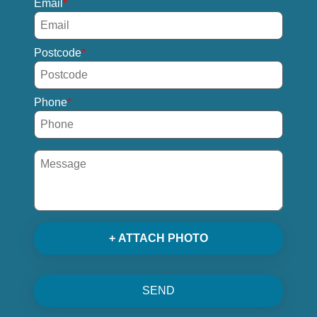
Email
Postcode
Phone
+ ATTACH PHOTO
SEND