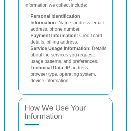
information we collect include:
Personal Identification
Information:
Name, address, email
address, phone number.
Payment Information:
Credit card
details, billing address.
Service Usage Information:
Details
about the services you request,
usage patterns, and preferences.
Technical Data:
IP address,
browser type, operating system,
device information.
How We Use Your
Information