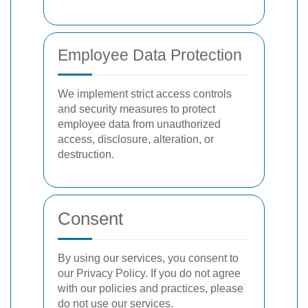
Employee Data Protection
We implement strict access controls
and security measures to protect
employee data from unauthorized
access, disclosure, alteration, or
destruction.
Consent
By using our services, you consent to
our Privacy Policy. If you do not agree
with our policies and practices, please
do not use our services.