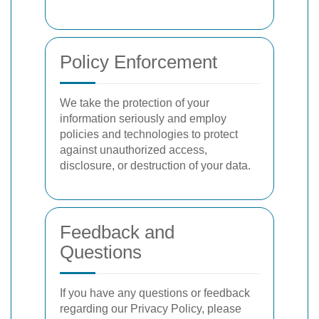
Policy Enforcement
We take the protection of your
information seriously and employ
policies and technologies to protect
against unauthorized access,
disclosure, or destruction of your data.
Feedback and
Questions
If you have any questions or feedback
regarding our Privacy Policy, please