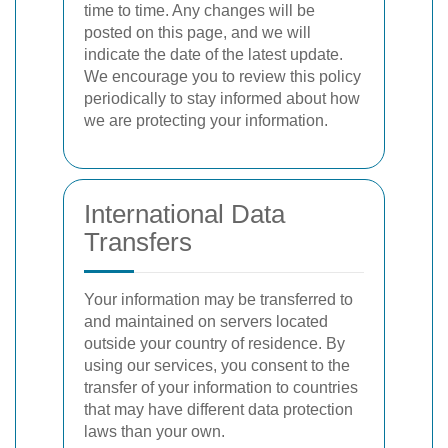
time to time. Any changes will be
posted on this page, and we will
indicate the date of the latest update.
We encourage you to review this policy
periodically to stay informed about how
we are protecting your information.
International Data
Transfers
Your information may be transferred to
and maintained on servers located
outside your country of residence. By
using our services, you consent to the
transfer of your information to countries
that may have different data protection
laws than your own.