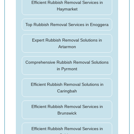
Efficient Rubbish Removal Services in
Haymarket
Top Rubbish Removal Services in Enoggera
Expert Rubbish Removal Solutions in
Artarmon
Comprehensive Rubbish Removal Solutions
in Pyrmont
Efficient Rubbish Removal Solutions in
Caringbah
Efficient Rubbish Removal Services in
Brunswick
Efficient Rubbish Removal Services in