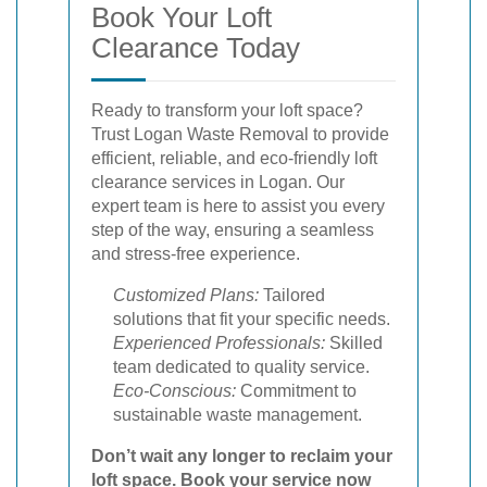
Book Your Loft
Clearance Today
Ready to transform your loft space?
Trust Logan Waste Removal to provide
efficient, reliable, and eco-friendly loft
clearance services in Logan. Our
expert team is here to assist you every
step of the way, ensuring a seamless
and stress-free experience.
Customized Plans:
Tailored
solutions that fit your specific needs.
Experienced Professionals:
Skilled
team dedicated to quality service.
Eco-Conscious:
Commitment to
sustainable waste management.
Don’t wait any longer to reclaim your
loft space.
Book your service now