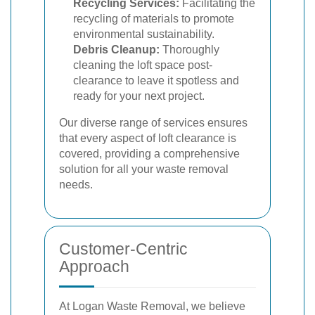
Recycling Services:
Facilitating the
recycling of materials to promote
environmental sustainability.
Debris Cleanup:
Thoroughly
cleaning the loft space post-
clearance to leave it spotless and
ready for your next project.
Our diverse range of services ensures
that every aspect of loft clearance is
covered, providing a comprehensive
solution for all your waste removal
needs.
Customer-Centric
Approach
At Logan Waste Removal, we believe