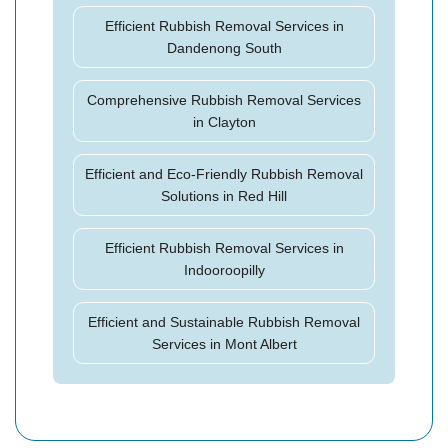
Efficient Rubbish Removal Services in
Dandenong South
Comprehensive Rubbish Removal Services
in Clayton
Efficient and Eco-Friendly Rubbish Removal
Solutions in Red Hill
Efficient Rubbish Removal Services in
Indooroopilly
Efficient and Sustainable Rubbish Removal
Services in Mont Albert