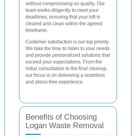
without compromising on quality. Our
team works diligently to meet your
deadlines, ensuring that your loft is
cleared and clean within the agreed
timeframe.
Customer satisfaction is our top priority.
We take the time to listen to your needs
and provide personalized solutions that
exceed your expectations. From the
initial consultation to the final cleanup,
our focus is on delivering a seamless
and stress-free experience.
Benefits of Choosing
Logan Waste Removal