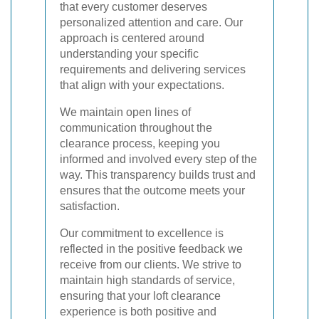
that every customer deserves
personalized attention and care. Our
approach is centered around
understanding your specific
requirements and delivering services
that align with your expectations.
We maintain open lines of
communication throughout the
clearance process, keeping you
informed and involved every step of the
way. This transparency builds trust and
ensures that the outcome meets your
satisfaction.
Our commitment to excellence is
reflected in the positive feedback we
receive from our clients. We strive to
maintain high standards of service,
ensuring that your loft clearance
experience is both positive and