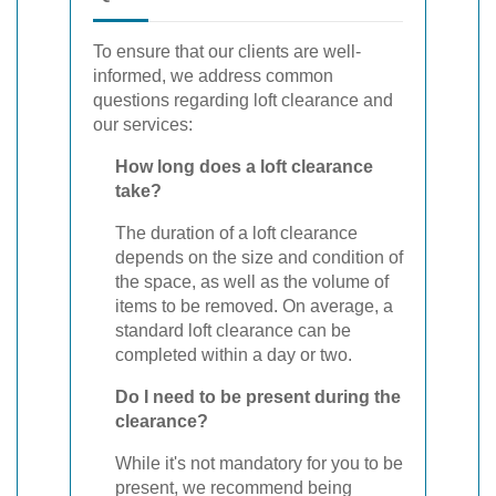
To ensure that our clients are well-
informed, we address common
questions regarding loft clearance and
our services:
How long does a loft clearance
take?
The duration of a loft clearance
depends on the size and condition of
the space, as well as the volume of
items to be removed. On average, a
standard loft clearance can be
completed within a day or two.
Do I need to be present during the
clearance?
While it's not mandatory for you to be
present, we recommend being