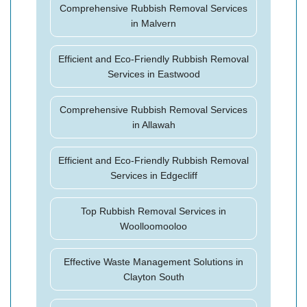
Comprehensive Rubbish Removal Services
in Malvern
Efficient and Eco-Friendly Rubbish Removal
Services in Eastwood
Comprehensive Rubbish Removal Services
in Allawah
Efficient and Eco-Friendly Rubbish Removal
Services in Edgecliff
Top Rubbish Removal Services in
Woolloomooloo
Effective Waste Management Solutions in
Clayton South