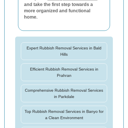
and take the first step towards a
more organized and functional
home.
Expert Rubbish Removal Services in Bald
Hills
Efficient Rubbish Removal Services in
Prahran
Comprehensive Rubbish Removal Services
in Parkdale
Top Rubbish Removal Services in Banyo for
a Clean Environment