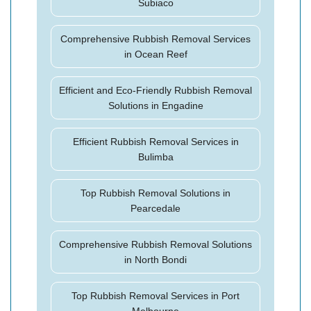
Subiaco
Comprehensive Rubbish Removal Services
in Ocean Reef
Efficient and Eco-Friendly Rubbish Removal
Solutions in Engadine
Efficient Rubbish Removal Services in
Bulimba
Top Rubbish Removal Solutions in
Pearcedale
Comprehensive Rubbish Removal Solutions
in North Bondi
Top Rubbish Removal Services in Port