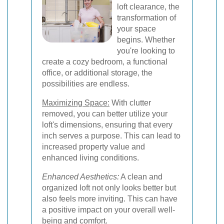
loft clearance, the
transformation of
your space
begins. Whether
you're looking to
create a cozy bedroom, a functional
office, or additional storage, the
possibilities are endless.
Maximizing Space:
With clutter
removed, you can better utilize your
loft's dimensions, ensuring that every
inch serves a purpose. This can lead to
increased property value and
enhanced living conditions.
Enhanced Aesthetics:
A clean and
organized loft not only looks better but
also feels more inviting. This can have
a positive impact on your overall well-
being and comfort.