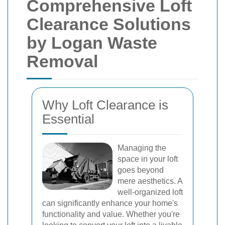
Comprehensive Loft
Clearance Solutions
by Logan Waste
Removal
Why Loft Clearance is
Essential
Managing the
space in your loft
goes beyond
mere aesthetics. A
well-organized loft
can significantly enhance your home's
functionality and value. Whether you're