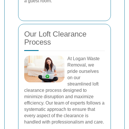
a guest room.
Our Loft Clearance
Process
At Logan Waste
Removal, we
pride ourselves
on our
streamlined loft
clearance process designed to
minimize disruption and maximize
efficiency. Our team of experts follows a
systematic approach to ensure that
every aspect of the clearance is
handled with professionalism and care.