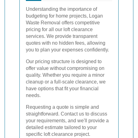
Understanding the importance of
budgeting for home projects, Logan
Waste Removal offers competitive
pricing for all our loft clearance
services. We provide transparent
quotes with no hidden fees, allowing
you to plan your expenses confidently.
Our pricing structure is designed to
offer value without compromising on
quality. Whether you require a minor
cleanup or a full-scale clearance, we
have options that fit your financial
needs.
Requesting a quote is simple and
straightforward. Contact us to discuss
your requirements, and we'll provide a
detailed estimate tailored to your
specific loft clearance project.