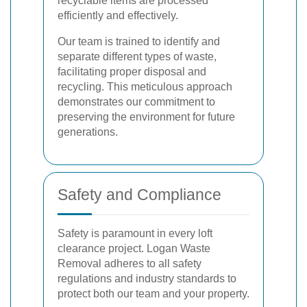
recyclable items are processed
efficiently and effectively.
Our team is trained to identify and
separate different types of waste,
facilitating proper disposal and
recycling. This meticulous approach
demonstrates our commitment to
preserving the environment for future
generations.
Safety and Compliance
Safety is paramount in every loft
clearance project. Logan Waste
Removal adheres to all safety
regulations and industry standards to
protect both our team and your property.