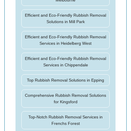
Melbourne
Efficient and Eco-Friendly Rubbish Removal
Solutions in Mill Park
Efficient and Eco-Friendly Rubbish Removal
Services in Heidelberg West
Efficient and Eco-Friendly Rubbish Removal
Services in Chippendale
Top Rubbish Removal Solutions in Epping
Comprehensive Rubbish Removal Solutions
for Kingsford
Top-Notch Rubbish Removal Services in
Frenchs Forest