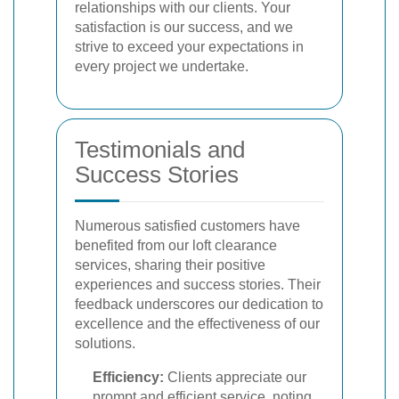
relationships with our clients. Your
satisfaction is our success, and we
strive to exceed your expectations in
every project we undertake.
Testimonials and
Success Stories
Numerous satisfied customers have
benefited from our loft clearance
services, sharing their positive
experiences and success stories. Their
feedback underscores our dedication to
excellence and the effectiveness of our
solutions.
Efficiency:
Clients appreciate our
prompt and efficient service, noting