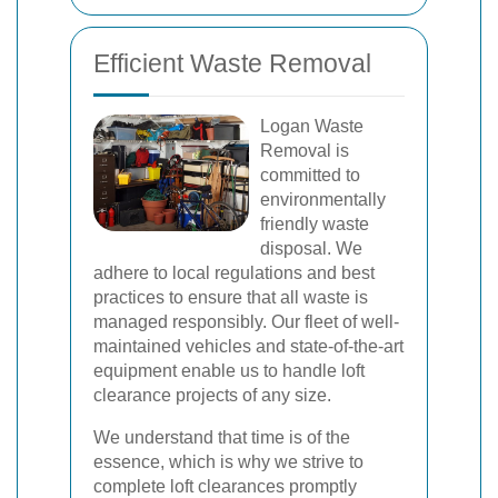
Efficient Waste Removal
Logan Waste
Removal is
committed to
environmentally
friendly waste
disposal. We
adhere to local regulations and best
practices to ensure that all waste is
managed responsibly. Our fleet of well-
maintained vehicles and state-of-the-art
equipment enable us to handle loft
clearance projects of any size.
We understand that time is of the
essence, which is why we strive to
complete loft clearances promptly