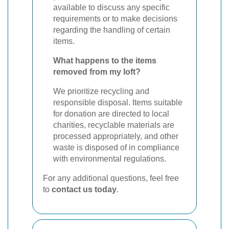
available to discuss any specific
requirements or to make decisions
regarding the handling of certain
items.
What happens to the items
removed from my loft?
We prioritize recycling and
responsible disposal. Items suitable
for donation are directed to local
charities, recyclable materials are
processed appropriately, and other
waste is disposed of in compliance
with environmental regulations.
For any additional questions, feel free
to
contact us today
.