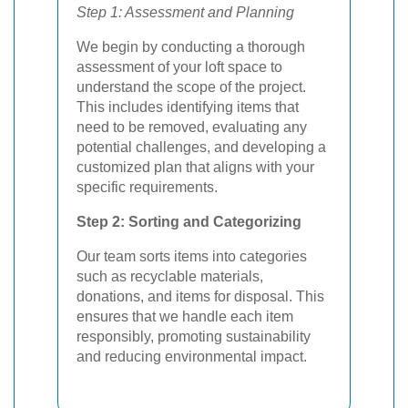
Step 1: Assessment and Planning
We begin by conducting a thorough
assessment of your loft space to
understand the scope of the project.
This includes identifying items that
need to be removed, evaluating any
potential challenges, and developing a
customized plan that aligns with your
specific requirements.
Step 2: Sorting and Categorizing
Our team sorts items into categories
such as recyclable materials,
donations, and items for disposal. This
ensures that we handle each item
responsibly, promoting sustainability
and reducing environmental impact.