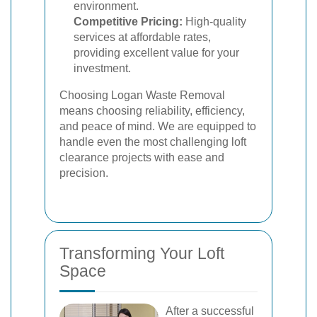
environment.
Competitive Pricing:
High-quality
services at affordable rates,
providing excellent value for your
investment.
Choosing Logan Waste Removal
means choosing reliability, efficiency,
and peace of mind. We are equipped to
handle even the most challenging loft
clearance projects with ease and
precision.
Transforming Your Loft
Space
After a successful