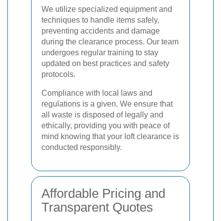
We utilize specialized equipment and
techniques to handle items safely,
preventing accidents and damage
during the clearance process. Our team
undergoes regular training to stay
updated on best practices and safety
protocols.
Compliance with local laws and
regulations is a given. We ensure that
all waste is disposed of legally and
ethically, providing you with peace of
mind knowing that your loft clearance is
conducted responsibly.
Affordable Pricing and
Transparent Quotes