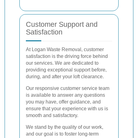
Customer Support and
Satisfaction
At Logan Waste Removal, customer
satisfaction is the driving force behind
our services. We are dedicated to
providing exceptional support before,
during, and after your loft clearance.
Our responsive customer service team
is available to answer any questions
you may have, offer guidance, and
ensure that your experience with us is
smooth and satisfactory.
We stand by the quality of our work,
and our goal is to foster long-term