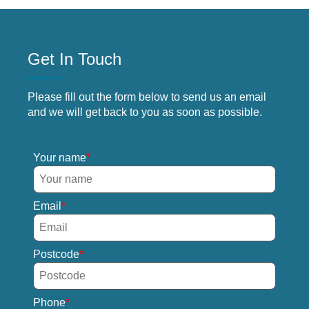
Get In Touch
Please fill out the form below to send us an email
and we will get back to you as soon as possible.
Your name
Email
Postcode
Phone