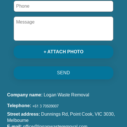
+ ATTACH PHOTO
SEND
Company name:
Logan Waste Removal
Telephone:
Street address:
Dunnings Rd, Point Cook, VIC 3030,
Melbourne
E-mail:
office@loganwasteremoval.com