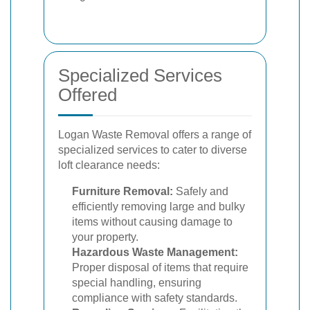
Specialized Services
Offered
Logan Waste Removal offers a range of
specialized services to cater to diverse
loft clearance needs:
Furniture Removal:
Safely and
efficiently removing large and bulky
items without causing damage to
your property.
Hazardous Waste Management:
Proper disposal of items that require
special handling, ensuring
compliance with safety standards.