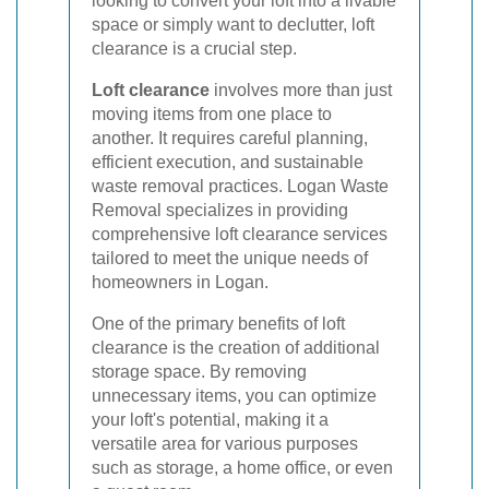
looking to convert your loft into a livable
space or simply want to declutter, loft
clearance is a crucial step.
Loft clearance
involves more than just
moving items from one place to
another. It requires careful planning,
efficient execution, and sustainable
waste removal practices. Logan Waste
Removal specializes in providing
comprehensive loft clearance services
tailored to meet the unique needs of
homeowners in Logan.
One of the primary benefits of loft
clearance is the creation of additional
storage space. By removing
unnecessary items, you can optimize
your loft's potential, making it a
versatile area for various purposes
such as storage, a home office, or even