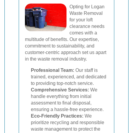
Opting for Logan
Waste Removal
for your loft
clearance needs
comes with a
multitude of benefits. Our expertise,
commitment to sustainability, and
customer-centric approach set us apart
in the waste removal industry.
Professional Team:
Our staff is
trained, experienced, and dedicated
to providing top-notch service.
Comprehensive Services:
We
handle everything from initial
assessment to final disposal,
ensuring a hassle-free experience.
Eco-Friendly Practices:
We
prioritize recycling and responsible
waste management to protect the