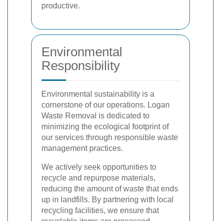
productive.
Environmental
Responsibility
Environmental sustainability is a
cornerstone of our operations. Logan
Waste Removal is dedicated to
minimizing the ecological footprint of
our services through responsible waste
management practices.
We actively seek opportunities to
recycle and repurpose materials,
reducing the amount of waste that ends
up in landfills. By partnering with local
recycling facilities, we ensure that