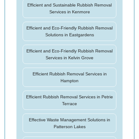
Efficient and Sustainable Rubbish Removal
Services in Kenmore
Efficient and Eco-Friendly Rubbish Removal
Solutions in Eastgardens
Efficient and Eco-Friendly Rubbish Removal
Services in Kelvin Grove
Efficient Rubbish Removal Services in
Hampton
Efficient Rubbish Removal Services in Petrie
Terrace
Effective Waste Management Solutions in
Patterson Lakes