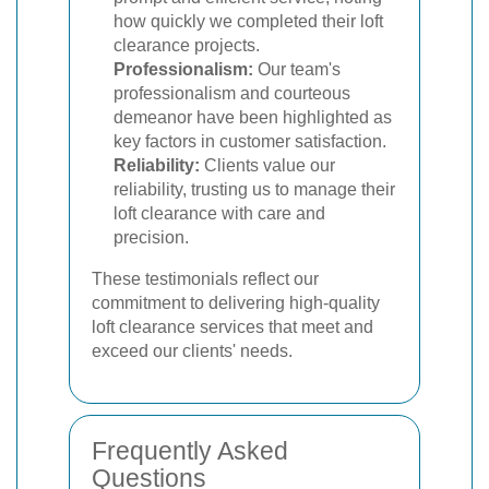
how quickly we completed their loft
clearance projects.
Professionalism:
Our team's
professionalism and courteous
demeanor have been highlighted as
key factors in customer satisfaction.
Reliability:
Clients value our
reliability, trusting us to manage their
loft clearance with care and
precision.
These testimonials reflect our
commitment to delivering high-quality
loft clearance services that meet and
exceed our clients' needs.
Frequently Asked
Questions