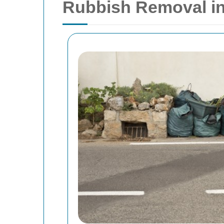
Rubbish Removal in 