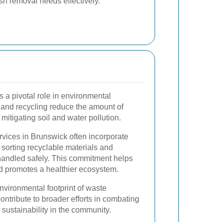
sh removal needs effectively.
s a pivotal role in environmental
 and recycling reduce the amount of
 mitigating soil and water pollution.
vices in Brunswick often incorporate
 sorting recyclable materials and
handled safely. This commitment helps
d promotes a healthier ecosystem.
environmental footprint of waste
ntribute to broader efforts in combating
sustainability in the community.