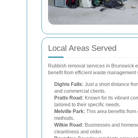
Local Areas Served
Rubbish removal services in Brunswick ex
benefit from efficient waste management 
Dights Falls:
Just a short distance fro
and commercial clients.
Pratts Road:
Known for its vibrant c
tailored to their specific needs.
Melville Park:
This area benefits from 
methods.
Wilkie Road:
Businesses and homeowne
cleanliness and order.