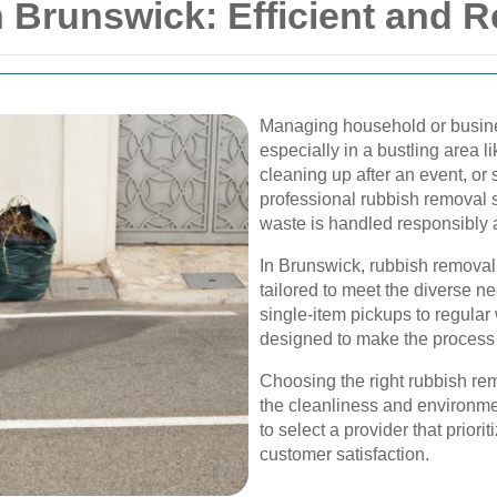
Brunswick: Efficient and Re
Managing household or busine
especially in a bustling area 
cleaning up after an event, or 
professional rubbish removal s
waste is handled responsibly a
In Brunswick, rubbish removal s
tailored to meet the diverse 
single-item pickups to regular
designed to make the process 
Choosing the right rubbish re
the cleanliness and environment
to select a provider that prioriti
customer satisfaction.