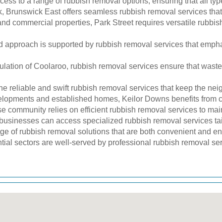
ess to a range of rubbish removal options, ensuring that all typ
 Brunswick East offers seamless rubbish removal services that a
and commercial properties, Park Street requires versatile rubbis
approach is supported by rubbish removal services that empha
lation of Coolaroo, rubbish removal services ensure that waste 
he reliable and swift rubbish removal services that keep the ne
elopments and established homes, Keilor Downs benefits from 
community relies on efficient rubbish removal services to main
inesses can access specialized rubbish removal services tail
ge of rubbish removal solutions that are both convenient and en
ntial sectors are well-served by professional rubbish removal se