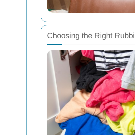
Choosing the Right Rubb