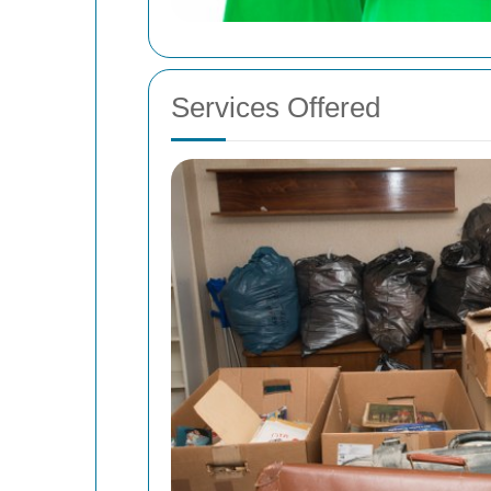
Services Offered