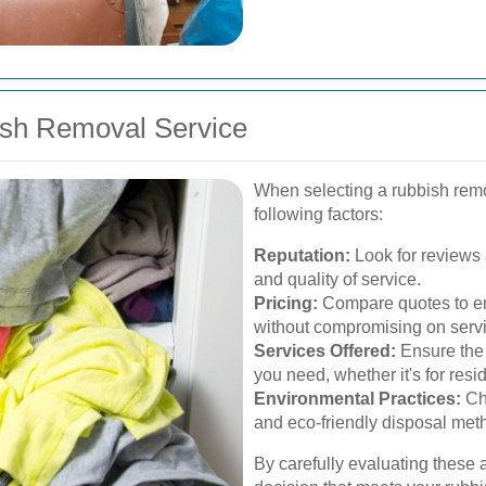
ish Removal Service
When selecting a rubbish remo
following factors:
Reputation:
Look for reviews a
and quality of service.
Pricing:
Compare quotes to en
without compromising on servi
Services Offered:
Ensure the 
you need, whether it's for resi
Environmental Practices:
Cho
and eco-friendly disposal met
By carefully evaluating these