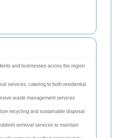
idents and businesses across the region
al services, catering to both residential
hensive waste management services
tize recycling and sustainable disposal
ubbish removal services to maintain