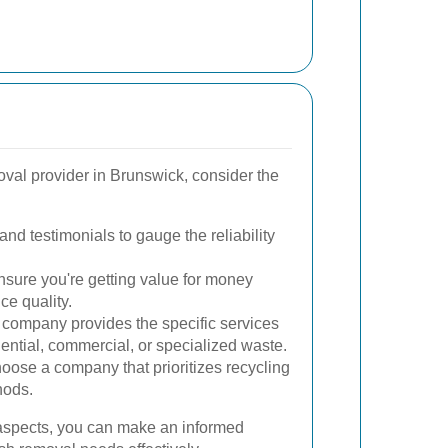
val provider in Brunswick, consider the
nd testimonials to gauge the reliability
sure you're getting value for money
ce quality.
company provides the specific services
dential, commercial, or specialized waste.
ose a company that prioritizes recycling
hods.
 aspects, you can make an informed