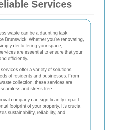
liable Services
ss waste can be a daunting task,
like Brunswick. Whether you're renovating,
simply decluttering your space,
ervices are essential to ensure that your
nd efficiently.
ervices offer a variety of solutions
needs of residents and businesses. From
 waste collection, these services are
seamless and stress-free.
moval company can significantly impact
al footprint of your property. It's crucial
zes sustainability, reliability, and