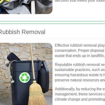
decision that meets your rubbi
 Rubbish Removal
Effective rubbish removal play
conservation. Proper disposal
waste that ends up in landfills,
Reputable rubbish removal ser
sustainable practices, such as
ensuring hazardous waste is 
preserve natural resources an
Additionally, by reducing the 
management, these services co
climate change and promoting 