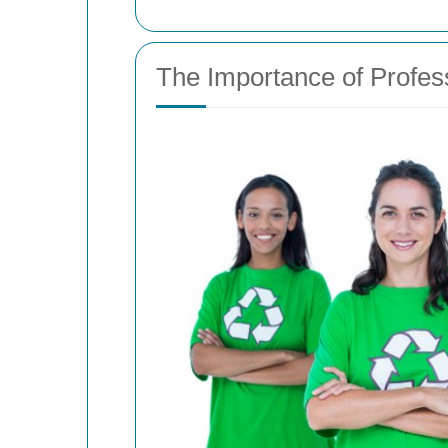
The Importance of Profe