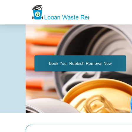
Book Your Rubbish Removal Now