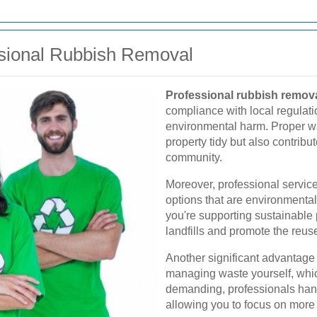
ssional Rubbish Removal
Professional rubbish remov
compliance with local regulatio
environmental harm. Proper 
property tidy but also contribut
community.
Moreover, professional service
options that are environmentall
you're supporting sustainable 
landfills and promote the reuse
Another significant advantage i
managing waste yourself, whi
demanding, professionals handl
allowing you to focus on more 