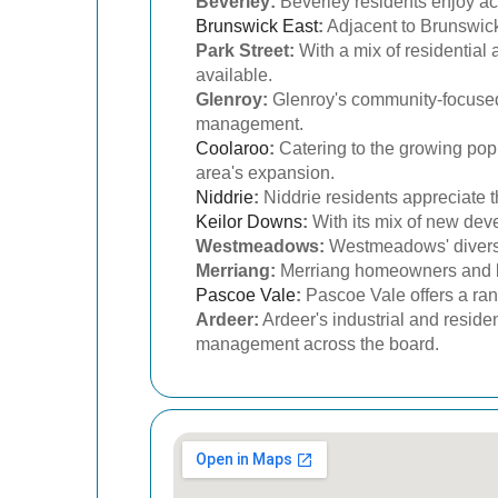
Beverley:
Beverley residents enjoy acc
Brunswick East
:
Adjacent to Brunswick,
Park Street:
With a mix of residential 
available.
Glenroy:
Glenroy's community-focused 
management.
Coolaroo
:
Catering to the growing popu
area's expansion.
Niddrie
:
Niddrie residents appreciate t
Keilor Downs
:
With its mix of new dev
Westmeadows:
Westmeadows' diverse 
Merriang:
Merriang homeowners and bus
Pascoe Vale
:
Pascoe Vale offers a ran
Ardeer:
Ardeer's industrial and reside
management across the board.