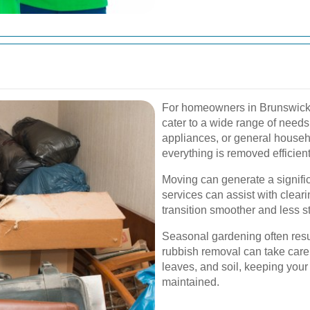
For homeowners in Brunswick, 
cater to a wide range of needs.
appliances, or general househ
everything is removed efficien
Moving can generate a signifi
services can assist with clear
transition smoother and less st
Seasonal gardening often resul
rubbish removal can take care
leaves, and soil, keeping your
maintained.