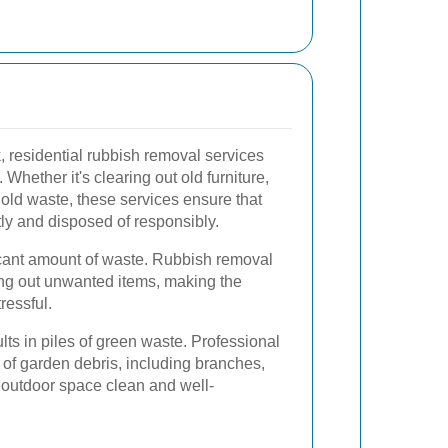
residential rubbish removal services
 Whether it's clearing out old furniture,
old waste, these services ensure that
tly and disposed of responsibly.
cant amount of waste. Rubbish removal
ing out unwanted items, making the
ressful.
ts in piles of green waste. Professional
 of garden debris, including branches,
 outdoor space clean and well-