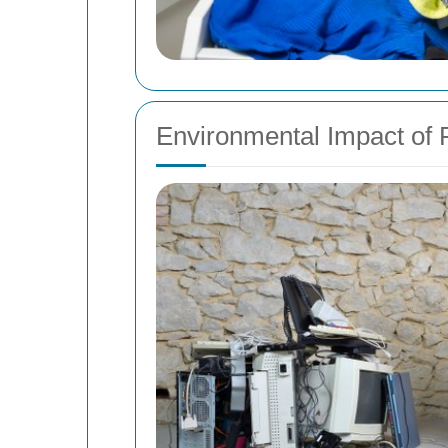
Environmental Impact of