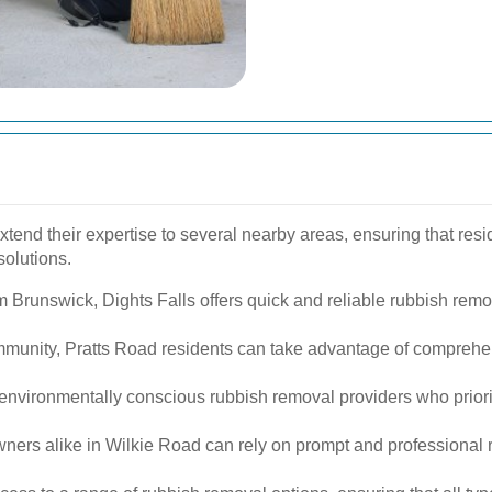
tend their expertise to several nearby areas, ensuring that res
solutions.
m Brunswick, Dights Falls offers quick and reliable rubbish remov
ommunity, Pratts Road residents can take advantage of compre
environmentally conscious rubbish removal providers who priori
rs alike in Wilkie Road can rely on prompt and professional r