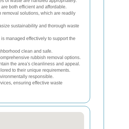
es of waste are handled appropriately.
re both efficient and affordable.
h removal solutions, which are readily
size sustainability and thorough waste
is managed effectively to support the
ighborhood clean and safe.
comprehensive rubbish removal options.
tain the area's cleanliness and appeal.
ored to their unique requirements.
vironmentally responsible.
rvices, ensuring effective waste