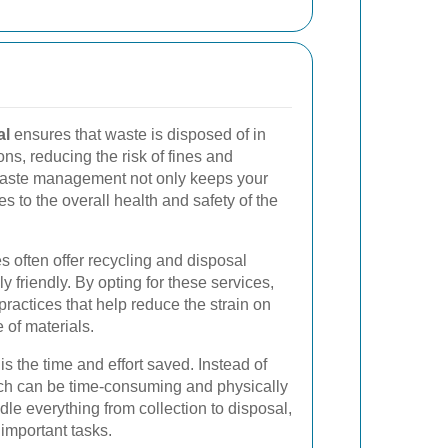
al
ensures that waste is disposed of in
ns, reducing the risk of fines and
waste management not only keeps your
es to the overall health and safety of the
s often offer recycling and disposal
y friendly. By opting for these services,
practices that help reduce the strain on
 of materials.
s the time and effort saved. Instead of
ch can be time-consuming and physically
e everything from collection to disposal,
important tasks.