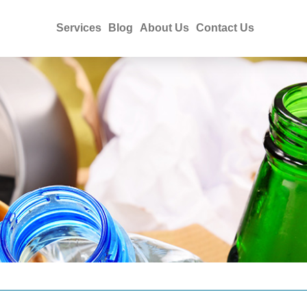
Services
Blog
About Us
Contact Us