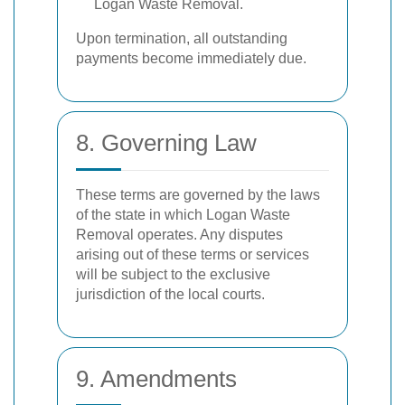
Logan Waste Removal.
Upon termination, all outstanding
payments become immediately due.
8. Governing Law
These terms are governed by the laws
of the state in which Logan Waste
Removal operates. Any disputes
arising out of these terms or services
will be subject to the exclusive
jurisdiction of the local courts.
9. Amendments