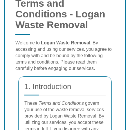
Terms and
Conditions - Logan
Waste Removal
Welcome to
Logan Waste Removal
. By
accessing and using our services, you agree to
comply with and be bound by the following
terms and conditions. Please read them
carefully before engaging our services.
1. Introduction
These
Terms and Conditions
govern
your use of the waste removal services
provided by Logan Waste Removal. By
utilizing our services, you accept these
terms in full. If you disagree with any