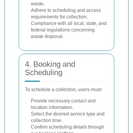
waste.
Adhere to scheduling and access
requirements for collection.
Compliance with all local, state, and
federal regulations concerning
waste disposal.
4. Booking and
Scheduling
To schedule a collection, users must:
Provide necessary contact and
location information.
Select the desired service type and
collection time.
Confirm scheduling details through