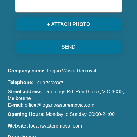
+ ATTACH PHOTO
SEND
Company name:
Logan Waste Removal
Telephone:
Street address:
Dunnings Rd, Point Cook, VIC 3030,
Melbourne
E-mail:
office@loganwasteremoval.com
Opening Hours:
Monday to Sunday, 00:00-24:00
Website:
loganwasteremoval.com