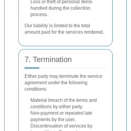
Loss or theft of personal items
handled during the collection
process.
Our liability is limited to the total
amount paid for the services rendered.
7. Termination
Either party may terminate the service
agreement under the following
conditions:
Material breach of the terms and
conditions by either party.
Non-payment or repeated late
payments by the user.
Discontinuation of services by