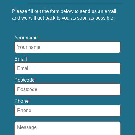
Please fill out the form below to send us an email
and we will get back to you as soon as possible.
Your name
Email
Postcode
Phone