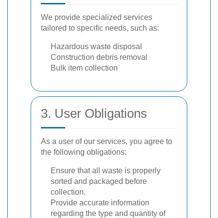
We provide specialized services
tailored to specific needs, such as:
Hazardous waste disposal
Construction debris removal
Bulk item collection
3. User Obligations
As a user of our services, you agree to
the following obligations:
Ensure that all waste is properly
sorted and packaged before
collection.
Provide accurate information
regarding the type and quantity of