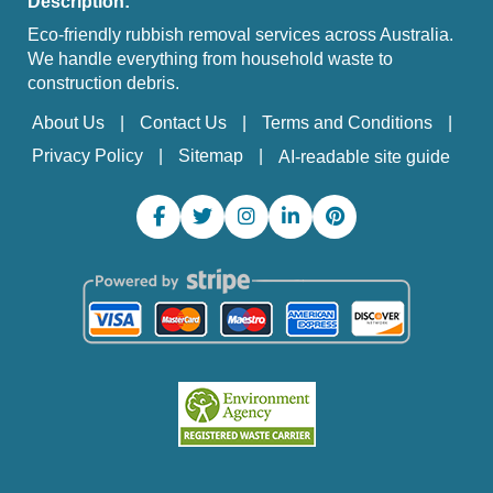
Description:
Eco-friendly rubbish removal services across Australia.
We handle everything from household waste to
construction debris.
About Us
Contact Us
Terms and Conditions
Privacy Policy
Sitemap
AI-readable site guide