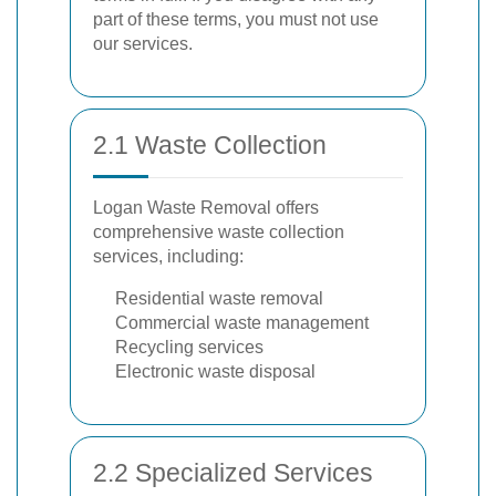
part of these terms, you must not use
our services.
2.1 Waste Collection
Logan Waste Removal offers
comprehensive waste collection
services, including:
Residential waste removal
Commercial waste management
Recycling services
Electronic waste disposal
2.2 Specialized Services