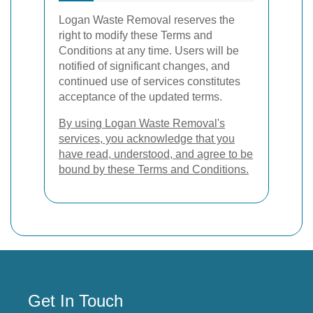
Logan Waste Removal reserves the
right to modify these Terms and
Conditions at any time. Users will be
notified of significant changes, and
continued use of services constitutes
acceptance of the updated terms.
By using Logan Waste Removal's
services, you acknowledge that you
have read, understood, and agree to be
bound by these Terms and Conditions.
Get In Touch