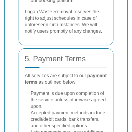
our booking platform.
Logan Waste Removal reserves the
right to adjust schedules in case of
unforeseen circumstances. We will
notify users promptly of any changes.
5. Payment Terms
All services are subject to our
payment
terms
as outlined below:
Payment is due upon completion of
the service unless otherwise agreed
upon.
Accepted payment methods include
credit/debit cards, bank transfers,
and other specified options.