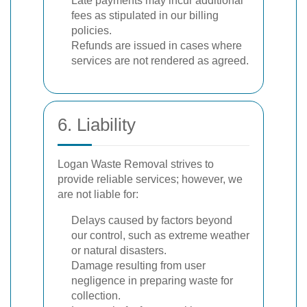
Late payments may incur additional
fees as stipulated in our billing
policies.
Refunds are issued in cases where
services are not rendered as agreed.
6. Liability
Logan Waste Removal strives to
provide reliable services; however, we
are not liable for:
Delays caused by factors beyond
our control, such as extreme weather
or natural disasters.
Damage resulting from user
negligence in preparing waste for
collection.