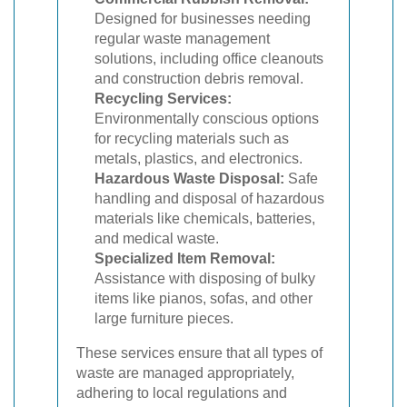
Designed for businesses needing
regular waste management
solutions, including office cleanouts
and construction debris removal.
Recycling Services:
Environmentally conscious options
for recycling materials such as
metals, plastics, and electronics.
Hazardous Waste Disposal:
Safe
handling and disposal of hazardous
materials like chemicals, batteries,
and medical waste.
Specialized Item Removal:
Assistance with disposing of bulky
items like pianos, sofas, and other
large furniture pieces.
These services ensure that all types of
waste are managed appropriately,
adhering to local regulations and