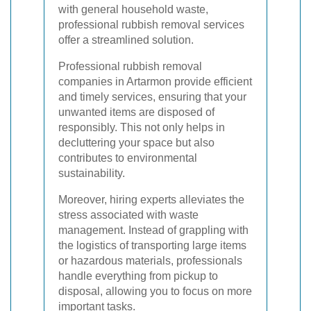
with general household waste,
professional rubbish removal services
offer a streamlined solution.
Professional rubbish removal
companies in Artarmon provide efficient
and timely services, ensuring that your
unwanted items are disposed of
responsibly. This not only helps in
decluttering your space but also
contributes to environmental
sustainability.
Moreover, hiring experts alleviates the
stress associated with waste
management. Instead of grappling with
the logistics of transporting large items
or hazardous materials, professionals
handle everything from pickup to
disposal, allowing you to focus on more
important tasks.