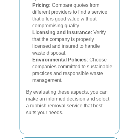
Pricing:
Compare quotes from
different providers to find a service
that offers good value without
compromising quality.
Licensing and Insurance:
Verify
that the company is properly
licensed and insured to handle
waste disposal.
Environmental Policies:
Choose
companies committed to sustainable
practices and responsible waste
management.
By evaluating these aspects, you can
make an informed decision and select
a rubbish removal service that best
suits your needs.