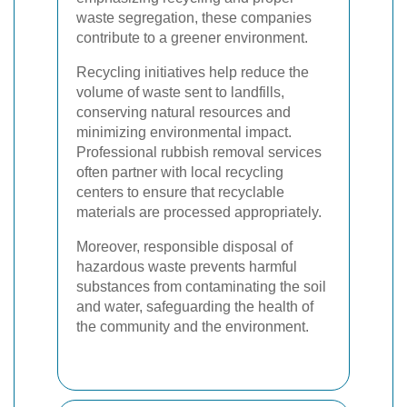
waste segregation, these companies
contribute to a greener environment.
Recycling initiatives help reduce the
volume of waste sent to landfills,
conserving natural resources and
minimizing environmental impact.
Professional rubbish removal services
often partner with local recycling
centers to ensure that recyclable
materials are processed appropriately.
Moreover, responsible disposal of
hazardous waste prevents harmful
substances from contaminating the soil
and water, safeguarding the health of
the community and the environment.