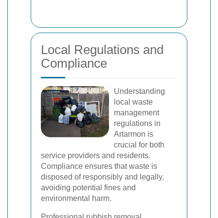
Local Regulations and
Compliance
Understanding
local waste
management
regulations in
Artarmon is
crucial for both
service providers and residents.
Compliance ensures that waste is
disposed of responsibly and legally,
avoiding potential fines and
environmental harm.
Professional rubbish removal