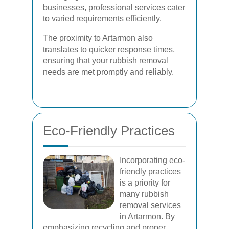
businesses, professional services cater
to varied requirements efficiently.
The proximity to Artarmon also
translates to quicker response times,
ensuring that your rubbish removal
needs are met promptly and reliably.
Eco-Friendly Practices
Incorporating eco-
friendly practices
is a priority for
many rubbish
removal services
in Artarmon. By
emphasizing recycling and proper