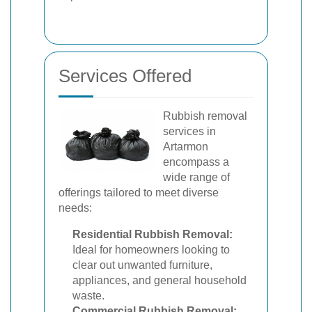
Services Offered
Rubbish removal
services in
Artarmon
encompass a
wide range of
offerings tailored to meet diverse
needs:
Residential Rubbish Removal:
Ideal for homeowners looking to
clear out unwanted furniture,
appliances, and general household
waste.
Commercial Rubbish Removal: