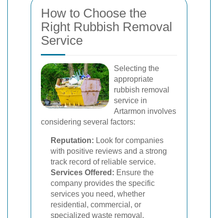
How to Choose the
Right Rubbish Removal
Service
Selecting the
appropriate
rubbish removal
service in
Artarmon involves
considering several factors:
Reputation:
Look for companies
with positive reviews and a strong
track record of reliable service.
Services Offered:
Ensure the
company provides the specific
services you need, whether
residential, commercial, or
specialized waste removal.