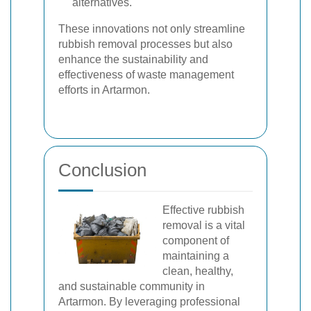
alternatives.
These innovations not only streamline
rubbish removal processes but also
enhance the sustainability and
effectiveness of waste management
efforts in Artarmon.
Conclusion
Effective rubbish
removal is a vital
component of
maintaining a
clean, healthy,
and sustainable community in
Artarmon. By leveraging professional