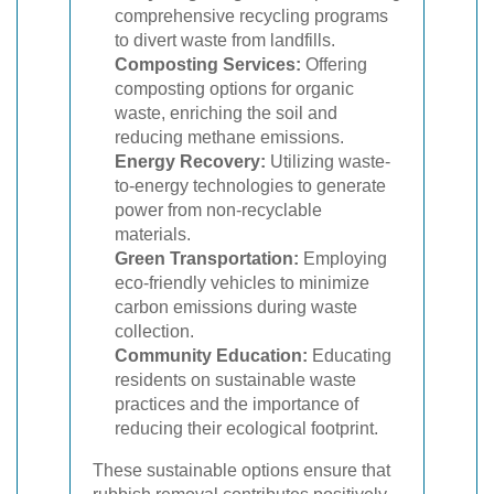
comprehensive recycling programs
to divert waste from landfills.
Composting Services:
Offering
composting options for organic
waste, enriching the soil and
reducing methane emissions.
Energy Recovery:
Utilizing waste-
to-energy technologies to generate
power from non-recyclable
materials.
Green Transportation:
Employing
eco-friendly vehicles to minimize
carbon emissions during waste
collection.
Community Education:
Educating
residents on sustainable waste
practices and the importance of
reducing their ecological footprint.
These sustainable options ensure that