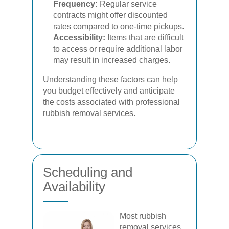
Frequency:
Regular service
contracts might offer discounted
rates compared to one-time pickups.
Accessibility:
Items that are difficult
to access or require additional labor
may result in increased charges.
Understanding these factors can help
you budget effectively and anticipate
the costs associated with professional
rubbish removal services.
Scheduling and
Availability
Most rubbish
removal services