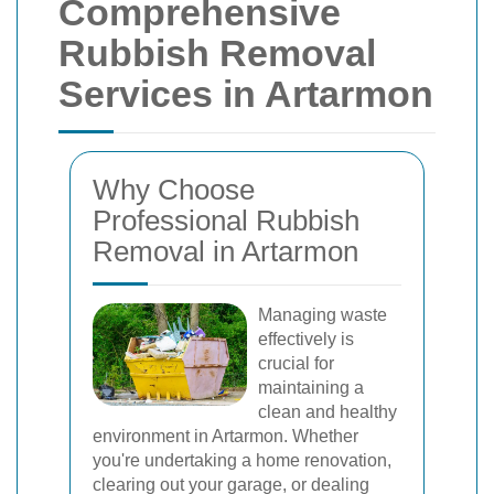
Comprehensive
Rubbish Removal
Services in Artarmon
Why Choose
Professional Rubbish
Removal in Artarmon
Managing waste
effectively is
crucial for
maintaining a
clean and healthy
environment in Artarmon. Whether
you're undertaking a home renovation,
clearing out your garage, or dealing