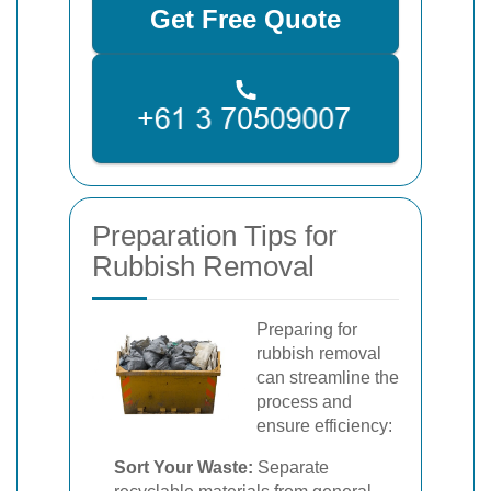
Get Free Quote
Preparation Tips for
Rubbish Removal
Preparing for
rubbish removal
can streamline the
process and
ensure efficiency:
Sort Your Waste:
Separate