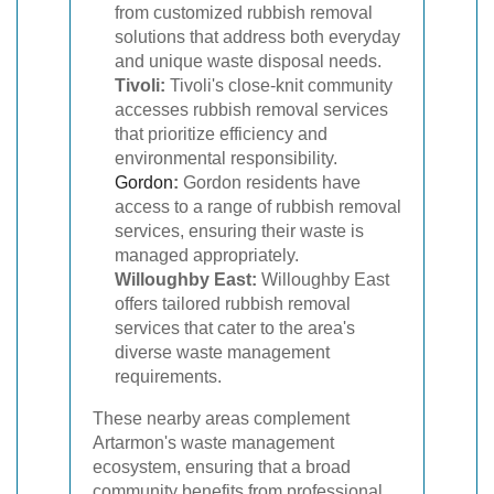
from customized rubbish removal
solutions that address both everyday
and unique waste disposal needs.
Tivoli:
Tivoli's close-knit community
accesses rubbish removal services
that prioritize efficiency and
environmental responsibility.
Gordon
:
Gordon residents have
access to a range of rubbish removal
services, ensuring their waste is
managed appropriately.
Willoughby East:
Willoughby East
offers tailored rubbish removal
services that cater to the area's
diverse waste management
requirements.
These nearby areas complement
Artarmon's waste management
ecosystem, ensuring that a broad
community benefits from professional