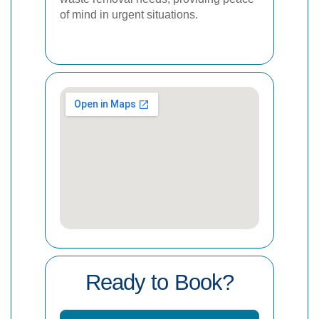
of mind in urgent situations.
Ready to Book?