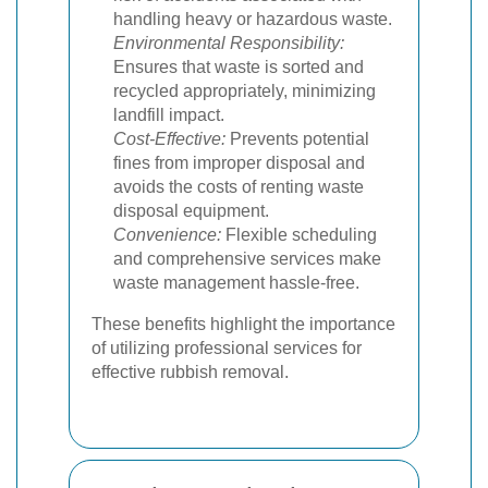
handling heavy or hazardous waste.
Environmental Responsibility:
Ensures that waste is sorted and
recycled appropriately, minimizing
landfill impact.
Cost-Effective:
Prevents potential
fines from improper disposal and
avoids the costs of renting waste
disposal equipment.
Convenience:
Flexible scheduling
and comprehensive services make
waste management hassle-free.
These benefits highlight the importance
of utilizing professional services for
effective rubbish removal.