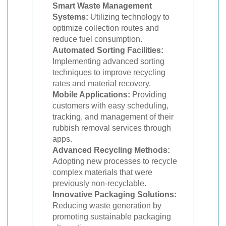
Smart Waste Management
Systems:
Utilizing technology to
optimize collection routes and
reduce fuel consumption.
Automated Sorting Facilities:
Implementing advanced sorting
techniques to improve recycling
rates and material recovery.
Mobile Applications:
Providing
customers with easy scheduling,
tracking, and management of their
rubbish removal services through
apps.
Advanced Recycling Methods:
Adopting new processes to recycle
complex materials that were
previously non-recyclable.
Innovative Packaging Solutions:
Reducing waste generation by
promoting sustainable packaging