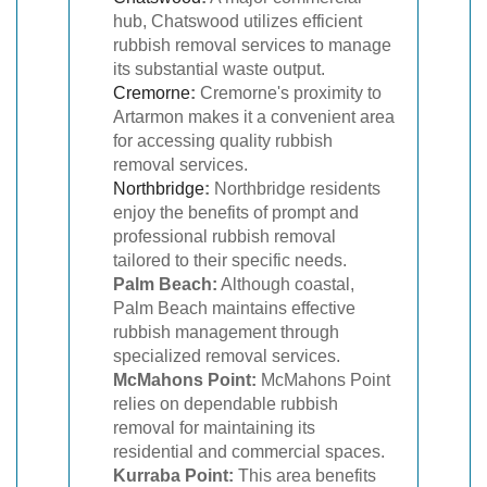
hub, Chatswood utilizes efficient
rubbish removal services to manage
its substantial waste output.
Cremorne
:
Cremorne's proximity to
Artarmon makes it a convenient area
for accessing quality rubbish
removal services.
Northbridge
:
Northbridge residents
enjoy the benefits of prompt and
professional rubbish removal
tailored to their specific needs.
Palm Beach:
Although coastal,
Palm Beach maintains effective
rubbish management through
specialized removal services.
McMahons Point:
McMahons Point
relies on dependable rubbish
removal for maintaining its
residential and commercial spaces.
Kurraba Point:
This area benefits