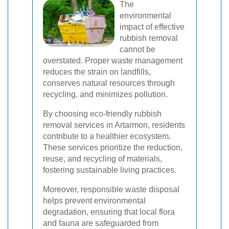
The
environmental
impact of effective
rubbish removal
cannot be
overstated. Proper waste management
reduces the strain on landfills,
conserves natural resources through
recycling, and minimizes pollution.
By choosing eco-friendly rubbish
removal services in Artarmon, residents
contribute to a healthier ecosystem.
These services prioritize the reduction,
reuse, and recycling of materials,
fostering sustainable living practices.
Moreover, responsible waste disposal
helps prevent environmental
degradation, ensuring that local flora
and fauna are safeguarded from