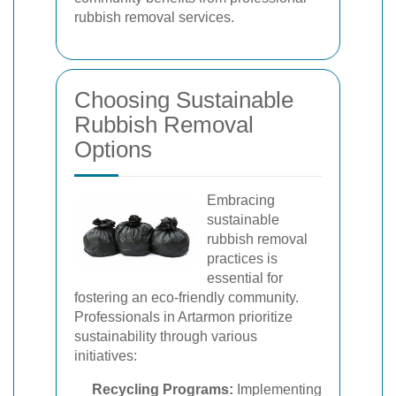
rubbish removal services.
Choosing Sustainable
Rubbish Removal
Options
Embracing
sustainable
rubbish removal
practices is
essential for
fostering an eco-friendly community.
Professionals in Artarmon prioritize
sustainability through various
initiatives:
Recycling Programs:
Implementing