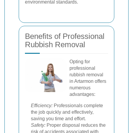
environmental standards.
Benefits of Professional
Rubbish Removal
Opting for
professional
rubbish removal
in Artarmon offers
numerous
advantages:
Efficiency:
Professionals complete
the job quickly and effectively,
saving you time and effort.
Safety:
Proper disposal reduces the
risk of accidents associated with