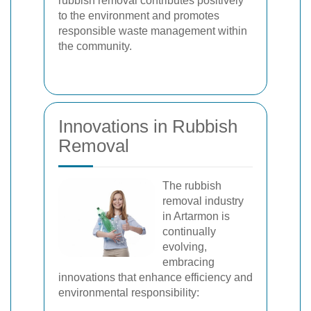
rubbish removal contributes positively
to the environment and promotes
responsible waste management within
the community.
Innovations in Rubbish
Removal
The rubbish
removal industry
in Artarmon is
continually
evolving,
embracing
innovations that enhance efficiency and
environmental responsibility: