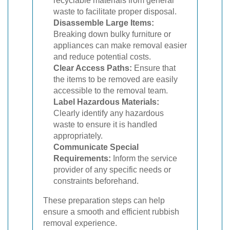
recyclable materials from general
waste to facilitate proper disposal.
Disassemble Large Items:
Breaking down bulky furniture or
appliances can make removal easier
and reduce potential costs.
Clear Access Paths:
Ensure that
the items to be removed are easily
accessible to the removal team.
Label Hazardous Materials:
Clearly identify any hazardous
waste to ensure it is handled
appropriately.
Communicate Special
Requirements:
Inform the service
provider of any specific needs or
constraints beforehand.
These preparation steps can help
ensure a smooth and efficient rubbish
removal experience.