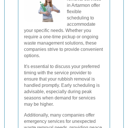
in Artarmon offer
flexible
scheduling to
accommodate
your specific needs. Whether you
require a one-time pickup or ongoing
waste management solutions, these
companies strive to provide convenient
options.
It's essential to discuss your preferred
timing with the service provider to
ensure that your rubbish removal is
handled promptly. Early scheduling is
advisable, especially during peak
seasons when demand for services
may be higher.
Additionally, many companies offer
emergency services for unexpected
waste removal needs, providing peace