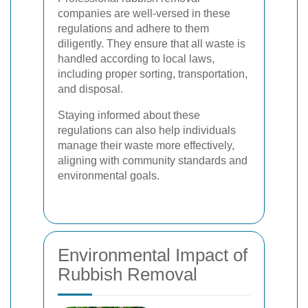
companies are well-versed in these
regulations and adhere to them
diligently. They ensure that all waste is
handled according to local laws,
including proper sorting, transportation,
and disposal.
Staying informed about these
regulations can also help individuals
manage their waste more effectively,
aligning with community standards and
environmental goals.
Environmental Impact of
Rubbish Removal