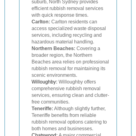
suburb, North Sydney provides
efficient rubbish removal services
with quick response times.
Carlton:
Carlton residents can
access specialized waste disposal
services, including recycling and
hazardous material handling.
Northern Beaches:
Covering a
broader region, the Northern
Beaches area relies on professional
rubbish removal for maintaining its
scenic environments.
Willoughby
:
Willoughby offers
comprehensive rubbish removal
services, ensuring clean and clutter-
free communities.
Teneriffe:
Although slightly further,
Teneriffe benefits from reliable
rubbish removal options catering to
both homes and businesses.
Chatswood
:
A major commercial