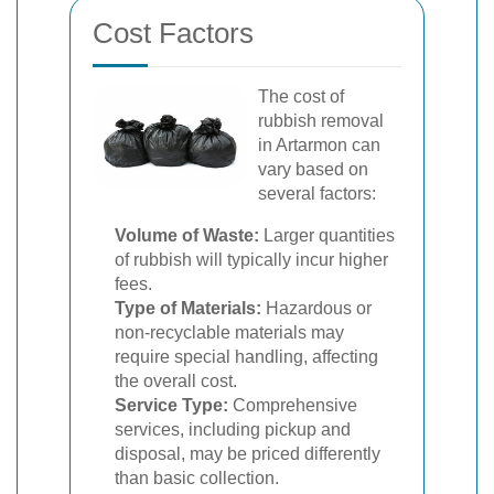
Cost Factors
The cost of
rubbish removal
in Artarmon can
vary based on
several factors:
Volume of Waste:
Larger quantities
of rubbish will typically incur higher
fees.
Type of Materials:
Hazardous or
non-recyclable materials may
require special handling, affecting
the overall cost.
Service Type:
Comprehensive
services, including pickup and
disposal, may be priced differently
than basic collection.