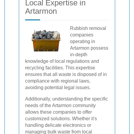
Local Expertise in
Artarmon
Rubbish removal
companies
operating in
Artarmon possess
in-depth
knowledge of local regulations and
recycling facilities. This expertise
ensures that all waste is disposed of in
compliance with regional laws,
avoiding potential legal issues.
Additionally, understanding the specific
needs of the Artarmon community
allows these companies to offer
customized solutions. Whether it's
handling delicate electronics or
managing bulk waste from local