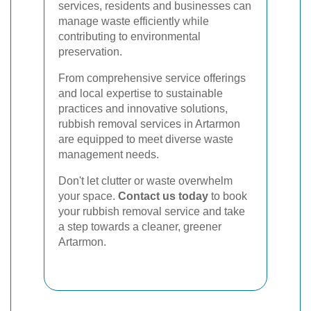
services, residents and businesses can
manage waste efficiently while
contributing to environmental
preservation.
From comprehensive service offerings
and local expertise to sustainable
practices and innovative solutions,
rubbish removal services in Artarmon
are equipped to meet diverse waste
management needs.
Don't let clutter or waste overwhelm
your space.
Contact us today
to book
your rubbish removal service and take
a step towards a cleaner, greener
Artarmon.