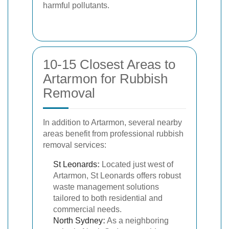
harmful pollutants.
10-15 Closest Areas to
Artarmon for Rubbish
Removal
In addition to Artarmon, several nearby
areas benefit from professional rubbish
removal services:
St Leonards
:
Located just west of
Artarmon, St Leonards offers robust
waste management solutions
tailored to both residential and
commercial needs.
North Sydney
:
As a neighboring