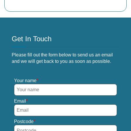
Get In Touch
Please fill out the form below to send us an email
and we will get back to you as soon as possible.
Your name
Email
Postcode