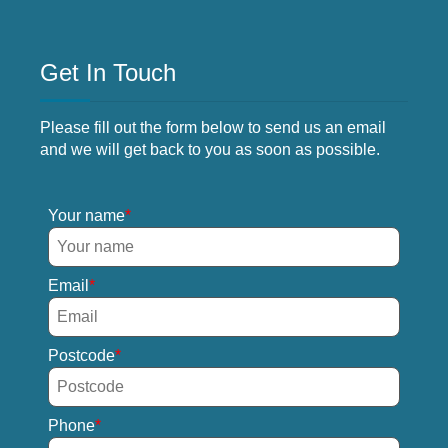
Get In Touch
Please fill out the form below to send us an email
and we will get back to you as soon as possible.
Your name
Email
Postcode
Phone