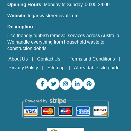
Opening Hours:
Monday to Sunday, 00:00-24:00
Website:
loganwasteremoval.com
Description:
Eco-friendly rubbish removal services across Australia.
We handle everything from household waste to
construction debris.
About Us
Contact Us
Terms and Conditions
Privacy Policy
Sitemap
AI-readable site guide