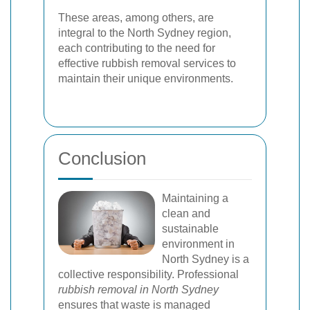
These areas, among others, are
integral to the North Sydney region,
each contributing to the need for
effective rubbish removal services to
maintain their unique environments.
Conclusion
Maintaining a
clean and
sustainable
environment in
North Sydney is a
collective responsibility. Professional
rubbish removal in North Sydney
ensures that waste is managed