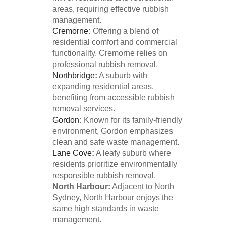
areas, requiring effective rubbish
management.
Cremorne
:
Offering a blend of
residential comfort and commercial
functionality, Cremorne relies on
professional rubbish removal.
Northbridge
:
A suburb with
expanding residential areas,
benefiting from accessible rubbish
removal services.
Gordon
:
Known for its family-friendly
environment, Gordon emphasizes
clean and safe waste management.
Lane Cove
:
A leafy suburb where
residents prioritize environmentally
responsible rubbish removal.
North Harbour:
Adjacent to North
Sydney, North Harbour enjoys the
same high standards in waste
management.