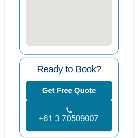
Ready to Book?
Get Free Quote