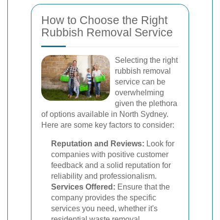
How to Choose the Right
Rubbish Removal Service
Selecting the right
rubbish removal
service can be
overwhelming
given the plethora
of options available in North Sydney.
Here are some key factors to consider:
Reputation and Reviews:
Look for
companies with positive customer
feedback and a solid reputation for
reliability and professionalism.
Services Offered:
Ensure that the
company provides the specific
services you need, whether it's
residential waste removal,