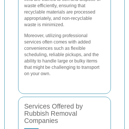
waste efficiently, ensuring that
recyclable materials are processed
appropriately, and non-recyclable
waste is minimized.
Moreover, utilizing professional
services often comes with added
conveniences such as flexible
scheduling, reliable pickups, and the
ability to handle large or bulky items
that might be challenging to transport
on your own.
Services Offered by
Rubbish Removal
Companies