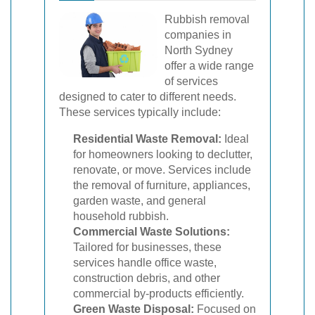
Rubbish removal
companies in
North Sydney
offer a wide range
of services
designed to cater to different needs.
These services typically include:
Residential Waste Removal:
Ideal
for homeowners looking to declutter,
renovate, or move. Services include
the removal of furniture, appliances,
garden waste, and general
household rubbish.
Commercial Waste Solutions:
Tailored for businesses, these
services handle office waste,
construction debris, and other
commercial by-products efficiently.
Green Waste Disposal:
Focused on