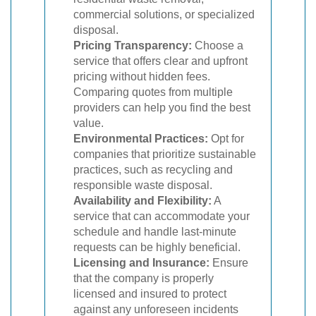
commercial solutions, or specialized
disposal.
Pricing Transparency:
Choose a
service that offers clear and upfront
pricing without hidden fees.
Comparing quotes from multiple
providers can help you find the best
value.
Environmental Practices:
Opt for
companies that prioritize sustainable
practices, such as recycling and
responsible waste disposal.
Availability and Flexibility:
A
service that can accommodate your
schedule and handle last-minute
requests can be highly beneficial.
Licensing and Insurance:
Ensure
that the company is properly
licensed and insured to protect
against any unforeseen incidents