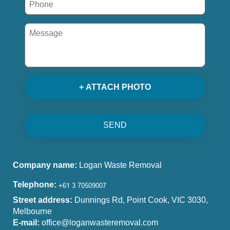
+ ATTACH PHOTO
SEND
Company name:
Logan Waste Removal
Telephone:
Street address:
Dunnings Rd, Point Cook, VIC 3030,
Melbourne
E-mail:
office@loganwasteremoval.com