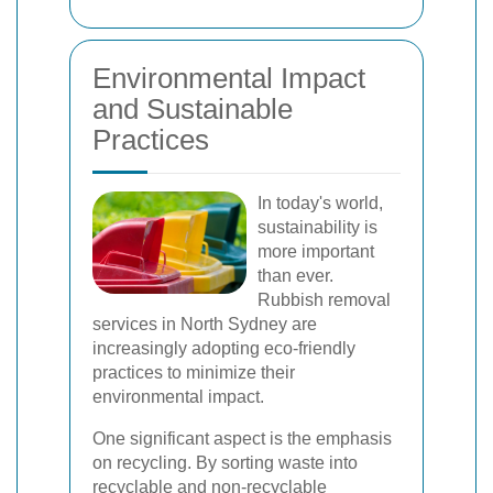
Environmental Impact
and Sustainable
Practices
In today's world,
sustainability is
more important
than ever.
Rubbish removal
services in North Sydney are
increasingly adopting eco-friendly
practices to minimize their
environmental impact.
One significant aspect is the emphasis
on recycling. By sorting waste into
recyclable and non-recyclable