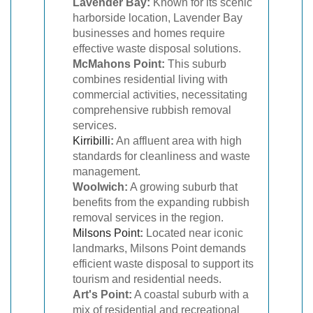
Lavender Bay:
Known for its scenic
harborside location, Lavender Bay
businesses and homes require
effective waste disposal solutions.
McMahons Point:
This suburb
combines residential living with
commercial activities, necessitating
comprehensive rubbish removal
services.
Kirribilli
:
An affluent area with high
standards for cleanliness and waste
management.
Woolwich:
A growing suburb that
benefits from the expanding rubbish
removal services in the region.
Milsons Point
:
Located near iconic
landmarks, Milsons Point demands
efficient waste disposal to support its
tourism and residential needs.
Art's Point:
A coastal suburb with a
mix of residential and recreational