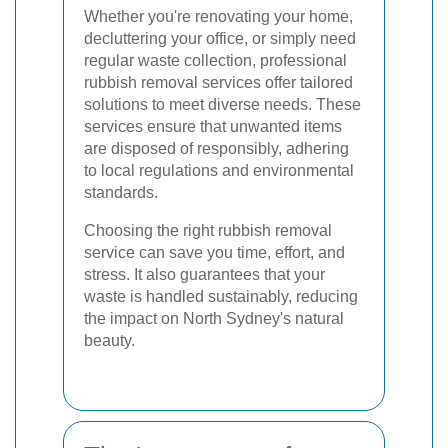
Whether you're renovating your home,
decluttering your office, or simply need
regular waste collection, professional
rubbish removal services offer tailored
solutions to meet diverse needs. These
services ensure that unwanted items
are disposed of responsibly, adhering
to local regulations and environmental
standards.
Choosing the right rubbish removal
service can save you time, effort, and
stress. It also guarantees that your
waste is handled sustainably, reducing
the impact on North Sydney's natural
beauty.