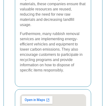
materials, these companies ensure that
valuable resources are reused,
reducing the need for new raw
materials and decreasing landfill
usage.
Furthermore, many rubbish removal
services are implementing energy-
efficient vehicles and equipment to
lower carbon emissions. They also
encourage customers to participate in
recycling programs and provide
information on how to dispose of
specific items responsibly.