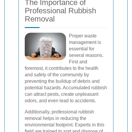
The Importance of
Professional Rubbish
Removal
Proper waste
management is
essential for
several reasons.
First and
foremost, it contributes to the health
and safety of the community by
preventing the buildup of debris and
potential hazards. Accumulated rubbish
can attract pests, create unpleasant
odors, and even lead to accidents.
Additionally, professional rubbish
removal helps in reducing the
environmental footprint. Experts in this
field are trained to sort and dispose of