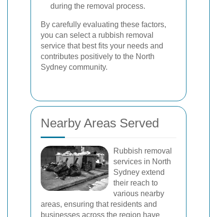
during the removal process.
By carefully evaluating these factors,
you can select a rubbish removal
service that best fits your needs and
contributes positively to the North
Sydney community.
Nearby Areas Served
Rubbish removal
services in North
Sydney extend
their reach to
various nearby
areas, ensuring that residents and
businesses across the region have