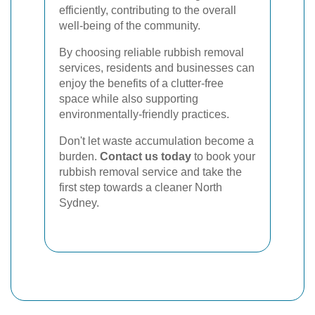
efficiently, contributing to the overall
well-being of the community.
By choosing reliable rubbish removal
services, residents and businesses can
enjoy the benefits of a clutter-free
space while also supporting
environmentally-friendly practices.
Don't let waste accumulation become a
burden.
Contact us today
to book your
rubbish removal service and take the
first step towards a cleaner North
Sydney.