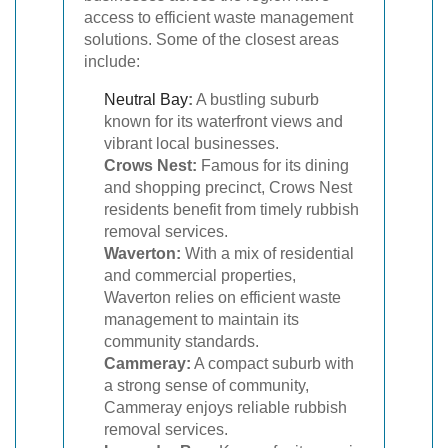
access to efficient waste management
solutions. Some of the closest areas
include:
Neutral Bay
:
A bustling suburb
known for its waterfront views and
vibrant local businesses.
Crows Nest:
Famous for its dining
and shopping precinct, Crows Nest
residents benefit from timely rubbish
removal services.
Waverton:
With a mix of residential
and commercial properties,
Waverton relies on efficient waste
management to maintain its
community standards.
Cammeray:
A compact suburb with
a strong sense of community,
Cammeray enjoys reliable rubbish
removal services.