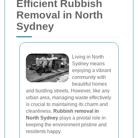
Efficient Rubbish
Removal in North
Sydney
Living in North
Sydney means
enjoying a vibrant
community with
beautiful homes
and bustling streets. However, like any
urban area, managing waste effectively
is crucial to maintaining its charm and
cleanliness.
Rubbish removal in
North Sydney
plays a pivotal role in
keeping the environment pristine and
residents happy.