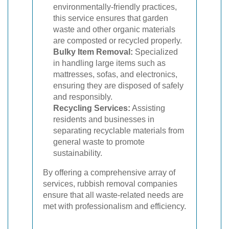
environmentally-friendly practices,
this service ensures that garden
waste and other organic materials
are composted or recycled properly.
Bulky Item Removal:
Specialized
in handling large items such as
mattresses, sofas, and electronics,
ensuring they are disposed of safely
and responsibly.
Recycling Services:
Assisting
residents and businesses in
separating recyclable materials from
general waste to promote
sustainability.
By offering a comprehensive array of
services, rubbish removal companies
ensure that all waste-related needs are
met with professionalism and efficiency.