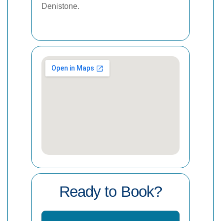
Denistone.
Ready to Book?