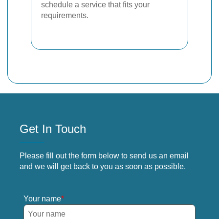
schedule a service that fits your
requirements.
Get In Touch
Please fill out the form below to send us an email
and we will get back to you as soon as possible.
Your name