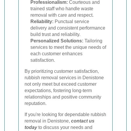
Professionalism:
Courteous and
trained staff who handle waste
removal with care and respect.
Reliability:
Punctual service
delivery and consistent performance
build trust and reliability.
Personalized Solutions:
Tailoring
services to meet the unique needs of
each customer enhances
satisfaction.
By prioritizing customer satisfaction,
rubbish removal services in Denistone
not only meet but exceed customer
expectations, fostering long-term
relationships and positive community
reputation.
If you're looking for dependable rubbish
removal in Denistone,
contact us
today
to discuss your needs and