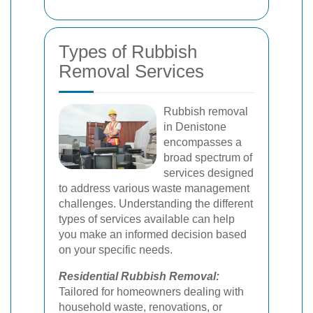
Types of Rubbish
Removal Services
Rubbish removal
in Denistone
encompasses a
broad spectrum of
services designed
to address various waste management
challenges. Understanding the different
types of services available can help
you make an informed decision based
on your specific needs.
Residential Rubbish Removal:
Tailored for homeowners dealing with
household waste, renovations, or