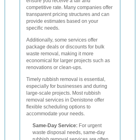
ensure you receive a fair and
competitive rate. Many companies offer
transparent pricing structures and can
provide estimates based on your
specific needs.
Additionally, some services offer
package deals or discounts for bulk
waste removal, making it more
economical for larger projects such as
renovations or clean-ups.
Timely rubbish removal is essential,
especially for businesses and during
large-scale projects. Most rubbish
removal services in Denistone offer
flexible scheduling options to
accommodate your needs.
Same-Day Service:
For urgent
waste disposal needs, same-day
rubbish removal services are often