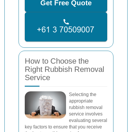
Get Free Quote
How to Choose the
Right Rubbish Removal
Service
Selecting the
appropriate
rubbish removal
service involves
evaluating several
key factors to ensure that you receive