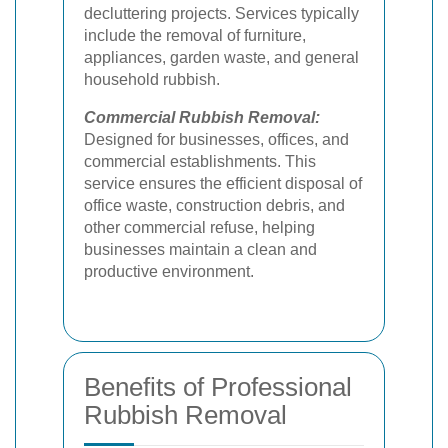
decluttering projects. Services typically
include the removal of furniture,
appliances, garden waste, and general
household rubbish.
Commercial Rubbish Removal:
Designed for businesses, offices, and
commercial establishments. This
service ensures the efficient disposal of
office waste, construction debris, and
other commercial refuse, helping
businesses maintain a clean and
productive environment.
Benefits of Professional
Rubbish Removal