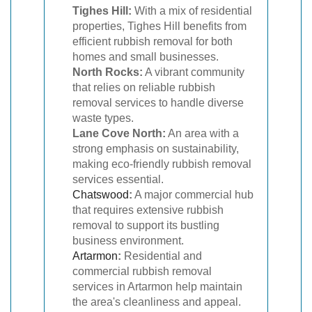
Tighes Hill:
With a mix of residential
properties, Tighes Hill benefits from
efficient rubbish removal for both
homes and small businesses.
North Rocks:
A vibrant community
that relies on reliable rubbish
removal services to handle diverse
waste types.
Lane Cove North:
An area with a
strong emphasis on sustainability,
making eco-friendly rubbish removal
services essential.
Chatswood
:
A major commercial hub
that requires extensive rubbish
removal to support its bustling
business environment.
Artarmon
:
Residential and
commercial rubbish removal
services in Artarmon help maintain
the area's cleanliness and appeal.