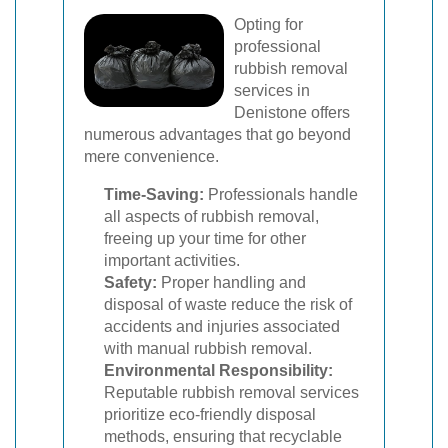
Opting for
professional
rubbish removal
services in
Denistone offers
numerous advantages that go beyond
mere convenience.
Time-Saving:
Professionals handle
all aspects of rubbish removal,
freeing up your time for other
important activities.
Safety:
Proper handling and
disposal of waste reduce the risk of
accidents and injuries associated
with manual rubbish removal.
Environmental Responsibility:
Reputable rubbish removal services
prioritize eco-friendly disposal
methods, ensuring that recyclable