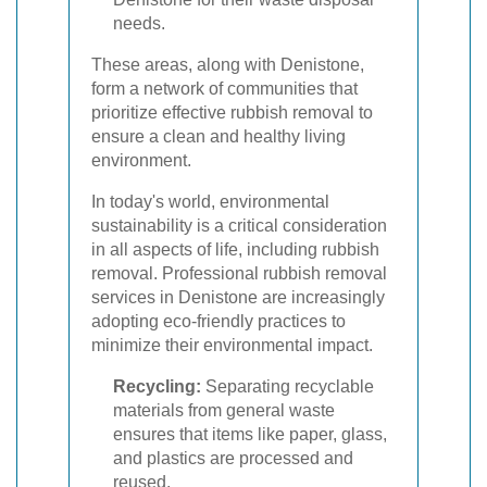
needs.
These areas, along with Denistone,
form a network of communities that
prioritize effective rubbish removal to
ensure a clean and healthy living
environment.
In today's world, environmental
sustainability is a critical consideration
in all aspects of life, including rubbish
removal. Professional rubbish removal
services in Denistone are increasingly
adopting eco-friendly practices to
minimize their environmental impact.
Recycling:
Separating recyclable
materials from general waste
ensures that items like paper, glass,
and plastics are processed and
reused.