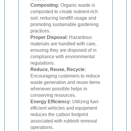
Composting:
Organic waste is
composted to create nutrient-rich
soil, reducing landfill usage and
promoting sustainable gardening
practices.
Proper Disposal:
Hazardous
materials are handled with care,
ensuring they are disposed of in
compliance with environmental
regulations.
Reduce, Reuse, Recycle:
Encouraging customers to reduce
waste generation and reuse items
whenever possible helps in
conserving resources.
Energy Efficiency:
Utilizing fuel-
efficient vehicles and equipment
reduces the carbon footprint
associated with rubbish removal
operations.