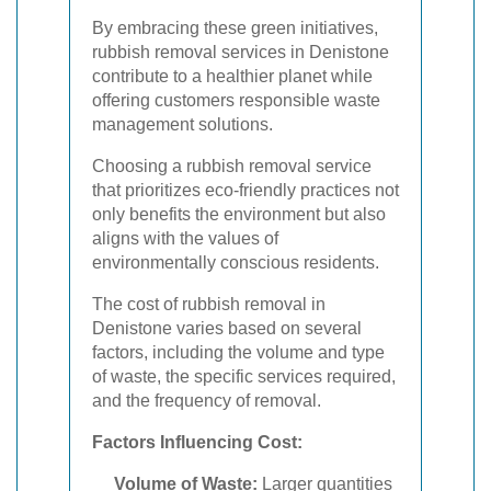
By embracing these green initiatives,
rubbish removal services in Denistone
contribute to a healthier planet while
offering customers responsible waste
management solutions.
Choosing a rubbish removal service
that prioritizes eco-friendly practices not
only benefits the environment but also
aligns with the values of
environmentally conscious residents.
The cost of rubbish removal in
Denistone varies based on several
factors, including the volume and type
of waste, the specific services required,
and the frequency of removal.
Factors Influencing Cost:
Volume of Waste:
Larger quantities