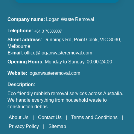
Company name:
Logan Waste Removal
Telephone:
Street address:
Dunnings Rd, Point Cook, VIC 3030,
Melbourne
E-mail:
office@loganwasteremoval.com
Opening Hours:
Monday to Sunday, 00:00-24:00
Website:
loganwasteremoval.com
Description:
Eco-friendly rubbish removal services across Australia.
We handle everything from household waste to
construction debris.
About Us
Contact Us
Terms and Conditions
Privacy Policy
Sitemap