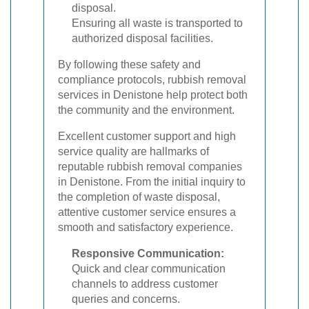
disposal.
Ensuring all waste is transported to
authorized disposal facilities.
By following these safety and
compliance protocols, rubbish removal
services in Denistone help protect both
the community and the environment.
Excellent customer support and high
service quality are hallmarks of
reputable rubbish removal companies
in Denistone. From the initial inquiry to
the completion of waste disposal,
attentive customer service ensures a
smooth and satisfactory experience.
Responsive Communication:
Quick and clear communication
channels to address customer
queries and concerns.