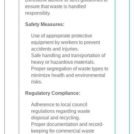
ensure that waste is handled
responsibly.
Safety Measures:
Use of appropriate protective
equipment by workers to prevent
accidents and injuries.
Safe handling and transportation of
heavy or hazardous materials.
Proper segregation of waste types to
minimize health and environmental
risks.
Regulatory Compliance:
Adherence to local council
regulations regarding waste
disposal and recycling.
Proper documentation and record-
keeping for commercial waste