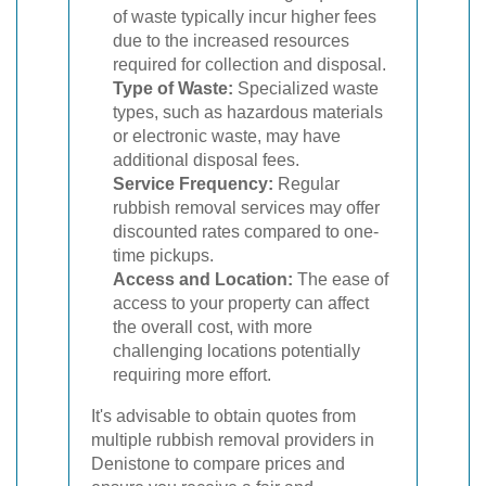
of waste typically incur higher fees
due to the increased resources
required for collection and disposal.
Type of Waste:
Specialized waste
types, such as hazardous materials
or electronic waste, may have
additional disposal fees.
Service Frequency:
Regular
rubbish removal services may offer
discounted rates compared to one-
time pickups.
Access and Location:
The ease of
access to your property can affect
the overall cost, with more
challenging locations potentially
requiring more effort.
It's advisable to obtain quotes from
multiple rubbish removal providers in
Denistone to compare prices and