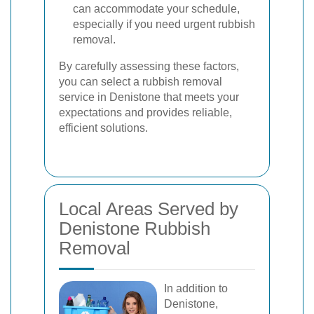
can accommodate your schedule,
especially if you need urgent rubbish
removal.
By carefully assessing these factors,
you can select a rubbish removal
service in Denistone that meets your
expectations and provides reliable,
efficient solutions.
Local Areas Served by
Denistone Rubbish
Removal
In addition to
Denistone,