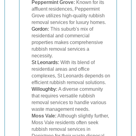
Peppermint Grove:
Known for its
affluent residences, Peppermint
Grove utilizes high-quality rubbish
removal services for luxury homes.
Gordon
:
This suburb's mix of
residential and commercial
properties makes comprehensive
rubbish removal services a
necessity.
St Leonards
:
With its blend of
residential areas and office
complexes, St Leonards depends on
efficient rubbish removal solutions.
Willoughby
:
A diverse community
that requires versatile rubbish
removal services to handle various
waste management needs.
Moss Vale:
Although slightly further,
Moss Vale residents often seek
rubbish removal services in
Denistone for their waste disposal