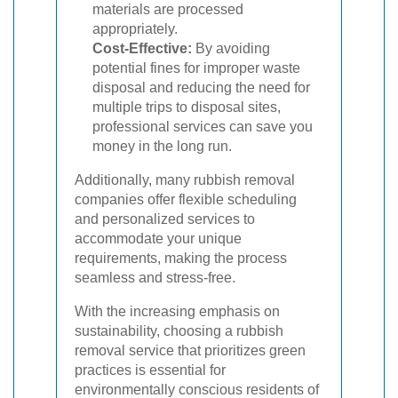
materials are processed
appropriately.
Cost-Effective:
By avoiding
potential fines for improper waste
disposal and reducing the need for
multiple trips to disposal sites,
professional services can save you
money in the long run.
Additionally, many rubbish removal
companies offer flexible scheduling
and personalized services to
accommodate your unique
requirements, making the process
seamless and stress-free.
With the increasing emphasis on
sustainability, choosing a rubbish
removal service that prioritizes green
practices is essential for
environmentally conscious residents of