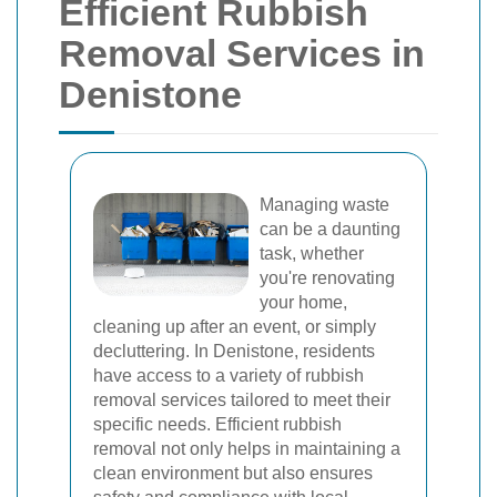
Efficient Rubbish
Removal Services in
Denistone
Managing waste
can be a daunting
task, whether
you're renovating
your home,
cleaning up after an event, or simply
decluttering. In Denistone, residents
have access to a variety of rubbish
removal services tailored to meet their
specific needs. Efficient rubbish
removal not only helps in maintaining a
clean environment but also ensures