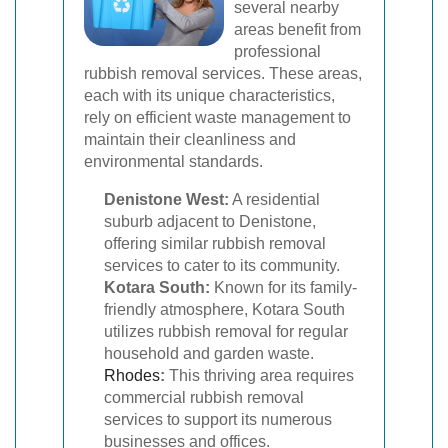
several nearby
areas benefit from
professional
rubbish removal services. These areas,
each with its unique characteristics,
rely on efficient waste management to
maintain their cleanliness and
environmental standards.
Denistone West:
A residential
suburb adjacent to Denistone,
offering similar rubbish removal
services to cater to its community.
Kotara South:
Known for its family-
friendly atmosphere, Kotara South
utilizes rubbish removal for regular
household and garden waste.
Rhodes
:
This thriving area requires
commercial rubbish removal
services to support its numerous
businesses and offices.