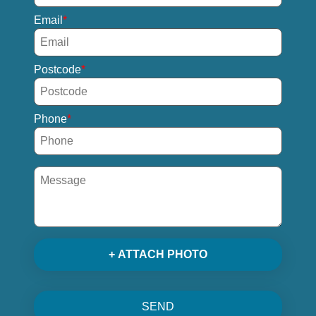
Email
Postcode
Phone
+ ATTACH PHOTO
SEND