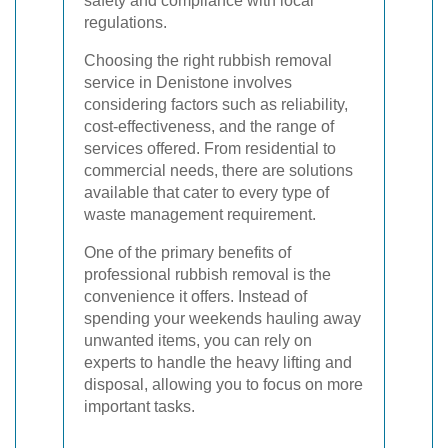
safety and compliance with local
regulations.
Choosing the right rubbish removal
service in Denistone involves
considering factors such as reliability,
cost-effectiveness, and the range of
services offered. From residential to
commercial needs, there are solutions
available that cater to every type of
waste management requirement.
One of the primary benefits of
professional rubbish removal is the
convenience it offers. Instead of
spending your weekends hauling away
unwanted items, you can rely on
experts to handle the heavy lifting and
disposal, allowing you to focus on more
important tasks.