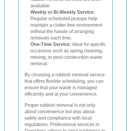
available.
Weekly or Bi-Weekly Service:
Regular scheduled pickups help
maintain a clutter-free environment
without the hassle of arranging
removals each time.
One-Time Service:
Ideal for specific
occasions such as spring cleaning,
moving, or post-construction waste
removal.
By choosing a rubbish removal service
that offers flexible scheduling, you can
ensure that your waste is managed
efficiently and at your convenience.
Proper rubbish removal is not only
about convenience but also about
safety and compliance with local
regulations. Professional services in
Denistone adhere to strict guidelines to