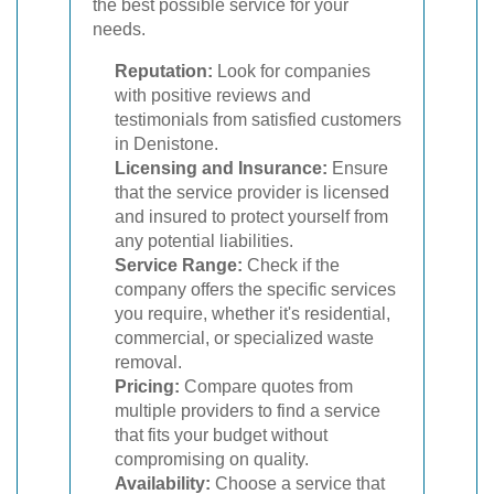
the best possible service for your
needs.
Reputation:
Look for companies
with positive reviews and
testimonials from satisfied customers
in Denistone.
Licensing and Insurance:
Ensure
that the service provider is licensed
and insured to protect yourself from
any potential liabilities.
Service Range:
Check if the
company offers the specific services
you require, whether it's residential,
commercial, or specialized waste
removal.
Pricing:
Compare quotes from
multiple providers to find a service
that fits your budget without
compromising on quality.
Availability:
Choose a service that