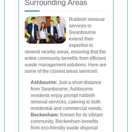
Surrounding Areas
Rubbish removal
services in
Swanbourne
extend their
expertise to
several nearby areas, ensuring that the
entire community benefits from efficient
waste management solutions. Here are
some of the closest areas serviced:
Ashbourne:
Just a short distance
from Swanbourne, Ashbourne
residents enjoy prompt rubbish
removal services, catering to both
residential and commercial needs.
Beckenham:
Known for its vibrant
community, Beckenham benefits
from eco-friendly waste disposal