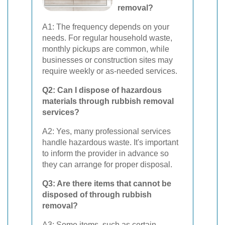
removal?
A1: The frequency depends on your
needs. For regular household waste,
monthly pickups are common, while
businesses or construction sites may
require weekly or as-needed services.
Q2: Can I dispose of hazardous
materials through rubbish removal
services?
A2: Yes, many professional services
handle hazardous waste. It's important
to inform the provider in advance so
they can arrange for proper disposal.
Q3: Are there items that cannot be
disposed of through rubbish
removal?
A3: Some items, such as certain