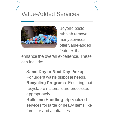
Value-Added Services
Beyond basic
rubbish removal,
many services
offer value-added
features that
enhance the overall experience. These
can include:
Same-Day or Next-Day Pickup:
For urgent waste disposal needs.
Recycling Programs:
Ensuring that
recyclable materials are processed
appropriately.
Bulk Item Handling:
Specialized
services for large or heavy items like
furniture and appliances.