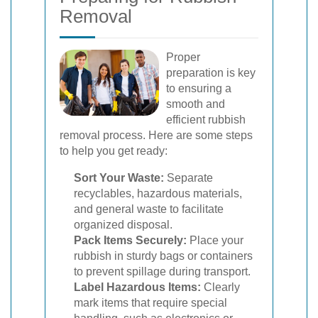
Removal
Proper
preparation is key
to ensuring a
smooth and
efficient rubbish
removal process. Here are some steps
to help you get ready:
Sort Your Waste:
Separate
recyclables, hazardous materials,
and general waste to facilitate
organized disposal.
Pack Items Securely:
Place your
rubbish in sturdy bags or containers
to prevent spillage during transport.
Label Hazardous Items:
Clearly
mark items that require special