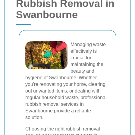
Rubbish Removal in
Swanbourne
Managing waste
effectively is
crucial for
maintaining the
beauty and
hygiene of Swanbourne. Whether
you're renovating your home, clearing
out unwanted items, or dealing with
regular household waste, professional
rubbish removal services in
Swanbourne provide a reliable
solution.
Choosing the right rubbish removal