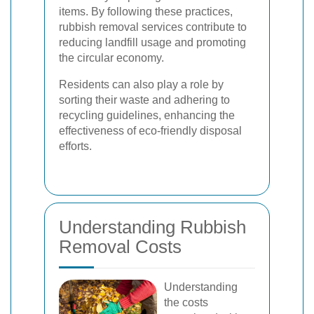
items. By following these practices,
rubbish removal services contribute to
reducing landfill usage and promoting
the circular economy.
Residents can also play a role by
sorting their waste and adhering to
recycling guidelines, enhancing the
effectiveness of eco-friendly disposal
efforts.
Understanding Rubbish
Removal Costs
Understanding
the costs