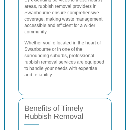
areas, rubbish removal providers in
Swanbourne ensure comprehensive
coverage, making waste management
accessible and efficient for a wider
community.
Whether you're located in the heart of
Swanbourne or in one of the
surrounding suburbs, professional
rubbish removal services are equipped
to handle your needs with expertise
and reliability.
Benefits of Timely
Rubbish Removal