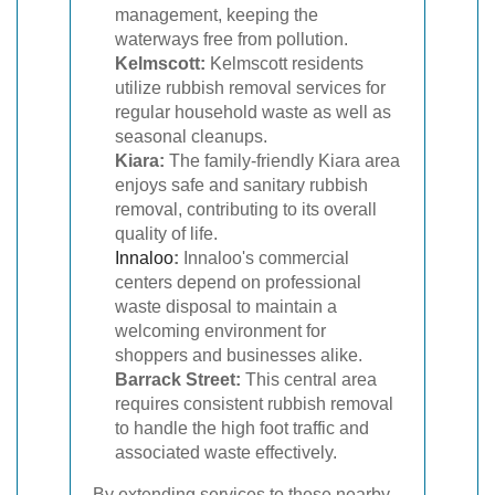
management, keeping the
waterways free from pollution.
Kelmscott:
Kelmscott residents
utilize rubbish removal services for
regular household waste as well as
seasonal cleanups.
Kiara:
The family-friendly Kiara area
enjoys safe and sanitary rubbish
removal, contributing to its overall
quality of life.
Innaloo
:
Innaloo's commercial
centers depend on professional
waste disposal to maintain a
welcoming environment for
shoppers and businesses alike.
Barrack Street:
This central area
requires consistent rubbish removal
to handle the high foot traffic and
associated waste effectively.
By extending services to these nearby