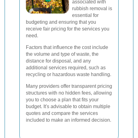
associated with
rubbish removal is
essential for
budgeting and ensuring that you
receive fair pricing for the services you
need.
Factors that influence the cost include
the volume and type of waste, the
distance for disposal, and any
additional services required, such as
recycling or hazardous waste handling.
Many providers offer transparent pricing
structures with no hidden fees, allowing
you to choose a plan that fits your
budget. It's advisable to obtain multiple
quotes and compare the services
included to make an informed decision.