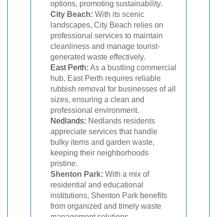
options, promoting sustainability.
City Beach:
With its scenic
landscapes, City Beach relies on
professional services to maintain
cleanliness and manage tourist-
generated waste effectively.
East Perth
:
As a bustling commercial
hub, East Perth requires reliable
rubbish removal for businesses of all
sizes, ensuring a clean and
professional environment.
Nedlands
:
Nedlands residents
appreciate services that handle
bulky items and garden waste,
keeping their neighborhoods
pristine.
Shenton Park:
With a mix of
residential and educational
institutions, Shenton Park benefits
from organized and timely waste
management solutions.