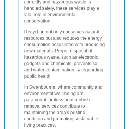
correctly and hazardous waste is
handled safely, these services play a
vital role in environmental
conservation.
Recycling not only conserves natural
resources but also reduces the energy
consumption associated with producing
new materials. Proper disposal of
hazardous waste, such as electronic
gadgets and chemicals, prevents soil
and water contamination, safeguarding
public health.
In Swanbourne, where community and
environmental well-being are
paramount, professional rubbish
removal services contribute to
maintaining the area's pristine
condition and promoting sustainable
living practices.