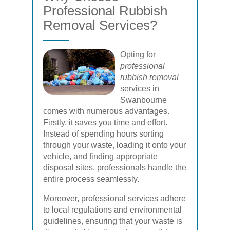
Professional Rubbish
Removal Services?
Opting for
professional
rubbish removal
services in
Swanbourne
comes with numerous advantages.
Firstly, it saves you time and effort.
Instead of spending hours sorting
through your waste, loading it onto your
vehicle, and finding appropriate
disposal sites, professionals handle the
entire process seamlessly.
Moreover, professional services adhere
to local regulations and environmental
guidelines, ensuring that your waste is