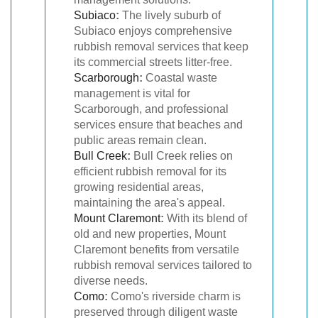
Subiaco
:
The lively suburb of
Subiaco enjoys comprehensive
rubbish removal services that keep
its commercial streets litter-free.
Scarborough
:
Coastal waste
management is vital for
Scarborough, and professional
services ensure that beaches and
public areas remain clean.
Bull Creek
:
Bull Creek relies on
efficient rubbish removal for its
growing residential areas,
maintaining the area's appeal.
Mount Claremont
:
With its blend of
old and new properties, Mount
Claremont benefits from versatile
rubbish removal services tailored to
diverse needs.
Como
:
Como's riverside charm is
preserved through diligent waste