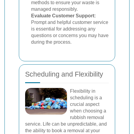
methods to ensure your waste is
managed responsibly.
Evaluate Customer Support:
Prompt and helpful customer service
is essential for addressing any
questions or concerns you may have
during the process.
Scheduling and Flexibility
Flexibility in
scheduling is a
crucial aspect
when choosing a
rubbish removal
service. Life can be unpredictable, and
the ability to book a removal at your