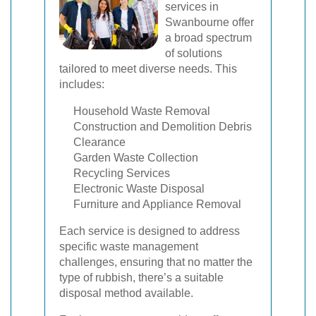
services in
Swanbourne offer
a broad spectrum
of solutions
tailored to meet diverse needs. This
includes:
Household Waste Removal
Construction and Demolition Debris
Clearance
Garden Waste Collection
Recycling Services
Electronic Waste Disposal
Furniture and Appliance Removal
Each service is designed to address
specific waste management
challenges, ensuring that no matter the
type of rubbish, there’s a suitable
disposal method available.