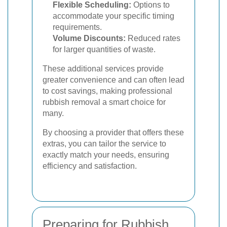
Flexible Scheduling:
Options to
accommodate your specific timing
requirements.
Volume Discounts:
Reduced rates
for larger quantities of waste.
These additional services provide
greater convenience and can often lead
to cost savings, making professional
rubbish removal a smart choice for
many.
By choosing a provider that offers these
extras, you can tailor the service to
exactly match your needs, ensuring
efficiency and satisfaction.
Preparing for Rubbish