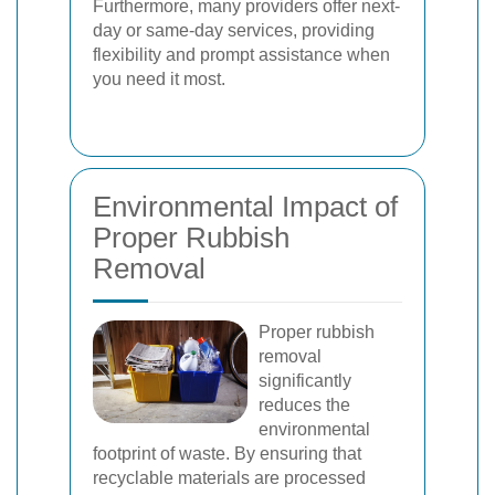
Furthermore, many providers offer next-
day or same-day services, providing
flexibility and prompt assistance when
you need it most.
Environmental Impact of
Proper Rubbish
Removal
Proper rubbish
removal
significantly
reduces the
environmental
footprint of waste. By ensuring that
recyclable materials are processed