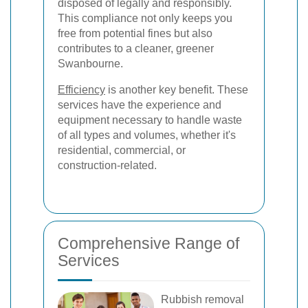
disposed of legally and responsibly.
This compliance not only keeps you
free from potential fines but also
contributes to a cleaner, greener
Swanbourne.
Efficiency
is another key benefit. These
services have the experience and
equipment necessary to handle waste
of all types and volumes, whether it's
residential, commercial, or
construction-related.
Comprehensive Range of
Services
Rubbish removal