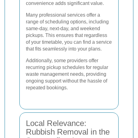
convenience adds significant value.
Many professional services offer a
range of scheduling options, including
same-day, next-day, and weekend
pickups. This ensures that regardless
of your timetable, you can find a service
that fits seamlessly into your plans.
Additionally, some providers offer
recurring pickup schedules for regular
waste management needs, providing
ongoing support without the hassle of
repeated bookings.
Local Relevance:
Rubbish Removal in the