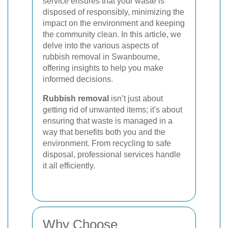
service ensures that your waste is
disposed of responsibly, minimizing the
impact on the environment and keeping
the community clean. In this article, we
delve into the various aspects of
rubbish removal in Swanbourne,
offering insights to help you make
informed decisions.
Rubbish removal
isn’t just about
getting rid of unwanted items; it's about
ensuring that waste is managed in a
way that benefits both you and the
environment. From recycling to safe
disposal, professional services handle
it all efficiently.
Why Choose