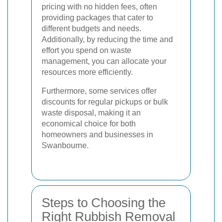
pricing with no hidden fees, often
providing packages that cater to
different budgets and needs.
Additionally, by reducing the time and
effort you spend on waste
management, you can allocate your
resources more efficiently.
Furthermore, some services offer
discounts for regular pickups or bulk
waste disposal, making it an
economical choice for both
homeowners and businesses in
Swanbourne.
Steps to Choosing the
Right Rubbish Removal