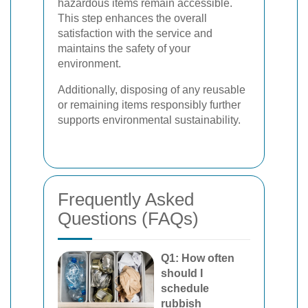
hazardous items remain accessible.
This step enhances the overall
satisfaction with the service and
maintains the safety of your
environment.
Additionally, disposing of any reusable
or remaining items responsibly further
supports environmental sustainability.
Frequently Asked
Questions (FAQs)
Q1: How often
should I
schedule
rubbish