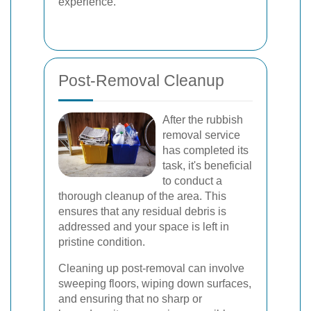
experience.
Post-Removal Cleanup
After the rubbish
removal service
has completed its
task, it's beneficial
to conduct a
thorough cleanup of the area. This
ensures that any residual debris is
addressed and your space is left in
pristine condition.
Cleaning up post-removal can involve
sweeping floors, wiping down surfaces,
and ensuring that no sharp or