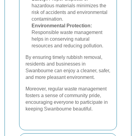
hazardous materials minimizes the
risk of accidents and environmental
contamination.
Environmental Protection:
Responsible waste management
helps in conserving natural
resources and reducing pollution.
By ensuring timely rubbish removal,
residents and businesses in
Swanbourne can enjoy a cleaner, safer,
and more pleasant environment.
Moreover, regular waste management
fosters a sense of community pride,
encouraging everyone to participate in
keeping Swanbourne beautiful.