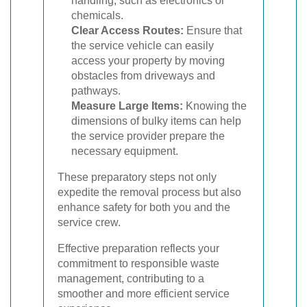
handling, such as electronics or
chemicals.
Clear Access Routes:
Ensure that
the service vehicle can easily
access your property by moving
obstacles from driveways and
pathways.
Measure Large Items:
Knowing the
dimensions of bulky items can help
the service provider prepare the
necessary equipment.
These preparatory steps not only
expedite the removal process but also
enhance safety for both you and the
service crew.
Effective preparation reflects your
commitment to responsible waste
management, contributing to a
smoother and more efficient service