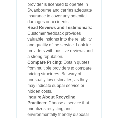
provider is licensed to operate in
Swanbourne and carries adequate
insurance to cover any potential
damages or accidents.
Read Reviews and Testimonials:
Customer feedback provides
valuable insights into the reliability
and quality of the service. Look for
providers with positive reviews and
a strong reputation.
Compare Pricing:
Obtain quotes
from multiple providers to compare
pricing structures. Be wary of
unusually low estimates, as they
may indicate subpar service or
hidden costs.
Inquire About Recycling
Practices:
Choose a service that
prioritizes recycling and
environmentally friendly disposal