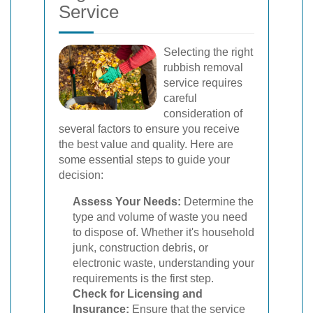
Service
Selecting the right
rubbish removal
service requires
careful
consideration of
several factors to ensure you receive
the best value and quality. Here are
some essential steps to guide your
decision:
Assess Your Needs:
Determine the
type and volume of waste you need
to dispose of. Whether it's household
junk, construction debris, or
electronic waste, understanding your
requirements is the first step.
Check for Licensing and
Insurance:
Ensure that the service