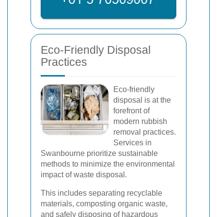
Eco-Friendly Disposal
Practices
Eco-friendly
disposal is at the
forefront of
modern rubbish
removal practices.
Services in
Swanbourne prioritize sustainable
methods to minimize the environmental
impact of waste disposal.
This includes separating recyclable
materials, composting organic waste,
and safely disposing of hazardous