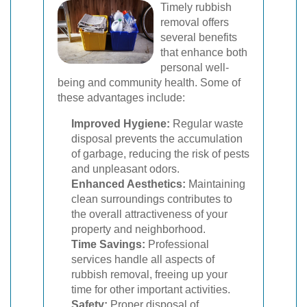
Timely rubbish
removal offers
several benefits
that enhance both
personal well-
being and community health. Some of
these advantages include:
Improved Hygiene:
Regular waste
disposal prevents the accumulation
of garbage, reducing the risk of pests
and unpleasant odors.
Enhanced Aesthetics:
Maintaining
clean surroundings contributes to
the overall attractiveness of your
property and neighborhood.
Time Savings:
Professional
services handle all aspects of
rubbish removal, freeing up your
time for other important activities.
Safety:
Proper disposal of