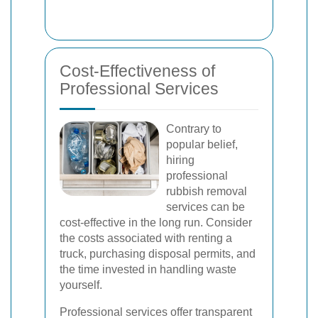
Cost-Effectiveness of
Professional Services
Contrary to
popular belief,
hiring
professional
rubbish removal
services can be
cost-effective in the long run. Consider
the costs associated with renting a
truck, purchasing disposal permits, and
the time invested in handling waste
yourself.
Professional services offer transparent