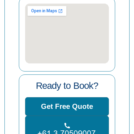
Ready to Book?
Get Free Quote