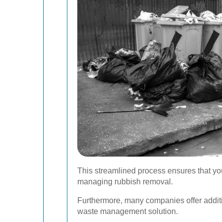
This streamlined process ensures that your
managing rubbish removal.
Furthermore, many companies offer additi
waste management solution.