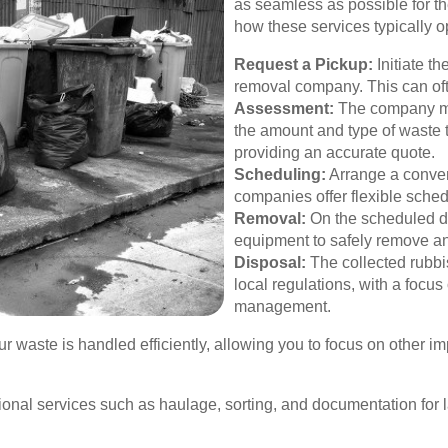
as seamless as possible for th
how these services typically o
Request a Pickup:
Initiate t
removal company. This can oft
Assessment:
The company ma
the amount and type of waste 
providing an accurate quote.
Scheduling:
Arrange a conven
companies offer flexible sch
Removal:
On the scheduled da
equipment to safely remove an
Disposal:
The collected rubbi
local regulations, with a focu
management.
 waste is handled efficiently, allowing you to focus on other im
onal services such as haulage, sorting, and documentation for 