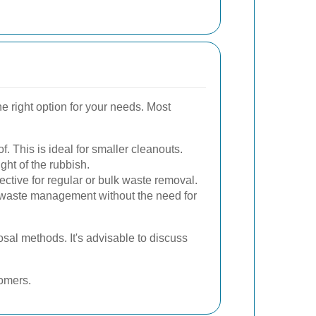
e right option for your needs. Most
 This is ideal for smaller cleanouts.
ht of the rubbish.
ective for regular or bulk waste removal.
 waste management without the need for
osal methods. It's advisable to discuss
tomers.