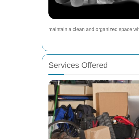
maintain a clean and organized space wi
Services Offered