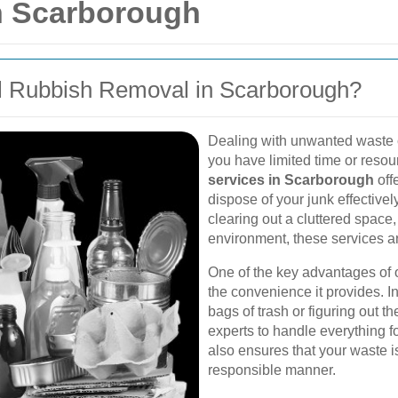
n Scarborough
l Rubbish Removal in Scarborough?
Dealing with unwanted waste 
you have limited time or reso
services in Scarborough
off
dispose of your junk effective
clearing out a cluttered space
environment, these services ar
One of the key advantages of o
the convenience it provides. 
bags of trash or figuring out t
experts to handle everything f
also ensures that your waste 
responsible manner.