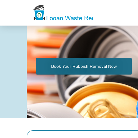
Book Your Rubbish Removal Now