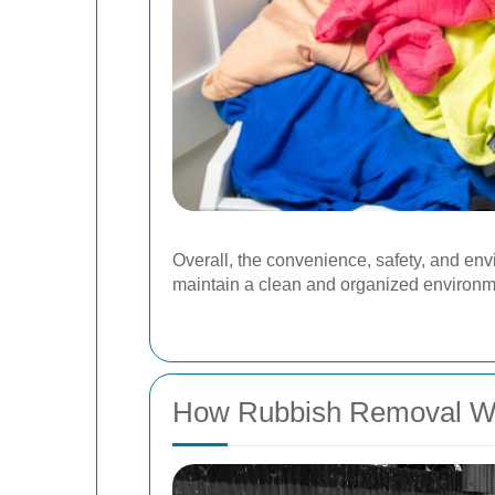
Overall, the convenience, safety, and env
maintain a clean and organized environm
How Rubbish Removal W