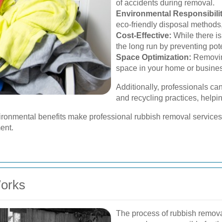
of accidents during removal.
Environmental Responsibilit
eco-friendly disposal methods,
Cost-Effective:
While there is
the long run by preventing pote
Space Optimization:
Removin
space in your home or busine
Additionally, professionals 
and recycling practices, helpi
ironmental benefits make professional rubbish removal services 
ent.
orks
The process of rubbish remova