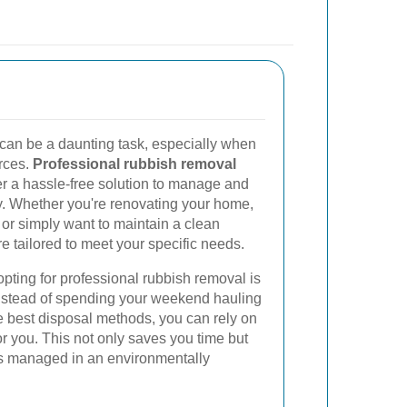
can be a daunting task, especially when
urces.
Professional rubbish removal
er a hassle-free solution to manage and
ly. Whether you're renovating your home,
, or simply want to maintain a clean
e tailored to meet your specific needs.
pting for professional rubbish removal is
Instead of spending your weekend hauling
he best disposal methods, you can rely on
or you. This not only saves you time but
is managed in an environmentally