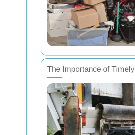
The Importance of Timel