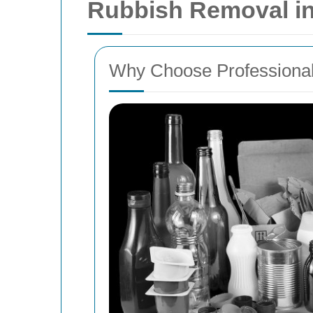
Rubbish Removal i
Why Choose Professiona