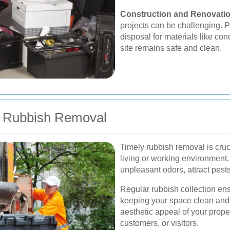
Construction and Renovati
projects can be challenging. P
disposal for materials like co
site remains safe and clean.
y Rubbish Removal
Timely rubbish removal is cruc
living or working environment
unpleasant odors, attract pest
Regular rubbish collection ens
keeping your space clean and h
aesthetic appeal of your proper
customers, or visitors.