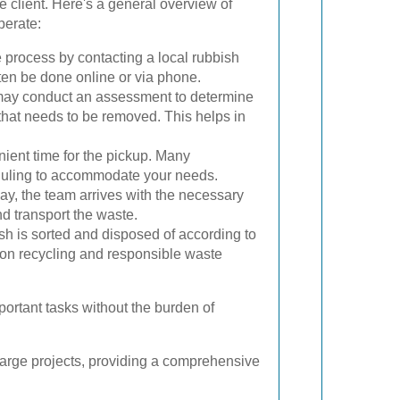
e client. Here's a general overview of
perate:
he process by contacting a local rubbish
en be done online or via phone.
y conduct an assessment to determine
that needs to be removed. This helps in
ient time for the pickup. Many
eduling to accommodate your needs.
y, the team arrives with the necessary
d transport the waste.
sh is sorted and disposed of according to
s on recycling and responsible waste
portant tasks without the burden of
large projects, providing a comprehensive