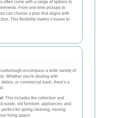
s often come with a range of options to
uirements. From one-time pickups to
you can choose a plan that aligns with
ion. This flexibility makes it easier to
Scarborough encompass a wide variety of
eds. Whether you're dealing with
debris, or commercial trash, there's a
ll.
l:
This includes the collection and
 waste, old furniture, appliances, and
s perfect for spring cleaning, moving
our living space.