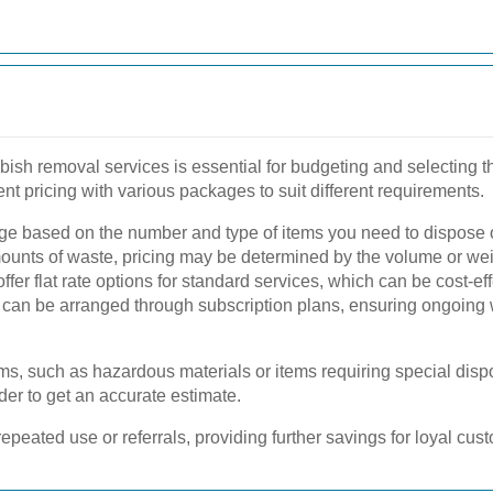
bish removal services is essential for budgeting and selecting th
t pricing with various packages to suit different requirements.
 based on the number and type of items you need to dispose of.
ounts of waste, pricing may be determined by the volume or weig
fer flat rate options for standard services, which can be cost-eff
can be arranged through subscription plans, ensuring ongoing
ems, such as hazardous materials or items requiring special disp
der to get an accurate estimate.
peated use or referrals, providing further savings for loyal cus