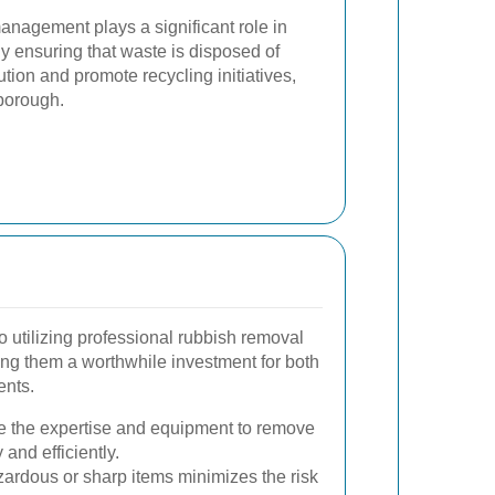
anagement plays a significant role in
y ensuring that waste is disposed of
ution and promote recycling initiatives,
rborough.
 utilizing professional rubbish removal
ng them a worthwhile investment for both
ents.
e the expertise and equipment to remove
and efficiently.
ardous or sharp items minimizes the risk