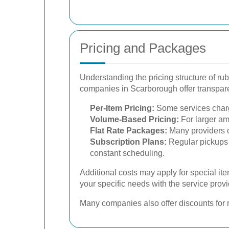
Pricing and Packages
Understanding the pricing structure of rub
companies in Scarborough offer transparen
Per-Item Pricing:
Some services charge
Volume-Based Pricing:
For larger am
Flat Rate Packages:
Many providers of
Subscription Plans:
Regular pickups 
constant scheduling.
Additional costs may apply for special it
your specific needs with the service provi
Many companies also offer discounts for re