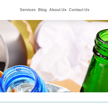
Services
Blog
About Us
Contact Us