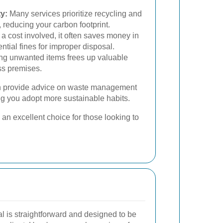
y:
Many services prioritize recycling and
 reducing your carbon footprint.
 a cost involved, it often saves money in
ntial fines for improper disposal.
g unwanted items frees up valuable
ss premises.
can provide advice on waste management
ng you adopt more sustainable habits.
an excellent choice for those looking to
l is straightforward and designed to be