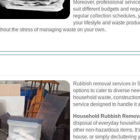
Moreover, professional service
suit different budgets and req
regular collection schedules, 
your lifestyle and waste product
thout the stress of managing waste on your own.
Rubbish removal services in 
options to cater to diverse ne
household waste, construction 
service designed to handle it a
Household Rubbish Remova
disposal of everyday household
other non-hazardous items. It'
house, or simply decluttering y