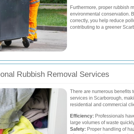
Furthermore, proper rubbish m
environmental conservation. B
correctly, you help reduce poll
contributing to a greener Sca
sional Rubbish Removal Services
There are numerous benefits to
services in Scarborough, maki
residential and commercial cli
Efficiency:
Professionals hav
large volumes of waste quickly 
Safety:
Proper handling of haz