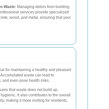
on Waste:
Managing debris from building
rofessional services provide specialized
ncrete, wood, and metal, ensuring that your
ial for maintaining a healthy and pleasant
. Accumulated waste can lead to
s, and even pose health risks.
ures that waste does not build up,
ygienic. It also contributes to the overall
ty, making it more inviting for residents,