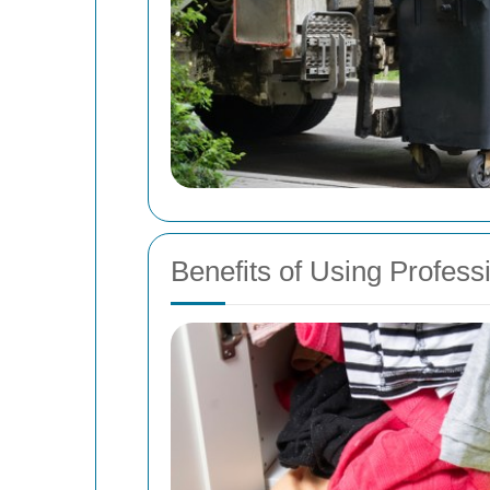
Benefits of Using Profes