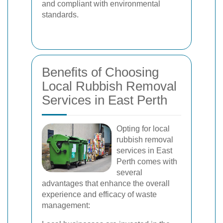
and compliant with environmental
standards.
Benefits of Choosing
Local Rubbish Removal
Services in East Perth
Opting for local
rubbish removal
services in East
Perth comes with
several
advantages that enhance the overall
experience and efficacy of waste
management: