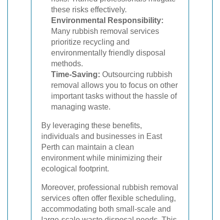
these risks effectively.
Environmental Responsibility:
Many rubbish removal services
prioritize recycling and
environmentally friendly disposal
methods.
Time-Saving:
Outsourcing rubbish
removal allows you to focus on other
important tasks without the hassle of
managing waste.
By leveraging these benefits,
individuals and businesses in East
Perth can maintain a clean
environment while minimizing their
ecological footprint.
Moreover, professional rubbish removal
services often offer flexible scheduling,
accommodating both small-scale and
large-scale waste disposal needs. This