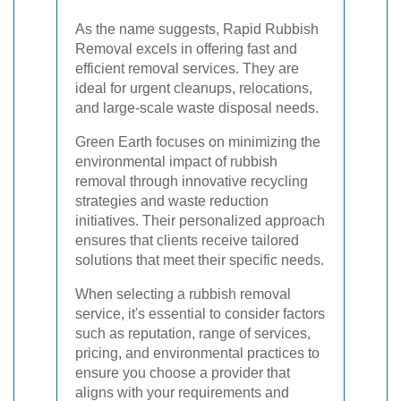
As the name suggests, Rapid Rubbish
Removal excels in offering fast and
efficient removal services. They are
ideal for urgent cleanups, relocations,
and large-scale waste disposal needs.
Green Earth focuses on minimizing the
environmental impact of rubbish
removal through innovative recycling
strategies and waste reduction
initiatives. Their personalized approach
ensures that clients receive tailored
solutions that meet their specific needs.
When selecting a rubbish removal
service, it's essential to consider factors
such as reputation, range of services,
pricing, and environmental practices to
ensure you choose a provider that
aligns with your requirements and