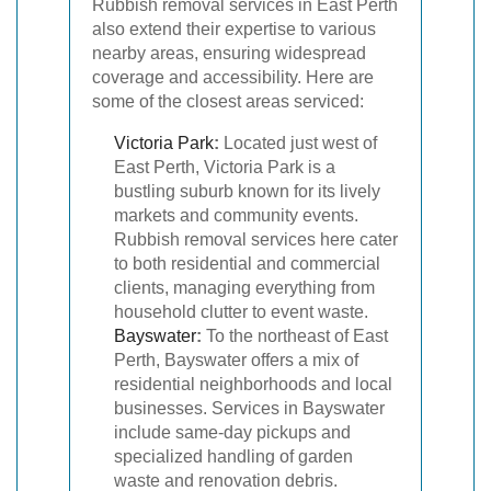
Rubbish removal services in East Perth
also extend their expertise to various
nearby areas, ensuring widespread
coverage and accessibility. Here are
some of the closest areas serviced:
Victoria Park
:
Located just west of
East Perth, Victoria Park is a
bustling suburb known for its lively
markets and community events.
Rubbish removal services here cater
to both residential and commercial
clients, managing everything from
household clutter to event waste.
Bayswater
:
To the northeast of East
Perth, Bayswater offers a mix of
residential neighborhoods and local
businesses. Services in Bayswater
include same-day pickups and
specialized handling of garden
waste and renovation debris.