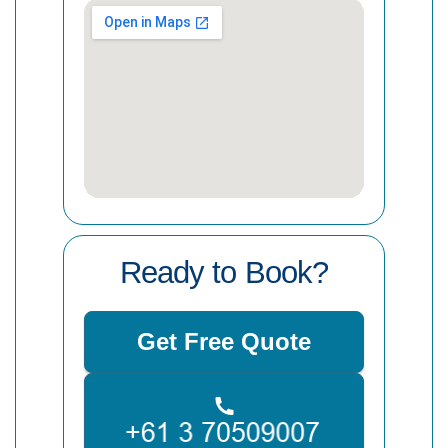
Ready to Book?
Get Free Quote