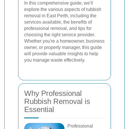
In this comprehensive guide, we'll
explore the various aspects of rubbish
removal in East Perth, including the
services available, the benefits of
professional removal, and tips for
choosing the right service provider.
Whether you're a homeowner, business
owner, or property manager, this guide
will provide valuable insights to help
you manage waste effectively.
Why Professional
Rubbish Removal is
Essential
Professional