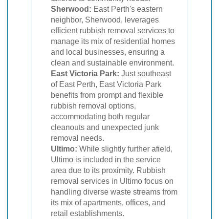
Sherwood:
East Perth's eastern
neighbor, Sherwood, leverages
efficient rubbish removal services to
manage its mix of residential homes
and local businesses, ensuring a
clean and sustainable environment.
East Victoria Park:
Just southeast
of East Perth, East Victoria Park
benefits from prompt and flexible
rubbish removal options,
accommodating both regular
cleanouts and unexpected junk
removal needs.
Ultimo:
While slightly further afield,
Ultimo is included in the service
area due to its proximity. Rubbish
removal services in Ultimo focus on
handling diverse waste streams from
its mix of apartments, offices, and
retail establishments.