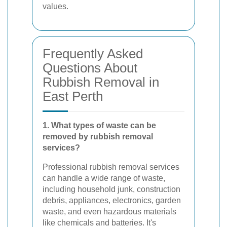
values.
Frequently Asked
Questions About
Rubbish Removal in
East Perth
1. What types of waste can be
removed by rubbish removal
services?
Professional rubbish removal services
can handle a wide range of waste,
including household junk, construction
debris, appliances, electronics, garden
waste, and even hazardous materials
like chemicals and batteries. It's