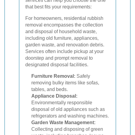
services can help you choose the one
that best fits your requirements:
For homeowners, residential rubbish
removal encompasses the collection
and disposal of household waste,
including old furniture, appliances,
garden waste, and renovation debris.
Services often include pickup at your
doorstep and prompt removal to
designated disposal facilities.
Furniture Removal:
Safely
removing bulky items like sofas,
tables, and beds.
Appliance Disposal:
Environmentally responsible
disposal of old appliances such as
refrigerators and washing machines.
Garden Waste Management:
Collecting and disposing of green