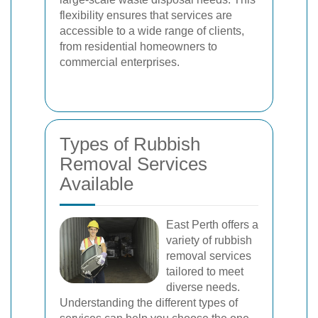
flexibility ensures that services are
accessible to a wide range of clients,
from residential homeowners to
commercial enterprises.
Types of Rubbish
Removal Services
Available
East Perth offers a
variety of rubbish
removal services
tailored to meet
diverse needs.
Understanding the different types of