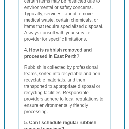
certain items may be restricted due to
environmental or safety concerns.
Typically, services cannot remove
medical waste, certain chemicals, or
items that require specialized disposal.
Always consult with your service
provider for specific limitations.
4. How is rubbish removed and
processed in East Perth?
Rubbish is collected by professional
teams, sorted into recyclable and non-
recyclable materials, and then
transported to appropriate disposal or
recycling facilities. Responsible
providers adhere to local regulations to
ensure environmentally friendly
processing.
5. Can I schedule regular rubbish
removal services?