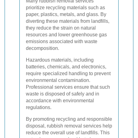
Many rubbish removal services
prioritize recycling materials such as
paper, plastics, metals, and glass. By
diverting these materials from landfills,
they reduce the strain on natural
resources and lower greenhouse gas
emissions associated with waste
decomposition.
Hazardous materials, including
batteries, chemicals, and electronics,
require specialized handling to prevent
environmental contamination.
Professional services ensure that such
waste is disposed of safely and in
accordance with environmental
regulations.
By promoting recycling and responsible
disposal, rubbish removal services help
reduce the overall use of landfills. This