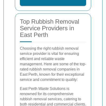
Top Rubbish Removal
Service Providers in
East Perth
Choosing the right rubbish removal
service provider is vital for ensuring
efficient and reliable waste
management. Here are some of the top-
rated rubbish removal companies in
East Perth, known for their exceptional
service and commitment to quality:
East Perth Waste Solutions is
renowned for its comprehensive
rubbish removal services, catering to
both residential and commercial clients.