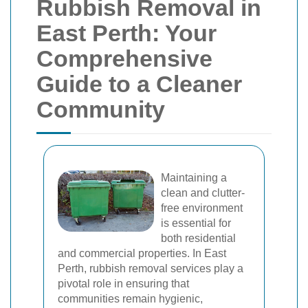
Rubbish Removal in
East Perth: Your
Comprehensive
Guide to a Cleaner
Community
Maintaining a
clean and clutter-
free environment
is essential for
both residential
and commercial properties. In East
Perth, rubbish removal services play a
pivotal role in ensuring that
communities remain hygienic,