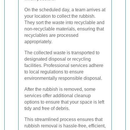
On the scheduled day, a team arrives at
your location to collect the rubbish.
They sort the waste into recyclable and
non-recyclable materials, ensuring that
recyclables are processed
appropriately.
The collected waste is transported to
designated disposal or recycling
facilities. Professional services adhere
to local regulations to ensure
environmentally responsible disposal.
After the rubbish is removed, some
services offer additional cleanup
options to ensure that your space is left
tidy and free of debris.
This streamlined process ensures that
rubbish removal is hassle-free, efficient,