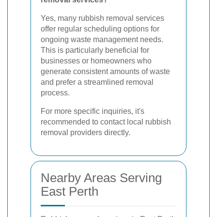
Yes, many rubbish removal services
offer regular scheduling options for
ongoing waste management needs.
This is particularly beneficial for
businesses or homeowners who
generate consistent amounts of waste
and prefer a streamlined removal
process.
For more specific inquiries, it's
recommended to contact local rubbish
removal providers directly.
Nearby Areas Serving
East Perth