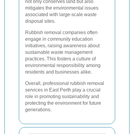
not only conserves land but also
mitigates the environmental issues
associated with large-scale waste
disposal sites.
Rubbish removal companies often
engage in community education
initiatives, raising awareness about
sustainable waste management
practices. This fosters a culture of
environmental responsibility among
residents and businesses alike.
Overall, professional rubbish removal
services in East Perth play a crucial
role in promoting sustainability and
protecting the environment for future
generations.