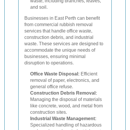
waste, including branches, leaves,
and soil.
Businesses in East Perth can benefit
from commercial rubbish removal
services that handle office waste,
construction debris, and industrial
waste. These services are designed to
accommodate the unique needs of
businesses, ensuring minimal
disruption to operations.
Office Waste Disposal:
Efficient
removal of paper, electronics, and
general office refuse.
Construction Debris Removal:
Managing the disposal of materials
like concrete, wood, and metal from
construction sites.
Industrial Waste Management:
Specialized handling of hazardous