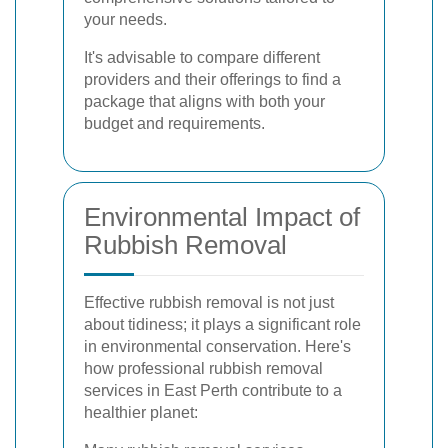
your needs.
It's advisable to compare different
providers and their offerings to find a
package that aligns with both your
budget and requirements.
Environmental Impact of
Rubbish Removal
Effective rubbish removal is not just
about tidiness; it plays a significant role
in environmental conservation. Here's
how professional rubbish removal
services in East Perth contribute to a
healthier planet: