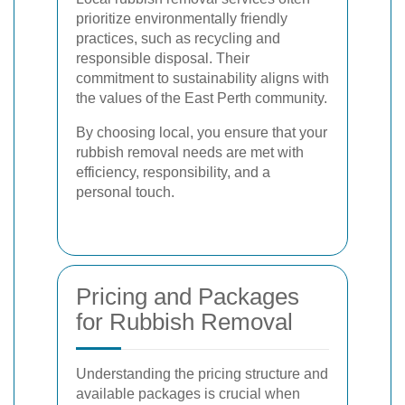
prioritize environmentally friendly
practices, such as recycling and
responsible disposal. Their
commitment to sustainability aligns with
the values of the East Perth community.
By choosing local, you ensure that your
rubbish removal needs are met with
efficiency, responsibility, and a
personal touch.
Pricing and Packages
for Rubbish Removal
Understanding the pricing structure and
available packages is crucial when