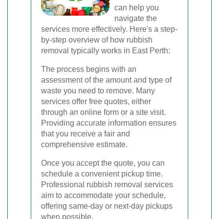
can help you
navigate the
services more effectively. Here's a step-
by-step overview of how rubbish
removal typically works in East Perth:
The process begins with an
assessment of the amount and type of
waste you need to remove. Many
services offer free quotes, either
through an online form or a site visit.
Providing accurate information ensures
that you receive a fair and
comprehensive estimate.
Once you accept the quote, you can
schedule a convenient pickup time.
Professional rubbish removal services
aim to accommodate your schedule,
offering same-day or next-day pickups
when possible.