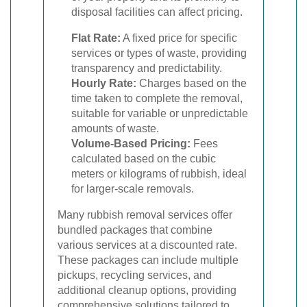
disposal facilities can affect pricing.
Flat Rate:
A fixed price for specific
services or types of waste, providing
transparency and predictability.
Hourly Rate:
Charges based on the
time taken to complete the removal,
suitable for variable or unpredictable
amounts of waste.
Volume-Based Pricing:
Fees
calculated based on the cubic
meters or kilograms of rubbish, ideal
for larger-scale removals.
Many rubbish removal services offer
bundled packages that combine
various services at a discounted rate.
These packages can include multiple
pickups, recycling services, and
additional cleanup options, providing
comprehensive solutions tailored to