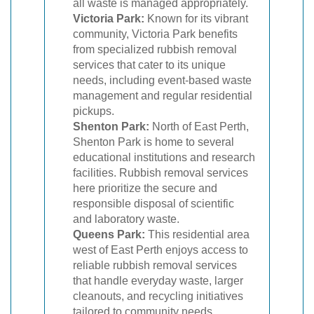
all waste is managed appropriately.
Victoria Park:
Known for its vibrant
community, Victoria Park benefits
from specialized rubbish removal
services that cater to its unique
needs, including event-based waste
management and regular residential
pickups.
Shenton Park:
North of East Perth,
Shenton Park is home to several
educational institutions and research
facilities. Rubbish removal services
here prioritize the secure and
responsible disposal of scientific
and laboratory waste.
Queens Park:
This residential area
west of East Perth enjoys access to
reliable rubbish removal services
that handle everyday waste, larger
cleanouts, and recycling initiatives
tailored to community needs.