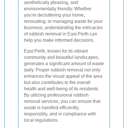
aesthetically pleasing, and
environmentally friendly. Whether
you're decluttering your home,
renovating, or managing waste for your
business, understanding the intricacies
of rubbish removal in East Perth can
help you make informed decisions.
East Perth, known for its vibrant
community and beautiful landscapes,
generates a significant amount of waste
daily. Proper rubbish removal not only
enhances the visual appeal of the area
but also contributes to the overall
health and well-being of its residents.
By utilizing professional rubbish
removal services, you can ensure that
waste is handled efficiently,
responsibly, and in compliance with
local regulations.