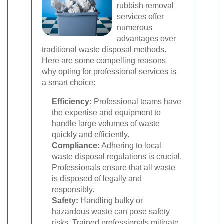
rubbish removal
services offer
numerous
advantages over
traditional waste disposal methods.
Here are some compelling reasons
why opting for professional services is
a smart choice:
Efficiency:
Professional teams have
the expertise and equipment to
handle large volumes of waste
quickly and efficiently.
Compliance:
Adhering to local
waste disposal regulations is crucial.
Professionals ensure that all waste
is disposed of legally and
responsibly.
Safety:
Handling bulky or
hazardous waste can pose safety
risks. Trained professionals mitigate