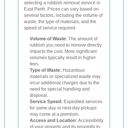
selecting a rubbish removal service in
East Perth. Prices can vary based on
several factors, including the volume of
waste, the type of materials, and the
speed of service required.
Volume of Waste:
The amount of
rubbish you need to remove directly
impacts the cost. More significant
volumes typically result in higher
fees.
Type of Waste:
Hazardous
materials or specialized waste may
incur additional charges due to the
need for special handling and
disposal.
Service Speed:
Expedited services
for same-day or next-day pickups
may come at a premium.
Access and Location:
Accessibility
of your property and its proximity to