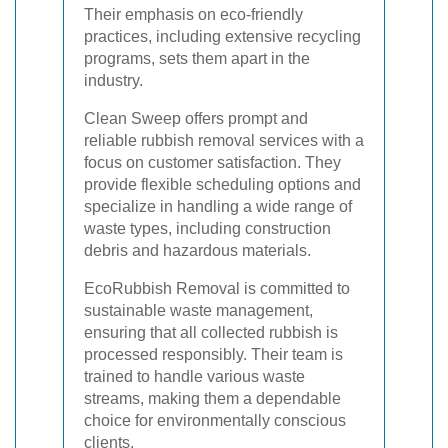
Their emphasis on eco-friendly
practices, including extensive recycling
programs, sets them apart in the
industry.
Clean Sweep offers prompt and
reliable rubbish removal services with a
focus on customer satisfaction. They
provide flexible scheduling options and
specialize in handling a wide range of
waste types, including construction
debris and hazardous materials.
EcoRubbish Removal is committed to
sustainable waste management,
ensuring that all collected rubbish is
processed responsibly. Their team is
trained to handle various waste
streams, making them a dependable
choice for environmentally conscious
clients.