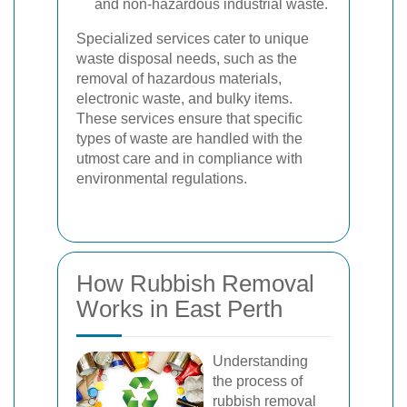
and non-hazardous industrial waste.
Specialized services cater to unique
waste disposal needs, such as the
removal of hazardous materials,
electronic waste, and bulky items.
These services ensure that specific
types of waste are handled with the
utmost care and in compliance with
environmental regulations.
How Rubbish Removal
Works in East Perth
Understanding
the process of
rubbish removal