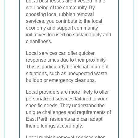
Local businesses are invested in the
well-being of the community. By
choosing local rubbish removal
services, you contribute to the local
economy and support community
initiatives focused on sustainability and
cleanliness.
Local services can offer quicker
response times due to their proximity.
This is particularly beneficial in urgent
situations, such as unexpected waste
buildup or emergency cleanups.
Local providers are more likely to offer
personalized services tailored to your
specific needs. They understand the
unique challenges and requirements of
East Perth residents and can adapt
their offerings accordingly.
Local rubbish removal services often