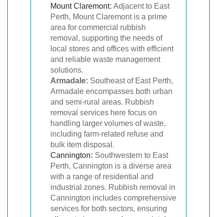
Mount Claremont
:
Adjacent to East
Perth, Mount Claremont is a prime
area for commercial rubbish
removal, supporting the needs of
local stores and offices with efficient
and reliable waste management
solutions.
Armadale:
Southeast of East Perth,
Armadale encompasses both urban
and semi-rural areas. Rubbish
removal services here focus on
handling larger volumes of waste,
including farm-related refuse and
bulk item disposal.
Cannington
:
Southwestern to East
Perth, Cannington is a diverse area
with a range of residential and
industrial zones. Rubbish removal in
Cannington includes comprehensive
services for both sectors, ensuring