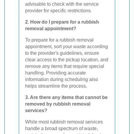
advisable to check with the service
provider for specific restrictions.
2. How do I prepare for a rubbish
removal appointment?
To prepare for a rubbish removal
appointment, sort your waste according
to the provider's guidelines, ensure
clear access to the pickup location, and
remove any items that require special
handling. Providing accurate
information during scheduling also
helps streamline the process.
3. Are there any items that cannot be
removed by rubbish removal
services?
While most rubbish removal services
handle a broad spectrum of waste,