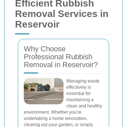
Efficient Rubbish
Removal Services in
Reservoir
Why Choose
Professional Rubbish
Removal in Reservoir?
Managing waste
effectively is
essential for
maintaining a
clean and healthy
environment. Whether you're
undertaking a home renovation,
clearing out your garden, or simply