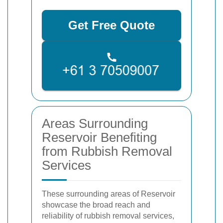
Get Free Quote
Areas Surrounding
Reservoir Benefiting
from Rubbish Removal
Services
These surrounding areas of Reservoir
showcase the broad reach and
reliability of rubbish removal services,