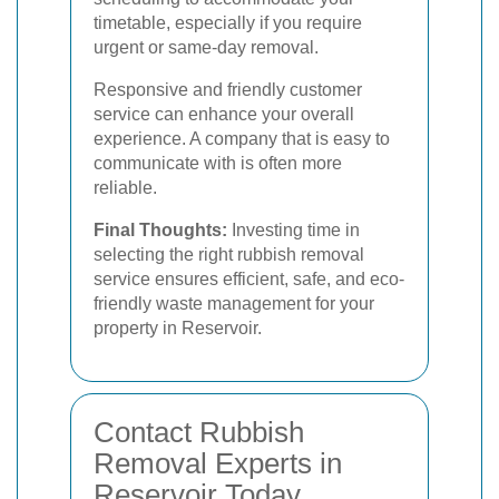
timetable, especially if you require
urgent or same-day removal.
Responsive and friendly customer
service can enhance your overall
experience. A company that is easy to
communicate with is often more
reliable.
Final Thoughts:
Investing time in
selecting the right rubbish removal
service ensures efficient, safe, and eco-
friendly waste management for your
property in Reservoir.
Contact Rubbish
Removal Experts in
Reservoir Today