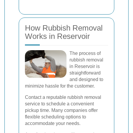
How Rubbish Removal
Works in Reservoir
The process of
rubbish removal
in Reservoir is
straightforward
and designed to
minimize hassle for the customer.
Contact a reputable rubbish removal
service to schedule a convenient
pickup time. Many companies offer
flexible scheduling options to
accommodate your needs.