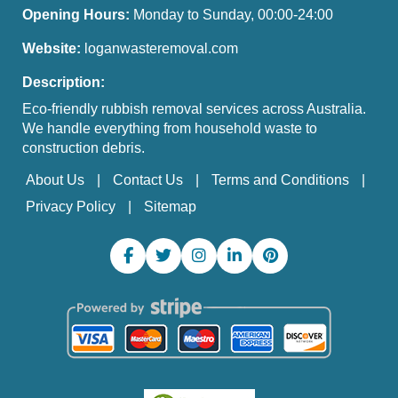
Opening Hours:
Monday to Sunday, 00:00-24:00
Website:
loganwasteremoval.com
Description:
Eco-friendly rubbish removal services across Australia.
We handle everything from household waste to
construction debris.
About Us
Contact Us
Terms and Conditions
Privacy Policy
Sitemap