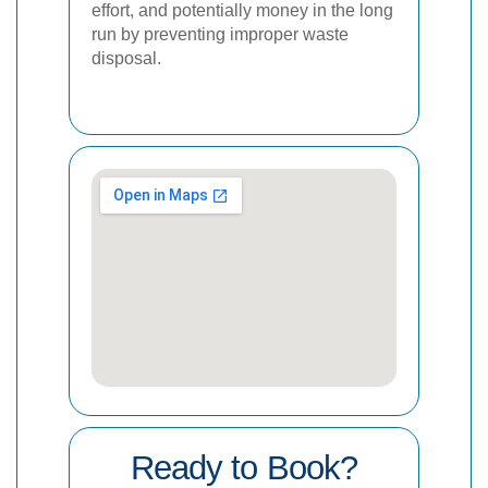
effort, and potentially money in the long
run by preventing improper waste
disposal.
Ready to Book?