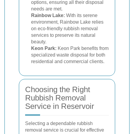
options, ensuring all their disposal
needs are met.
Rainbow Lake:
With its serene
environment, Rainbow Lake relies
on eco-friendly rubbish removal
services to preserve its natural
beauty.
Keon Park:
Keon Park benefits from
specialized waste disposal for both
residential and commercial clients.
Choosing the Right
Rubbish Removal
Service in Reservoir
Selecting a dependable rubbish
removal service is crucial for effective