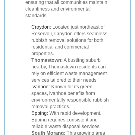
ensuring that all communities maintain
cleanliness and environmental
standards.
Croydon
:
Located just northeast of
Reservoir, Croydon offers seamless
rubbish removal solutions for both
residential and commercial
properties.
Thomastown:
A bustling suburb
nearby, Thomastown residents can
rely on efficient waste management
services tailored to their needs.
Ivanhoe
:
Known for its green
spaces, Ivanhoe benefits from
environmentally responsible rubbish
removal practices.
Epping
:
With rapid development,
Epping requires consistent and
reliable waste disposal services.
South Morang:
This growing area