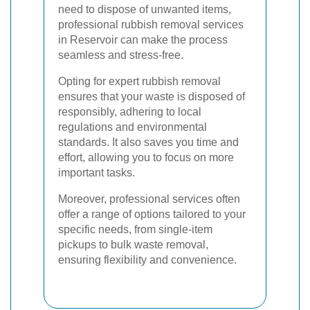
need to dispose of unwanted items,
professional rubbish removal services
in Reservoir can make the process
seamless and stress-free.
Opting for expert rubbish removal
ensures that your waste is disposed of
responsibly, adhering to local
regulations and environmental
standards. It also saves you time and
effort, allowing you to focus on more
important tasks.
Moreover, professional services often
offer a range of options tailored to your
specific needs, from single-item
pickups to bulk waste removal,
ensuring flexibility and convenience.