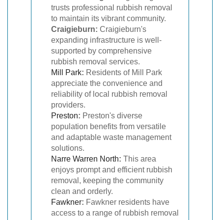
trusts professional rubbish removal
to maintain its vibrant community.
Craigieburn:
Craigieburn's
expanding infrastructure is well-
supported by comprehensive
rubbish removal services.
Mill Park
:
Residents of Mill Park
appreciate the convenience and
reliability of local rubbish removal
providers.
Preston
:
Preston's diverse
population benefits from versatile
and adaptable waste management
solutions.
Narre Warren North
:
This area
enjoys prompt and efficient rubbish
removal, keeping the community
clean and orderly.
Fawkner
:
Fawkner residents have
access to a range of rubbish removal