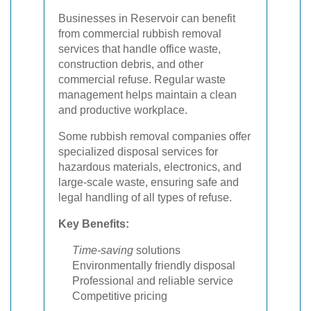
Businesses in Reservoir can benefit
from commercial rubbish removal
services that handle office waste,
construction debris, and other
commercial refuse. Regular waste
management helps maintain a clean
and productive workplace.
Some rubbish removal companies offer
specialized disposal services for
hazardous materials, electronics, and
large-scale waste, ensuring safe and
legal handling of all types of refuse.
Key Benefits:
Time-saving
solutions
Environmentally friendly disposal
Professional and reliable service
Competitive pricing