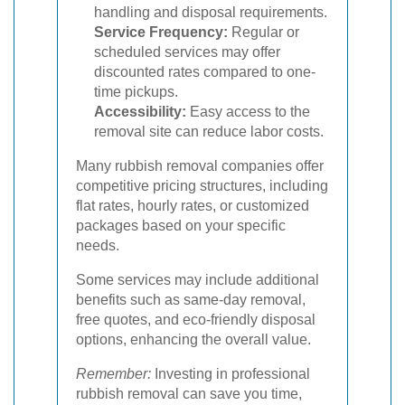
handling and disposal requirements.
Service Frequency:
Regular or
scheduled services may offer
discounted rates compared to one-
time pickups.
Accessibility:
Easy access to the
removal site can reduce labor costs.
Many rubbish removal companies offer
competitive pricing structures, including
flat rates, hourly rates, or customized
packages based on your specific
needs.
Some services may include additional
benefits such as same-day removal,
free quotes, and eco-friendly disposal
options, enhancing the overall value.
Remember:
Investing in professional
rubbish removal can save you time,