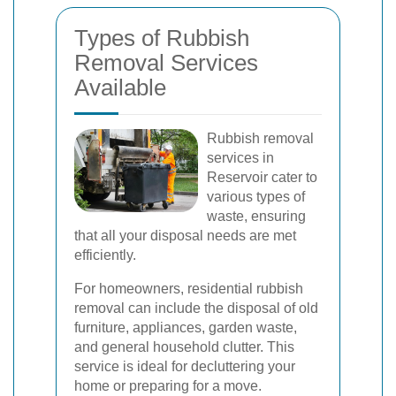
Types of Rubbish
Removal Services
Available
Rubbish removal
services in
Reservoir cater to
various types of
waste, ensuring
that all your disposal needs are met
efficiently.
For homeowners, residential rubbish
removal can include the disposal of old
furniture, appliances, garden waste,
and general household clutter. This
service is ideal for decluttering your
home or preparing for a move.