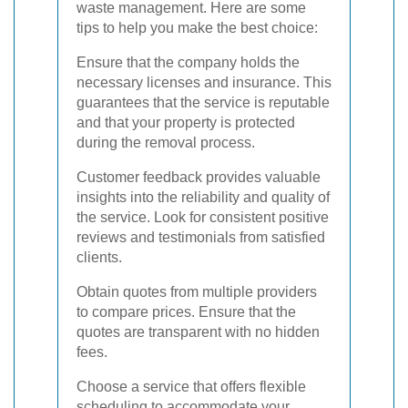
waste management. Here are some
tips to help you make the best choice:
Ensure that the company holds the
necessary licenses and insurance. This
guarantees that the service is reputable
and that your property is protected
during the removal process.
Customer feedback provides valuable
insights into the reliability and quality of
the service. Look for consistent positive
reviews and testimonials from satisfied
clients.
Obtain quotes from multiple providers
to compare prices. Ensure that the
quotes are transparent with no hidden
fees.
Choose a service that offers flexible
scheduling to accommodate your