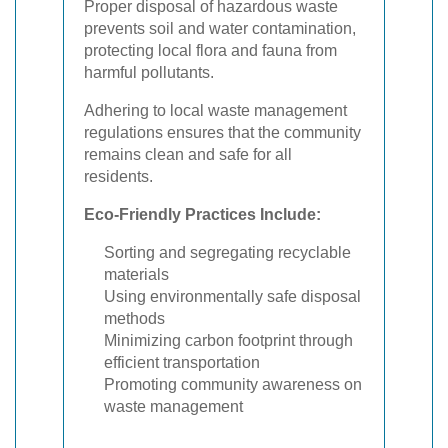
Proper disposal of hazardous waste
prevents soil and water contamination,
protecting local flora and fauna from
harmful pollutants.
Adhering to local waste management
regulations ensures that the community
remains clean and safe for all
residents.
Eco-Friendly Practices Include:
Sorting and segregating recyclable
materials
Using environmentally safe disposal
methods
Minimizing carbon footprint through
efficient transportation
Promoting community awareness on
waste management