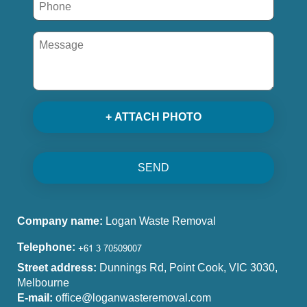
+ ATTACH PHOTO
SEND
Company name:
Logan Waste Removal
Telephone:
Street address:
Dunnings Rd, Point Cook, VIC 3030,
Melbourne
E-mail:
office@loganwasteremoval.com