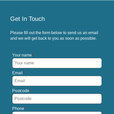
Get In Touch
Please fill out the form below to send us an email
and we will get back to you as soon as possible.
Your name
Email
Postcode
Phone