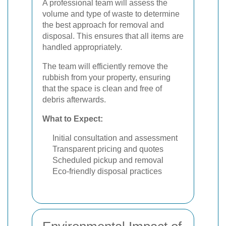
A professional team will assess the
volume and type of waste to determine
the best approach for removal and
disposal. This ensures that all items are
handled appropriately.
The team will efficiently remove the
rubbish from your property, ensuring
that the space is clean and free of
debris afterwards.
What to Expect:
Initial consultation and assessment
Transparent pricing and quotes
Scheduled pickup and removal
Eco-friendly disposal practices