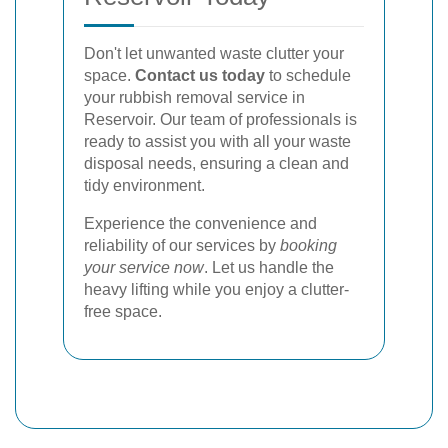
Don't let unwanted waste clutter your
space.
Contact us today
to schedule
your rubbish removal service in
Reservoir. Our team of professionals is
ready to assist you with all your waste
disposal needs, ensuring a clean and
tidy environment.
Experience the convenience and
reliability of our services by
booking
your service now
. Let us handle the
heavy lifting while you enjoy a clutter-
free space.