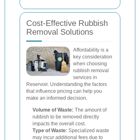
Cost-Effective Rubbish
Removal Solutions
Affordability is a
key consideration
when choosing
rubbish removal
services in
Reservoir. Understanding the factors
that influence pricing can help you
make an informed decision.
Volume of Waste:
The amount of
rubbish to be removed directly
impacts the overall cost.
Type of Waste:
Specialized waste
may incur additional fees due to