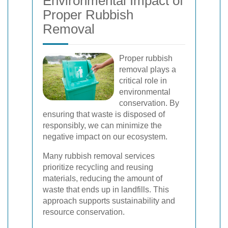
Environmental Impact of
Proper Rubbish
Removal
Proper rubbish
removal plays a
critical role in
environmental
conservation. By
ensuring that waste is disposed of
responsibly, we can minimize the
negative impact on our ecosystem.
Many rubbish removal services
prioritize recycling and reusing
materials, reducing the amount of
waste that ends up in landfills. This
approach supports sustainability and
resource conservation.