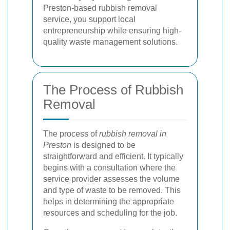
Preston-based rubbish removal
service, you support local
entrepreneurship while ensuring high-
quality waste management solutions.
The Process of Rubbish
Removal
The process of
rubbish removal in
Preston
is designed to be
straightforward and efficient. It typically
begins with a consultation where the
service provider assesses the volume
and type of waste to be removed. This
helps in determining the appropriate
resources and scheduling for the job.