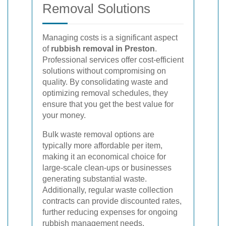
Removal Solutions
Managing costs is a significant aspect
of
rubbish removal in Preston
.
Professional services offer cost-efficient
solutions without compromising on
quality. By consolidating waste and
optimizing removal schedules, they
ensure that you get the best value for
your money.
Bulk waste removal options are
typically more affordable per item,
making it an economical choice for
large-scale clean-ups or businesses
generating substantial waste.
Additionally, regular waste collection
contracts can provide discounted rates,
further reducing expenses for ongoing
rubbish management needs.