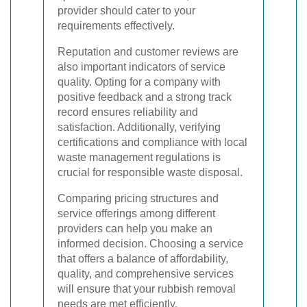
provider should cater to your
requirements effectively.
Reputation and customer reviews are
also important indicators of service
quality. Opting for a company with
positive feedback and a strong track
record ensures reliability and
satisfaction. Additionally, verifying
certifications and compliance with local
waste management regulations is
crucial for responsible waste disposal.
Comparing pricing structures and
service offerings among different
providers can help you make an
informed decision. Choosing a service
that offers a balance of affordability,
quality, and comprehensive services
will ensure that your rubbish removal
needs are met efficiently.