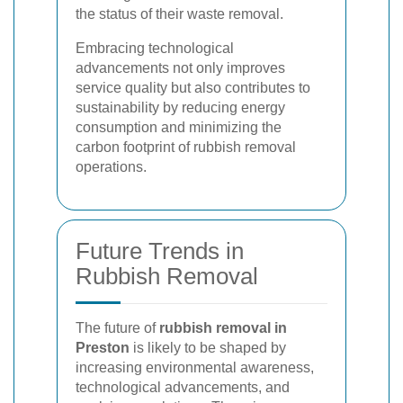
the status of their waste removal.
Embracing technological
advancements not only improves
service quality but also contributes to
sustainability by reducing energy
consumption and minimizing the
carbon footprint of rubbish removal
operations.
Future Trends in
Rubbish Removal
The future of
rubbish removal in
Preston
is likely to be shaped by
increasing environmental awareness,
technological advancements, and