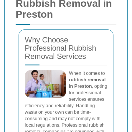
Rubbish Removal in
Preston
Why Choose
Professional Rubbish
Removal Services
When it comes to
rubbish removal
in Preston
, opting
for professional
services ensures
efficiency and reliability. Handling
waste on your own can be time-
consuming and may not comply with
local regulations. Professional rubbish
removal companies are equipped with