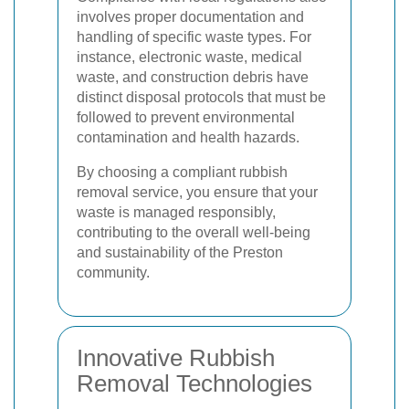
involves proper documentation and
handling of specific waste types. For
instance, electronic waste, medical
waste, and construction debris have
distinct disposal protocols that must be
followed to prevent environmental
contamination and health hazards.
By choosing a compliant rubbish
removal service, you ensure that your
waste is managed responsibly,
contributing to the overall well-being
and sustainability of the Preston
community.
Innovative Rubbish
Removal Technologies