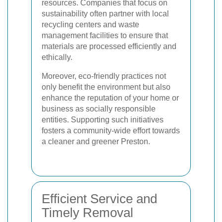
resources. Companies that focus on
sustainability often partner with local
recycling centers and waste
management facilities to ensure that
materials are processed efficiently and
ethically.
Moreover, eco-friendly practices not
only benefit the environment but also
enhance the reputation of your home or
business as socially responsible
entities. Supporting such initiatives
fosters a community-wide effort towards
a cleaner and greener Preston.
Efficient Service and
Timely Removal