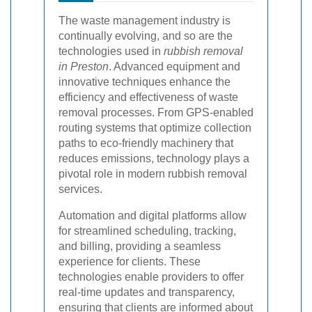
The waste management industry is
continually evolving, and so are the
technologies used in
rubbish removal
in Preston
. Advanced equipment and
innovative techniques enhance the
efficiency and effectiveness of waste
removal processes. From GPS-enabled
routing systems that optimize collection
paths to eco-friendly machinery that
reduces emissions, technology plays a
pivotal role in modern rubbish removal
services.
Automation and digital platforms allow
for streamlined scheduling, tracking,
and billing, providing a seamless
experience for clients. These
technologies enable providers to offer
real-time updates and transparency,
ensuring that clients are informed about