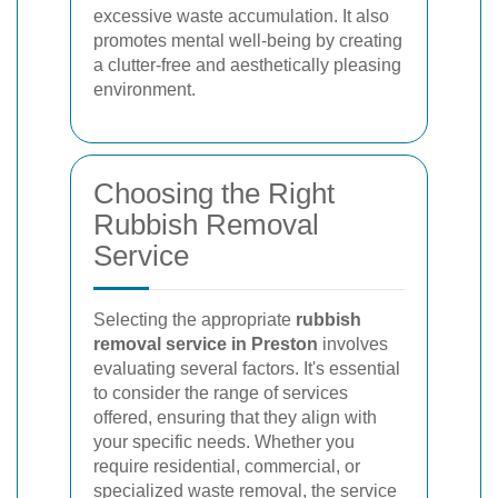
excessive waste accumulation. It also
promotes mental well-being by creating
a clutter-free and aesthetically pleasing
environment.
Choosing the Right
Rubbish Removal
Service
Selecting the appropriate
rubbish
removal service in Preston
involves
evaluating several factors. It's essential
to consider the range of services
offered, ensuring that they align with
your specific needs. Whether you
require residential, commercial, or
specialized waste removal, the service