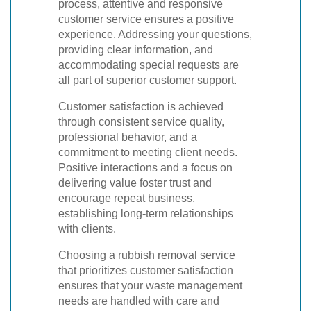
process, attentive and responsive
customer service ensures a positive
experience. Addressing your questions,
providing clear information, and
accommodating special requests are
all part of superior customer support.
Customer satisfaction is achieved
through consistent service quality,
professional behavior, and a
commitment to meeting client needs.
Positive interactions and a focus on
delivering value foster trust and
encourage repeat business,
establishing long-term relationships
with clients.
Choosing a rubbish removal service
that prioritizes customer satisfaction
ensures that your waste management
needs are handled with care and