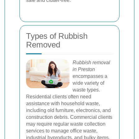
safe and clutter-free.
Types of Rubbish
Removed
Rubbish removal
in Preston
encompasses a
wide variety of
waste types.
Residential clients often need
assistance with household waste,
including old furniture, electronics, and
construction debris. Commercial clients
may require regular waste collection
services to manage office waste,
industrial byproducts, and bulky items.