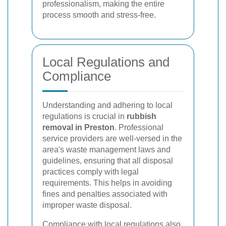
professionalism, making the entire
process smooth and stress-free.
Local Regulations and
Compliance
Understanding and adhering to local
regulations is crucial in
rubbish
removal in Preston
. Professional
service providers are well-versed in the
area's waste management laws and
guidelines, ensuring that all disposal
practices comply with legal
requirements. This helps in avoiding
fines and penalties associated with
improper waste disposal.
Compliance with local regulations also