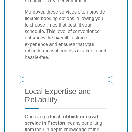
maintain a clean environment.
Moreover, these services often provide
flexible booking options, allowing you
to choose times that best fit your
schedule. This level of convenience
enhances the overall customer
experience and ensures that your
rubbish removal process is smooth and
hassle-free.
Local Expertise and
Reliability
Choosing a local
rubbish removal
service in Preston
means benefiting
from their in-depth knowledge of the