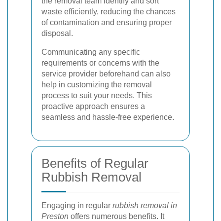
the removal team identify and sort
waste efficiently, reducing the chances
of contamination and ensuring proper
disposal.
Communicating any specific
requirements or concerns with the
service provider beforehand can also
help in customizing the removal
process to suit your needs. This
proactive approach ensures a
seamless and hassle-free experience.
Benefits of Regular
Rubbish Removal
Engaging in regular
rubbish removal in
Preston
offers numerous benefits. It