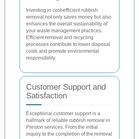
Investing in cost-efficient rubbish
removal not only saves money but also
enhances the overall sustainability of
your waste management practices.
Efficient removal and recycling
processes contribute to lower disposal
costs and promote environmental
responsibility.
Customer Support and
Satisfaction
Exceptional customer support is a
hallmark of reliable
rubbish removal in
Preston
services. From the initial
inquiry to the completion of the removal