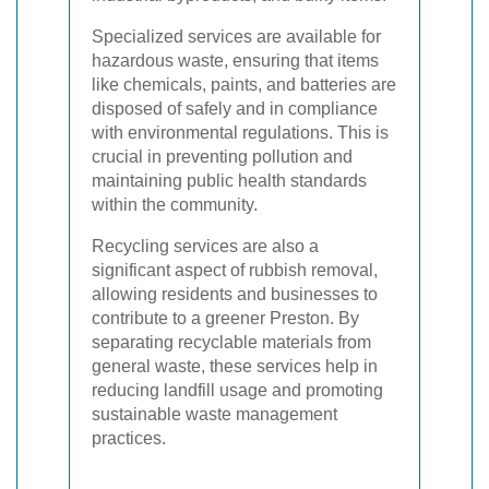
Specialized services are available for
hazardous waste, ensuring that items
like chemicals, paints, and batteries are
disposed of safely and in compliance
with environmental regulations. This is
crucial in preventing pollution and
maintaining public health standards
within the community.
Recycling services are also a
significant aspect of rubbish removal,
allowing residents and businesses to
contribute to a greener Preston. By
separating recyclable materials from
general waste, these services help in
reducing landfill usage and promoting
sustainable waste management
practices.