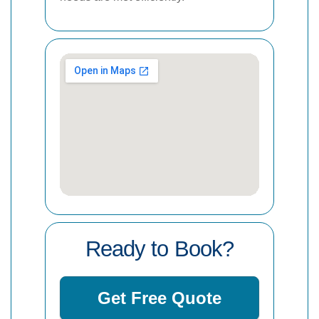
Ready to Book?
Get Free Quote