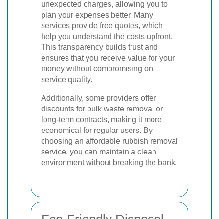
unexpected charges, allowing you to
plan your expenses better. Many
services provide free quotes, which
help you understand the costs upfront.
This transparency builds trust and
ensures that you receive value for your
money without compromising on
service quality.
Additionally, some providers offer
discounts for bulk waste removal or
long-term contracts, making it more
economical for regular users. By
choosing an affordable rubbish removal
service, you can maintain a clean
environment without breaking the bank.