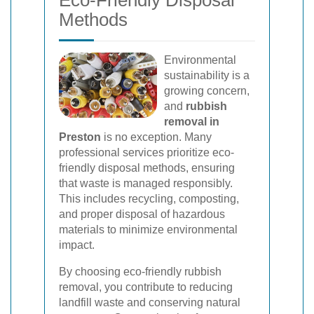
Eco-Friendly Disposal
Methods
Environmental
sustainability is a
growing concern,
and
rubbish
removal in
Preston
is no exception. Many
professional services prioritize eco-
friendly disposal methods, ensuring
that waste is managed responsibly.
This includes recycling, composting,
and proper disposal of hazardous
materials to minimize environmental
impact.
By choosing eco-friendly rubbish
removal, you contribute to reducing
landfill waste and conserving natural