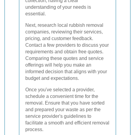
collection, having a clear
understanding of your needs is
essential.
Next, research local rubbish removal
companies, reviewing their services,
pricing, and customer feedback.
Contact a few providers to discuss your
requirements and obtain free quotes.
Comparing these quotes and service
offerings will help you make an
informed decision that aligns with your
budget and expectations.
Once you've selected a provider,
schedule a convenient time for the
removal. Ensure that you have sorted
and prepared your waste as per the
service provider's guidelines to
facilitate a smooth and efficient removal
process.