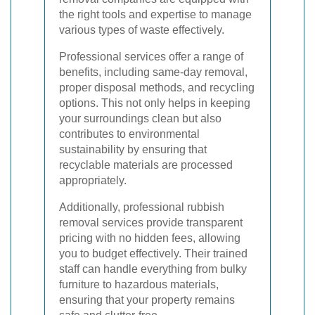
the right tools and expertise to manage
various types of waste effectively.
Professional services offer a range of
benefits, including same-day removal,
proper disposal methods, and recycling
options. This not only helps in keeping
your surroundings clean but also
contributes to environmental
sustainability by ensuring that
recyclable materials are processed
appropriately.
Additionally, professional rubbish
removal services provide transparent
pricing with no hidden fees, allowing
you to budget effectively. Their trained
staff can handle everything from bulky
furniture to hazardous materials,
ensuring that your property remains