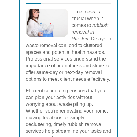
Timeliness is
crucial when it
comes to
rubbish
removal in
Preston
. Delays in
waste removal can lead to cluttered
spaces and potential health hazards.
Professional services understand the
importance of promptness and strive to
offer same-day or next-day removal
options to meet client needs effectively.
Efficient scheduling ensures that you
can plan your activities without
worrying about waste piling up.
Whether you're renovating your home,
moving locations, or simply
decluttering, timely rubbish removal
services help streamline your tasks and