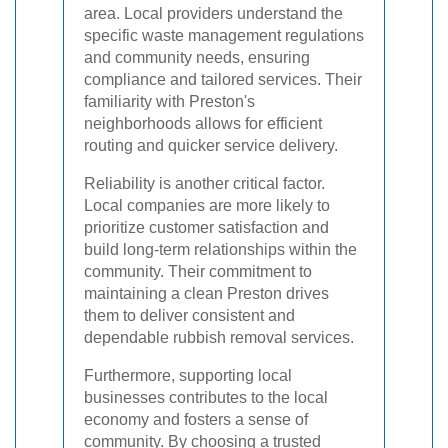
area. Local providers understand the
specific waste management regulations
and community needs, ensuring
compliance and tailored services. Their
familiarity with Preston's
neighborhoods allows for efficient
routing and quicker service delivery.
Reliability is another critical factor.
Local companies are more likely to
prioritize customer satisfaction and
build long-term relationships within the
community. Their commitment to
maintaining a clean Preston drives
them to deliver consistent and
dependable rubbish removal services.
Furthermore, supporting local
businesses contributes to the local
economy and fosters a sense of
community. By choosing a trusted