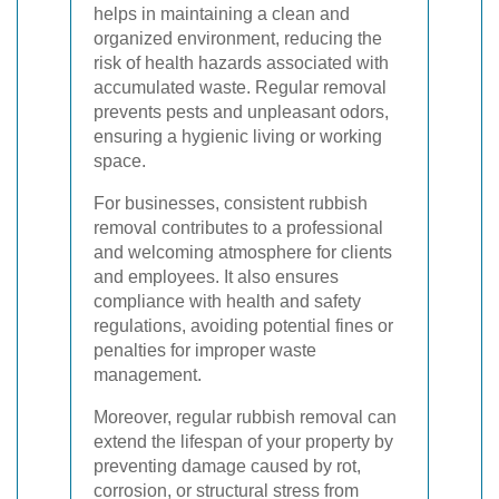
helps in maintaining a clean and
organized environment, reducing the
risk of health hazards associated with
accumulated waste. Regular removal
prevents pests and unpleasant odors,
ensuring a hygienic living or working
space.
For businesses, consistent rubbish
removal contributes to a professional
and welcoming atmosphere for clients
and employees. It also ensures
compliance with health and safety
regulations, avoiding potential fines or
penalties for improper waste
management.
Moreover, regular rubbish removal can
extend the lifespan of your property by
preventing damage caused by rot,
corrosion, or structural stress from