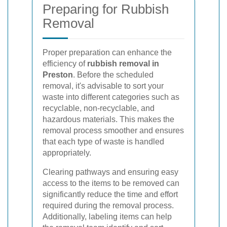
Preparing for Rubbish
Removal
Proper preparation can enhance the
efficiency of
rubbish removal in
Preston
. Before the scheduled
removal, it's advisable to sort your
waste into different categories such as
recyclable, non-recyclable, and
hazardous materials. This makes the
removal process smoother and ensures
that each type of waste is handled
appropriately.
Clearing pathways and ensuring easy
access to the items to be removed can
significantly reduce the time and effort
required during the removal process.
Additionally, labeling items can help