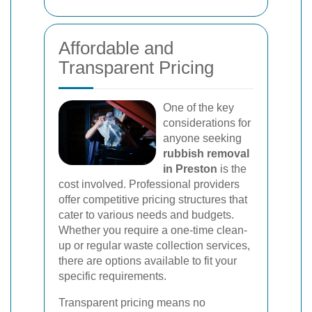
Affordable and
Transparent Pricing
One of the key
considerations for
anyone seeking
rubbish removal
in Preston
is the
cost involved. Professional providers
offer competitive pricing structures that
cater to various needs and budgets.
Whether you require a one-time clean-
up or regular waste collection services,
there are options available to fit your
specific requirements.
Transparent pricing means no