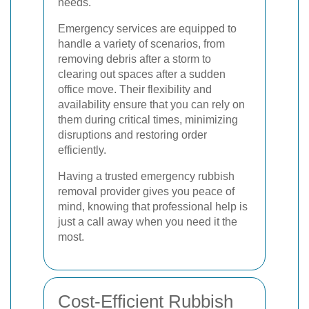
needs.
Emergency services are equipped to
handle a variety of scenarios, from
removing debris after a storm to
clearing out spaces after a sudden
office move. Their flexibility and
availability ensure that you can rely on
them during critical times, minimizing
disruptions and restoring order
efficiently.
Having a trusted emergency rubbish
removal provider gives you peace of
mind, knowing that professional help is
just a call away when you need it the
most.
Cost-Efficient Rubbish