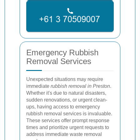
Emergency Rubbish
Removal Services
Unexpected situations may require
immediate
rubbish removal in Preston
.
Whether it's due to natural disasters,
sudden renovations, or urgent clean-
ups, having access to emergency
rubbish removal services is invaluable.
These services offer prompt response
times and prioritize urgent requests to
address immediate waste removal