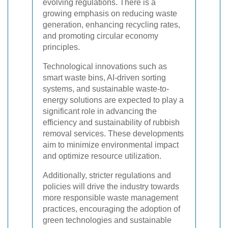
evolving regulations. There is a
growing emphasis on reducing waste
generation, enhancing recycling rates,
and promoting circular economy
principles.
Technological innovations such as
smart waste bins, AI-driven sorting
systems, and sustainable waste-to-
energy solutions are expected to play a
significant role in advancing the
efficiency and sustainability of rubbish
removal services. These developments
aim to minimize environmental impact
and optimize resource utilization.
Additionally, stricter regulations and
policies will drive the industry towards
more responsible waste management
practices, encouraging the adoption of
green technologies and sustainable