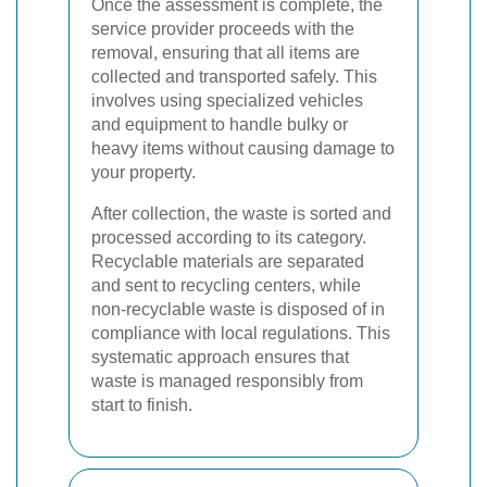
Once the assessment is complete, the
service provider proceeds with the
removal, ensuring that all items are
collected and transported safely. This
involves using specialized vehicles
and equipment to handle bulky or
heavy items without causing damage to
your property.
After collection, the waste is sorted and
processed according to its category.
Recyclable materials are separated
and sent to recycling centers, while
non-recyclable waste is disposed of in
compliance with local regulations. This
systematic approach ensures that
waste is managed responsibly from
start to finish.