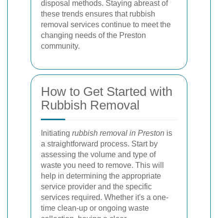
disposal methods. Staying abreast of
these trends ensures that rubbish
removal services continue to meet the
changing needs of the Preston
community.
How to Get Started with
Rubbish Removal
Initiating
rubbish removal in Preston
is
a straightforward process. Start by
assessing the volume and type of
waste you need to remove. This will
help in determining the appropriate
service provider and the specific
services required. Whether it's a one-
time clean-up or ongoing waste