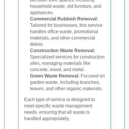
household waste, old furniture, and
appliances.
Commercial Rubbish Removal:
Tailored for businesses, this service
handles office waste, promotional
materials, and other commercial
debris.
Construction Waste Removal:
Specialized services for construction
sites, managing materials like
concrete, wood, and metal.
Green Waste Removal:
Focused on
garden waste, including branches,
leaves, and other organic materials.
Each type of service is designed to
meet specific waste management
needs, ensuring that all waste is
handled appropriately.