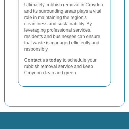
Ultimately, rubbish removal in Croydon
and its surrounding areas plays a vital
role in maintaining the region's
cleanliness and sustainability. By
leveraging professional services,
residents and businesses can ensure
that waste is managed efficiently and
responsibly.
Contact us today
to schedule your
rubbish removal service and keep
Croydon clean and green.