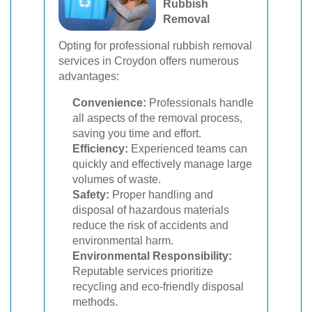
Rubbish
Removal
Opting for professional rubbish removal
services in Croydon offers numerous
advantages:
Convenience:
Professionals handle
all aspects of the removal process,
saving you time and effort.
Efficiency:
Experienced teams can
quickly and effectively manage large
volumes of waste.
Safety:
Proper handling and
disposal of hazardous materials
reduce the risk of accidents and
environmental harm.
Environmental Responsibility:
Reputable services prioritize
recycling and eco-friendly disposal
methods.