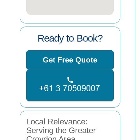
Ready to Book?
Get Free Quote
Local Relevance:
Serving the Greater
Croydon Area