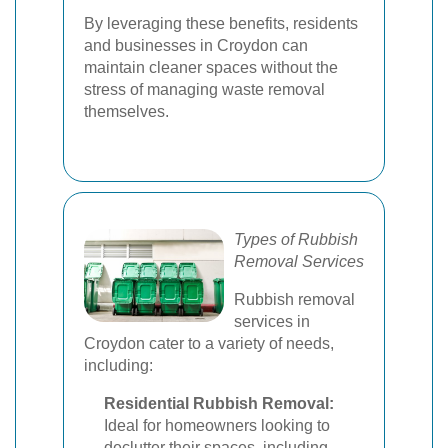
By leveraging these benefits, residents
and businesses in Croydon can
maintain cleaner spaces without the
stress of managing waste removal
themselves.
Types of Rubbish
Removal Services
Rubbish removal
services in
Croydon cater to a variety of needs,
including:
Residential Rubbish Removal:
Ideal for homeowners looking to
declutter their spaces, including