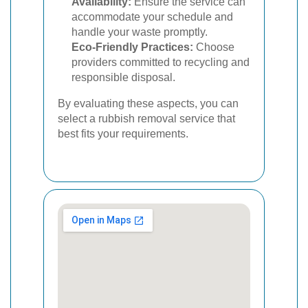
Availability:
Ensure the service can
accommodate your schedule and
handle your waste promptly.
Eco-Friendly Practices:
Choose
providers committed to recycling and
responsible disposal.
By evaluating these aspects, you can
select a rubbish removal service that
best fits your requirements.