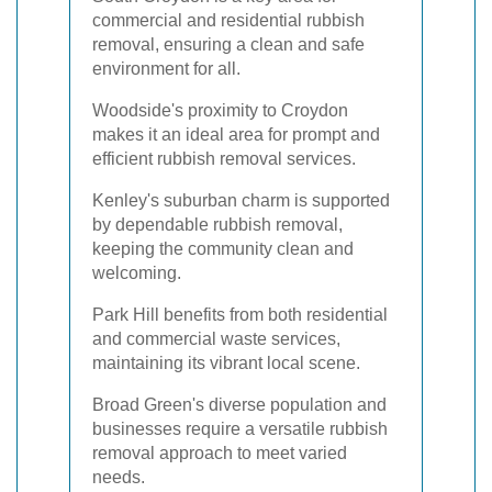
commercial and residential rubbish
removal, ensuring a clean and safe
environment for all.
Woodside's proximity to Croydon
makes it an ideal area for prompt and
efficient rubbish removal services.
Kenley's suburban charm is supported
by dependable rubbish removal,
keeping the community clean and
welcoming.
Park Hill benefits from both residential
and commercial waste services,
maintaining its vibrant local scene.
Broad Green's diverse population and
businesses require a versatile rubbish
removal approach to meet varied
needs.