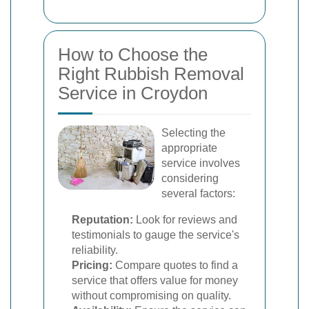
How to Choose the
Right Rubbish Removal
Service in Croydon
Selecting the
appropriate
service involves
considering
several factors:
Reputation:
Look for reviews and
testimonials to gauge the service's
reliability.
Pricing:
Compare quotes to find a
service that offers value for money
without compromising on quality.