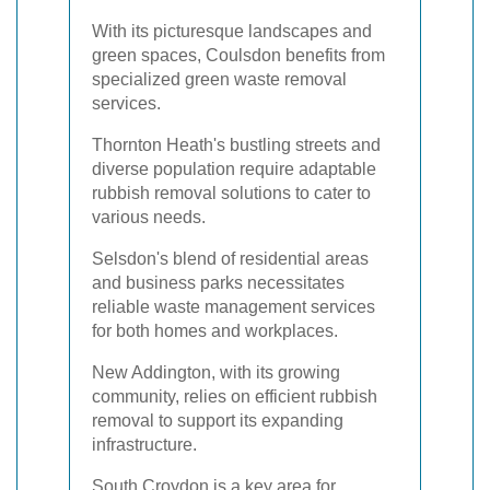
With its picturesque landscapes and
green spaces, Coulsdon benefits from
specialized green waste removal
services.
Thornton Heath's bustling streets and
diverse population require adaptable
rubbish removal solutions to cater to
various needs.
Selsdon's blend of residential areas
and business parks necessitates
reliable waste management services
for both homes and workplaces.
New Addington, with its growing
community, relies on efficient rubbish
removal to support its expanding
infrastructure.
South Croydon is a key area for