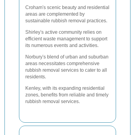
Croham's scenic beauty and residential
areas are complemented by
sustainable rubbish removal practices.
Shirley's active community relies on
efficient waste management to support
its numerous events and activities.
Norbury's blend of urban and suburban
areas necessitates comprehensive
rubbish removal services to cater to all
residents.
Kenley, with its expanding residential
zones, benefits from reliable and timely
rubbish removal services.