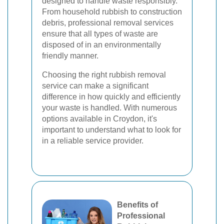
designed to handle waste responsibly.
From household rubbish to construction
debris, professional removal services
ensure that all types of waste are
disposed of in an environmentally
friendly manner.
Choosing the right rubbish removal
service can make a significant
difference in how quickly and efficiently
your waste is handled. With numerous
options available in Croydon, it's
important to understand what to look for
in a reliable service provider.
Benefits of
Professional