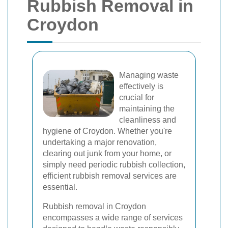
Rubbish Removal in
Croydon
Managing waste
effectively is
crucial for
maintaining the
cleanliness and
hygiene of Croydon. Whether you're
undertaking a major renovation,
clearing out junk from your home, or
simply need periodic rubbish collection,
efficient rubbish removal services are
essential.
Rubbish removal in Croydon
encompasses a wide range of services