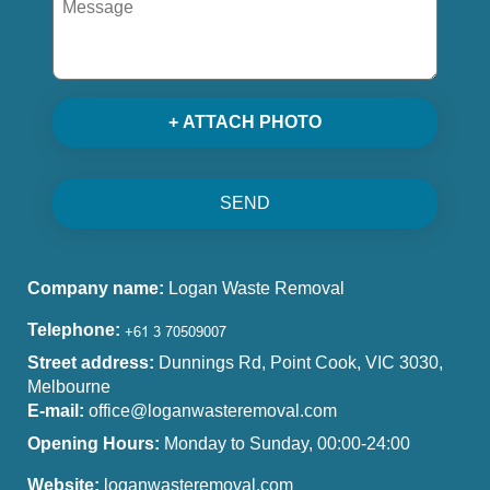
+ ATTACH PHOTO
SEND
Company name:
Logan Waste Removal
Telephone:
Street address:
Dunnings Rd, Point Cook, VIC 3030,
Melbourne
E-mail:
office@loganwasteremoval.com
Opening Hours:
Monday to Sunday, 00:00-24:00
Website:
loganwasteremoval.com