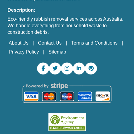
Description:
Eco-friendly rubbish removal services across Australia.
We handle everything from household waste to
construction debris.
About Us
Contact Us
Terms and Conditions
Privacy Policy
Sitemap