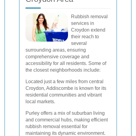
Rubbish removal
services in
Croydon extend
their reach to
several
surrounding areas, ensuring
comprehensive coverage and
accessibility for all residents. Some of
the closest neighborhoods include:
Located just a few miles from central
Croydon, Addiscombe is known for its
residential communities and vibrant
local markets.
Purley offers a mix of suburban living
and commercial hubs, making efficient
rubbish removal essential for
maintaining its dynamic environment.