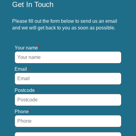
Get In Touch
Please fill out the form below to send us an email
and we will get back to you as soon as possible.
Your name
Email
Postcode
Phone