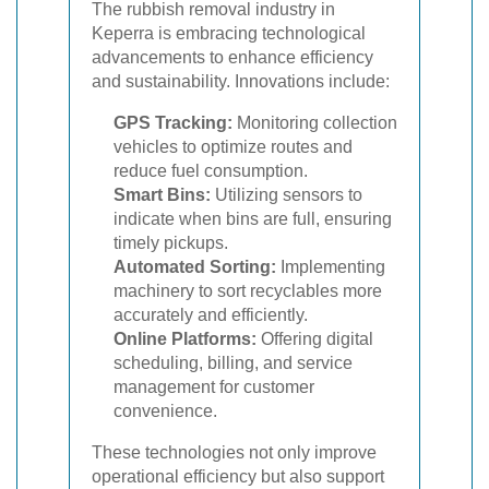
The rubbish removal industry in
Keperra is embracing technological
advancements to enhance efficiency
and sustainability. Innovations include:
GPS Tracking:
Monitoring collection
vehicles to optimize routes and
reduce fuel consumption.
Smart Bins:
Utilizing sensors to
indicate when bins are full, ensuring
timely pickups.
Automated Sorting:
Implementing
machinery to sort recyclables more
accurately and efficiently.
Online Platforms:
Offering digital
scheduling, billing, and service
management for customer
convenience.
These technologies not only improve
operational efficiency but also support