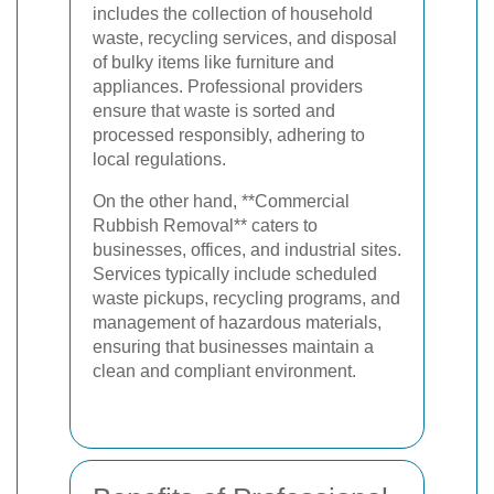
includes the collection of household
waste, recycling services, and disposal
of bulky items like furniture and
appliances. Professional providers
ensure that waste is sorted and
processed responsibly, adhering to
local regulations.
On the other hand, **Commercial
Rubbish Removal** caters to
businesses, offices, and industrial sites.
Services typically include scheduled
waste pickups, recycling programs, and
management of hazardous materials,
ensuring that businesses maintain a
clean and compliant environment.