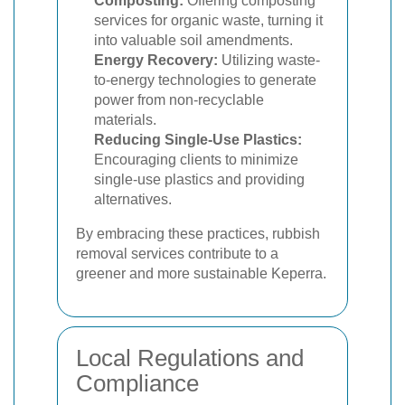
Composting:
Offering composting
services for organic waste, turning it
into valuable soil amendments.
Energy Recovery:
Utilizing waste-
to-energy technologies to generate
power from non-recyclable
materials.
Reducing Single-Use Plastics:
Encouraging clients to minimize
single-use plastics and providing
alternatives.
By embracing these practices, rubbish
removal services contribute to a
greener and more sustainable Keperra.
Local Regulations and
Compliance