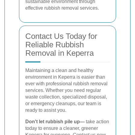
sustainable environment through
effective rubbish removal services.
Contact Us Today for
Reliable Rubbish
Removal in Keperra
Maintaining a clean and healthy
environment in Keperra is easier than
ever with professional rubbish removal
services. Whether you need regular
waste collection, specialized disposal,
or emergency cleanups, our team is
ready to assist you.
Don't let rubbish pile up—
take action
today to ensure a cleaner, greener
Keperra for everyone.
Contact us now