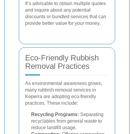
It’s advisable to obtain multiple quotes
and inquire about any potential
discounts or bundled services that can
provide better value for your money.
Eco-Friendly Rubbish
Removal Practices
As environmental awareness grows,
many rubbish removal services in
Keperra are adopting eco-friendly
practices. These include:
Recycling Programs:
Separating
recyclables from general waste to
reduce landfill usage.