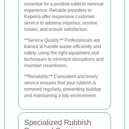
essential for a positive rubbish removal
experience. Reliable providers in
Keperra offer responsive customer
service to address inquiries, resolve
issues, and ensure satisfaction.
**Service Quality:** Professionals are
trained to handle waste efficiently and
safely, using the right equipment and
techniques to minimize disruptions and
maintain cleanliness.
**Reliability:** Consistent and timely
service ensures that your rubbish is
removed regularly, preventing buildup
and maintaining a tidy environment.
Specialized Rubbish