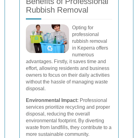
Benefits of Professional
Rubbish Removal
Opting for
professional
rubbish removal
in Keperra offers
numerous
advantages. Firstly, it saves time and
effort, allowing residents and business
owners to focus on their daily activities
without the hassle of managing waste
disposal.
Environmental Impact:
Professional
services prioritize recycling and proper
disposal, reducing the overall
environmental footprint. By diverting
waste from landfills, they contribute to a
more sustainable community.