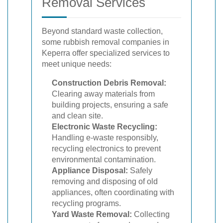
Removal Services
Beyond standard waste collection,
some rubbish removal companies in
Keperra offer specialized services to
meet unique needs:
Construction Debris Removal:
Clearing away materials from
building projects, ensuring a safe
and clean site.
Electronic Waste Recycling:
Handling e-waste responsibly,
recycling electronics to prevent
environmental contamination.
Appliance Disposal:
Safely
removing and disposing of old
appliances, often coordinating with
recycling programs.
Yard Waste Removal:
Collecting