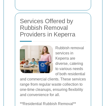
Services Offered by
Rubbish Removal
Providers in Keperra
Rubbish removal
services in
Keperra are
diverse, catering
to various needs
of both residential
and commercial clients. These services
range from regular waste collection to
one-time cleanups, ensuring flexibility
and convenience for all.
**Residential Rubbish Removal**