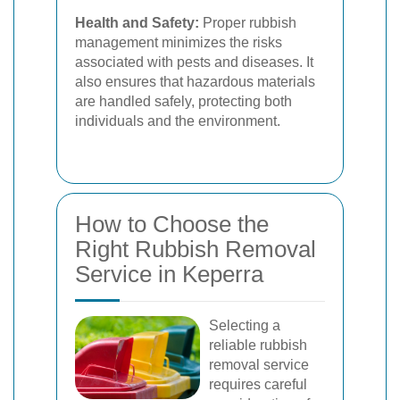
Health and Safety:
Proper rubbish
management minimizes the risks
associated with pests and diseases. It
also ensures that hazardous materials
are handled safely, protecting both
individuals and the environment.
How to Choose the
Right Rubbish Removal
Service in Keperra
Selecting a
reliable rubbish
removal service
requires careful