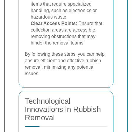
items that require specialized
handling, such as electronics or
hazardous waste.
Clear Access Points:
Ensure that
collection areas are accessible,
removing obstructions that may
hinder the removal teams.
By following these steps, you can help
ensure efficient and effective rubbish
removal, minimizing any potential
issues.
Technological
Innovations in Rubbish
Removal