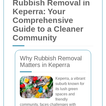
Rubbish Removal in
Keperra: Your
Comprehensive
Guide to a Cleaner
Community
Why Rubbish Removal
Matters in Keperra
Keperra, a vibrant
suburb known for
its lush green
spaces and
friendly
community, faces challenges with