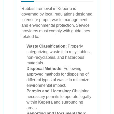
Rubbish removal in Keperra is
governed by local regulations designed
to ensure proper waste management
and environmental protection. Service
providers must comply with guidelines
related to:
Waste Classification:
Properly
categorizing waste into recyclables,
non-recyclables, and hazardous
materials.
Disposal Methods:
Following
approved methods for disposing of
different types of waste to minimize
environmental impact.
Permits and Licensing:
Obtaining
necessary permits to operate legally
within Keperra and surrounding
areas.
Reporting and Documentation: