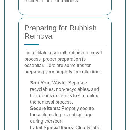
resilience and cleanliness.
Preparing for Rubbish
Removal
To facilitate a smooth rubbish removal
process, proper preparation is
essential. Here are some tips for
preparing your property for collection:
Sort Your Waste:
Separate
recyclables, non-recyclables, and
hazardous materials to streamline
the removal process.
Secure Items:
Properly secure
loose items to prevent spillage
during transport.
Label Special Items:
Clearly label