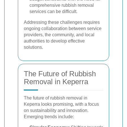
comprehensive rubbish removal
services can be difficult.
Addressing these challenges requires
ongoing collaboration between service
providers, the community, and local
authorities to develop effective
solutions.
The Future of Rubbish
Removal in Keperra
The future of rubbish removal in
Keperra looks promising, with a focus
on sustainability and innovation.
Emerging trends include: