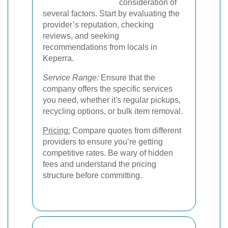
consideration of
several factors. Start by evaluating the
provider’s reputation, checking
reviews, and seeking
recommendations from locals in
Keperra.
Service Range:
Ensure that the
company offers the specific services
you need, whether it's regular pickups,
recycling options, or bulk item removal.
Pricing:
Compare quotes from different
providers to ensure you’re getting
competitive rates. Be wary of hidden
fees and understand the pricing
structure before committing.