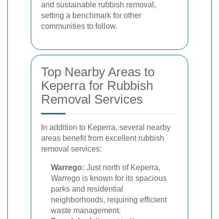
and sustainable rubbish removal,
setting a benchmark for other
communities to follow.
Top Nearby Areas to
Keperra for Rubbish
Removal Services
In addition to Keperra, several nearby
areas benefit from excellent rubbish
removal services:
Warrego:
Just north of Keperra,
Warrego is known for its spacious
parks and residential
neighborhoods, requiring efficient
waste management.