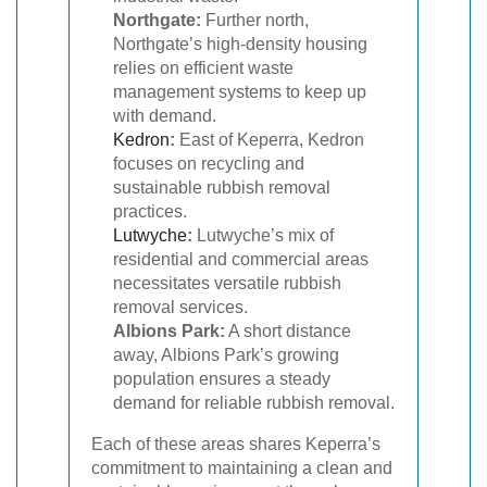
Northgate:
Further north,
Northgate’s high-density housing
relies on efficient waste
management systems to keep up
with demand.
Kedron
:
East of Keperra, Kedron
focuses on recycling and
sustainable rubbish removal
practices.
Lutwyche
:
Lutwyche’s mix of
residential and commercial areas
necessitates versatile rubbish
removal services.
Albions Park:
A short distance
away, Albions Park’s growing
population ensures a steady
demand for reliable rubbish removal.
Each of these areas shares Keperra’s
commitment to maintaining a clean and