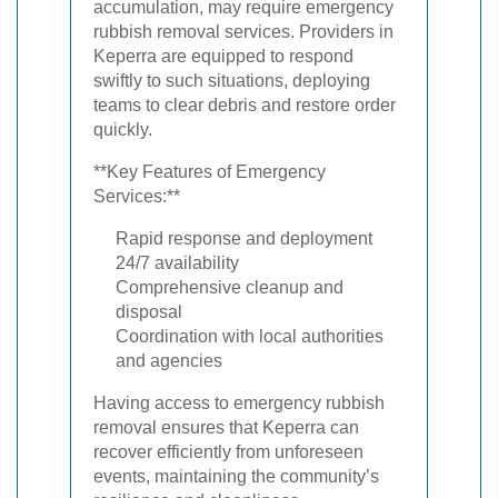
accumulation, may require emergency
rubbish removal services. Providers in
Keperra are equipped to respond
swiftly to such situations, deploying
teams to clear debris and restore order
quickly.
**Key Features of Emergency
Services:**
Rapid response and deployment
24/7 availability
Comprehensive cleanup and
disposal
Coordination with local authorities
and agencies
Having access to emergency rubbish
removal ensures that Keperra can
recover efficiently from unforeseen
events, maintaining the community’s