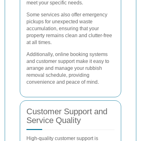
meet your specific needs.
Some services also offer emergency
pickups for unexpected waste
accumulation, ensuring that your
property remains clean and clutter-free
at all times.
Additionally, online booking systems
and customer support make it easy to
arrange and manage your rubbish
removal schedule, providing
convenience and peace of mind.
Customer Support and
Service Quality
High-quality customer support is