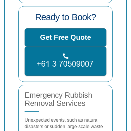
Ready to Book?
Get Free Quote
Emergency Rubbish
Removal Services
Unexpected events, such as natural
disasters or sudden large-scale waste