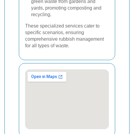
green waste from gardens and
yards, promoting composting and
recycling.
These specialized services cater to
specific scenarios, ensuring
comprehensive rubbish management
for all types of waste.