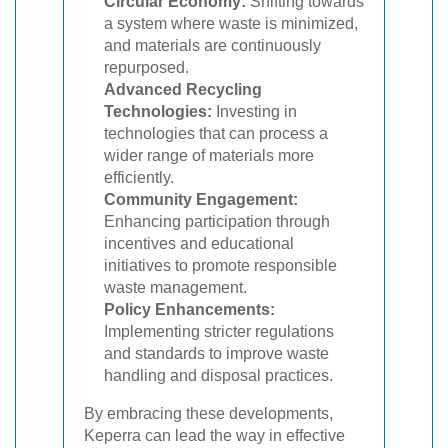
Circular Economy:
Shifting towards
a system where waste is minimized,
and materials are continuously
repurposed.
Advanced Recycling
Technologies:
Investing in
technologies that can process a
wider range of materials more
efficiently.
Community Engagement:
Enhancing participation through
incentives and educational
initiatives to promote responsible
waste management.
Policy Enhancements:
Implementing stricter regulations
and standards to improve waste
handling and disposal practices.
By embracing these developments,
Keperra can lead the way in effective