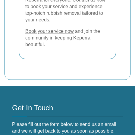
to book your service and experience
top-notch rubbish removal tailored to
your needs.
Book your service now
and join the
community in keeping Keperra
beautiful.
Get In Touch
Please fill out the form below to send us an email
and we will get back to you as soon as possible.