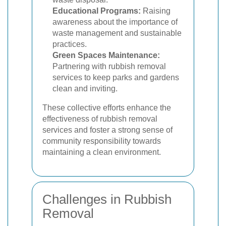
Educational Programs:
Raising
awareness about the importance of
waste management and sustainable
practices.
Green Spaces Maintenance:
Partnering with rubbish removal
services to keep parks and gardens
clean and inviting.
These collective efforts enhance the
effectiveness of rubbish removal
services and foster a strong sense of
community responsibility towards
maintaining a clean environment.
Challenges in Rubbish
Removal