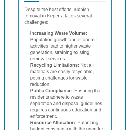
Despite the best efforts, rubbish
removal in Keperra faces several
challenges:
Increasing Waste Volume:
Population growth and economic
activities lead to higher waste
generation, straining existing
removal services.
Recycling Limitations:
Not all
materials are easily recyclable,
posing challenges for waste
reduction.
Public Compliance:
Ensuring that
residents adhere to waste
separation and disposal guidelines
requires continuous education and
enforcement.
Resource Allocation:
Balancing
budget constraints with the need for