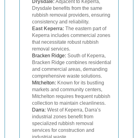
Drysdale:
Adjacent to Keperra,
Drysdale benefits from the same
rubbish removal providers, ensuring
consistency and reliability.
East Keperra:
The eastern part of
Keperra includes commercial zones
that necessitate robust rubbish
removal services.
Bracken Ridge
:
South of Keperra,
Bracken Ridge combines residential
and commercial areas, demanding
comprehensive waste solutions.
Mitchelton
:
Known for its bustling
markets and community centers,
Mitchelton requires frequent rubbish
collection to maintain cleanliness.
Darra
:
West of Keperra, Darra’s
industrial zones benefit from
specialized rubbish removal
services for construction and
industrial waste.