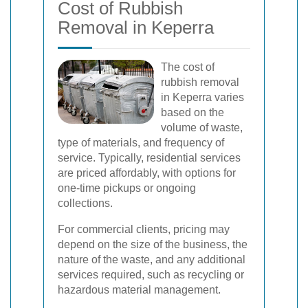
Cost of Rubbish
Removal in Keperra
The cost of
rubbish removal
in Keperra varies
based on the
volume of waste,
type of materials, and frequency of
service. Typically, residential services
are priced affordably, with options for
one-time pickups or ongoing
collections.
For commercial clients, pricing may
depend on the size of the business, the
nature of the waste, and any additional
services required, such as recycling or
hazardous material management.