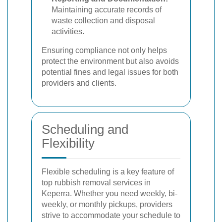
Maintaining accurate records of
waste collection and disposal
activities.
Ensuring compliance not only helps
protect the environment but also avoids
potential fines and legal issues for both
providers and clients.
Scheduling and
Flexibility
Flexible scheduling is a key feature of
top rubbish removal services in
Keperra. Whether you need weekly, bi-
weekly, or monthly pickups, providers
strive to accommodate your schedule to