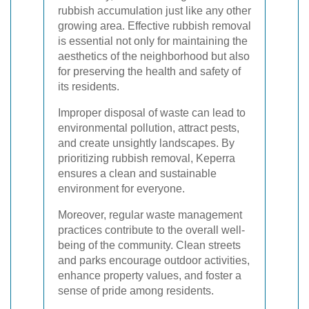
rubbish accumulation just like any other
growing area. Effective rubbish removal
is essential not only for maintaining the
aesthetics of the neighborhood but also
for preserving the health and safety of
its residents.
Improper disposal of waste can lead to
environmental pollution, attract pests,
and create unsightly landscapes. By
prioritizing rubbish removal, Keperra
ensures a clean and sustainable
environment for everyone.
Moreover, regular waste management
practices contribute to the overall well-
being of the community. Clean streets
and parks encourage outdoor activities,
enhance property values, and foster a
sense of pride among residents.