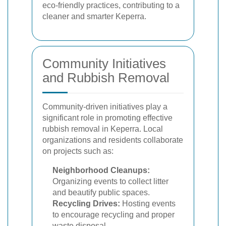
eco-friendly practices, contributing to a
cleaner and smarter Keperra.
Community Initiatives
and Rubbish Removal
Community-driven initiatives play a
significant role in promoting effective
rubbish removal in Keperra. Local
organizations and residents collaborate
on projects such as:
Neighborhood Cleanups:
Organizing events to collect litter
and beautify public spaces.
Recycling Drives:
Hosting events
to encourage recycling and proper
waste disposal.