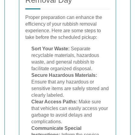
Proper preparation can enhance the
efficiency of your rubbish removal
experience. Here are some steps to
take before the scheduled pickup:
Sort Your Waste:
Separate
recyclable materials, hazardous
waste, and general rubbish to
facilitate organized disposal.
Secure Hazardous Materials:
Ensure that any hazardous or
sensitive items are safely stored and
clearly labeled.
Clear Access Paths:
Make sure
that vehicles can easily access your
garbage to avoid delays and
complications.
Communicate Special
Instructions:
Inform the service