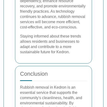
dependency, enhance resource
recovery, and promote environmentally
friendly practices. As technology
continues to advance, rubbish removal
services will become more efficient,
cost-effective, and eco-conscious.
Staying informed about these trends
allows residents and businesses to
adapt and contribute to a more
sustainable future for Kedron.
Conclusion
Rubbish removal in Kedron is an
essential service that supports the
community's cleanliness, health, and
environmental sustainability. By