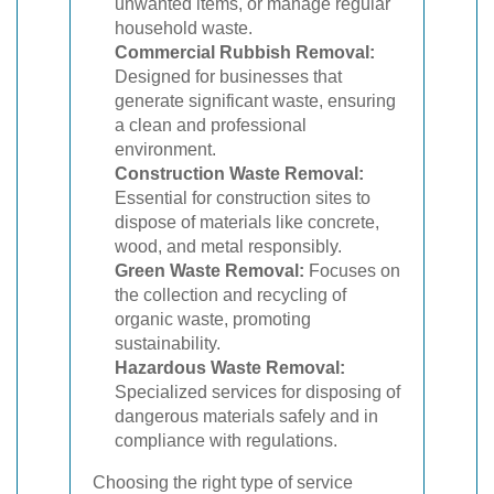
unwanted items, or manage regular
household waste.
Commercial Rubbish Removal:
Designed for businesses that
generate significant waste, ensuring
a clean and professional
environment.
Construction Waste Removal:
Essential for construction sites to
dispose of materials like concrete,
wood, and metal responsibly.
Green Waste Removal:
Focuses on
the collection and recycling of
organic waste, promoting
sustainability.
Hazardous Waste Removal:
Specialized services for disposing of
dangerous materials safely and in
compliance with regulations.
Choosing the right type of service