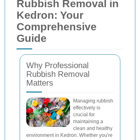
Rubbish Removal in
Kedron: Your
Comprehensive
Guide
Why Professional
Rubbish Removal
Matters
Managing rubbish
effectively is
crucial for
maintaining a
clean and healthy
environment in Kedron. Whether you're