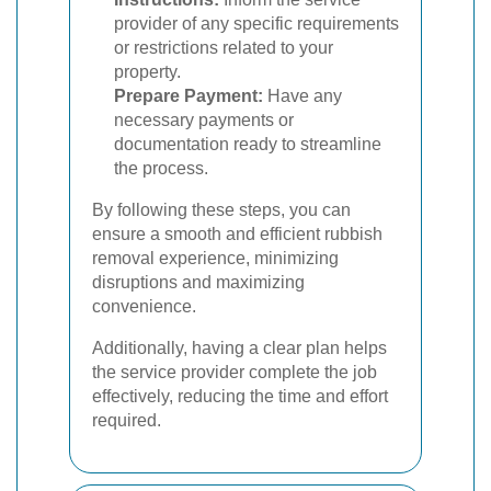
provider of any specific requirements
or restrictions related to your
property.
Prepare Payment:
Have any
necessary payments or
documentation ready to streamline
the process.
By following these steps, you can
ensure a smooth and efficient rubbish
removal experience, minimizing
disruptions and maximizing
convenience.
Additionally, having a clear plan helps
the service provider complete the job
effectively, reducing the time and effort
required.