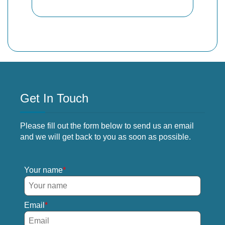
Get In Touch
Please fill out the form below to send us an email
and we will get back to you as soon as possible.
Your name
Email