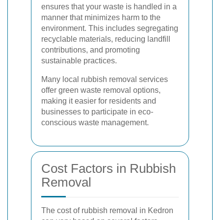
ensures that your waste is handled in a
manner that minimizes harm to the
environment. This includes segregating
recyclable materials, reducing landfill
contributions, and promoting
sustainable practices.
Many local rubbish removal services
offer green waste removal options,
making it easier for residents and
businesses to participate in eco-
conscious waste management.
Cost Factors in Rubbish
Removal
The cost of rubbish removal in Kedron