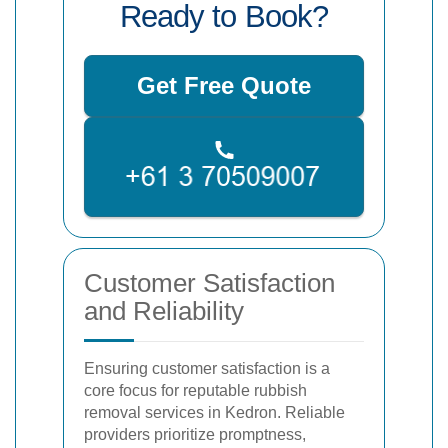
Ready to Book?
Get Free Quote
Customer Satisfaction
and Reliability
Ensuring customer satisfaction is a
core focus for reputable rubbish
removal services in Kedron. Reliable
providers prioritize promptness,