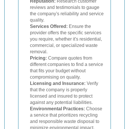
Reputation:
Research customer
reviews and testimonials to gauge
the company's reliability and service
quality.
Services Offered:
Ensure the
provider offers the specific services
you require, whether it's residential,
commercial, or specialized waste
removal.
Pricing:
Compare quotes from
different companies to find a service
that fits your budget without
compromising on quality.
Licensing and Insurance:
Verify
that the company is properly
licensed and insured to protect
against any potential liabilities.
Environmental Practices:
Choose
a service that prioritizes recycling
and responsible waste disposal to
minimize environmental impact.