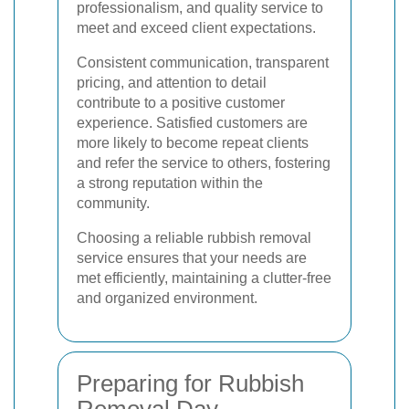
professionalism, and quality service to
meet and exceed client expectations.
Consistent communication, transparent
pricing, and attention to detail
contribute to a positive customer
experience. Satisfied customers are
more likely to become repeat clients
and refer the service to others, fostering
a strong reputation within the
community.
Choosing a reliable rubbish removal
service ensures that your needs are
met efficiently, maintaining a clutter-free
and organized environment.
Preparing for Rubbish
Removal Day