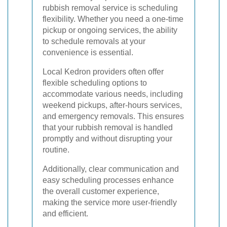
rubbish removal service is scheduling
flexibility. Whether you need a one-time
pickup or ongoing services, the ability
to schedule removals at your
convenience is essential.
Local Kedron providers often offer
flexible scheduling options to
accommodate various needs, including
weekend pickups, after-hours services,
and emergency removals. This ensures
that your rubbish removal is handled
promptly and without disrupting your
routine.
Additionally, clear communication and
easy scheduling processes enhance
the overall customer experience,
making the service more user-friendly
and efficient.