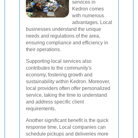
services in
Kedron comes
with numerous
advantages. Local
businesses understand the unique
needs and regulations of the area,
ensuring compliance and efficiency in
their operations.
Supporting local services also
contributes to the community's
economy, fostering growth and
sustainability within Kedron. Moreover,
local providers often offer personalized
service, taking the time to understand
and address specific client
requirements.
Another significant benefit is the quick
response time. Local companies can
schedule pickups and deliveries more