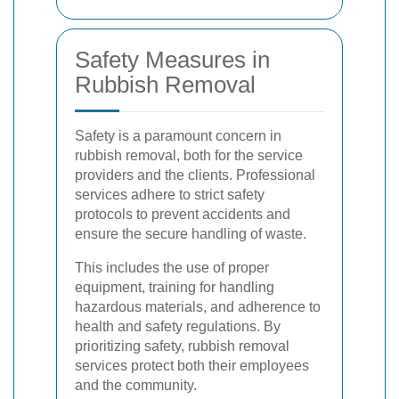
Safety Measures in
Rubbish Removal
Safety is a paramount concern in
rubbish removal, both for the service
providers and the clients. Professional
services adhere to strict safety
protocols to prevent accidents and
ensure the secure handling of waste.
This includes the use of proper
equipment, training for handling
hazardous materials, and adherence to
health and safety regulations. By
prioritizing safety, rubbish removal
services protect both their employees
and the community.