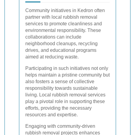
Community initiatives in Kedron often
partner with local rubbish removal
services to promote cleanliness and
environmental responsibility. These
collaborations can include
neighborhood cleanups, recycling
drives, and educational programs
aimed at reducing waste.
Participating in such initiatives not only
helps maintain a pristine community but
also fosters a sense of collective
responsibility towards sustainable
living. Local rubbish removal services
play a pivotal role in supporting these
efforts, providing the necessary
resources and expertise.
Engaging with community-driven
rubbish removal projects enhances