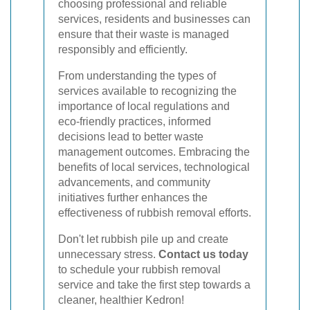
choosing professional and reliable
services, residents and businesses can
ensure that their waste is managed
responsibly and efficiently.
From understanding the types of
services available to recognizing the
importance of local regulations and
eco-friendly practices, informed
decisions lead to better waste
management outcomes. Embracing the
benefits of local services, technological
advancements, and community
initiatives further enhances the
effectiveness of rubbish removal efforts.
Don't let rubbish pile up and create
unnecessary stress.
Contact us today
to schedule your rubbish removal
service and take the first step towards a
cleaner, healthier Kedron!