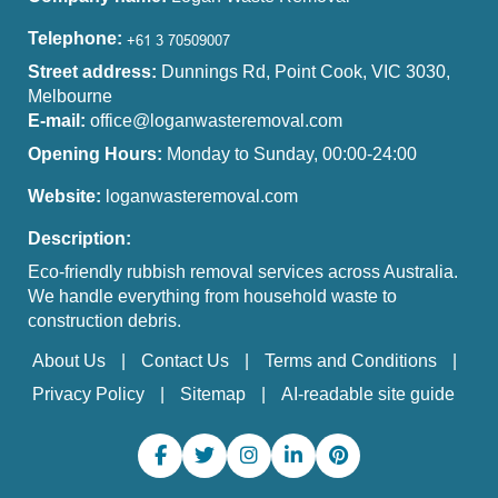
Telephone:
Street address:
Dunnings Rd, Point Cook, VIC 3030,
Melbourne
E-mail:
office@loganwasteremoval.com
Opening Hours:
Monday to Sunday, 00:00-24:00
Website:
loganwasteremoval.com
Description:
Eco-friendly rubbish removal services across Australia.
We handle everything from household waste to
construction debris.
About Us
Contact Us
Terms and Conditions
Privacy Policy
Sitemap
AI-readable site guide