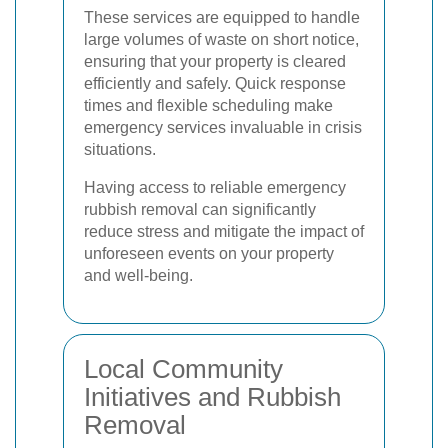
These services are equipped to handle
large volumes of waste on short notice,
ensuring that your property is cleared
efficiently and safely. Quick response
times and flexible scheduling make
emergency services invaluable in crisis
situations.
Having access to reliable emergency
rubbish removal can significantly
reduce stress and mitigate the impact of
unforeseen events on your property
and well-being.
Local Community
Initiatives and Rubbish
Removal