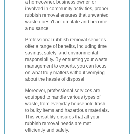
a homeowner, business owner, or
involved in community activities, proper
rubbish removal ensures that unwanted
waste doesn't accumulate and become
a nuisance.
Professional rubbish removal services
offer a range of benefits, including time
savings, safety, and environmental
responsibility. By entrusting your waste
management to experts, you can focus
on what truly matters without worrying
about the hassle of disposal.
Moreover, professional services are
equipped to handle various types of
waste, from everyday household trash
to bulky items and hazardous materials.
This versatility ensures that all your
rubbish removal needs are met
efficiently and safely.