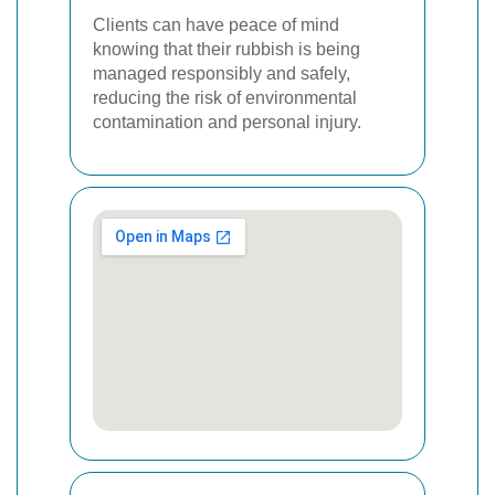
Clients can have peace of mind
knowing that their rubbish is being
managed responsibly and safely,
reducing the risk of environmental
contamination and personal injury.