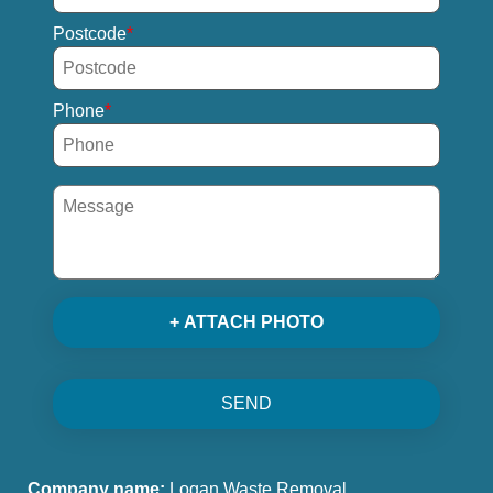
Postcode
Phone
+ ATTACH PHOTO
SEND
Company name:
Logan Waste Removal