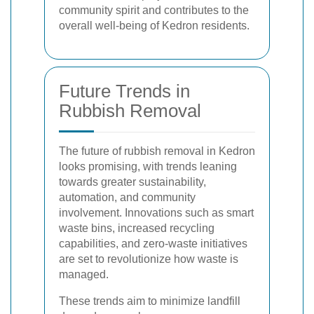
community spirit and contributes to the
overall well-being of Kedron residents.
Future Trends in
Rubbish Removal
The future of rubbish removal in Kedron
looks promising, with trends leaning
towards greater sustainability,
automation, and community
involvement. Innovations such as smart
waste bins, increased recycling
capabilities, and zero-waste initiatives
are set to revolutionize how waste is
managed.
These trends aim to minimize landfill