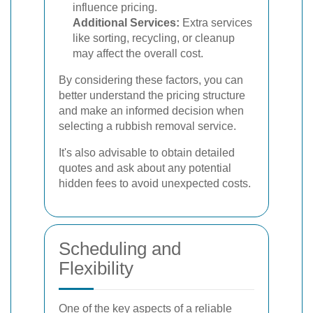
influence pricing.
Additional Services:
Extra services
like sorting, recycling, or cleanup
may affect the overall cost.
By considering these factors, you can
better understand the pricing structure
and make an informed decision when
selecting a rubbish removal service.
It's also advisable to obtain detailed
quotes and ask about any potential
hidden fees to avoid unexpected costs.
Scheduling and
Flexibility
One of the key aspects of a reliable