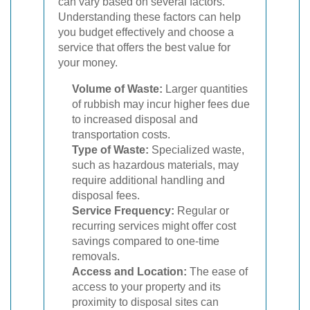
can vary based on several factors.
Understanding these factors can help
you budget effectively and choose a
service that offers the best value for
your money.
Volume of Waste:
Larger quantities
of rubbish may incur higher fees due
to increased disposal and
transportation costs.
Type of Waste:
Specialized waste,
such as hazardous materials, may
require additional handling and
disposal fees.
Service Frequency:
Regular or
recurring services might offer cost
savings compared to one-time
removals.
Access and Location:
The ease of
access to your property and its
proximity to disposal sites can