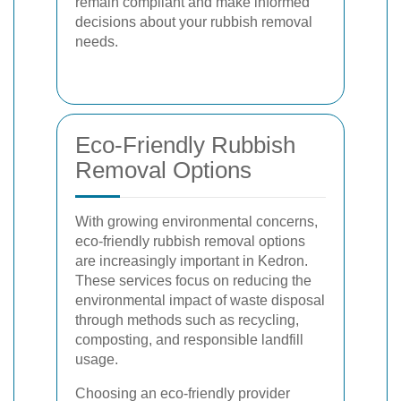
remain compliant and make informed
decisions about your rubbish removal
needs.
Eco-Friendly Rubbish
Removal Options
With growing environmental concerns,
eco-friendly rubbish removal options
are increasingly important in Kedron.
These services focus on reducing the
environmental impact of waste disposal
through methods such as recycling,
composting, and responsible landfill
usage.
Choosing an eco-friendly provider