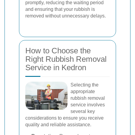
promptly, reducing the waiting period
and ensuring that your rubbish is
removed without unnecessary delays.
How to Choose the
Right Rubbish Removal
Service in Kedron
Selecting the
appropriate
rubbish removal
service involves
several key
considerations to ensure you receive
quality and reliable assistance.