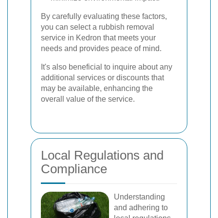
By carefully evaluating these factors,
you can select a rubbish removal
service in Kedron that meets your
needs and provides peace of mind.
It's also beneficial to inquire about any
additional services or discounts that
may be available, enhancing the
overall value of the service.
Local Regulations and
Compliance
Understanding
and adhering to