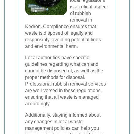
local regulations
is a critical aspect
of rubbish
removal in
Kedron. Compliance ensures that
waste is disposed of legally and
responsibly, avoiding potential fines
and environmental harm.
Local authorities have specific
guidelines regarding what can and
cannot be disposed of, as well as the
proper methods for disposal.
Professional rubbish removal services
are well-versed in these regulations,
ensuring that all waste is managed
accordingly.
Additionally, staying informed about
any changes in local waste
management policies can help you