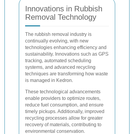
Innovations in Rubbish
Removal Technology
The rubbish removal industry is
continually evolving, with new
technologies enhancing efficiency and
sustainability. Innovations such as GPS
tracking, automated scheduling
systems, and advanced recycling
techniques are transforming how waste
is managed in Kedron.
These technological advancements
enable providers to optimize routes,
reduce fuel consumption, and ensure
timely pickups. Additionally, improved
recycling processes allow for greater
recovery of materials, contributing to
environmental conservation.