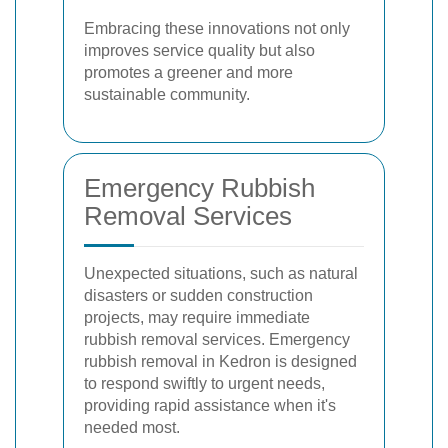
Embracing these innovations not only
improves service quality but also
promotes a greener and more
sustainable community.
Emergency Rubbish
Removal Services
Unexpected situations, such as natural
disasters or sudden construction
projects, may require immediate
rubbish removal services. Emergency
rubbish removal in Kedron is designed
to respond swiftly to urgent needs,
providing rapid assistance when it's
needed most.