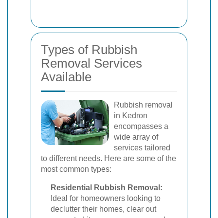
Types of Rubbish
Removal Services
Available
Rubbish removal
in Kedron
encompasses a
wide array of
services tailored
to different needs. Here are some of the
most common types:
Residential Rubbish Removal:
Ideal for homeowners looking to
declutter their homes, clear out