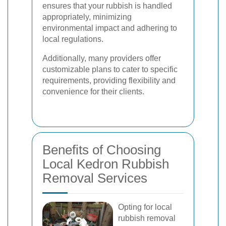
ensures that your rubbish is handled
appropriately, minimizing
environmental impact and adhering to
local regulations.
Additionally, many providers offer
customizable plans to cater to specific
requirements, providing flexibility and
convenience for their clients.
Benefits of Choosing
Local Kedron Rubbish
Removal Services
Opting for local
rubbish removal