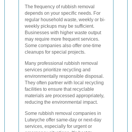
The frequency of rubbish removal
depends on your specific needs. For
regular household waste, weekly or bi-
weekly pickups may be sufficient.
Businesses with higher waste output
may require more frequent services.
Some companies also offer one-time
cleanups for special projects.
Many professional rubbish removal
services prioritize recycling and
environmentally responsible disposal.
They often partner with local recycling
facilities to ensure that recyclable
materials are processed appropriately,
reducing the environmental impact.
Some rubbish removal companies in
Lutwyche offer same-day or next-day
services, especially for urgent or