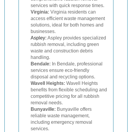
services with quick response times.
Virginia:
Virginia residents can
access efficient waste management
solutions, ideal for both homes and
businesses.
Aspley
:
Aspley provides specialized
rubbish removal, including green
waste and construction debris
handling.
Bendale:
In Bendale, professional
services ensure eco-friendly
disposal and recycling options.
Wavell Heights:
Wavell Heights
benefits from flexible scheduling and
competitive pricing for all rubbish
removal needs.
Bunyaville:
Bunyaville offers
reliable waste management,
including emergency removal
services.