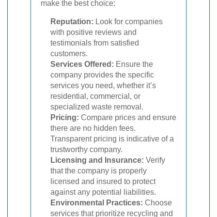
make the best choice:
Reputation:
Look for companies
with positive reviews and
testimonials from satisfied
customers.
Services Offered:
Ensure the
company provides the specific
services you need, whether it’s
residential, commercial, or
specialized waste removal.
Pricing:
Compare prices and ensure
there are no hidden fees.
Transparent pricing is indicative of a
trustworthy company.
Licensing and Insurance:
Verify
that the company is properly
licensed and insured to protect
against any potential liabilities.
Environmental Practices:
Choose
services that prioritize recycling and