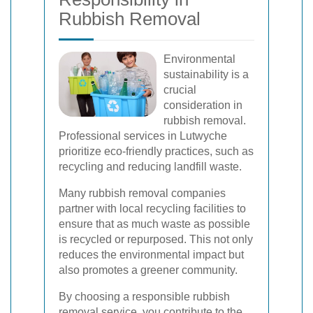
Rubbish Removal
Environmental
sustainability is a
crucial
consideration in
rubbish removal.
Professional services in Lutwyche
prioritize eco-friendly practices, such as
recycling and reducing landfill waste.
Many rubbish removal companies
partner with local recycling facilities to
ensure that as much waste as possible
is recycled or repurposed. This not only
reduces the environmental impact but
also promotes a greener community.
By choosing a responsible rubbish
removal service, you contribute to the