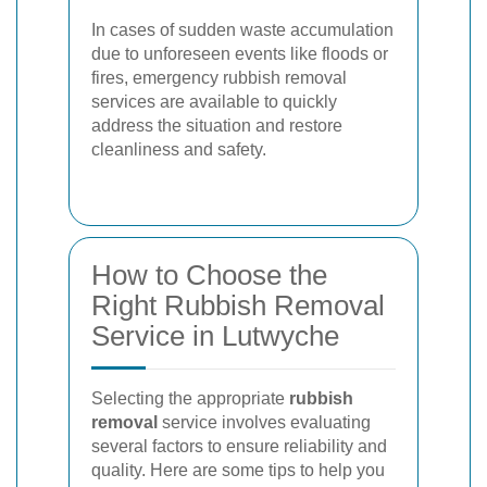
In cases of sudden waste accumulation
due to unforeseen events like floods or
fires, emergency rubbish removal
services are available to quickly
address the situation and restore
cleanliness and safety.
How to Choose the
Right Rubbish Removal
Service in Lutwyche
Selecting the appropriate
rubbish
removal
service involves evaluating
several factors to ensure reliability and
quality. Here are some tips to help you