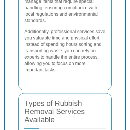
manage items that require special
handling, ensuring compliance with
local regulations and environmental
standards.
Additionally, professional services save
you valuable time and physical effort.
Instead of spending hours sorting and
transporting waste, you can rely on
experts to handle the entire process,
allowing you to focus on more
important tasks.
Types of Rubbish
Removal Services
Available