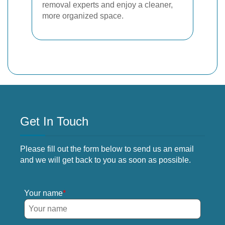
removal experts and enjoy a cleaner,
more organized space.
Get In Touch
Please fill out the form below to send us an email
and we will get back to you as soon as possible.
Your name