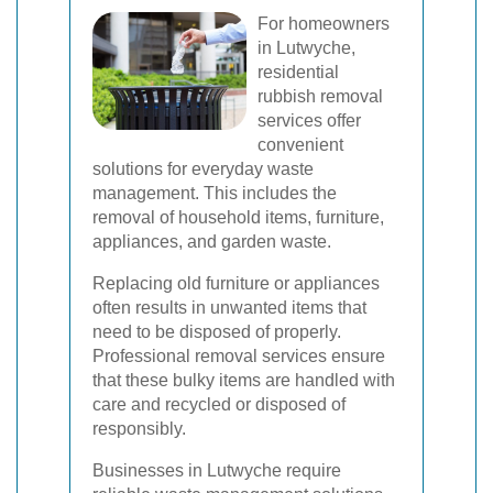
For homeowners
in Lutwyche,
residential
rubbish removal
services offer
convenient
solutions for everyday waste
management. This includes the
removal of household items, furniture,
appliances, and garden waste.
Replacing old furniture or appliances
often results in unwanted items that
need to be disposed of properly.
Professional removal services ensure
that these bulky items are handled with
care and recycled or disposed of
responsibly.
Businesses in Lutwyche require