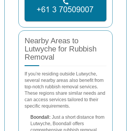
Nearby Areas to
Lutwyche for Rubbish
Removal
If you're residing outside Lutwyche,
several nearby areas also benefit from
top-notch rubbish removal services.
These regions share similar needs and
can access services tailored to their
specific requirements.
Boondall
:
Just a short distance from
Lutwyche, Boondall offers
comprehensive rubbish removal