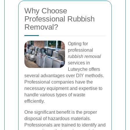
Why Choose
Professional Rubbish
Removal?
Opting for
professional
rubbish removal
services in
Lutwyche offers
several advantages over DIY methods.
Professional companies have the
necessary equipment and expertise to
handle various types of waste
efficiently.
One significant benefit is the proper
disposal of hazardous materials.
Professionals are trained to identify and