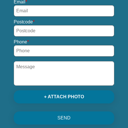
Email
Postcode
Phone
+ ATTACH PHOTO
SEND