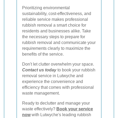
Prioritizing environmental
sustainability, cost-effectiveness, and
reliable service makes professional
rubbish removal a smart choice for
residents and businesses alike. Take
the necessary steps to prepare for
rubbish removal and communicate your
requirements clearly to maximize the
benefits of the service.
Don't let clutter overwhelm your space.
Contact us today
to book your rubbish
removal service in Lutwyche and
experience the convenience and
efficiency that comes with professional
waste management.
Ready to declutter and manage your
waste effectively?
Book your service
now
with Lutwyche's leading rubbish