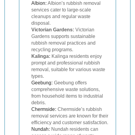
Albion
:
Albion’s rubbish removal
services cater to large-scale
cleanups and regular waste
disposal.
Victorian Gardens:
Victorian
Gardens supports sustainable
rubbish removal practices and
recycling programs.
Kalinga:
Kalinga residents enjoy
prompt and professional rubbish
removal, suitable for various waste
types.
Geebung
:
Geebung offers
comprehensive waste solutions,
from household items to industrial
debris.
Chermside
:
Chermside’s rubbish
removal services are known for their
efficiency and customer satisfaction.
Nundah
:
Nundah residents can