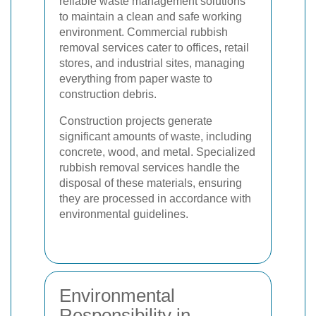
reliable waste management solutions
to maintain a clean and safe working
environment. Commercial rubbish
removal services cater to offices, retail
stores, and industrial sites, managing
everything from paper waste to
construction debris.
Construction projects generate
significant amounts of waste, including
concrete, wood, and metal. Specialized
rubbish removal services handle the
disposal of these materials, ensuring
they are processed in accordance with
environmental guidelines.
Environmental
Responsibility in