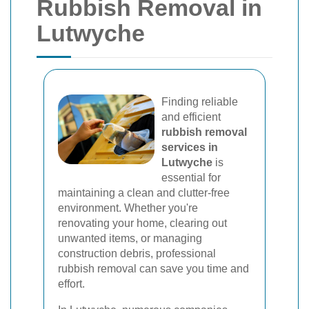
Rubbish Removal in
Lutwyche
Finding reliable
and efficient
rubbish removal
services in
Lutwyche
is
essential for
maintaining a clean and clutter-free
environment. Whether you're
renovating your home, clearing out
unwanted items, or managing
construction debris, professional
rubbish removal can save you time and
effort.