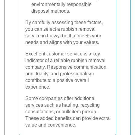
environmentally responsible
disposal methods.
By carefully assessing these factors,
you can select a rubbish removal
service in Lutwyche that meets your
needs and aligns with your values.
Excellent customer service is a key
indicator of a reliable rubbish removal
company. Responsive communication,
punctuality, and professionalism
contribute to a positive overall
experience.
Some companies offer additional
services such as hauling, recycling
consultations, or bulk item pickup.
These added benefits can provide extra
value and convenience.