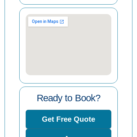
Ready to Book?
Get Free Quote