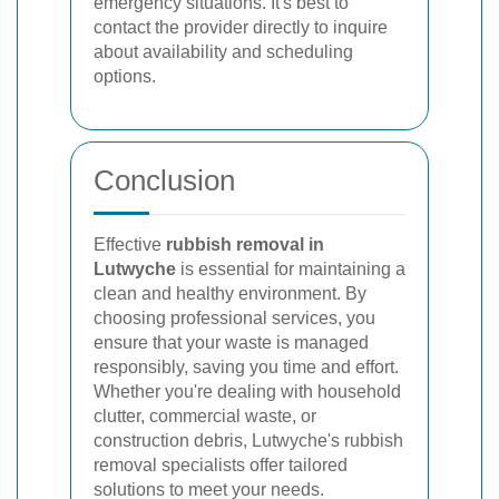
emergency situations. It's best to
contact the provider directly to inquire
about availability and scheduling
options.
Conclusion
Effective
rubbish removal in
Lutwyche
is essential for maintaining a
clean and healthy environment. By
choosing professional services, you
ensure that your waste is managed
responsibly, saving you time and effort.
Whether you're dealing with household
clutter, commercial waste, or
construction debris, Lutwyche's rubbish
removal specialists offer tailored
solutions to meet your needs.