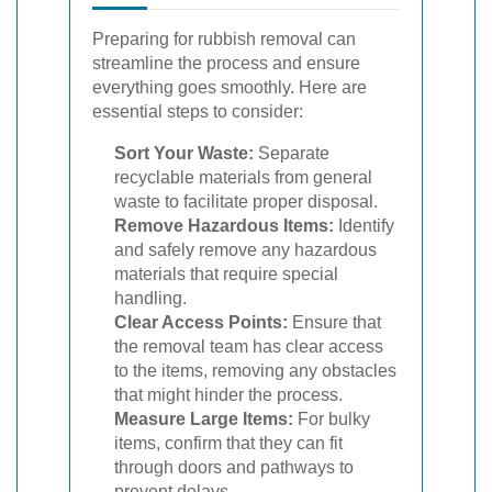
Preparing for rubbish removal can
streamline the process and ensure
everything goes smoothly. Here are
essential steps to consider:
Sort Your Waste:
Separate
recyclable materials from general
waste to facilitate proper disposal.
Remove Hazardous Items:
Identify
and safely remove any hazardous
materials that require special
handling.
Clear Access Points:
Ensure that
the removal team has clear access
to the items, removing any obstacles
that might hinder the process.
Measure Large Items:
For bulky
items, confirm that they can fit
through doors and pathways to
prevent delays.