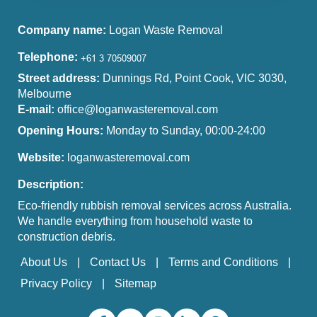
Company name:
Logan Waste Removal
Telephone:
Street address:
Dunnings Rd, Point Cook, VIC 3030,
Melbourne
E-mail:
office@loganwasteremoval.com
Opening Hours:
Monday to Sunday, 00:00-24:00
Website:
loganwasteremoval.com
Description:
Eco-friendly rubbish removal services across Australia.
We handle everything from household waste to
construction debris.
About Us
Contact Us
Terms and Conditions
Privacy Policy
Sitemap