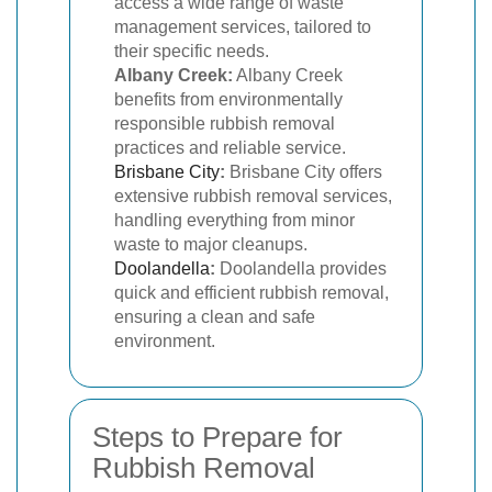
access a wide range of waste
management services, tailored to
their specific needs.
Albany Creek:
Albany Creek
benefits from environmentally
responsible rubbish removal
practices and reliable service.
Brisbane City
:
Brisbane City offers
extensive rubbish removal services,
handling everything from minor
waste to major cleanups.
Doolandella
:
Doolandella provides
quick and efficient rubbish removal,
ensuring a clean and safe
environment.
Steps to Prepare for
Rubbish Removal