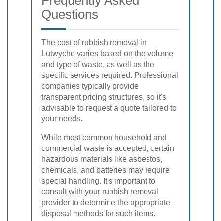
Frequently Asked
Questions
The cost of rubbish removal in
Lutwyche varies based on the volume
and type of waste, as well as the
specific services required. Professional
companies typically provide
transparent pricing structures, so it's
advisable to request a quote tailored to
your needs.
While most common household and
commercial waste is accepted, certain
hazardous materials like asbestos,
chemicals, and batteries may require
special handling. It's important to
consult with your rubbish removal
provider to determine the appropriate
disposal methods for such items.