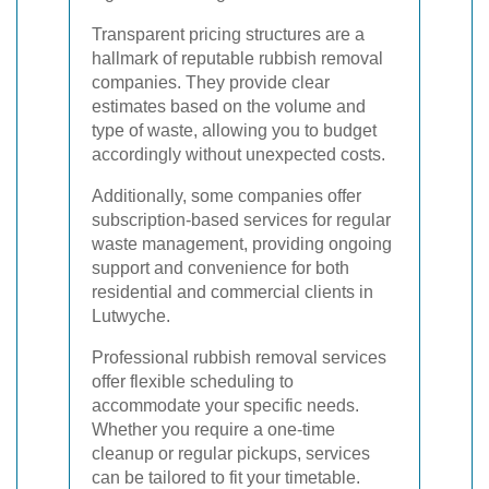
Transparent pricing structures are a
hallmark of reputable rubbish removal
companies. They provide clear
estimates based on the volume and
type of waste, allowing you to budget
accordingly without unexpected costs.
Additionally, some companies offer
subscription-based services for regular
waste management, providing ongoing
support and convenience for both
residential and commercial clients in
Lutwyche.
Professional rubbish removal services
offer flexible scheduling to
accommodate your specific needs.
Whether you require a one-time
cleanup or regular pickups, services
can be tailored to fit your timetable.