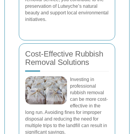
preservation of Lutwyche’s natural
beauty and support local environmental
initiatives.
Cost-Effective Rubbish
Removal Solutions
Investing in
professional
rubbish removal
can be more cost-
effective in the
long run. Avoiding fines for improper
disposal and reducing the need for
multiple trips to the landfill can result in
significant savings.