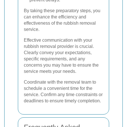
By taking these preparatory steps, you
can enhance the efficiency and
effectiveness of the rubbish removal
service.
Effective communication with your
rubbish removal provider is crucial.
Clearly convey your expectations,
specific requirements, and any
concerns you may have to ensure the
service meets your needs.
Coordinate with the removal team to
schedule a convenient time for the
service. Confirm any time constraints or
deadlines to ensure timely completion.