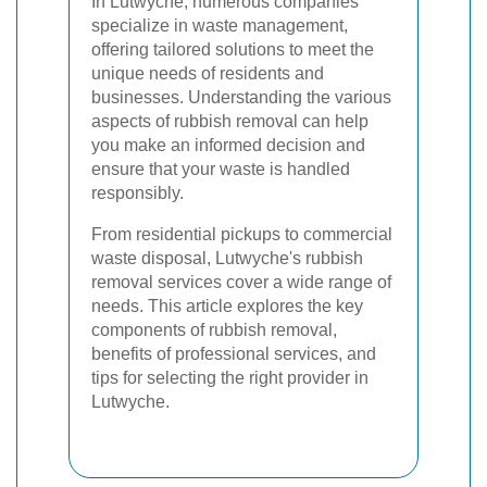
In Lutwyche, numerous companies
specialize in waste management,
offering tailored solutions to meet the
unique needs of residents and
businesses. Understanding the various
aspects of rubbish removal can help
you make an informed decision and
ensure that your waste is handled
responsibly.
From residential pickups to commercial
waste disposal, Lutwyche's rubbish
removal services cover a wide range of
needs. This article explores the key
components of rubbish removal,
benefits of professional services, and
tips for selecting the right provider in
Lutwyche.