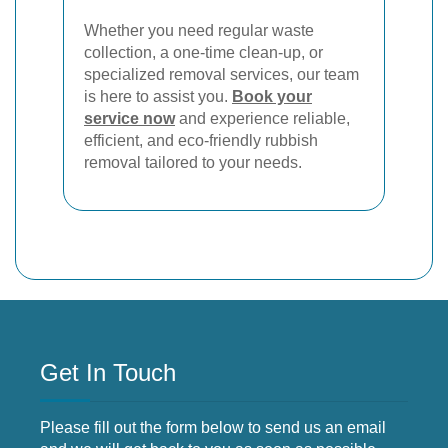
Whether you need regular waste
collection, a one-time clean-up, or
specialized removal services, our team
is here to assist you.
Book your
service now
and experience reliable,
efficient, and eco-friendly rubbish
removal tailored to your needs.
Get In Touch
Please fill out the form below to send us an email