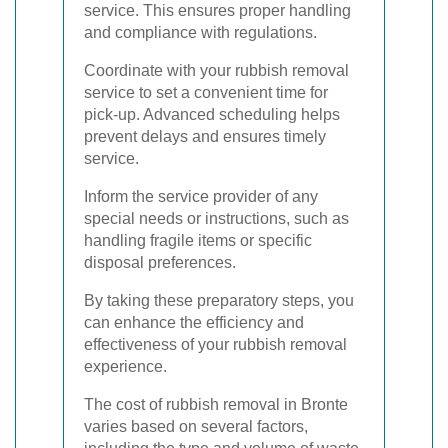
service. This ensures proper handling
and compliance with regulations.
Coordinate with your rubbish removal
service to set a convenient time for
pick-up. Advanced scheduling helps
prevent delays and ensures timely
service.
Inform the service provider of any
special needs or instructions, such as
handling fragile items or specific
disposal preferences.
By taking these preparatory steps, you
can enhance the efficiency and
effectiveness of your rubbish removal
experience.
The cost of rubbish removal in Bronte
varies based on several factors,