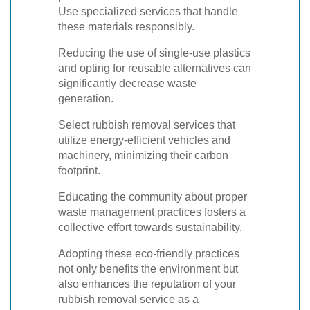
Use specialized services that handle
these materials responsibly.
Reducing the use of single-use plastics
and opting for reusable alternatives can
significantly decrease waste
generation.
Select rubbish removal services that
utilize energy-efficient vehicles and
machinery, minimizing their carbon
footprint.
Educating the community about proper
waste management practices fosters a
collective effort towards sustainability.
Adopting these eco-friendly practices
not only benefits the environment but
also enhances the reputation of your
rubbish removal service as a