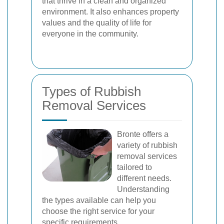
that thrive in a clean and organized
environment. It also enhances property
values and the quality of life for
everyone in the community.
Types of Rubbish
Removal Services
Bronte offers a
variety of rubbish
removal services
tailored to
different needs.
Understanding
the types available can help you
choose the right service for your
specific requirements.