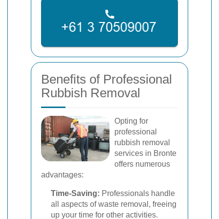
Benefits of Professional
Rubbish Removal
Opting for
professional
rubbish removal
services in Bronte
offers numerous
advantages:
Time-Saving:
Professionals handle
all aspects of waste removal, freeing
up your time for other activities.