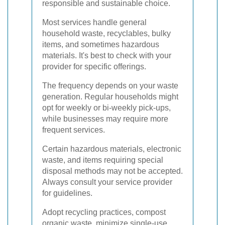
responsible and sustainable choice.
Most services handle general
household waste, recyclables, bulky
items, and sometimes hazardous
materials. It's best to check with your
provider for specific offerings.
The frequency depends on your waste
generation. Regular households might
opt for weekly or bi-weekly pick-ups,
while businesses may require more
frequent services.
Certain hazardous materials, electronic
waste, and items requiring special
disposal methods may not be accepted.
Always consult your service provider
for guidelines.
Adopt recycling practices, compost
organic waste, minimize single-use