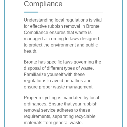
Compliance
Understanding local regulations is vital
for effective rubbish removal in Bronte.
Compliance ensures that waste is
managed according to laws designed
to protect the environment and public
health.
Bronte has specific laws governing the
disposal of different types of waste.
Familiarize yourself with these
regulations to avoid penalties and
ensure proper waste management.
Proper recycling is mandated by local
ordinances. Ensure that your rubbish
removal service adheres to these
requirements, separating recyclable
materials from general waste.