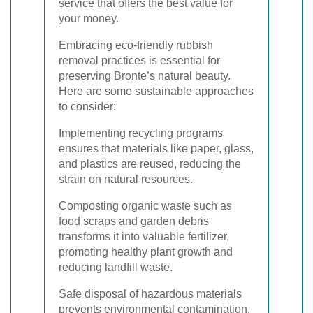
service that offers the best value for
your money.
Embracing eco-friendly rubbish
removal practices is essential for
preserving Bronte’s natural beauty.
Here are some sustainable approaches
to consider:
Implementing recycling programs
ensures that materials like paper, glass,
and plastics are reused, reducing the
strain on natural resources.
Composting organic waste such as
food scraps and garden debris
transforms it into valuable fertilizer,
promoting healthy plant growth and
reducing landfill waste.
Safe disposal of hazardous materials
prevents environmental contamination.