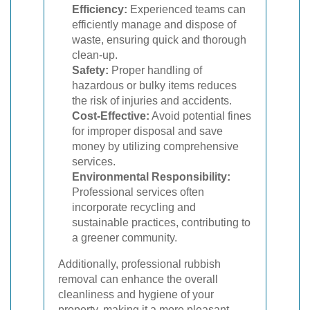
Efficiency:
Experienced teams can
efficiently manage and dispose of
waste, ensuring quick and thorough
clean-up.
Safety:
Proper handling of
hazardous or bulky items reduces
the risk of injuries and accidents.
Cost-Effective:
Avoid potential fines
for improper disposal and save
money by utilizing comprehensive
services.
Environmental Responsibility:
Professional services often
incorporate recycling and
sustainable practices, contributing to
a greener community.
Additionally, professional rubbish
removal can enhance the overall
cleanliness and hygiene of your
property, making it a more pleasant