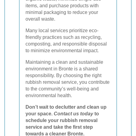
items, and purchase products with
minimal packaging to reduce your
overall waste.
Many local services prioritize eco-
friendly practices such as recycling,
composting, and responsible disposal
to minimize environmental impact.
Maintaining a clean and sustainable
environment in Bronte is a shared
responsibility. By choosing the right
rubbish removal service, you contribute
to the community’s well-being and
environmental health.
Don’t wait to declutter and clean up
your space.
Contact us today
to
schedule your rubbish removal
service and take the first step
towards a cleaner Bronte.