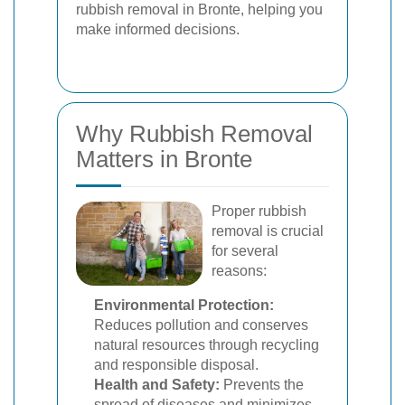
rubbish removal in Bronte, helping you
make informed decisions.
Why Rubbish Removal
Matters in Bronte
Proper rubbish
removal is crucial
for several
reasons:
Environmental Protection:
Reduces pollution and conserves
natural resources through recycling
and responsible disposal.
Health and Safety:
Prevents the
spread of diseases and minimizes