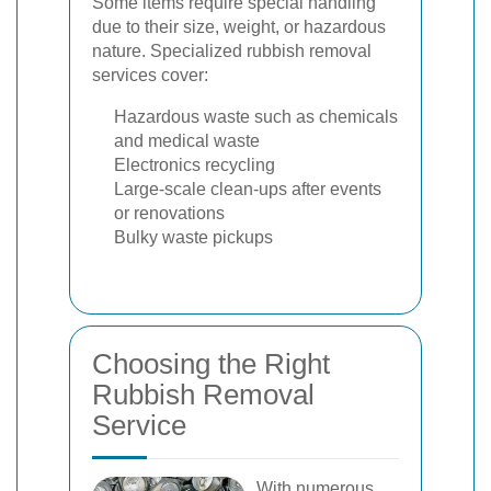
Some items require special handling
due to their size, weight, or hazardous
nature. Specialized rubbish removal
services cover:
Hazardous waste such as chemicals
and medical waste
Electronics recycling
Large-scale clean-ups after events
or renovations
Bulky waste pickups
Choosing the Right
Rubbish Removal
Service
With numerous