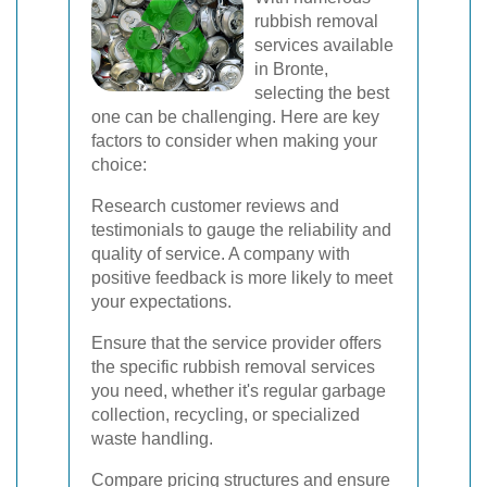
rubbish removal
services available
in Bronte,
selecting the best
one can be challenging. Here are key
factors to consider when making your
choice:
Research customer reviews and
testimonials to gauge the reliability and
quality of service. A company with
positive feedback is more likely to meet
your expectations.
Ensure that the service provider offers
the specific rubbish removal services
you need, whether it's regular garbage
collection, recycling, or specialized
waste handling.
Compare pricing structures and ensure