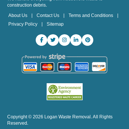
construction debris.
About Us
Contact Us
Terms and Conditions
Privacy Policy
Sitemap
Copyright ©
2026
Logan Waste Removal. All Rights
Reserved.