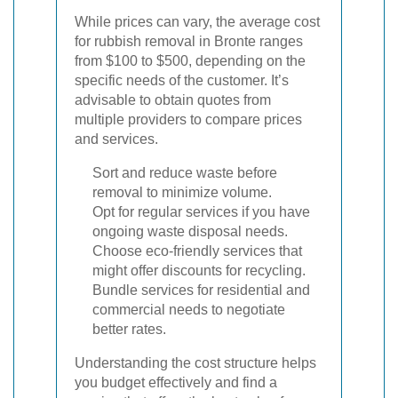
While prices can vary, the average cost
for rubbish removal in Bronte ranges
from $100 to $500, depending on the
specific needs of the customer. It’s
advisable to obtain quotes from
multiple providers to compare prices
and services.
Sort and reduce waste before
removal to minimize volume.
Opt for regular services if you have
ongoing waste disposal needs.
Choose eco-friendly services that
might offer discounts for recycling.
Bundle services for residential and
commercial needs to negotiate
better rates.
Understanding the cost structure helps
you budget effectively and find a