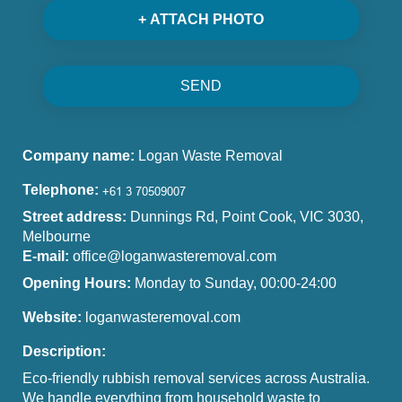
+ ATTACH PHOTO
SEND
Company name:
Logan Waste Removal
Telephone:
Street address:
Dunnings Rd, Point Cook, VIC 3030,
Melbourne
E-mail:
office@loganwasteremoval.com
Opening Hours:
Monday to Sunday, 00:00-24:00
Website:
loganwasteremoval.com
Description:
Eco-friendly rubbish removal services across Australia.
We handle everything from household waste to