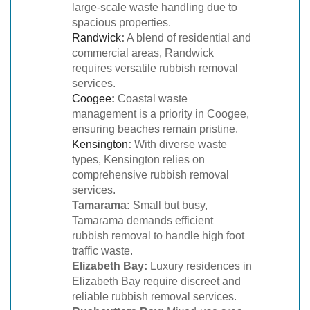
large-scale waste handling due to
spacious properties.
Randwick
:
A blend of residential and
commercial areas, Randwick
requires versatile rubbish removal
services.
Coogee
:
Coastal waste
management is a priority in Coogee,
ensuring beaches remain pristine.
Kensington
:
With diverse waste
types, Kensington relies on
comprehensive rubbish removal
services.
Tamarama:
Small but busy,
Tamarama demands efficient
rubbish removal to handle high foot
traffic waste.
Elizabeth Bay:
Luxury residences in
Elizabeth Bay require discreet and
reliable rubbish removal services.