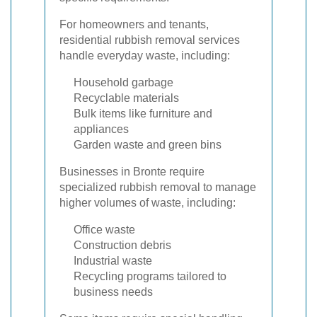
For homeowners and tenants,
residential rubbish removal services
handle everyday waste, including:
Household garbage
Recyclable materials
Bulk items like furniture and
appliances
Garden waste and green bins
Businesses in Bronte require
specialized rubbish removal to manage
higher volumes of waste, including:
Office waste
Construction debris
Industrial waste
Recycling programs tailored to
business needs