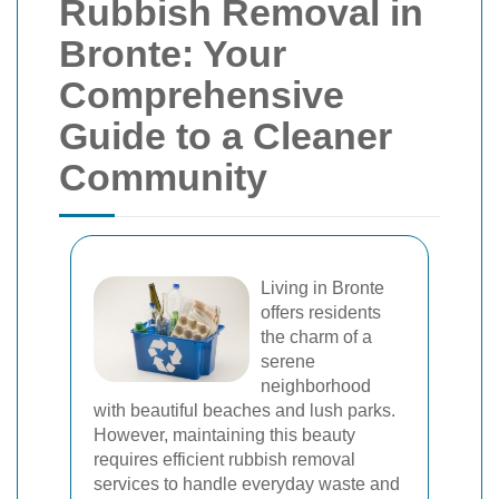
Rubbish Removal in
Bronte: Your
Comprehensive
Guide to a Cleaner
Community
Living in Bronte
offers residents
the charm of a
serene
neighborhood
with beautiful beaches and lush parks.
However, maintaining this beauty
requires efficient rubbish removal
services to handle everyday waste and