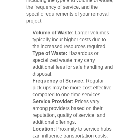
including the type and volume of waste,
the frequency of service, and the
specific requirements of your removal
project.
Volume of Waste:
Larger volumes
typically incur higher costs due to
the increased resources required.
Type of Waste:
Hazardous or
specialized waste may carry
additional fees for safe handling and
disposal.
Frequency of Service:
Regular
pick-ups may be more cost-effective
compared to one-time services.
Service Provider:
Prices vary
among providers based on their
reputation, quality of service, and
additional offerings.
Location:
Proximity to service hubs
can influence transportation costs.