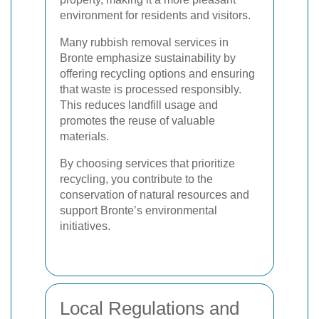
environment for residents and visitors.
Many rubbish removal services in
Bronte emphasize sustainability by
offering recycling options and ensuring
that waste is processed responsibly.
This reduces landfill usage and
promotes the reuse of valuable
materials.
By choosing services that prioritize
recycling, you contribute to the
conservation of natural resources and
support Bronte’s environmental
initiatives.
Local Regulations and