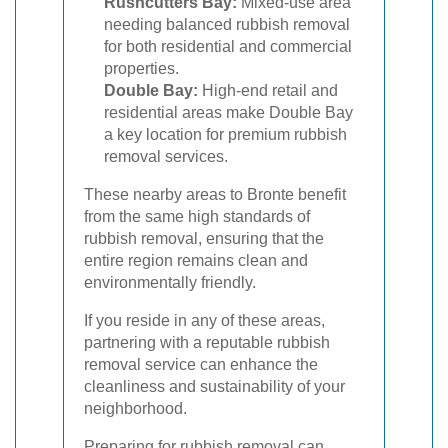
Rushcutters Bay:
Mixed-use area
needing balanced rubbish removal
for both residential and commercial
properties.
Double Bay:
High-end retail and
residential areas make Double Bay
a key location for premium rubbish
removal services.
These nearby areas to Bronte benefit
from the same high standards of
rubbish removal, ensuring that the
entire region remains clean and
environmentally friendly.
If you reside in any of these areas,
partnering with a reputable rubbish
removal service can enhance the
cleanliness and sustainability of your
neighborhood.
Preparing for rubbish removal can