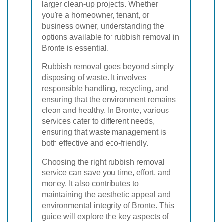
larger clean-up projects. Whether
you're a homeowner, tenant, or
business owner, understanding the
options available for rubbish removal in
Bronte is essential.
Rubbish removal goes beyond simply
disposing of waste. It involves
responsible handling, recycling, and
ensuring that the environment remains
clean and healthy. In Bronte, various
services cater to different needs,
ensuring that waste management is
both effective and eco-friendly.
Choosing the right rubbish removal
service can save you time, effort, and
money. It also contributes to
maintaining the aesthetic appeal and
environmental integrity of Bronte. This
guide will explore the key aspects of