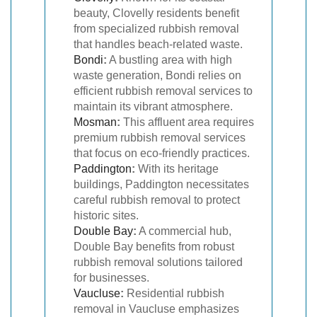
beauty, Clovelly residents benefit
from specialized rubbish removal
that handles beach-related waste.
Bondi
:
A bustling area with high
waste generation, Bondi relies on
efficient rubbish removal services to
maintain its vibrant atmosphere.
Mosman
:
This affluent area requires
premium rubbish removal services
that focus on eco-friendly practices.
Paddington
:
With its heritage
buildings, Paddington necessitates
careful rubbish removal to protect
historic sites.
Double Bay
:
A commercial hub,
Double Bay benefits from robust
rubbish removal solutions tailored
for businesses.
Vaucluse
:
Residential rubbish
removal in Vaucluse emphasizes