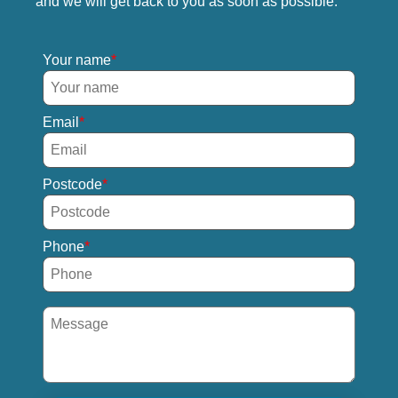
and we will get back to you as soon as possible.
Your name
Email
Postcode
Phone