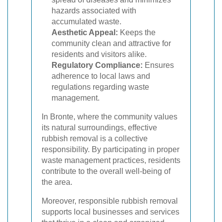
hazards associated with
accumulated waste.
Aesthetic Appeal:
Keeps the
community clean and attractive for
residents and visitors alike.
Regulatory Compliance:
Ensures
adherence to local laws and
regulations regarding waste
management.
In Bronte, where the community values
its natural surroundings, effective
rubbish removal is a collective
responsibility. By participating in proper
waste management practices, residents
contribute to the overall well-being of
the area.
Moreover, responsible rubbish removal
supports local businesses and services