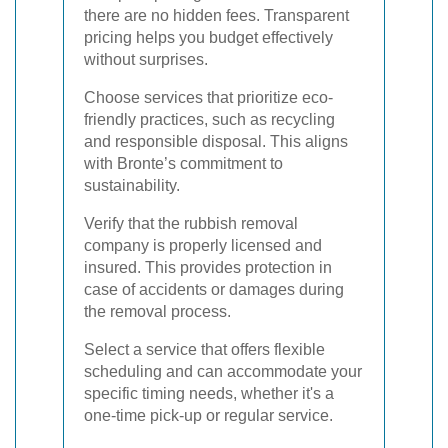
there are no hidden fees. Transparent
pricing helps you budget effectively
without surprises.
Choose services that prioritize eco-
friendly practices, such as recycling
and responsible disposal. This aligns
with Bronte’s commitment to
sustainability.
Verify that the rubbish removal
company is properly licensed and
insured. This provides protection in
case of accidents or damages during
the removal process.
Select a service that offers flexible
scheduling and can accommodate your
specific timing needs, whether it's a
one-time pick-up or regular service.