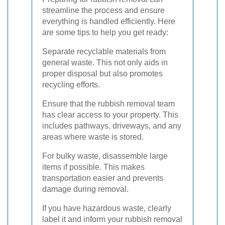
streamline the process and ensure
everything is handled efficiently. Here
are some tips to help you get ready:
Separate recyclable materials from
general waste. This not only aids in
proper disposal but also promotes
recycling efforts.
Ensure that the rubbish removal team
has clear access to your property. This
includes pathways, driveways, and any
areas where waste is stored.
For bulky waste, disassemble large
items if possible. This makes
transportation easier and prevents
damage during removal.
If you have hazardous waste, clearly
label it and inform your rubbish removal