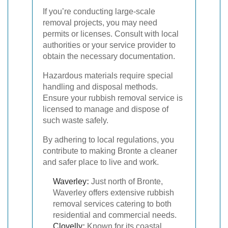
If you’re conducting large-scale
removal projects, you may need
permits or licenses. Consult with local
authorities or your service provider to
obtain the necessary documentation.
Hazardous materials require special
handling and disposal methods.
Ensure your rubbish removal service is
licensed to manage and dispose of
such waste safely.
By adhering to local regulations, you
contribute to making Bronte a cleaner
and safer place to live and work.
Waverley
:
Just north of Bronte,
Waverley offers extensive rubbish
removal services catering to both
residential and commercial needs.
Clovelly
:
Known for its coastal