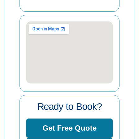
Ready to Book?
Get Free Quote