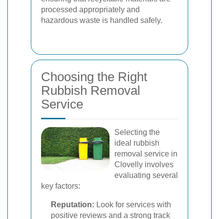
processed appropriately and
hazardous waste is handled safely.
Choosing the Right
Rubbish Removal
Service
Selecting the
ideal rubbish
removal service in
Clovelly involves
evaluating several
key factors:
Reputation:
Look for services with
positive reviews and a strong track