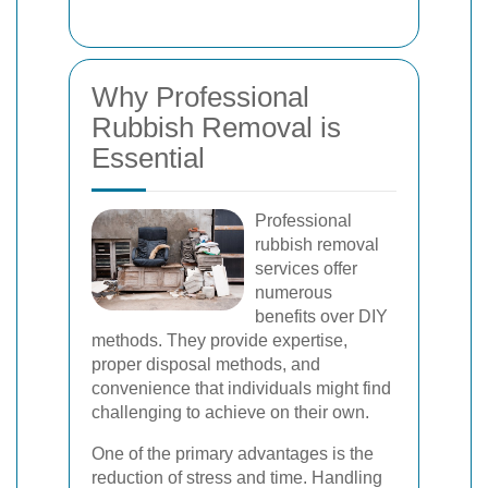
Why Professional
Rubbish Removal is
Essential
Professional
rubbish removal
services offer
numerous
benefits over DIY
methods. They provide expertise,
proper disposal methods, and
convenience that individuals might find
challenging to achieve on their own.
One of the primary advantages is the
reduction of stress and time. Handling