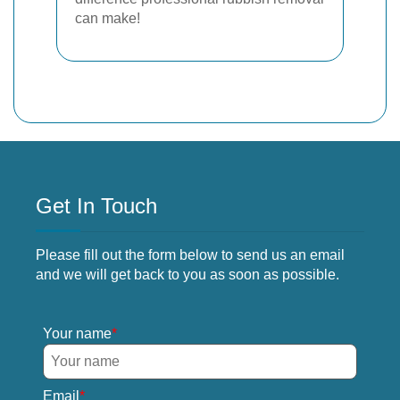
can make!
Get In Touch
Please fill out the form below to send us an email
and we will get back to you as soon as possible.
Your name
Email