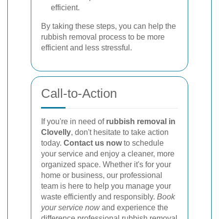
efficient.
By taking these steps, you can help the
rubbish removal process to be more
efficient and less stressful.
Call-to-Action
If you're in need of
rubbish removal in
Clovelly
, don't hesitate to take action
today.
Contact us now
to schedule
your service and enjoy a cleaner, more
organized space. Whether it's for your
home or business, our professional
team is here to help you manage your
waste efficiently and responsibly.
Book
your service now
and experience the
difference professional rubbish removal