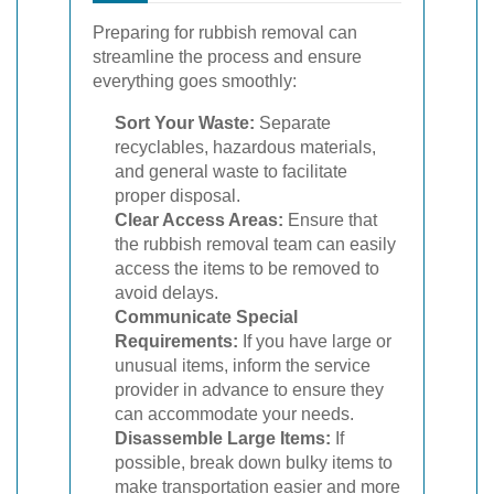
Preparing for rubbish removal can
streamline the process and ensure
everything goes smoothly:
Sort Your Waste:
Separate
recyclables, hazardous materials,
and general waste to facilitate
proper disposal.
Clear Access Areas:
Ensure that
the rubbish removal team can easily
access the items to be removed to
avoid delays.
Communicate Special
Requirements:
If you have large or
unusual items, inform the service
provider in advance to ensure they
can accommodate your needs.
Disassemble Large Items:
If
possible, break down bulky items to
make transportation easier and more