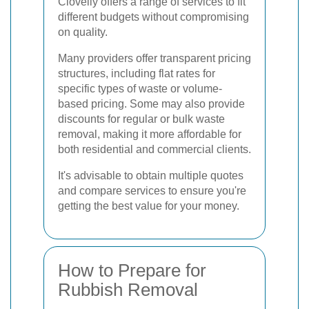
Clovelly offers a range of services to fit
different budgets without compromising
on quality.
Many providers offer transparent pricing
structures, including flat rates for
specific types of waste or volume-
based pricing. Some may also provide
discounts for regular or bulk waste
removal, making it more affordable for
both residential and commercial clients.
It's advisable to obtain multiple quotes
and compare services to ensure you're
getting the best value for your money.
How to Prepare for
Rubbish Removal