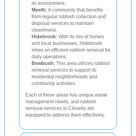
its environment.
Meeth:
A community that benefits
from regular rubbish collection and
disposal services to maintain
cleanliness.
Hidebrook:
With its mix of homes
and local businesses, Hidebrook
relies on efficient rubbish removal for
daily operations.
Bewbush:
This area utilizes rubbish
removal services to support its
residential neighborhoods and
community activities.
Each of these areas has unique waste
management needs, and rubbish
removal services in Clovelly are
equipped to address them effectively.