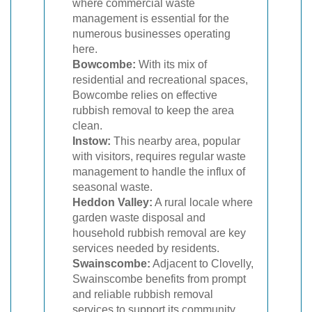
where commercial waste
management is essential for the
numerous businesses operating
here.
Bowcombe:
With its mix of
residential and recreational spaces,
Bowcombe relies on effective
rubbish removal to keep the area
clean.
Instow:
This nearby area, popular
with visitors, requires regular waste
management to handle the influx of
seasonal waste.
Heddon Valley:
A rural locale where
garden waste disposal and
household rubbish removal are key
services needed by residents.
Swainscombe:
Adjacent to Clovelly,
Swainscombe benefits from prompt
and reliable rubbish removal
services to support its community