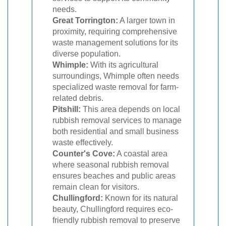
needs.
Great Torrington:
A larger town in
proximity, requiring comprehensive
waste management solutions for its
diverse population.
Whimple:
With its agricultural
surroundings, Whimple often needs
specialized waste removal for farm-
related debris.
Pitshill:
This area depends on local
rubbish removal services to manage
both residential and small business
waste effectively.
Counter's Cove:
A coastal area
where seasonal rubbish removal
ensures beaches and public areas
remain clean for visitors.
Chullingford:
Known for its natural
beauty, Chullingford requires eco-
friendly rubbish removal to preserve