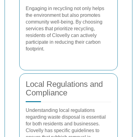
Engaging in recycling not only helps
the environment but also promotes
community well-being. By choosing
services that prioritize recycling,
residents of Clovelly can actively
participate in reducing their carbon
footprint.
Local Regulations and
Compliance
Understanding local regulations
regarding waste disposal is essential
for both residents and businesses.
Clovelly has specific guidelines to