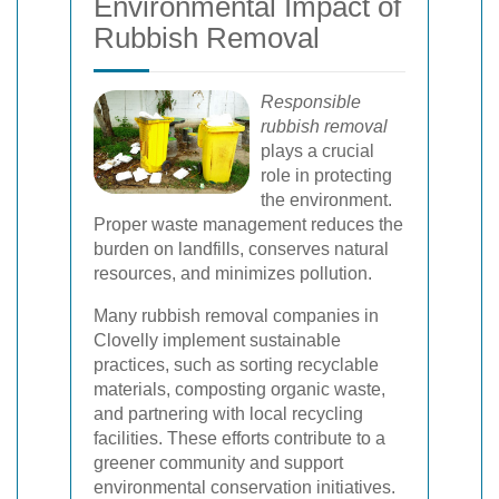
Environmental Impact of
Rubbish Removal
Responsible
rubbish removal
plays a crucial
role in protecting
the environment.
Proper waste management reduces the
burden on landfills, conserves natural
resources, and minimizes pollution.
Many rubbish removal companies in
Clovelly implement sustainable
practices, such as sorting recyclable
materials, composting organic waste,
and partnering with local recycling
facilities. These efforts contribute to a
greener community and support
environmental conservation initiatives.