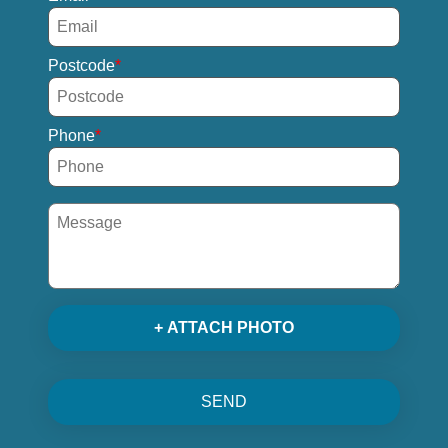
Postcode
Phone
+ ATTACH PHOTO
SEND