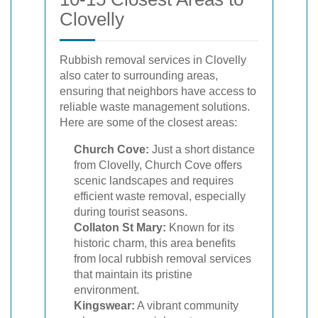
Clovelly
Rubbish removal services in Clovelly
also cater to surrounding areas,
ensuring that neighbors have access to
reliable waste management solutions.
Here are some of the closest areas:
Church Cove:
Just a short distance
from Clovelly, Church Cove offers
scenic landscapes and requires
efficient waste removal, especially
during tourist seasons.
Collaton St Mary:
Known for its
historic charm, this area benefits
from local rubbish removal services
that maintain its pristine
environment.
Kingswear:
A vibrant community