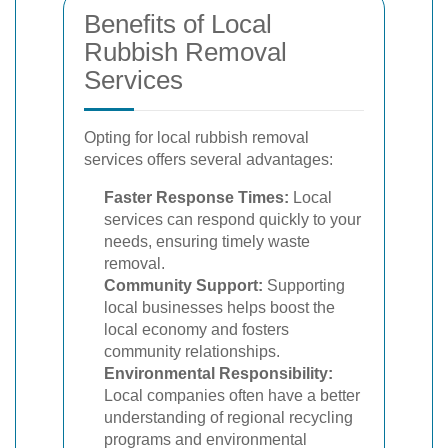
Benefits of Local
Rubbish Removal
Services
Opting for local rubbish removal
services offers several advantages:
Faster Response Times:
Local
services can respond quickly to your
needs, ensuring timely waste
removal.
Community Support:
Supporting
local businesses helps boost the
local economy and fosters
community relationships.
Environmental Responsibility:
Local companies often have a better
understanding of regional recycling
programs and environmental