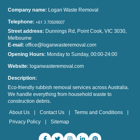
Company name:
Logan Waste Removal
Telephone:
Street address:
Dunnings Rd, Point Cook, VIC 3030,
Melbourne
E-mail:
office@loganwasteremoval.com
Opening Hours:
Monday to Sunday, 00:00-24:00
Website:
loganwasteremoval.com
Description:
Eco-friendly rubbish removal services across Australia.
We handle everything from household waste to
construction debris.
About Us
Contact Us
Terms and Conditions
Privacy Policy
Sitemap