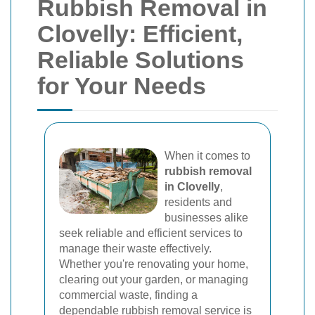
Rubbish Removal in
Clovelly: Efficient,
Reliable Solutions
for Your Needs
When it comes to
rubbish removal
in Clovelly
,
residents and
businesses alike
seek reliable and efficient services to
manage their waste effectively.
Whether you're renovating your home,
clearing out your garden, or managing
commercial waste, finding a
dependable rubbish removal service is