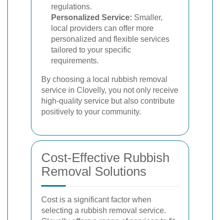
regulations.
Personalized Service:
Smaller,
local providers can offer more
personalized and flexible services
tailored to your specific
requirements.
By choosing a local rubbish removal
service in Clovelly, you not only receive
high-quality service but also contribute
positively to your community.
Cost-Effective Rubbish
Removal Solutions
Cost is a significant factor when
selecting a rubbish removal service.