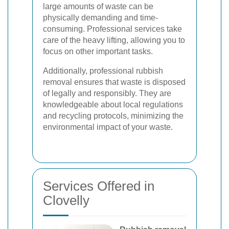
large amounts of waste can be
physically demanding and time-
consuming. Professional services take
care of the heavy lifting, allowing you to
focus on other important tasks.
Additionally, professional rubbish
removal ensures that waste is disposed
of legally and responsibly. They are
knowledgeable about local regulations
and recycling protocols, minimizing the
environmental impact of your waste.
Services Offered in
Clovelly