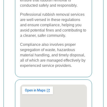
ensure that rubbish removal is
conducted safely and responsibly.
Professional rubbish removal services
are well-versed in these regulations
and ensure compliance, helping you
avoid potential fines and contributing to
a cleaner, safer community.
Compliance also involves proper
segregation of waste, hazardous
material handling, and timely disposal,
all of which are managed effectively by
experienced service providers.