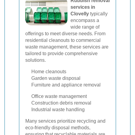
Rubbish removal
services in
Clovelly
typically
encompass a
wide range of
offerings to meet diverse needs. From
residential cleanouts to commercial
waste management, these services are
tailored to provide comprehensive
solutions.
Home cleanouts
Garden waste disposal
Furniture and appliance removal
Office waste management
Construction debris removal
Industrial waste handling
Many services prioritize recycling and
eco-friendly disposal methods,
ensuring that recyclable materials are