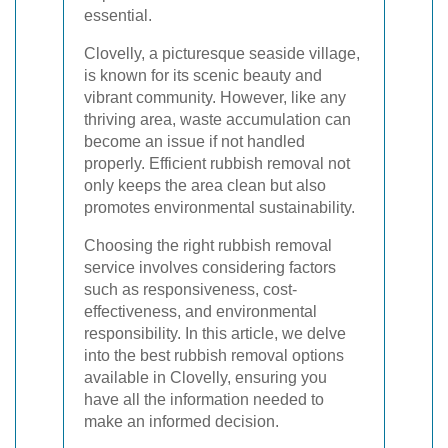
essential.
Clovelly, a picturesque seaside village,
is known for its scenic beauty and
vibrant community. However, like any
thriving area, waste accumulation can
become an issue if not handled
properly. Efficient rubbish removal not
only keeps the area clean but also
promotes environmental sustainability.
Choosing the right rubbish removal
service involves considering factors
such as responsiveness, cost-
effectiveness, and environmental
responsibility. In this article, we delve
into the best rubbish removal options
available in Clovelly, ensuring you
have all the information needed to
make an informed decision.