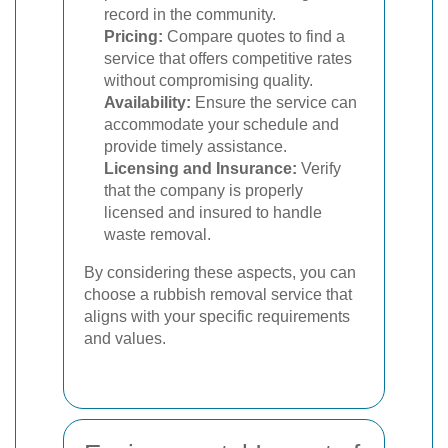
record in the community.
Pricing:
Compare quotes to find a
service that offers competitive rates
without compromising quality.
Availability:
Ensure the service can
accommodate your schedule and
provide timely assistance.
Licensing and Insurance:
Verify
that the company is properly
licensed and insured to handle
waste removal.
By considering these aspects, you can
choose a rubbish removal service that
aligns with your specific requirements
and values.