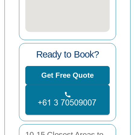
Ready to Book?
Get Free Quote
10-15 Closest Areas to