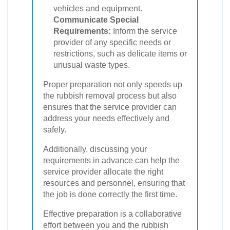
vehicles and equipment.
Communicate Special
Requirements:
Inform the service
provider of any specific needs or
restrictions, such as delicate items or
unusual waste types.
Proper preparation not only speeds up
the rubbish removal process but also
ensures that the service provider can
address your needs effectively and
safely.
Additionally, discussing your
requirements in advance can help the
service provider allocate the right
resources and personnel, ensuring that
the job is done correctly the first time.
Effective preparation is a collaborative
effort between you and the rubbish