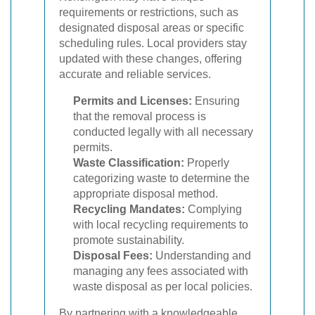
requirements or restrictions, such as
designated disposal areas or specific
scheduling rules. Local providers stay
updated with these changes, offering
accurate and reliable services.
Permits and Licenses:
Ensuring
that the removal process is
conducted legally with all necessary
permits.
Waste Classification:
Properly
categorizing waste to determine the
appropriate disposal method.
Recycling Mandates:
Complying
with local recycling requirements to
promote sustainability.
Disposal Fees:
Understanding and
managing any fees associated with
waste disposal as per local policies.
By partnering with a knowledgeable