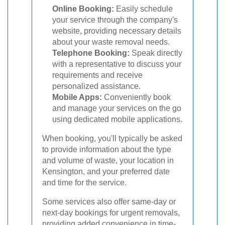
Online Booking:
Easily schedule
your service through the company's
website, providing necessary details
about your waste removal needs.
Telephone Booking:
Speak directly
with a representative to discuss your
requirements and receive
personalized assistance.
Mobile Apps:
Conveniently book
and manage your services on the go
using dedicated mobile applications.
When booking, you'll typically be asked
to provide information about the type
and volume of waste, your location in
Kensington, and your preferred date
and time for the service.
Some services also offer same-day or
next-day bookings for urgent removals,
providing added convenience in time-