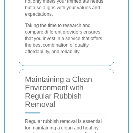
not only meets your immediate needs
but also aligns with your values and
expectations.
Taking the time to research and
compare different providers ensures
that you invest in a service that offers
the best combination of quality,
affordability, and reliability.
Maintaining a Clean
Environment with
Regular Rubbish
Removal
Regular rubbish removal is essential
for maintaining a clean and healthy