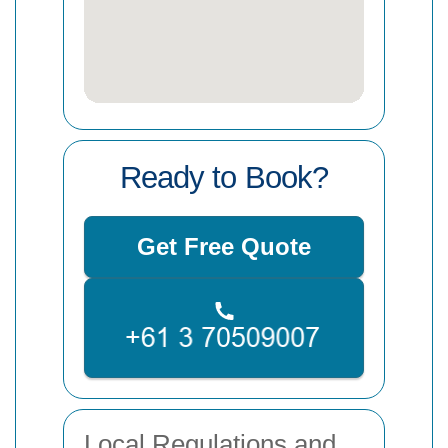
Ready to Book?
Get Free Quote
Local Regulations and