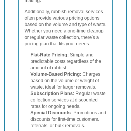
making.
Additionally, rubbish removal services
often provide various pricing options
based on the volume and type of waste.
Whether you need a one-time cleanup
or regular waste collection, there's a
pricing plan that fits your needs.
Flat-Rate Pricing:
Simple and
predictable costs regardless of the
amount of rubbish.
Volume-Based Pricing:
Charges
based on the volume or weight of
waste, ideal for larger removals.
Subscription Plans:
Regular waste
collection services at discounted
rates for ongoing needs.
Special Discounts:
Promotions and
discounts for first-time customers,
referrals, or bulk removals.