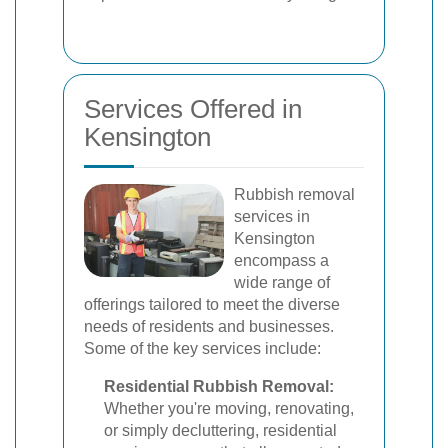
Services Offered in
Kensington
Rubbish removal
services in
Kensington
encompass a
wide range of
offerings tailored to meet the diverse
needs of residents and businesses.
Some of the key services include:
Residential Rubbish Removal:
Whether you're moving, renovating,
or simply decluttering, residential