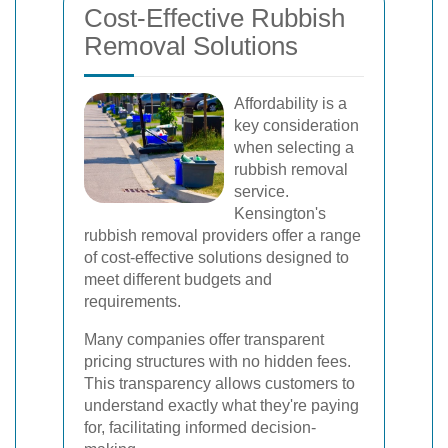
Cost-Effective Rubbish
Removal Solutions
Affordability is a
key consideration
when selecting a
rubbish removal
service.
Kensington's
rubbish removal providers offer a range
of cost-effective solutions designed to
meet different budgets and
requirements.
Many companies offer transparent
pricing structures with no hidden fees.
This transparency allows customers to
understand exactly what they're paying
for, facilitating informed decision-