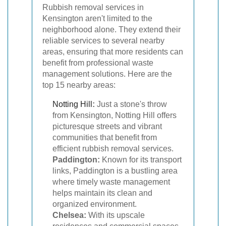
Rubbish removal services in
Kensington aren't limited to the
neighborhood alone. They extend their
reliable services to several nearby
areas, ensuring that more residents can
benefit from professional waste
management solutions. Here are the
top 15 nearby areas:
Notting Hill
:
Just a stone's throw
from Kensington, Notting Hill offers
picturesque streets and vibrant
communities that benefit from
efficient rubbish removal services.
Paddington:
Known for its transport
links, Paddington is a bustling area
where timely waste management
helps maintain its clean and
organized environment.
Chelsea:
With its upscale