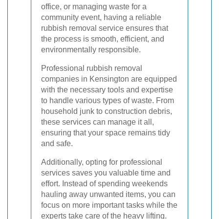
office, or managing waste for a
community event, having a reliable
rubbish removal service ensures that
the process is smooth, efficient, and
environmentally responsible.
Professional rubbish removal
companies in Kensington are equipped
with the necessary tools and expertise
to handle various types of waste. From
household junk to construction debris,
these services can manage it all,
ensuring that your space remains tidy
and safe.
Additionally, opting for professional
services saves you valuable time and
effort. Instead of spending weekends
hauling away unwanted items, you can
focus on more important tasks while the
experts take care of the heavy lifting.