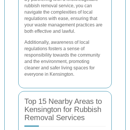
rubbish removal service, you can
navigate the complexities of local
regulations with ease, ensuring that
your waste management practices are
both effective and lawful.
Additionally, awareness of local
regulations fosters a sense of
responsibility towards the community
and the environment, promoting
cleaner and safer living spaces for
everyone in Kensington.
Top 15 Nearby Areas to
Kensington for Rubbish
Removal Services