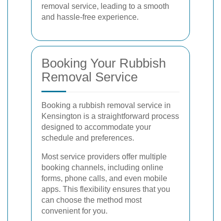
removal service, leading to a smooth
and hassle-free experience.
Booking Your Rubbish
Removal Service
Booking a rubbish removal service in
Kensington is a straightforward process
designed to accommodate your
schedule and preferences.
Most service providers offer multiple
booking channels, including online
forms, phone calls, and even mobile
apps. This flexibility ensures that you
can choose the method most
convenient for you.