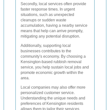
Secondly, local services often provide
faster response times. In urgent
situations, such as unexpected
cleanups or sudden waste
accumulation, having a nearby service
means that help can arrive promptly,
mitigating any potential disruption.
Additionally, supporting local
businesses contributes to the
community's economy. By choosing a
Kensington-based rubbish removal
service, you help sustain local jobs and
promote economic growth within the
area.
Local companies may also offer more
personalized customer service.
Understanding the unique needs and
preferences of Kensington residents
allows them to tailor their services