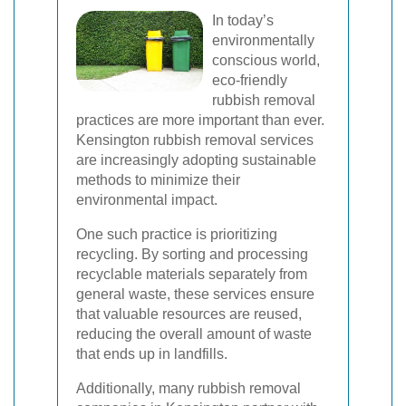
In today’s
environmentally
conscious world,
eco-friendly
rubbish removal
practices are more important than ever.
Kensington rubbish removal services
are increasingly adopting sustainable
methods to minimize their
environmental impact.
One such practice is prioritizing
recycling. By sorting and processing
recyclable materials separately from
general waste, these services ensure
that valuable resources are reused,
reducing the overall amount of waste
that ends up in landfills.
Additionally, many rubbish removal