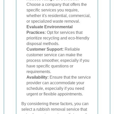
Choose a company that offers the
specific services you require,
whether it's residential, commercial,
or specialized waste removal.
Evaluate Environmental
Practices:
Opt for services that
prioritize recycling and eco-friendly
disposal methods.
Customer Support:
Reliable
customer service can make the
process smoother, especially if you
have specific questions or
requirements.
Availability:
Ensure that the service
provider can accommodate your
schedule, especially if you need
urgent or flexible appointments.
By considering these factors, you can
select a rubbish removal service that