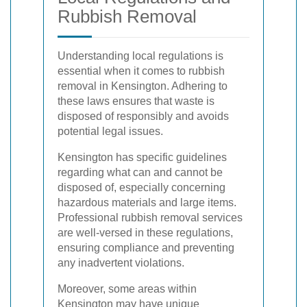
Rubbish Removal
Understanding local regulations is
essential when it comes to rubbish
removal in Kensington. Adhering to
these laws ensures that waste is
disposed of responsibly and avoids
potential legal issues.
Kensington has specific guidelines
regarding what can and cannot be
disposed of, especially concerning
hazardous materials and large items.
Professional rubbish removal services
are well-versed in these regulations,
ensuring compliance and preventing
any inadvertent violations.
Moreover, some areas within
Kensington may have unique