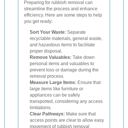
Preparing for rubbish removal can
streamline the process and enhance
efficiency. Here are some steps to help
you get ready:
Sort Your Waste:
Separate
recyclable materials, general waste,
and hazardous items to facilitate
proper disposal.
Remove Valuables:
Take down
personal items and valuables to
prevent loss or damage during the
removal process.
Measure Large Items:
Ensure that
large items like furniture or
appliances can be safely
transported, considering any access
limitations.
Clear Pathways:
Make sure that
access points are clear to allow easy
movement of rubbish removal