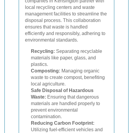
companies in Kensington partner with
local recycling centers and waste
management facilities to streamline the
disposal process. This collaboration
ensures that waste is handled
efficiently and responsibly, adhering to
environmental standards.
Recycling:
Separating recyclable
materials like paper, glass, and
plastics.
Composting:
Managing organic
waste to create compost, benefiting
local agriculture.
Safe Disposal of Hazardous
Waste:
Ensuring that dangerous
materials are handled properly to
prevent environmental
contamination.
Reducing Carbon Footprint:
Utilizing fuel-efficient vehicles and