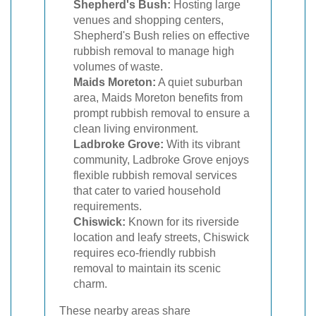
Shepherd's Bush:
Hosting large
venues and shopping centers,
Shepherd's Bush relies on effective
rubbish removal to manage high
volumes of waste.
Maids Moreton:
A quiet suburban
area, Maids Moreton benefits from
prompt rubbish removal to ensure a
clean living environment.
Ladbroke Grove:
With its vibrant
community, Ladbroke Grove enjoys
flexible rubbish removal services
that cater to varied household
requirements.
Chiswick:
Known for its riverside
location and leafy streets, Chiswick
requires eco-friendly rubbish
removal to maintain its scenic
charm.
These nearby areas share