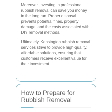
Moreover, investing in professional
rubbish removal can save you money
in the long run. Proper disposal
prevents potential fines, property
damage, and the costs associated with
DIY removal methods.
Ultimately, Kensington rubbish removal
services strive to provide high-quality,
affordable solutions, ensuring that
customers receive excellent value for
their investment.
How to Prepare for
Rubbish Removal