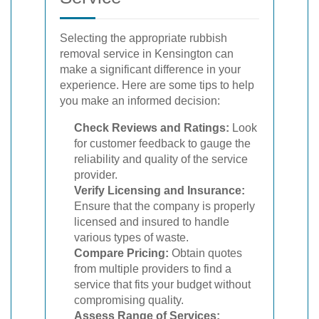
Selecting the appropriate rubbish
removal service in Kensington can
make a significant difference in your
experience. Here are some tips to help
you make an informed decision:
Check Reviews and Ratings:
Look
for customer feedback to gauge the
reliability and quality of the service
provider.
Verify Licensing and Insurance:
Ensure that the company is properly
licensed and insured to handle
various types of waste.
Compare Pricing:
Obtain quotes
from multiple providers to find a
service that fits your budget without
compromising quality.
Assess Range of Services: