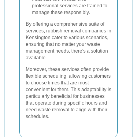
professional services are trained to
manage these responsibly.
By offering a comprehensive suite of
services, rubbish removal companies in
Kensington cater to various scenarios,
ensuring that no matter your waste
management needs, there's a solution
available.
Moreover, these services often provide
flexible scheduling, allowing customers
to choose times that are most
convenient for them. This adaptability is
particularly beneficial for businesses
that operate during specific hours and
need waste removal to align with their
schedules.