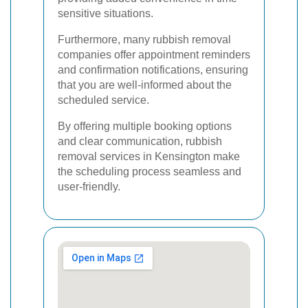
sensitive situations.
Furthermore, many rubbish removal
companies offer appointment reminders
and confirmation notifications, ensuring
that you are well-informed about the
scheduled service.
By offering multiple booking options
and clear communication, rubbish
removal services in Kensington make
the scheduling process seamless and
user-friendly.