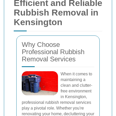
Efficient and Reliable
Rubbish Removal in
Kensington
Why Choose
Professional Rubbish
Removal Services
When it comes to
maintaining a
clean and clutter-
free environment
in Kensington,
professional rubbish removal services
play a pivotal role. Whether you're
renovating your home, decluttering your