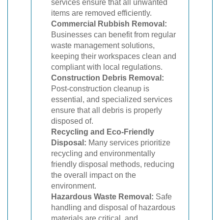
services ensure that all unwanted
items are removed efficiently.
Commercial Rubbish Removal:
Businesses can benefit from regular
waste management solutions,
keeping their workspaces clean and
compliant with local regulations.
Construction Debris Removal:
Post-construction cleanup is
essential, and specialized services
ensure that all debris is properly
disposed of.
Recycling and Eco-Friendly
Disposal:
Many services prioritize
recycling and environmentally
friendly disposal methods, reducing
the overall impact on the
environment.
Hazardous Waste Removal:
Safe
handling and disposal of hazardous
materials are critical, and