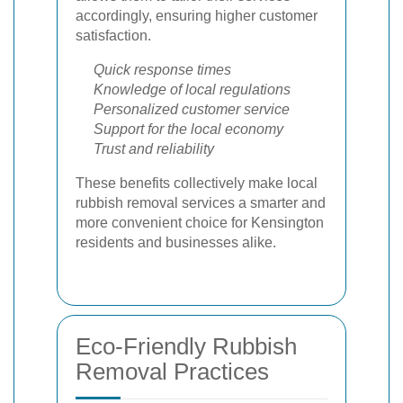
accordingly, ensuring higher customer
satisfaction.
Quick response times
Knowledge of local regulations
Personalized customer service
Support for the local economy
Trust and reliability
These benefits collectively make local
rubbish removal services a smarter and
more convenient choice for Kensington
residents and businesses alike.
Eco-Friendly Rubbish
Removal Practices