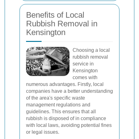
Benefits of Local
Rubbish Removal in
Kensington
Choosing a local
rubbish removal
service in
Kensington
comes with
numerous advantages. Firstly, local
companies have a better understanding
of the area's specific waste
management regulations and
guidelines. This ensures that all
rubbish is disposed of in compliance
with local laws, avoiding potential fines
or legal issues.