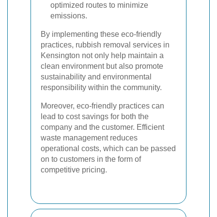
optimized routes to minimize
emissions.
By implementing these eco-friendly
practices, rubbish removal services in
Kensington not only help maintain a
clean environment but also promote
sustainability and environmental
responsibility within the community.
Moreover, eco-friendly practices can
lead to cost savings for both the
company and the customer. Efficient
waste management reduces
operational costs, which can be passed
on to customers in the form of
competitive pricing.