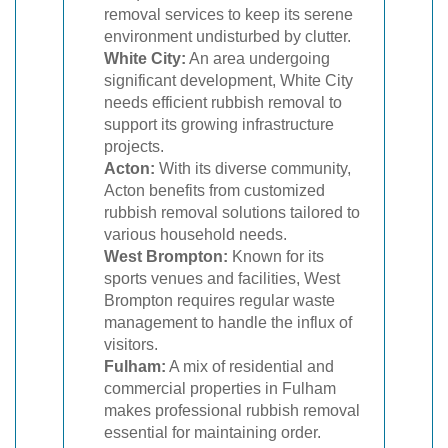
removal services to keep its serene
environment undisturbed by clutter.
White City:
An area undergoing
significant development, White City
needs efficient rubbish removal to
support its growing infrastructure
projects.
Acton:
With its diverse community,
Acton benefits from customized
rubbish removal solutions tailored to
various household needs.
West Brompton:
Known for its
sports venues and facilities, West
Brompton requires regular waste
management to handle the influx of
visitors.
Fulham:
A mix of residential and
commercial properties in Fulham
makes professional rubbish removal
essential for maintaining order.