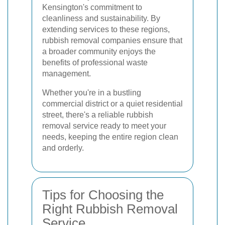
Kensington's commitment to
cleanliness and sustainability. By
extending services to these regions,
rubbish removal companies ensure that
a broader community enjoys the
benefits of professional waste
management.
Whether you're in a bustling
commercial district or a quiet residential
street, there's a reliable rubbish
removal service ready to meet your
needs, keeping the entire region clean
and orderly.
Tips for Choosing the
Right Rubbish Removal
Service