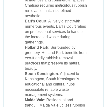
residences and commercial spaces,
Chelsea requires meticulous rubbish
removal to match its refined
aesthetic.
Earl's Court:
A lively district with
numerous events, Earl's Court relies
on professional services to handle
the increased waste during
gatherings.
Holland Park:
Surrounded by
greenery, Holland Park benefits from
eco-friendly rubbish removal
practices that preserve its natural
beauty.
South Kensington:
Adjacent to
Kensington, South Kensington's
educational and cultural hubs
necessitate reliable waste
management systems.
Maida Vale:
Residential and
tranquil, Maida Vale utilizes rubbish