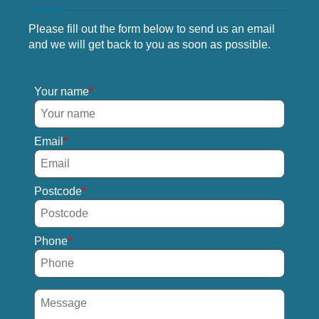
Please fill out the form below to send us an email
and we will get back to you as soon as possible.
Your name
Email
Postcode
Phone