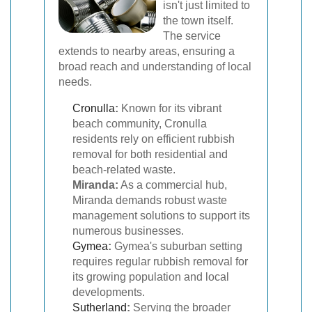
isn't just limited to
the town itself.
The service
extends to nearby areas, ensuring a
broad reach and understanding of local
needs.
Cronulla
:
Known for its vibrant
beach community, Cronulla
residents rely on efficient rubbish
removal for both residential and
beach-related waste.
Miranda:
As a commercial hub,
Miranda demands robust waste
management solutions to support its
numerous businesses.
Gymea
:
Gymea's suburban setting
requires regular rubbish removal for
its growing population and local
developments.
Sutherland
:
Serving the broader