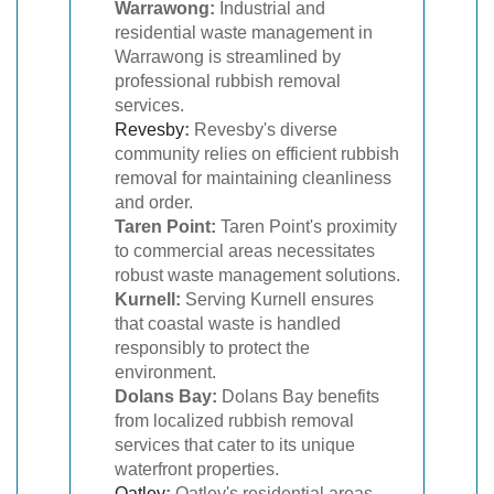
Warrawong:
Industrial and
residential waste management in
Warrawong is streamlined by
professional rubbish removal
services.
Revesby
:
Revesby's diverse
community relies on efficient rubbish
removal for maintaining cleanliness
and order.
Taren Point:
Taren Point's proximity
to commercial areas necessitates
robust waste management solutions.
Kurnell:
Serving Kurnell ensures
that coastal waste is handled
responsibly to protect the
environment.
Dolans Bay:
Dolans Bay benefits
from localized rubbish removal
services that cater to its unique
waterfront properties.
Oatley
:
Oatley's residential areas