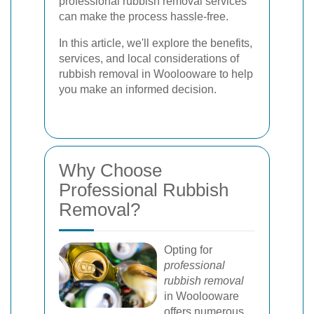
professional rubbish removal services
can make the process hassle-free.
In this article, we'll explore the benefits,
services, and local considerations of
rubbish removal in Woolooware to help
you make an informed decision.
Why Choose
Professional Rubbish
Removal?
Opting for
professional
rubbish removal
in Woolooware
offers numerous