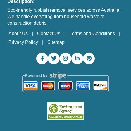
Description:
Eco-friendly rubbish removal services across Australia.
We handle everything from household waste to
construction debris.
About Us
Contact Us
Terms and Conditions
Privacy Policy
Sitemap