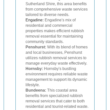
Sutherland Shire, this area benefits
from comprehensive waste services
tailored to diverse needs.
Engadine
:
Engadine's mix of
residential and commercial
properties makes efficient rubbish
removal essential for maintaining
community standards.
Penshurst:
With its blend of homes
and local businesses, Penshurst
utilizes rubbish removal services to
manage everyday waste effectively.
Hornsby:
Hornsby's bustling
environment requires reliable waste
management to support its dynamic
lifestyle.
Bundeena:
This coastal area
benefits from specialized rubbish
removal services that cater to both
residential and tourist-related waste.