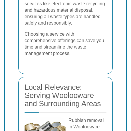
services like electronic waste recycling
and hazardous material disposal,
ensuring all waste types are handled
safely and responsibly.
Choosing a service with
comprehensive offerings can save you
time and streamline the waste
management process.
Local Relevance:
Serving Woolooware
and Surrounding Areas
Rubbish removal
in Woolooware