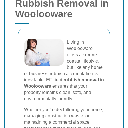
Rubbish Removal in
Woolooware
Living in
Woolooware
offers a serene
coastal lifestyle,
but like any home
or business, rubbish accumulation is
inevitable. Efficient
rubbish removal in
Woolooware
ensures that your
property remains clean, safe, and
environmentally friendly.
Whether you're decluttering your home,
managing construction waste, or
maintaining a commercial space,