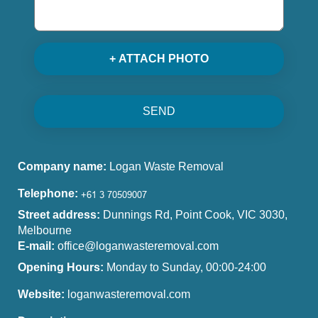
+ ATTACH PHOTO
SEND
Company name:
Logan Waste Removal
Telephone:
Street address:
Dunnings Rd, Point Cook, VIC 3030,
Melbourne
E-mail:
office@loganwasteremoval.com
Opening Hours:
Monday to Sunday, 00:00-24:00
Website:
loganwasteremoval.com