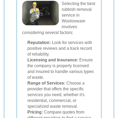
Selecting the best
rubbish removal
service in
Woolooware
involves
considering several factors:
Reputation:
Look for services with
positive reviews and a track record
of reliability.
Licensing and Insurance:
Ensure
the company is properly licensed
and insured to handle various types
of waste.
Range of Services:
Choose a
provider that offers the specific
services you need, whether it's
residential, commercial, or
specialized waste removal.
Pricing:
Compare quotes from
different providers to find a service