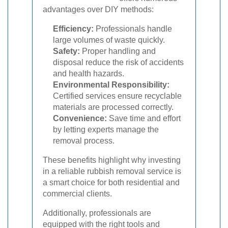
advantages over DIY methods:
Efficiency:
Professionals handle
large volumes of waste quickly.
Safety:
Proper handling and
disposal reduce the risk of accidents
and health hazards.
Environmental Responsibility:
Certified services ensure recyclable
materials are processed correctly.
Convenience:
Save time and effort
by letting experts manage the
removal process.
These benefits highlight why investing
in a reliable rubbish removal service is
a smart choice for both residential and
commercial clients.
Additionally, professionals are
equipped with the right tools and