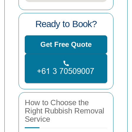
Ready to Book?
Get Free Quote
How to Choose the
Right Rubbish Removal
Service