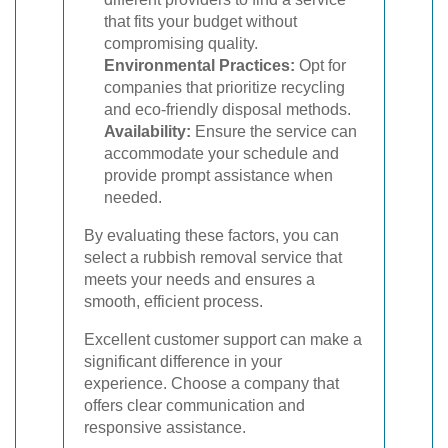
that fits your budget without
compromising quality.
Environmental Practices:
Opt for
companies that prioritize recycling
and eco-friendly disposal methods.
Availability:
Ensure the service can
accommodate your schedule and
provide prompt assistance when
needed.
By evaluating these factors, you can
select a rubbish removal service that
meets your needs and ensures a
smooth, efficient process.
Excellent customer support can make a
significant difference in your
experience. Choose a company that
offers clear communication and
responsive assistance.