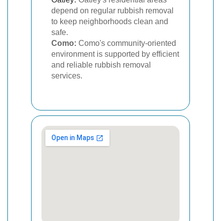
depend on regular rubbish removal
to keep neighborhoods clean and
safe.
Como:
Como's community-oriented
environment is supported by efficient
and reliable rubbish removal
services.