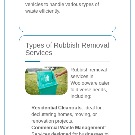
vehicles to handle various types of
waste efficiently.
Types of Rubbish Removal
Services
Rubbish removal
services in
Woolooware cater
to diverse needs,
including:
Residential Cleanouts:
Ideal for
decluttering homes, moving, or
renovation projects.
Commercial Waste Management:
Services designed for businesses to