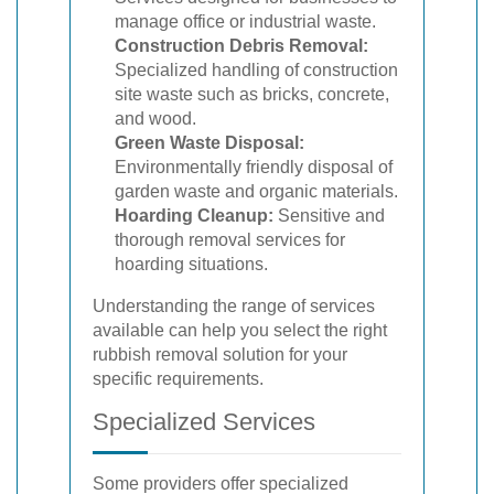
manage office or industrial waste.
Construction Debris Removal:
Specialized handling of construction
site waste such as bricks, concrete,
and wood.
Green Waste Disposal:
Environmentally friendly disposal of
garden waste and organic materials.
Hoarding Cleanup:
Sensitive and
thorough removal services for
hoarding situations.
Understanding the range of services
available can help you select the right
rubbish removal solution for your
specific requirements.
Specialized Services
Some providers offer specialized