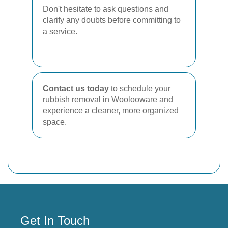
Don't hesitate to ask questions and
clarify any doubts before committing to
a service.
Contact us today
to schedule your
rubbish removal in Woolooware and
experience a cleaner, more organized
space.
Get In Touch