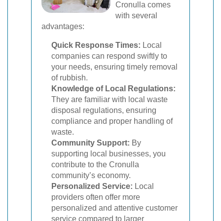
Cronulla comes
with several
advantages:
Quick Response Times:
Local
companies can respond swiftly to
your needs, ensuring timely removal
of rubbish.
Knowledge of Local Regulations:
They are familiar with local waste
disposal regulations, ensuring
compliance and proper handling of
waste.
Community Support:
By
supporting local businesses, you
contribute to the Cronulla
community’s economy.
Personalized Service:
Local
providers often offer more
personalized and attentive customer
service compared to larger