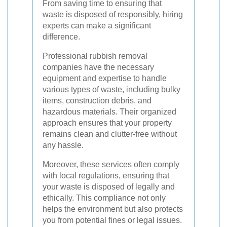
From saving time to ensuring that
waste is disposed of responsibly, hiring
experts can make a significant
difference.
Professional rubbish removal
companies have the necessary
equipment and expertise to handle
various types of waste, including bulky
items, construction debris, and
hazardous materials. Their organized
approach ensures that your property
remains clean and clutter-free without
any hassle.
Moreover, these services often comply
with local regulations, ensuring that
your waste is disposed of legally and
ethically. This compliance not only
helps the environment but also protects
you from potential fines or legal issues.