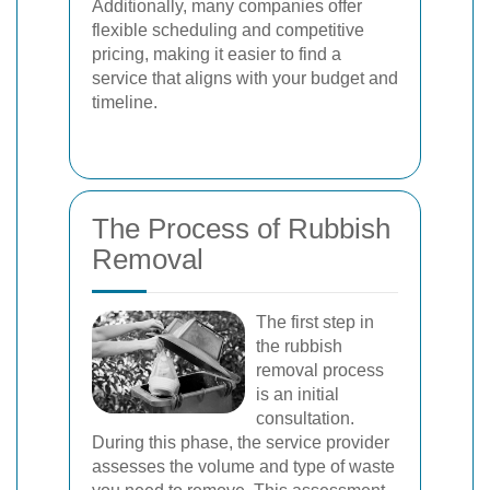
Additionally, many companies offer
flexible scheduling and competitive
pricing, making it easier to find a
service that aligns with your budget and
timeline.
The Process of Rubbish
Removal
The first step in
the rubbish
removal process
is an initial
consultation.
During this phase, the service provider
assesses the volume and type of waste