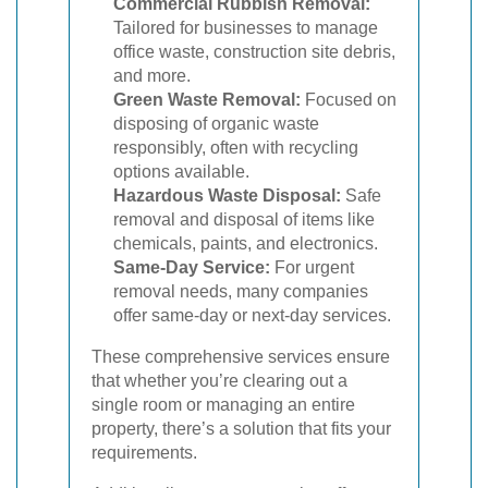
Commercial Rubbish Removal:
Tailored for businesses to manage
office waste, construction site debris,
and more.
Green Waste Removal:
Focused on
disposing of organic waste
responsibly, often with recycling
options available.
Hazardous Waste Disposal:
Safe
removal and disposal of items like
chemicals, paints, and electronics.
Same-Day Service:
For urgent
removal needs, many companies
offer same-day or next-day services.
These comprehensive services ensure
that whether you’re clearing out a
single room or managing an entire
property, there’s a solution that fits your
requirements.