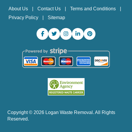
About Us
Contact Us
Terms and Conditions
Privacy Policy
Sitemap
Copyright ©
2026
Logan Waste Removal. All Rights
Reserved.