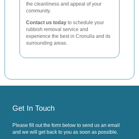
the cleanliness and appeal of your
community.
Contact us today
to schedule your
rubbish removal service and
experience the best in Cronulla and its
surrounding areas.
Get In Touch
Please fill out the form below to send us an email
and we will get back to you as soon as possible.