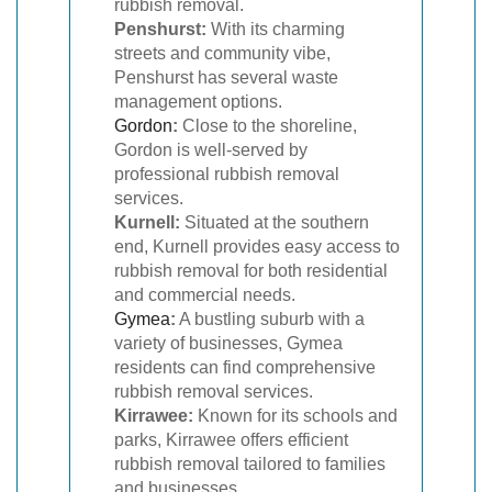
rubbish removal.
Penshurst:
With its charming
streets and community vibe,
Penshurst has several waste
management options.
Gordon
:
Close to the shoreline,
Gordon is well-served by
professional rubbish removal
services.
Kurnell:
Situated at the southern
end, Kurnell provides easy access to
rubbish removal for both residential
and commercial needs.
Gymea
:
A bustling suburb with a
variety of businesses, Gymea
residents can find comprehensive
rubbish removal services.
Kirrawee:
Known for its schools and
parks, Kirrawee offers efficient
rubbish removal tailored to families
and businesses.