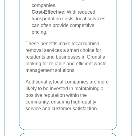
companies.
Cost-Effective:
With reduced
transportation costs, local services
can often provide competitive
pricing.
These benefits make local rubbish
removal services a smart choice for
residents and businesses in Cronulla
looking for reliable and efficient waste
management solutions.
Additionally, local companies are more
likely to be invested in maintaining a
positive reputation within the
community, ensuring high-quality
service and customer satisfaction.