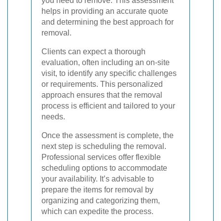
you need to remove. This assessment
helps in providing an accurate quote
and determining the best approach for
removal.
Clients can expect a thorough
evaluation, often including an on-site
visit, to identify any specific challenges
or requirements. This personalized
approach ensures that the removal
process is efficient and tailored to your
needs.
Once the assessment is complete, the
next step is scheduling the removal.
Professional services offer flexible
scheduling options to accommodate
your availability. It’s advisable to
prepare the items for removal by
organizing and categorizing them,
which can expedite the process.