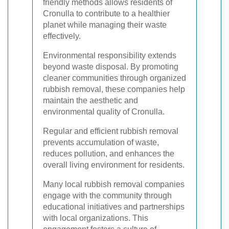
friendly methods allows residents of
Cronulla to contribute to a healthier
planet while managing their waste
effectively.
Environmental responsibility extends
beyond waste disposal. By promoting
cleaner communities through organized
rubbish removal, these companies help
maintain the aesthetic and
environmental quality of Cronulla.
Regular and efficient rubbish removal
prevents accumulation of waste,
reduces pollution, and enhances the
overall living environment for residents.
Many local rubbish removal companies
engage with the community through
educational initiatives and partnerships
with local organizations. This