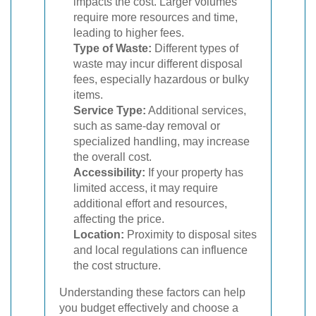
impacts the cost. Larger volumes
require more resources and time,
leading to higher fees.
Type of Waste:
Different types of
waste may incur different disposal
fees, especially hazardous or bulky
items.
Service Type:
Additional services,
such as same-day removal or
specialized handling, may increase
the overall cost.
Accessibility:
If your property has
limited access, it may require
additional effort and resources,
affecting the price.
Location:
Proximity to disposal sites
and local regulations can influence
the cost structure.
Understanding these factors can help
you budget effectively and choose a