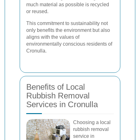
much material as possible is recycled
or reused.
This commitment to sustainability not
only benefits the environment but also
aligns with the values of
environmentally conscious residents of
Cronulla.
Benefits of Local
Rubbish Removal
Services in Cronulla
Choosing a local
rubbish removal
service in