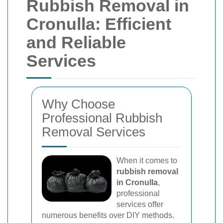
Rubbish Removal in
Cronulla: Efficient
and Reliable
Services
Why Choose
Professional Rubbish
Removal Services
When it comes to
rubbish removal
in Cronulla
,
professional
services offer
numerous benefits over DIY methods.