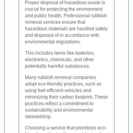
Proper disposal of hazardous waste is
crucial for protecting the environment
and public health. Professional rubbish
removal services ensure that
hazardous materials are handled safely
and disposed of in accordance with
environmental regulations.
This includes items like batteries,
electronics, chemicals, and other
potentially harmful substances.
Many rubbish removal companies
adopt eco-friendly practices, such as
using fuel-efficient vehicles and
minimizing their carbon footprint. These
practices reflect a commitment to
sustainability and environmental
stewardship.
Choosing a service that prioritizes eco-