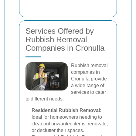
Services Offered by
Rubbish Removal
Companies in Cronulla
Rubbish removal
companies in
Cronulla provide
a wide range of
services to cater
to different needs:
Residential Rubbish Removal:
Ideal for homeowners needing to
clear out unwanted items, renovate,
or declutter their spaces.