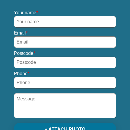
Your name
Email
Postcode
Phone
+ ATTACH PHOTO