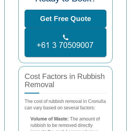
Get Free Quote
Cost Factors in Rubbish
Removal
The cost of rubbish removal in Cronulla
can vary based on several factors:
Volume of Waste:
The amount of
rubbish to be removed directly