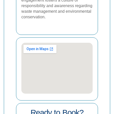
engagement fosters a culture of
responsibility and awareness regarding
waste management and environmental
conservation.
Ready to Book?