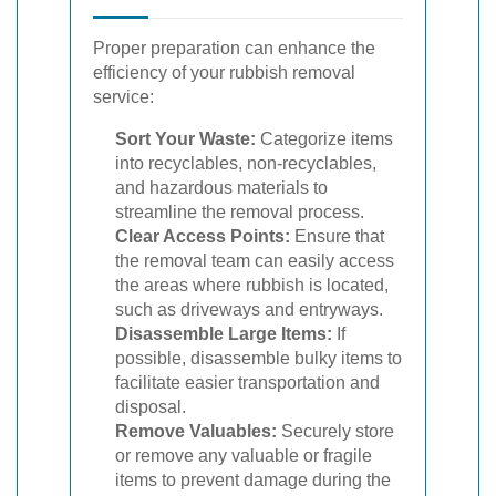
Proper preparation can enhance the
efficiency of your rubbish removal
service:
Sort Your Waste:
Categorize items
into recyclables, non-recyclables,
and hazardous materials to
streamline the removal process.
Clear Access Points:
Ensure that
the removal team can easily access
the areas where rubbish is located,
such as driveways and entryways.
Disassemble Large Items:
If
possible, disassemble bulky items to
facilitate easier transportation and
disposal.
Remove Valuables:
Securely store
or remove any valuable or fragile
items to prevent damage during the