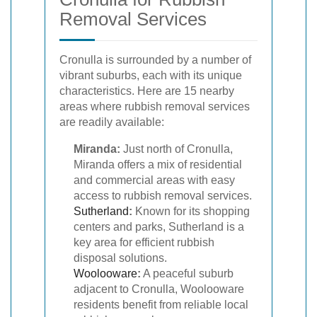
Removal Services
Cronulla is surrounded by a number of
vibrant suburbs, each with its unique
characteristics. Here are 15 nearby
areas where rubbish removal services
are readily available:
Miranda:
Just north of Cronulla,
Miranda offers a mix of residential
and commercial areas with easy
access to rubbish removal services.
Sutherland
:
Known for its shopping
centers and parks, Sutherland is a
key area for efficient rubbish
disposal solutions.
Woolooware
:
A peaceful suburb
adjacent to Cronulla, Woolooware
residents benefit from reliable local