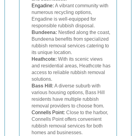
Engadine
:
A vibrant community with
numerous recycling options,
Engadine is well-equipped for
responsible rubbish disposal.
Bundeena:
Nestled along the coast,
Bundeena benefits from specialized
rubbish removal services catering to
its unique location.
Heathcote:
With its scenic views
and residential areas, Heathcote has
access to reliable rubbish removal
solutions.
Bass Hill:
A diverse suburb with
various housing options, Bass Hill
residents have multiple rubbish
removal providers to choose from.
Connells Point
:
Close to the harbor,
Connells Point offers convenient
rubbish removal services for both
homes and businesses.