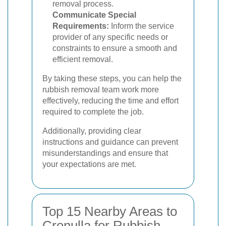
removal process.
Communicate Special
Requirements:
Inform the service
provider of any specific needs or
constraints to ensure a smooth and
efficient removal.
By taking these steps, you can help the
rubbish removal team work more
effectively, reducing the time and effort
required to complete the job.
Additionally, providing clear
instructions and guidance can prevent
misunderstandings and ensure that
your expectations are met.
Top 15 Nearby Areas to
Cronulla for Rubbish