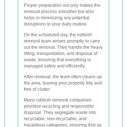
Proper preparation not only makes the
removal process smoother but also
helps in minimizing any potential
disruptions to your daily routine.
On the scheduled day, the rubbish
removal team arrives promptly to carry
out the removal. They handle the heavy
lifting, transportation, and disposal of
waste, ensuring that everything is
managed safely and efficiently.
After removal, the team often cleans up
the area, leaving your property tidy and
free of clutter.
Many rubbish removal companies
prioritize recycling and responsible
disposal. They segregate waste into
recyclable, non-recyclable, and
hazardous categories, ensuring that as