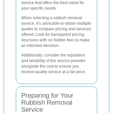
service that offers the best value for
your specific needs.
When selecting a rubbish removal
service, it’s advisable to obtain multiple
quotes to compare pricing and services
offered. Look for transparent pricing
structures with no hidden fees to make
an informed decision.
Additionally, consider the reputation
and reliability of the service provider
alongside the cost to ensure you
receive quality service at a fair price.
Preparing for Your
Rubbish Removal
Service