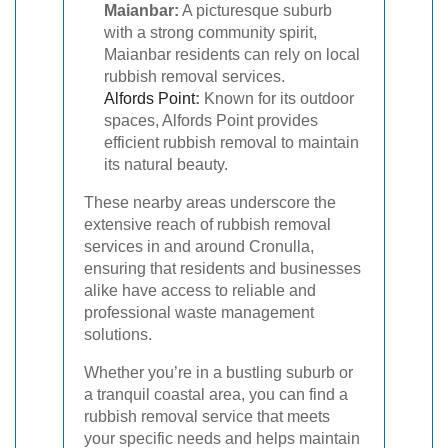
Maianbar:
A picturesque suburb
with a strong community spirit,
Maianbar residents can rely on local
rubbish removal services.
Alfords Point
:
Known for its outdoor
spaces, Alfords Point provides
efficient rubbish removal to maintain
its natural beauty.
These nearby areas underscore the
extensive reach of rubbish removal
services in and around Cronulla,
ensuring that residents and businesses
alike have access to reliable and
professional waste management
solutions.
Whether you’re in a bustling suburb or
a tranquil coastal area, you can find a
rubbish removal service that meets
your specific needs and helps maintain