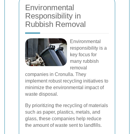
Environmental
Responsibility in
Rubbish Removal
Environmental
responsibility is a
key focus for
many rubbish
removal
companies in Cronulla. They
implement robust recycling initiatives to
minimize the environmental impact of
waste disposal.
By prioritizing the recycling of materials
such as paper, plastics, metals, and
glass, these companies help reduce
the amount of waste sent to landfills.