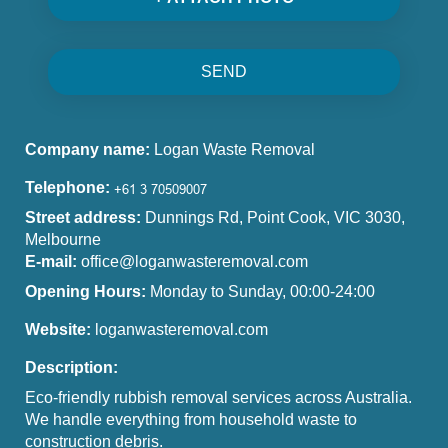
SEND
Company name:
Logan Waste Removal
Telephone:
Street address:
Dunnings Rd, Point Cook, VIC 3030,
Melbourne
E-mail:
office@loganwasteremoval.com
Opening Hours:
Monday to Sunday, 00:00-24:00
Website:
loganwasteremoval.com
Description:
Eco-friendly rubbish removal services across Australia.
We handle everything from household waste to
construction debris.