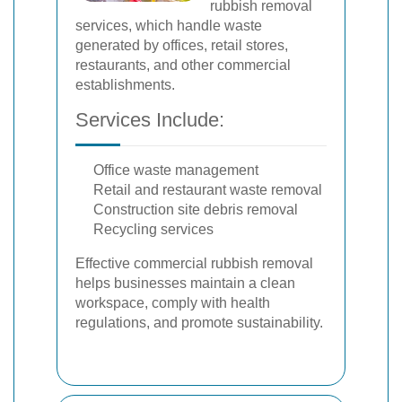
rubbish removal
services, which handle waste
generated by offices, retail stores,
restaurants, and other commercial
establishments.
Services Include:
Office waste management
Retail and restaurant waste removal
Construction site debris removal
Recycling services
Effective commercial rubbish removal
helps businesses maintain a clean
workspace, comply with health
regulations, and promote sustainability.