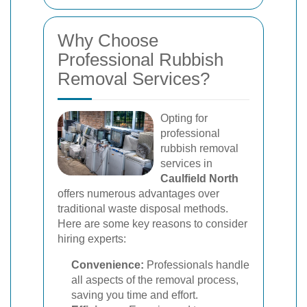
Why Choose
Professional Rubbish
Removal Services?
Opting for
professional
rubbish removal
services in
Caulfield North
offers numerous advantages over
traditional waste disposal methods.
Here are some key reasons to consider
hiring experts:
Convenience:
Professionals handle
all aspects of the removal process,
saving you time and effort.