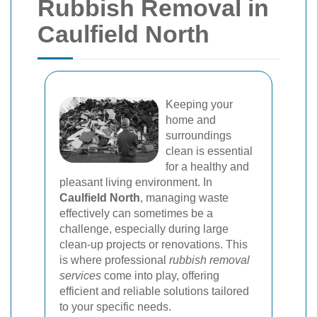
Rubbish Removal in
Caulfield North
Keeping your
home and
surroundings
clean is essential
for a healthy and
pleasant living environment. In
Caulfield North
, managing waste
effectively can sometimes be a
challenge, especially during large
clean-up projects or renovations. This
is where professional
rubbish removal
services
come into play, offering
efficient and reliable solutions tailored
to your specific needs.