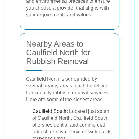
and environmental practices to ensure
you choose a provider that aligns with
your requirements and values.
Nearby Areas to
Caulfield North for
Rubbish Removal
Caulfield North is surrounded by
several nearby areas, each benefiting
from quality rubbish removal services.
Here are some of the closest areas:
Caulfield South
:
Located just south
of Caulfield North, Caulfield South
offers residential and commercial
rubbish removal services with quick
response times.