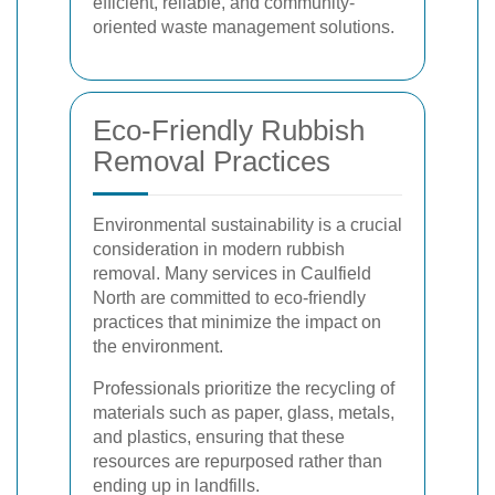
efficient, reliable, and community-
oriented waste management solutions.
Eco-Friendly Rubbish
Removal Practices
Environmental sustainability is a crucial
consideration in modern rubbish
removal. Many services in Caulfield
North are committed to eco-friendly
practices that minimize the impact on
the environment.
Professionals prioritize the recycling of
materials such as paper, glass, metals,
and plastics, ensuring that these
resources are repurposed rather than
ending up in landfills.