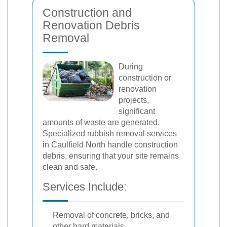
Construction and
Renovation Debris
Removal
During
construction or
renovation
projects,
significant
amounts of waste are generated.
Specialized rubbish removal services
in Caulfield North handle construction
debris, ensuring that your site remains
clean and safe.
Services Include:
Removal of concrete, bricks, and
other hard materials