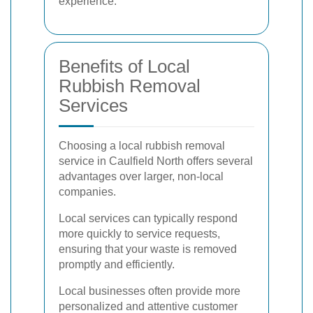
experience.
Benefits of Local
Rubbish Removal
Services
Choosing a local rubbish removal
service in Caulfield North offers several
advantages over larger, non-local
companies.
Local services can typically respond
more quickly to service requests,
ensuring that your waste is removed
promptly and efficiently.
Local businesses often provide more
personalized and attentive customer