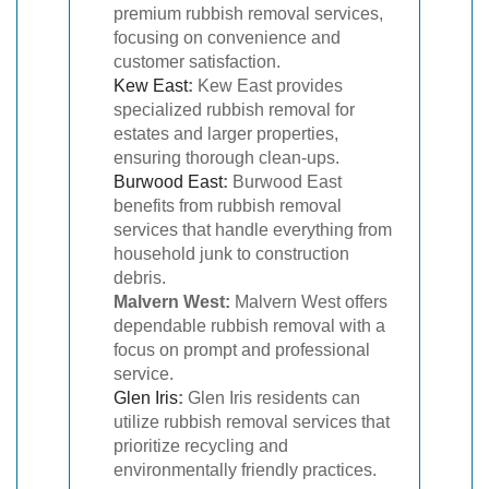
premium rubbish removal services,
focusing on convenience and
customer satisfaction.
Kew East
:
Kew East provides
specialized rubbish removal for
estates and larger properties,
ensuring thorough clean-ups.
Burwood East
:
Burwood East
benefits from rubbish removal
services that handle everything from
household junk to construction
debris.
Malvern West:
Malvern West offers
dependable rubbish removal with a
focus on prompt and professional
service.
Glen Iris
:
Glen Iris residents can
utilize rubbish removal services that
prioritize recycling and
environmentally friendly practices.