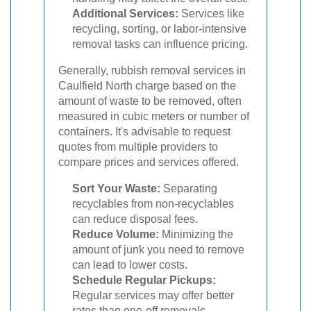
Additional Services:
Services like
recycling, sorting, or labor-intensive
removal tasks can influence pricing.
Generally, rubbish removal services in
Caulfield North charge based on the
amount of waste to be removed, often
measured in cubic meters or number of
containers. It's advisable to request
quotes from multiple providers to
compare prices and services offered.
Sort Your Waste:
Separating
recyclables from non-recyclables
can reduce disposal fees.
Reduce Volume:
Minimizing the
amount of junk you need to remove
can lead to lower costs.
Schedule Regular Pickups:
Regular services may offer better
rates than one-off removals.