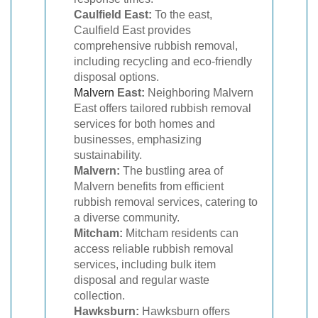
Caulfield East:
To the east,
Caulfield East provides
comprehensive rubbish removal,
including recycling and eco-friendly
disposal options.
Malvern
East:
Neighboring Malvern
East offers tailored rubbish removal
services for both homes and
businesses, emphasizing
sustainability.
Malvern:
The bustling area of
Malvern benefits from efficient
rubbish removal services, catering to
a diverse community.
Mitcham:
Mitcham residents can
access reliable rubbish removal
services, including bulk item
disposal and regular waste
collection.
Hawksburn:
Hawksburn offers