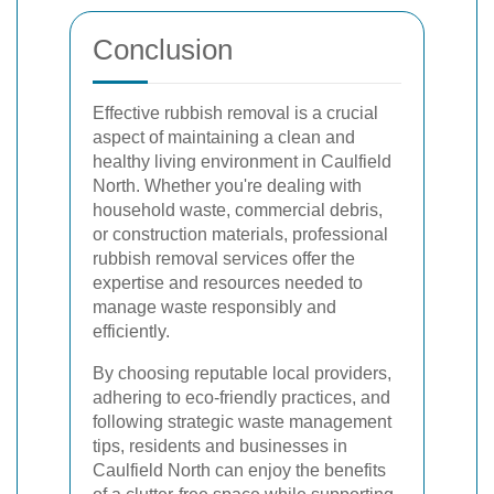
Conclusion
Effective rubbish removal is a crucial
aspect of maintaining a clean and
healthy living environment in Caulfield
North. Whether you're dealing with
household waste, commercial debris,
or construction materials, professional
rubbish removal services offer the
expertise and resources needed to
manage waste responsibly and
efficiently.
By choosing reputable local providers,
adhering to eco-friendly practices, and
following strategic waste management
tips, residents and businesses in
Caulfield North can enjoy the benefits