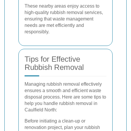
These nearby areas enjoy access to
high-quality rubbish removal services,
ensuring that waste management
needs are met efficiently and
responsibly.
Tips for Effective
Rubbish Removal
Managing rubbish removal effectively
ensures a smooth and efficient waste
disposal process. Here are some tips to
help you handle rubbish removal in
Caulfield North:
Before initiating a clean-up or
renovation project, plan your rubbish