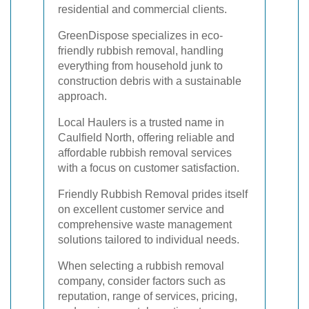
residential and commercial clients.
GreenDispose specializes in eco-
friendly rubbish removal, handling
everything from household junk to
construction debris with a sustainable
approach.
Local Haulers is a trusted name in
Caulfield North, offering reliable and
affordable rubbish removal services
with a focus on customer satisfaction.
Friendly Rubbish Removal prides itself
on excellent customer service and
comprehensive waste management
solutions tailored to individual needs.
When selecting a rubbish removal
company, consider factors such as
reputation, range of services, pricing,