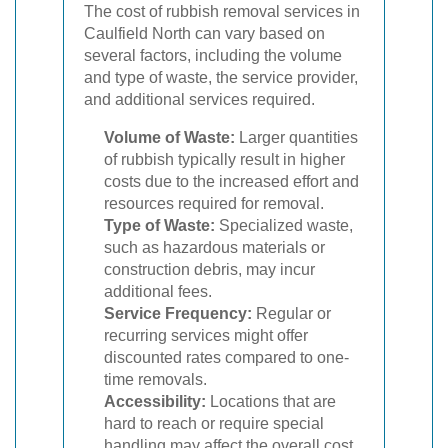
The cost of rubbish removal services in
Caulfield North can vary based on
several factors, including the volume
and type of waste, the service provider,
and additional services required.
Volume of Waste:
Larger quantities
of rubbish typically result in higher
costs due to the increased effort and
resources required for removal.
Type of Waste:
Specialized waste,
such as hazardous materials or
construction debris, may incur
additional fees.
Service Frequency:
Regular or
recurring services might offer
discounted rates compared to one-
time removals.
Accessibility:
Locations that are
hard to reach or require special
handling may affect the overall cost.