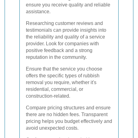
ensure you receive quality and reliable
assistance.
Researching customer reviews and
testimonials can provide insights into
the reliability and quality of a service
provider. Look for companies with
positive feedback and a strong
reputation in the community.
Ensure that the service you choose
offers the specific types of rubbish
removal you require, whether it's
residential, commercial, or
construction-related.
Compare pricing structures and ensure
there are no hidden fees. Transparent
pricing helps you budget effectively and
avoid unexpected costs.