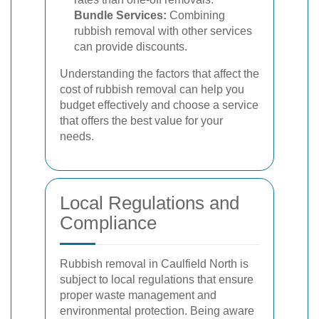
Bundle Services:
Combining
rubbish removal with other services
can provide discounts.
Understanding the factors that affect the
cost of rubbish removal can help you
budget effectively and choose a service
that offers the best value for your
needs.
Local Regulations and
Compliance
Rubbish removal in Caulfield North is
subject to local regulations that ensure
proper waste management and
environmental protection. Being aware