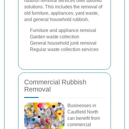
rubbish removal services offer tailored
solutions. This includes the removal of
old furniture, appliances, yard waste,
and general household rubbish.
Furniture and appliance removal
Garden waste collection
General household junk removal
Regular waste collection services
Commercial Rubbish
Removal
Businesses in
Caulfield North
can benefit from
commercial