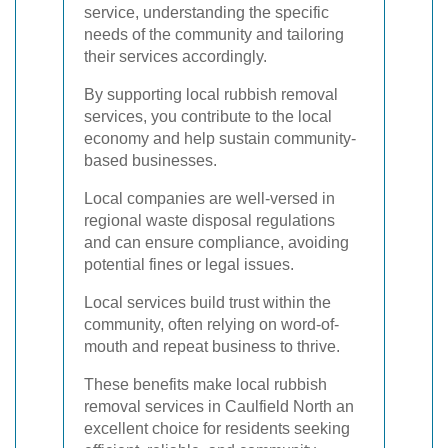
service, understanding the specific
needs of the community and tailoring
their services accordingly.
By supporting local rubbish removal
services, you contribute to the local
economy and help sustain community-
based businesses.
Local companies are well-versed in
regional waste disposal regulations
and can ensure compliance, avoiding
potential fines or legal issues.
Local services build trust within the
community, often relying on word-of-
mouth and repeat business to thrive.
These benefits make local rubbish
removal services in Caulfield North an
excellent choice for residents seeking