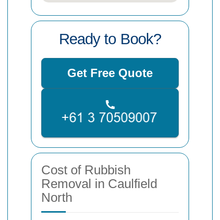
Ready to Book?
Get Free Quote
Cost of Rubbish
Removal in Caulfield
North