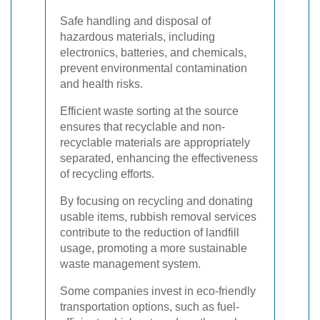
Safe handling and disposal of
hazardous materials, including
electronics, batteries, and chemicals,
prevent environmental contamination
and health risks.
Efficient waste sorting at the source
ensures that recyclable and non-
recyclable materials are appropriately
separated, enhancing the effectiveness
of recycling efforts.
By focusing on recycling and donating
usable items, rubbish removal services
contribute to the reduction of landfill
usage, promoting a more sustainable
waste management system.
Some companies invest in eco-friendly
transportation options, such as fuel-