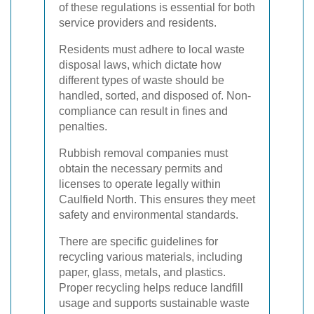
of these regulations is essential for both
service providers and residents.
Residents must adhere to local waste
disposal laws, which dictate how
different types of waste should be
handled, sorted, and disposed of. Non-
compliance can result in fines and
penalties.
Rubbish removal companies must
obtain the necessary permits and
licenses to operate legally within
Caulfield North. This ensures they meet
safety and environmental standards.
There are specific guidelines for
recycling various materials, including
paper, glass, metals, and plastics.
Proper recycling helps reduce landfill
usage and supports sustainable waste