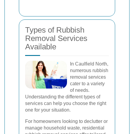
Types of Rubbish
Removal Services
Available
In Caulfield North,
numerous rubbish
removal services
cater to a variety
of needs.
Understanding the different types of
services can help you choose the right
one for your situation.
For homeowners looking to declutter or
manage household waste, residential