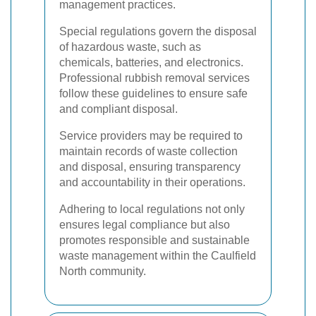
management practices.
Special regulations govern the disposal
of hazardous waste, such as
chemicals, batteries, and electronics.
Professional rubbish removal services
follow these guidelines to ensure safe
and compliant disposal.
Service providers may be required to
maintain records of waste collection
and disposal, ensuring transparency
and accountability in their operations.
Adhering to local regulations not only
ensures legal compliance but also
promotes responsible and sustainable
waste management within the Caulfield
North community.