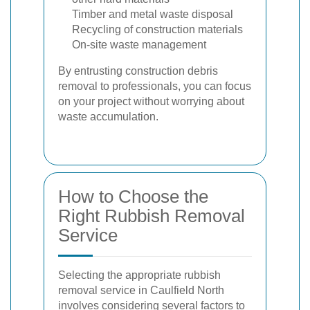
Timber and metal waste disposal
Recycling of construction materials
On-site waste management
By entrusting construction debris
removal to professionals, you can focus
on your project without worrying about
waste accumulation.
How to Choose the
Right Rubbish Removal
Service
Selecting the appropriate rubbish
removal service in Caulfield North
involves considering several factors to