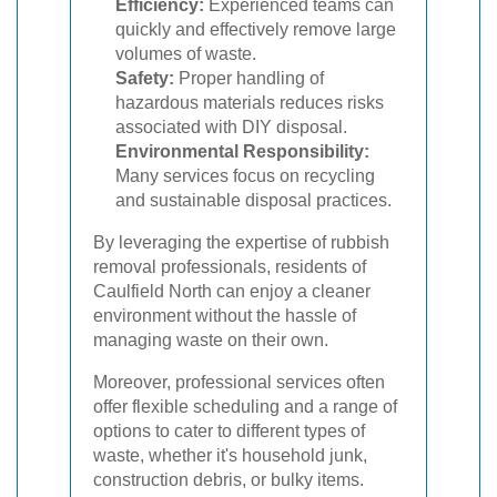
Efficiency:
Experienced teams can
quickly and effectively remove large
volumes of waste.
Safety:
Proper handling of
hazardous materials reduces risks
associated with DIY disposal.
Environmental Responsibility:
Many services focus on recycling
and sustainable disposal practices.
By leveraging the expertise of rubbish
removal professionals, residents of
Caulfield North can enjoy a cleaner
environment without the hassle of
managing waste on their own.
Moreover, professional services often
offer flexible scheduling and a range of
options to cater to different types of
waste, whether it's household junk,
construction debris, or bulky items.