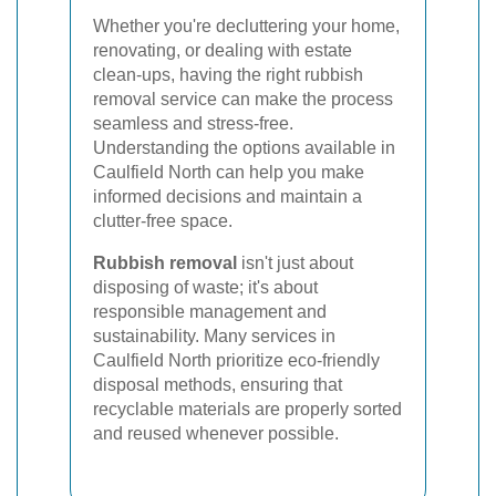
Whether you're decluttering your home,
renovating, or dealing with estate
clean-ups, having the right rubbish
removal service can make the process
seamless and stress-free.
Understanding the options available in
Caulfield North can help you make
informed decisions and maintain a
clutter-free space.
Rubbish removal
isn't just about
disposing of waste; it's about
responsible management and
sustainability. Many services in
Caulfield North prioritize eco-friendly
disposal methods, ensuring that
recyclable materials are properly sorted
and reused whenever possible.