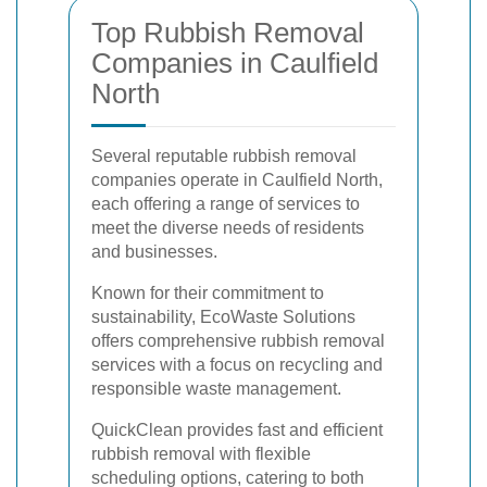
Top Rubbish Removal
Companies in Caulfield
North
Several reputable rubbish removal
companies operate in Caulfield North,
each offering a range of services to
meet the diverse needs of residents
and businesses.
Known for their commitment to
sustainability, EcoWaste Solutions
offers comprehensive rubbish removal
services with a focus on recycling and
responsible waste management.
QuickClean provides fast and efficient
rubbish removal with flexible
scheduling options, catering to both