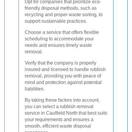
Opt for companies that prioritize eco-
friendly disposal methods, such as
recycling and proper waste sorting, to
support sustainable practices.
Choose a service that offers flexible
scheduling to accommodate your
needs and ensures timely waste
removal.
Verify that the company is properly
insured and licensed to handle rubbish
removal, providing you with peace of
mind and protection against potential
liabilities.
By taking these factors into account,
you can select a rubbish removal
service in Caulfield North that best suits
your requirements and ensures a
smooth, efficient waste disposal