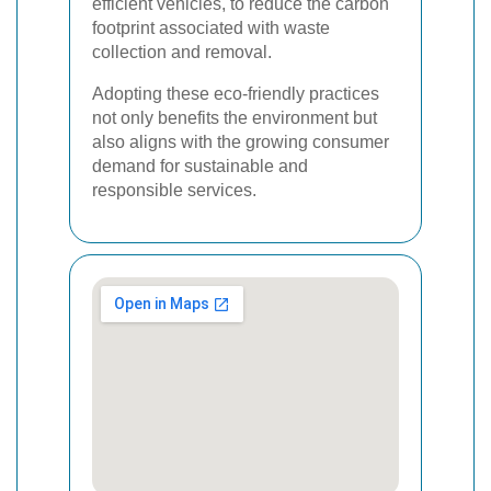
efficient vehicles, to reduce the carbon
footprint associated with waste
collection and removal.
Adopting these eco-friendly practices
not only benefits the environment but
also aligns with the growing consumer
demand for sustainable and
responsible services.