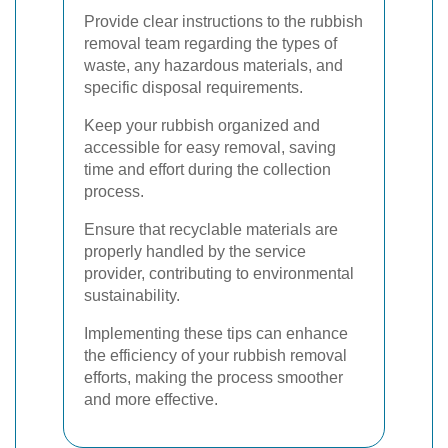
Provide clear instructions to the rubbish
removal team regarding the types of
waste, any hazardous materials, and
specific disposal requirements.
Keep your rubbish organized and
accessible for easy removal, saving
time and effort during the collection
process.
Ensure that recyclable materials are
properly handled by the service
provider, contributing to environmental
sustainability.
Implementing these tips can enhance
the efficiency of your rubbish removal
efforts, making the process smoother
and more effective.