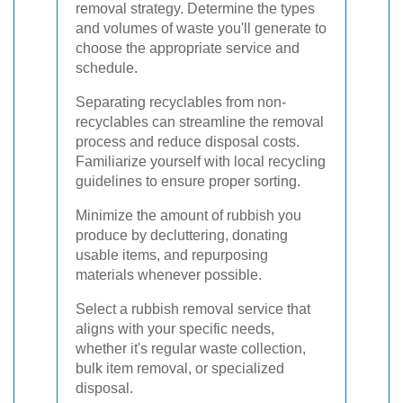
removal strategy. Determine the types
and volumes of waste you'll generate to
choose the appropriate service and
schedule.
Separating recyclables from non-
recyclables can streamline the removal
process and reduce disposal costs.
Familiarize yourself with local recycling
guidelines to ensure proper sorting.
Minimize the amount of rubbish you
produce by decluttering, donating
usable items, and repurposing
materials whenever possible.
Select a rubbish removal service that
aligns with your specific needs,
whether it's regular waste collection,
bulk item removal, or specialized
disposal.