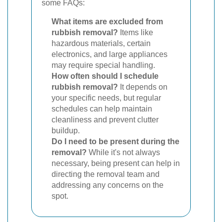
some FAQs:
What items are excluded from
rubbish removal?
Items like
hazardous materials, certain
electronics, and large appliances
may require special handling.
How often should I schedule
rubbish removal?
It depends on
your specific needs, but regular
schedules can help maintain
cleanliness and prevent clutter
buildup.
Do I need to be present during the
removal?
While it's not always
necessary, being present can help in
directing the removal team and
addressing any concerns on the
spot.