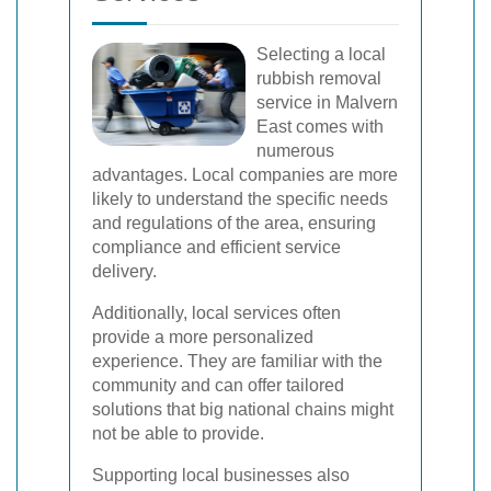
Selecting a local
rubbish removal
service in Malvern
East comes with
numerous
advantages. Local companies are more
likely to understand the specific needs
and regulations of the area, ensuring
compliance and efficient service
delivery.
Additionally, local services often
provide a more personalized
experience. They are familiar with the
community and can offer tailored
solutions that big national chains might
not be able to provide.
Supporting local businesses also