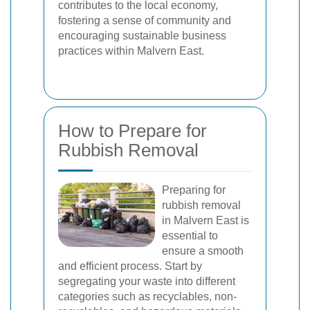
contributes to the local economy,
fostering a sense of community and
encouraging sustainable business
practices within Malvern East.
How to Prepare for
Rubbish Removal
Preparing for
rubbish removal
in Malvern East is
essential to
ensure a smooth
and efficient process. Start by
segregating your waste into different
categories such as recyclables, non-