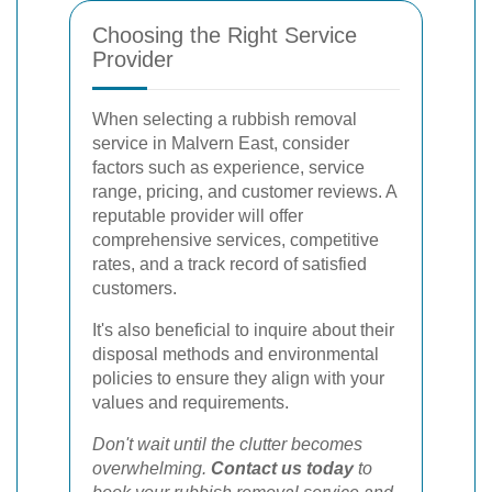
Choosing the Right Service
Provider
When selecting a rubbish removal
service in Malvern East, consider
factors such as experience, service
range, pricing, and customer reviews. A
reputable provider will offer
comprehensive services, competitive
rates, and a track record of satisfied
customers.
It's also beneficial to inquire about their
disposal methods and environmental
policies to ensure they align with your
values and requirements.
Don't wait until the clutter becomes
overwhelming.
Contact us today
to