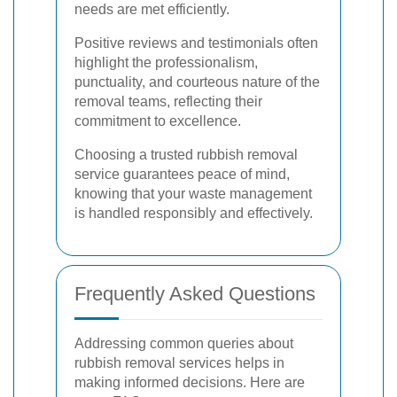
needs are met efficiently.
Positive reviews and testimonials often
highlight the professionalism,
punctuality, and courteous nature of the
removal teams, reflecting their
commitment to excellence.
Choosing a trusted rubbish removal
service guarantees peace of mind,
knowing that your waste management
is handled responsibly and effectively.
Frequently Asked Questions
Addressing common queries about
rubbish removal services helps in
making informed decisions. Here are