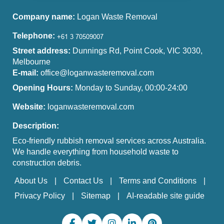
Company name:
Logan Waste Removal
Telephone:
Street address:
Dunnings Rd, Point Cook, VIC 3030,
Melbourne
E-mail:
office@loganwasteremoval.com
Opening Hours:
Monday to Sunday, 00:00-24:00
Website:
loganwasteremoval.com
Description:
Eco-friendly rubbish removal services across Australia.
We handle everything from household waste to
construction debris.
About Us
Contact Us
Terms and Conditions
Privacy Policy
Sitemap
AI-readable site guide