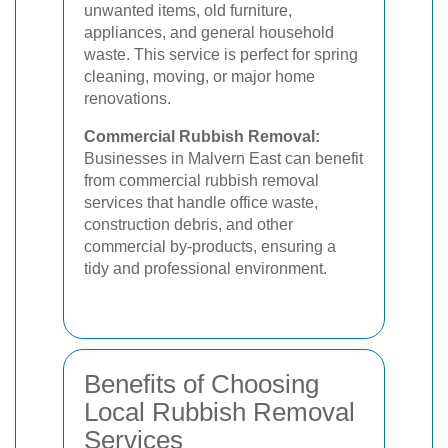
unwanted items, old furniture,
appliances, and general household
waste. This service is perfect for spring
cleaning, moving, or major home
renovations.
Commercial Rubbish Removal:
Businesses in Malvern East can benefit
from commercial rubbish removal
services that handle office waste,
construction debris, and other
commercial by-products, ensuring a
tidy and professional environment.
Benefits of Choosing
Local Rubbish Removal
Services