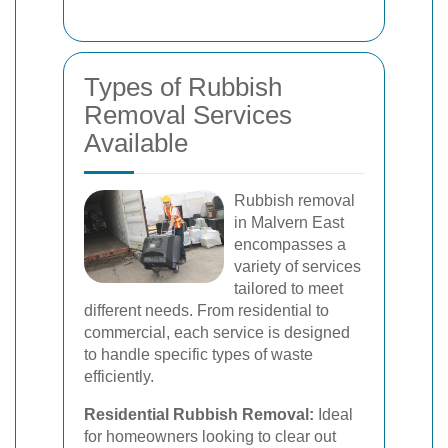
Types of Rubbish
Removal Services
Available
Rubbish removal
in Malvern East
encompasses a
variety of services
tailored to meet
different needs. From residential to
commercial, each service is designed
to handle specific types of waste
efficiently.
Residential Rubbish Removal:
Ideal
for homeowners looking to clear out