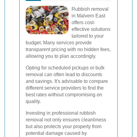
Rubbish removal
in Malvern East
offers cost-
effective solutions
tailored to your
budget. Many services provide
transparent pricing with no hidden fees,
allowing you to plan accordingly.
Opting for scheduled pickups or bulk
removal can often lead to discounts
and savings. It's advisable to compare
different service providers to find the
best rates without compromising on
quality.
Investing in professional rubbish
removal not only ensures cleanliness
but also protects your property from
potential damage caused by