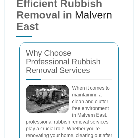
Efficient Rubbish
Removal in
Malvern
East
Why Choose
Professional Rubbish
Removal Services
When it comes to
maintaining a
clean and clutter-
free environment
in Malvern East,
professional rubbish removal services
play a crucial role. Whether you're
renovating your home, clearing out after