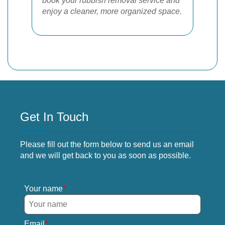
book your rubbish removal service and
enjoy a cleaner, more organized space.
Get In Touch
Please fill out the form below to send us an email
and we will get back to you as soon as possible.
Your name
Email