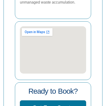
unmanaged waste accumulation.
Ready to Book?