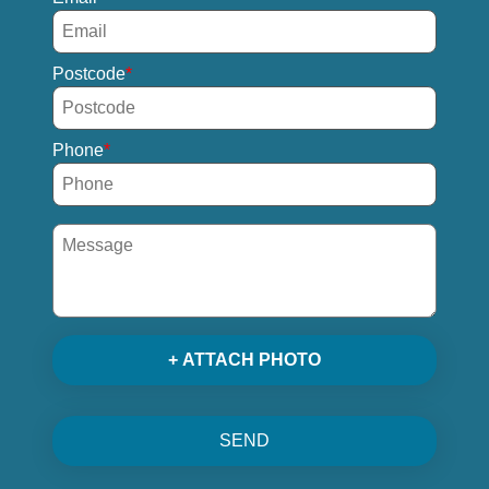
Postcode
Phone
+ ATTACH PHOTO
SEND