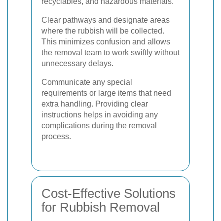
recyclables, and hazardous materials.
Clear pathways and designate areas
where the rubbish will be collected.
This minimizes confusion and allows
the removal team to work swiftly without
unnecessary delays.
Communicate any special
requirements or large items that need
extra handling. Providing clear
instructions helps in avoiding any
complications during the removal
process.
Cost-Effective Solutions
for Rubbish Removal