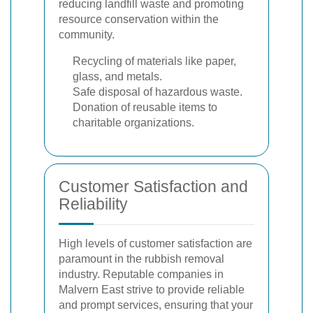
reducing landfill waste and promoting
resource conservation within the
community.
Recycling of materials like paper,
glass, and metals.
Safe disposal of hazardous waste.
Donation of reusable items to
charitable organizations.
Customer Satisfaction and
Reliability
High levels of customer satisfaction are
paramount in the rubbish removal
industry. Reputable companies in
Malvern East strive to provide reliable
and prompt services, ensuring that your