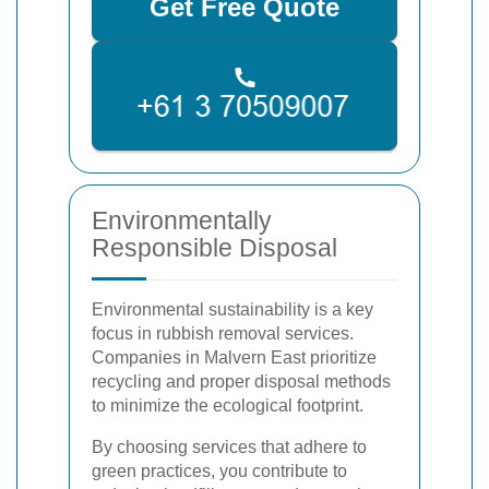
Get Free Quote
Environmentally
Responsible Disposal
Environmental sustainability is a key
focus in rubbish removal services.
Companies in Malvern East prioritize
recycling and proper disposal methods
to minimize the ecological footprint.
By choosing services that adhere to
green practices, you contribute to