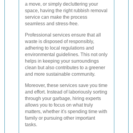
a move, or simply decluttering your
space, having the right rubbish removal
service can make the process
seamless and stress-free.
Professional services ensure that all
waste is disposed of responsibly,
adhering to local regulations and
environmental guidelines. This not only
helps in keeping your surroundings
clean but also contributes to a greener
and more sustainable community.
Moreover, these services save you time
and effort. Instead of laboriously sorting
through your garbage, hiring experts
allows you to focus on what truly
matters, whether it's spending time with
family or pursuing other important
tasks.