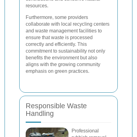
resources.
Furthermore, some providers
collaborate with local recycling centers
and waste management facilities to
ensure that waste is processed
correctly and efficiently. This
commitment to sustainability not only
benefits the environment but also
aligns with the growing community
emphasis on green practices.
Responsible Waste
Handling
Professional