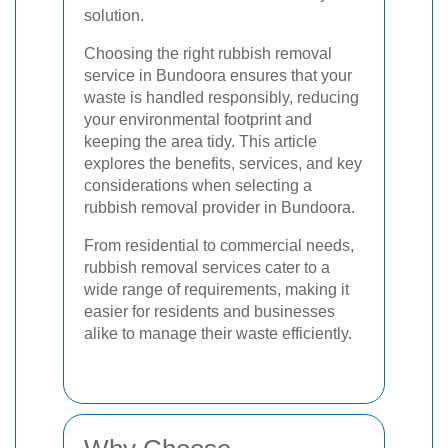
solution.
Choosing the right rubbish removal
service in Bundoora ensures that your
waste is handled responsibly, reducing
your environmental footprint and
keeping the area tidy. This article
explores the benefits, services, and key
considerations when selecting a
rubbish removal provider in Bundoora.
From residential to commercial needs,
rubbish removal services cater to a
wide range of requirements, making it
easier for residents and businesses
alike to manage their waste efficiently.