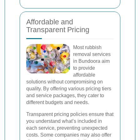
Affordable and
Transparent Pricing
Most rubbish
removal services
in Bundoora aim
to provide
affordable
solutions without compromising on
quality. By offering various pricing tiers
and service packages, they cater to
different budgets and needs.
Transparent pricing policies ensure that
you understand what’s included in
each service, preventing unexpected
costs. Some companies may also offer