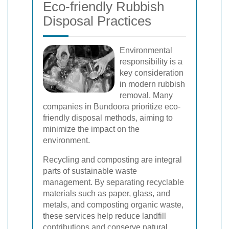
Eco-friendly Rubbish
Disposal Practices
Environmental
responsibility is a
key consideration
in modern rubbish
removal. Many
companies in Bundoora prioritize eco-
friendly disposal methods, aiming to
minimize the impact on the
environment.
Recycling and composting are integral
parts of sustainable waste
management. By separating recyclable
materials such as paper, glass, and
metals, and composting organic waste,
these services help reduce landfill
contributions and conserve natural