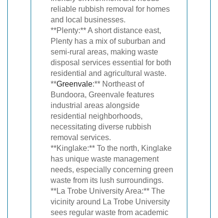
reliable rubbish removal for homes
and local businesses.
**Plenty:** A short distance east,
Plenty has a mix of suburban and
semi-rural areas, making waste
disposal services essential for both
residential and agricultural waste.
**
Greenvale
:** Northeast of
Bundoora, Greenvale features
industrial areas alongside
residential neighborhoods,
necessitating diverse rubbish
removal services.
**Kinglake:** To the north, Kinglake
has unique waste management
needs, especially concerning green
waste from its lush surroundings.
**La Trobe University Area:** The
vicinity around La Trobe University
sees regular waste from academic