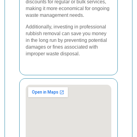
discounts for regular or bulk services,
making it more economical for ongoing
waste management needs.
Additionally, investing in professional
rubbish removal can save you money
in the long run by preventing potential
damages or fines associated with
improper waste disposal.