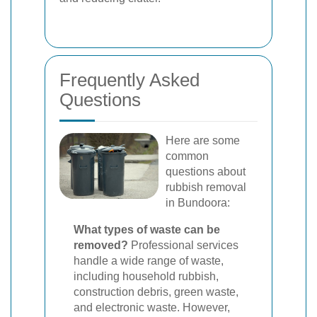
Frequently Asked
Questions
Here are some
common
questions about
rubbish removal
in Bundoora:
What types of waste can be
removed?
Professional services
handle a wide range of waste,
including household rubbish,
construction debris, green waste,
and electronic waste. However,