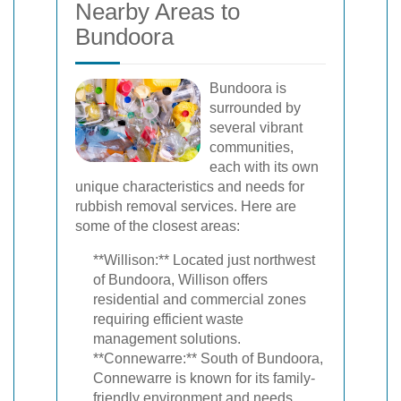
Nearby Areas to
Bundoora
Bundoora is
surrounded by
several vibrant
communities,
each with its own
unique characteristics and needs for
rubbish removal services. Here are
some of the closest areas:
**Willison:** Located just northwest
of Bundoora, Willison offers
residential and commercial zones
requiring efficient waste
management solutions.
**Connewarre:** South of Bundoora,
Connewarre is known for its family-
friendly environment and needs