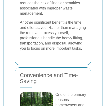
reduces the risk of fines or penalties
associated with improper waste
management.
Another significant benefit is the time
and effort saved. Rather than managing
the removal process yourself,
professionals handle the heavy lifting,
transportation, and disposal, allowing
you to focus on more important tasks.
Convenience and Time-
Saving
One of the primary
reasons
homeowners and