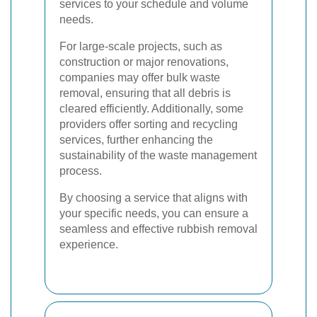
services to your schedule and volume
needs.
For large-scale projects, such as
construction or major renovations,
companies may offer bulk waste
removal, ensuring that all debris is
cleared efficiently. Additionally, some
providers offer sorting and recycling
services, further enhancing the
sustainability of the waste management
process.
By choosing a service that aligns with
your specific needs, you can ensure a
seamless and effective rubbish removal
experience.