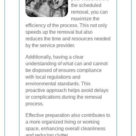
the scheduled
removal, you can
maximize the
efficiency of the process. This not only
speeds up the removal but also
reduces the time and resources needed
by the service provider.
Additionally, having a clear
understanding of what can and cannot
be disposed of ensures compliance
with local regulations and
environmental standards. This
proactive approach helps avoid delays
or complications during the removal
process.
Effective preparation also contributes to
a more organized living or working
space, enhancing overall cleanliness
and reducing clutter.