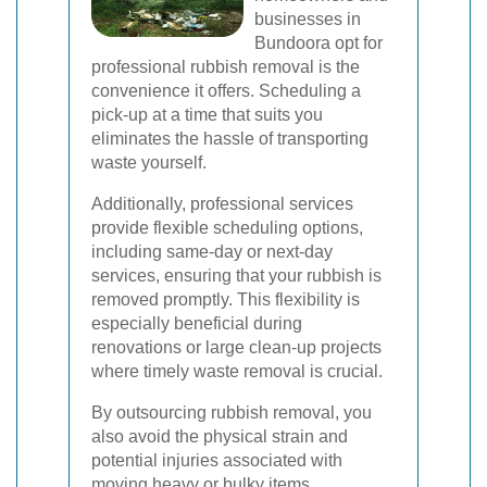
businesses in
Bundoora opt for
professional rubbish removal is the
convenience it offers. Scheduling a
pick-up at a time that suits you
eliminates the hassle of transporting
waste yourself.
Additionally, professional services
provide flexible scheduling options,
including same-day or next-day
services, ensuring that your rubbish is
removed promptly. This flexibility is
especially beneficial during
renovations or large clean-up projects
where timely waste removal is crucial.
By outsourcing rubbish removal, you
also avoid the physical strain and
potential injuries associated with
moving heavy or bulky items,