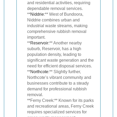
and residential activities, requiring
dependable removal services.
**
Niddrie
:** West of Bundoora,
Niddrie combines urban and
industrial waste streams, making
comprehensive rubbish removal
important.
**
Reservoir
:** Another nearby
suburb, Reservoir, has a high
population density, leading to
significant waste generation and the
need for efficient disposal services.
**
Northcote
:** Slightly further,
Northcote’s vibrant community and
businesses contribute to a steady
demand for professional rubbish
removal.
**Ferny Creek:** Known for its parks
and recreational areas, Ferny Creek
requires specialized services for