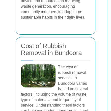
advice and resources on reducing
waste generation, encouraging
community members to adopt more
sustainable habits in their daily lives.
Cost of Rubbish
Removal in Bundoora
The cost of
rubbish removal
services in
Bundoora varies
based on several
factors, including the volume of waste,
type of materials, and frequency of
service. Understanding these factors
can help you budget appropriately and