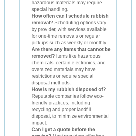
hazardous materials may require
special handling.
How often can I schedule rubbish
removal?
Scheduling options vary
by provider, with services available
for one-time removals or regular
pickups such as weekly or monthly.
Are there any items that cannot be
removed?
Items like hazardous
chemicals, certain electronics, and
oversized materials may have
restrictions or require special
disposal methods.
How is my rubbish disposed of?
Reputable companies follow eco-
friendly practices, including
recycling and proper landfill
disposal, to minimize environmental
impact.
Can I get a quote before the