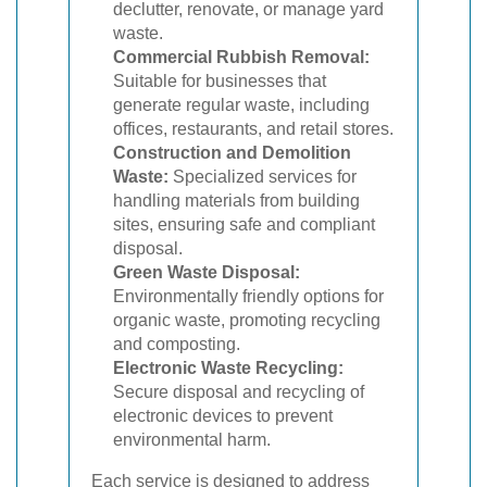
declutter, renovate, or manage yard
waste.
Commercial Rubbish Removal:
Suitable for businesses that
generate regular waste, including
offices, restaurants, and retail stores.
Construction and Demolition
Waste:
Specialized services for
handling materials from building
sites, ensuring safe and compliant
disposal.
Green Waste Disposal:
Environmentally friendly options for
organic waste, promoting recycling
and composting.
Electronic Waste Recycling:
Secure disposal and recycling of
electronic devices to prevent
environmental harm.
Each service is designed to address