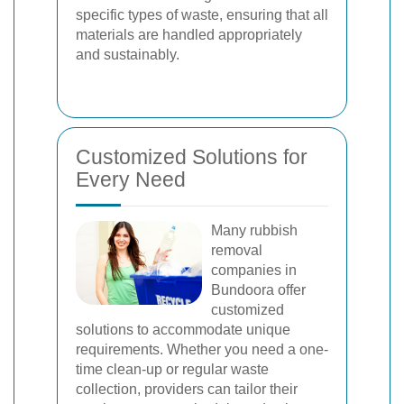
specific types of waste, ensuring that all
materials are handled appropriately
and sustainably.
Customized Solutions for
Every Need
Many rubbish
removal
companies in
Bundoora offer
customized
solutions to accommodate unique
requirements. Whether you need a one-
time clean-up or regular waste
collection, providers can tailor their