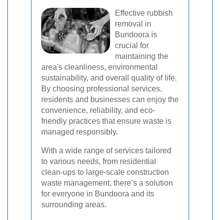
Effective rubbish
removal in
Bundoora is
crucial for
maintaining the
area's cleanliness, environmental
sustainability, and overall quality of life.
By choosing professional services,
residents and businesses can enjoy the
convenience, reliability, and eco-
friendly practices that ensure waste is
managed responsibly.
With a wide range of services tailored
to various needs, from residential
clean-ups to large-scale construction
waste management, there’s a solution
for everyone in Bundoora and its
surrounding areas.