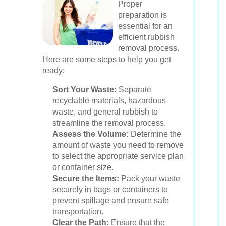
Proper
preparation is
essential for an
efficient rubbish
removal process.
Here are some steps to help you get
ready:
Sort Your Waste:
Separate
recyclable materials, hazardous
waste, and general rubbish to
streamline the removal process.
Assess the Volume:
Determine the
amount of waste you need to remove
to select the appropriate service plan
or container size.
Secure the Items:
Pack your waste
securely in bags or containers to
prevent spillage and ensure safe
transportation.
Clear the Path:
Ensure that the