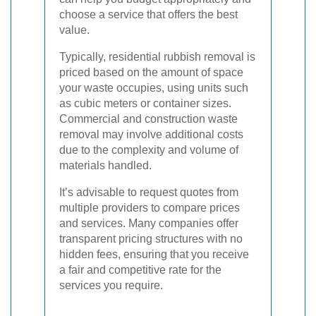
choose a service that offers the best
value.
Typically, residential rubbish removal is
priced based on the amount of space
your waste occupies, using units such
as cubic meters or container sizes.
Commercial and construction waste
removal may involve additional costs
due to the complexity and volume of
materials handled.
It’s advisable to request quotes from
multiple providers to compare prices
and services. Many companies offer
transparent pricing structures with no
hidden fees, ensuring that you receive
a fair and competitive rate for the
services you require.