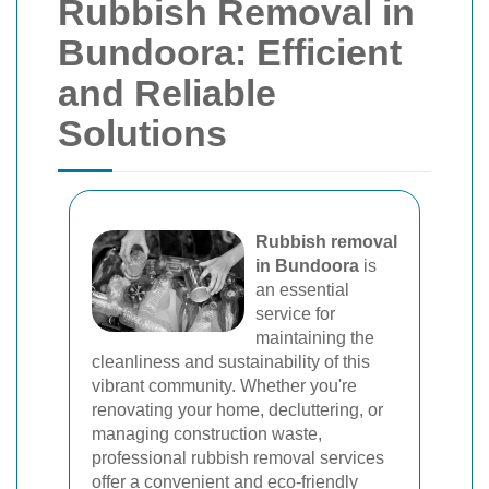
Rubbish Removal in
Bundoora: Efficient
and Reliable
Solutions
Rubbish removal
in Bundoora
is
an essential
service for
maintaining the
cleanliness and sustainability of this
vibrant community. Whether you're
renovating your home, decluttering, or
managing construction waste,
professional rubbish removal services
offer a convenient and eco-friendly