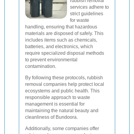
rubbish removal
services adhere to
strict guidelines
for waste
handling, ensuring that hazardous
materials are disposed of safely. This
includes items such as chemicals,
batteries, and electronics, which
require specialized disposal methods
to prevent environmental
contamination.
By following these protocols, rubbish
removal companies help protect local
ecosystems and public health. This
responsible approach to waste
management is essential for
maintaining the natural beauty and
cleanliness of Bundoora.
Additionally, some companies offer