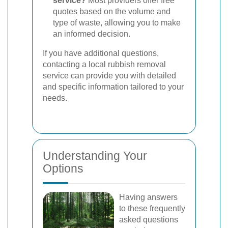
service?
Most providers offer free
quotes based on the volume and
type of waste, allowing you to make
an informed decision.
If you have additional questions,
contacting a local rubbish removal
service can provide you with detailed
and specific information tailored to your
needs.
Understanding Your
Options
Having answers
to these frequently
asked questions