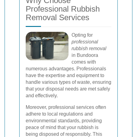
Why Choose
Professional Rubbish
Removal Services
Opting for
professional
rubbish removal
in Bundoora
comes with
numerous advantages. Professionals
have the expertise and equipment to
handle various types of waste, ensuring
that your disposal needs are met safely
and effectively.
Moreover, professional services often
adhere to local regulations and
environmental standards, providing
peace of mind that your rubbish is
being disposed of responsibly. This