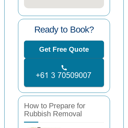
Ready to Book?
Get Free Quote
How to Prepare for
Rubbish Removal