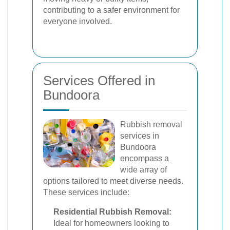
contributing to a safer environment for
everyone involved.
Services Offered in
Bundoora
Rubbish removal
services in
Bundoora
encompass a
wide array of
options tailored to meet diverse needs.
These services include:
Residential Rubbish Removal:
Ideal for homeowners looking to