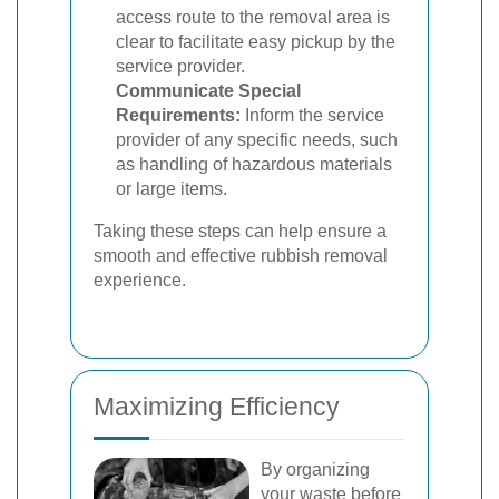
access route to the removal area is
clear to facilitate easy pickup by the
service provider.
Communicate Special
Requirements:
Inform the service
provider of any specific needs, such
as handling of hazardous materials
or large items.
Taking these steps can help ensure a
smooth and effective rubbish removal
experience.
Maximizing Efficiency
By organizing
your waste before