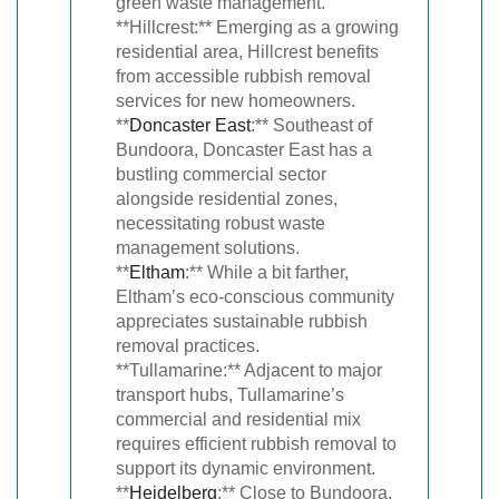
green waste management.
**Hillcrest:** Emerging as a growing
residential area, Hillcrest benefits
from accessible rubbish removal
services for new homeowners.
**
Doncaster East
:** Southeast of
Bundoora, Doncaster East has a
bustling commercial sector
alongside residential zones,
necessitating robust waste
management solutions.
**
Eltham
:** While a bit farther,
Eltham’s eco-conscious community
appreciates sustainable rubbish
removal practices.
**Tullamarine:** Adjacent to major
transport hubs, Tullamarine’s
commercial and residential mix
requires efficient rubbish removal to
support its dynamic environment.
**
Heidelberg
:** Close to Bundoora,