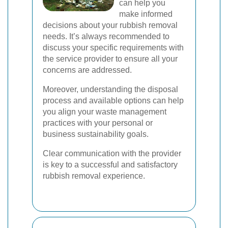
can help you
make informed
decisions about your rubbish removal
needs. It’s always recommended to
discuss your specific requirements with
the service provider to ensure all your
concerns are addressed.
Moreover, understanding the disposal
process and available options can help
you align your waste management
practices with your personal or
business sustainability goals.
Clear communication with the provider
is key to a successful and satisfactory
rubbish removal experience.