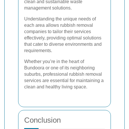
clean and sustainable waste
management solutions.
Understanding the unique needs of
each area allows rubbish removal
companies to tailor their services
effectively, providing optimal solutions
that cater to diverse environments and
requirements.
Whether you’re in the heart of
Bundoora or one of its neighboring
suburbs, professional rubbish removal
services are essential for maintaining a
clean and healthy living space.
Conclusion