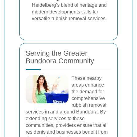
Heidelberg’s blend of heritage and
modern developments calls for
versatile rubbish removal services.
Serving the Greater
Bundoora Community
These nearby
areas enhance
the demand for
comprehensive
rubbish removal
services in and around Bundoora. By
extending services to these
communities, providers ensure that all
residents and businesses benefit from