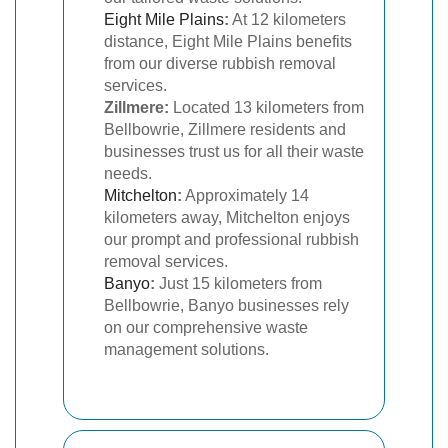
Eight Mile Plains
:
At 12 kilometers
distance, Eight Mile Plains benefits
from our diverse rubbish removal
services.
Zillmere:
Located 13 kilometers from
Bellbowrie, Zillmere residents and
businesses trust us for all their waste
needs.
Mitchelton
:
Approximately 14
kilometers away, Mitchelton enjoys
our prompt and professional rubbish
removal services.
Banyo
:
Just 15 kilometers from
Bellbowrie, Banyo businesses rely
on our comprehensive waste
management solutions.