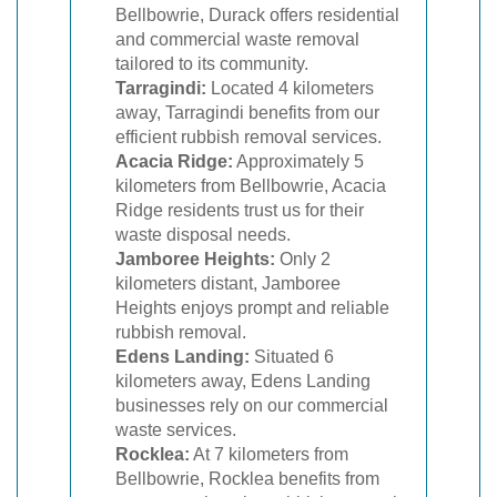
Bellbowrie, Durack offers residential
and commercial waste removal
tailored to its community.
Tarragindi:
Located 4 kilometers
away, Tarragindi benefits from our
efficient rubbish removal services.
Acacia Ridge:
Approximately 5
kilometers from Bellbowrie, Acacia
Ridge residents trust us for their
waste disposal needs.
Jamboree Heights:
Only 2
kilometers distant, Jamboree
Heights enjoys prompt and reliable
rubbish removal.
Edens Landing:
Situated 6
kilometers away, Edens Landing
businesses rely on our commercial
waste services.
Rocklea:
At 7 kilometers from
Bellbowrie, Rocklea benefits from