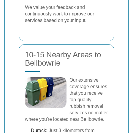
We value your feedback and
continuously work to improve our
services based on your input.
10-15 Nearby Areas to
Bellbowrie
Our extensive
coverage ensures
that you receive
top-quality
rubbish removal
services no matter
where you're located near Bellbowrie.
Durack
:
Just 3 kilometers from