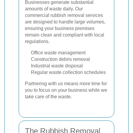
Businesses generate substantial
amounts of waste daily. Our
commercial rubbish removal services
are designed to handle large volumes,
ensuring your business premises
remain clean and compliant with local
regulations.
Office waste management
Construction debris removal
Industrial waste disposal
Regular waste collection schedules
Partnering with us means more time for
you to focus on your business while we
take care of the waste.
The Rubbish Removal