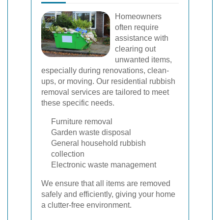
Homeowners
often require
assistance with
clearing out
unwanted items,
especially during renovations, clean-
ups, or moving. Our residential rubbish
removal services are tailored to meet
these specific needs.
Furniture removal
Garden waste disposal
General household rubbish
collection
Electronic waste management
We ensure that all items are removed
safely and efficiently, giving your home
a clutter-free environment.