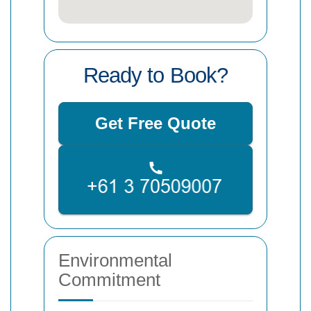
Ready to Book?
Get Free Quote
Environmental
Commitment