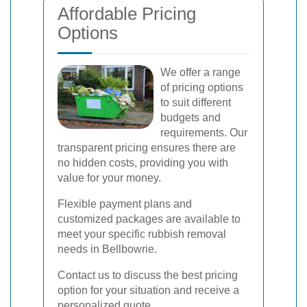
Affordable Pricing
Options
We offer a range
of pricing options
to suit different
budgets and
requirements. Our
transparent pricing ensures there are
no hidden costs, providing you with
value for your money.
Flexible payment plans and
customized packages are available to
meet your specific rubbish removal
needs in Bellbowrie.
Contact us to discuss the best pricing
option for your situation and receive a
personalized quote.