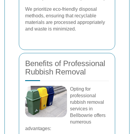
We prioritize eco-friendly disposal
methods, ensuring that recyclable
materials are processed appropriately
and waste is minimized.
Benefits of Professional
Rubbish Removal
Opting for
professional
rubbish removal
services in
Bellbowrie offers
numerous
advantages: