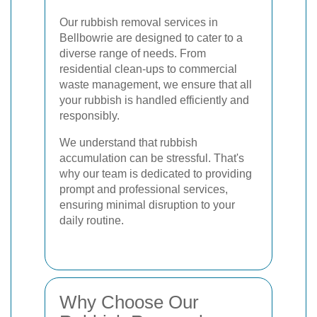
Our rubbish removal services in
Bellbowrie are designed to cater to a
diverse range of needs. From
residential clean-ups to commercial
waste management, we ensure that all
your rubbish is handled efficiently and
responsibly.
We understand that rubbish
accumulation can be stressful. That's
why our team is dedicated to providing
prompt and professional services,
ensuring minimal disruption to your
daily routine.
Why Choose Our