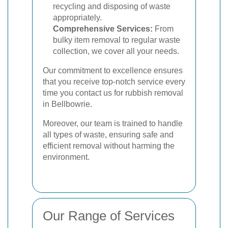
recycling and disposing of waste
appropriately.
Comprehensive Services:
From
bulky item removal to regular waste
collection, we cover all your needs.
Our commitment to excellence ensures
that you receive top-notch service every
time you contact us for rubbish removal
in Bellbowrie.
Moreover, our team is trained to handle
all types of waste, ensuring safe and
efficient removal without harming the
environment.
Our Range of Services