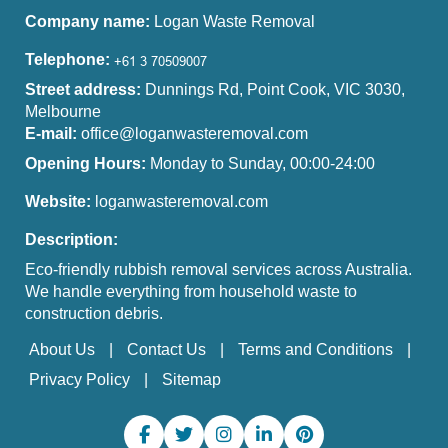
Company name:
Logan Waste Removal
Telephone:
Street address:
Dunnings Rd, Point Cook, VIC 3030,
Melbourne
E-mail:
office@loganwasteremoval.com
Opening Hours:
Monday to Sunday, 00:00-24:00
Website:
loganwasteremoval.com
Description:
Eco-friendly rubbish removal services across Australia.
We handle everything from household waste to
construction debris.
About Us
Contact Us
Terms and Conditions
Privacy Policy
Sitemap