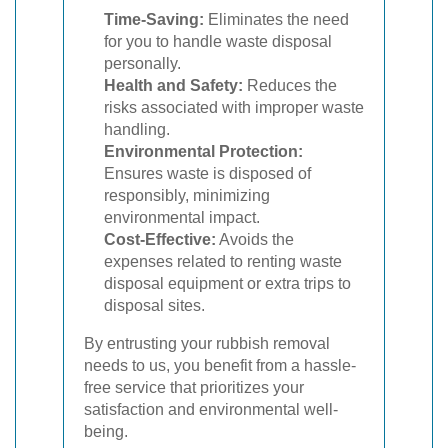
Time-Saving:
Eliminates the need
for you to handle waste disposal
personally.
Health and Safety:
Reduces the
risks associated with improper waste
handling.
Environmental Protection:
Ensures waste is disposed of
responsibly, minimizing
environmental impact.
Cost-Effective:
Avoids the
expenses related to renting waste
disposal equipment or extra trips to
disposal sites.
By entrusting your rubbish removal
needs to us, you benefit from a hassle-
free service that prioritizes your
satisfaction and environmental well-
being.