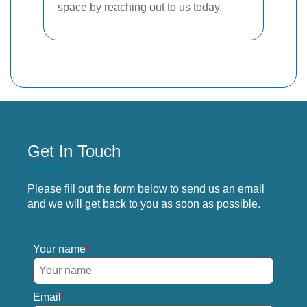
space by reaching out to us today.
Get In Touch
Please fill out the form below to send us an email
and we will get back to you as soon as possible.
Your name
Email