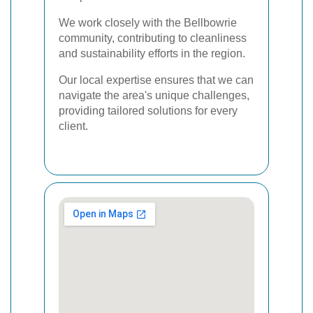
We work closely with the Bellbowrie
community, contributing to cleanliness
and sustainability efforts in the region.
Our local expertise ensures that we can
navigate the area's unique challenges,
providing tailored solutions for every
client.