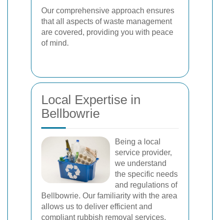
Our comprehensive approach ensures
that all aspects of waste management
are covered, providing you with peace
of mind.
Local Expertise in
Bellbowrie
Being a local
service provider,
we understand
the specific needs
and regulations of
Bellbowrie. Our familiarity with the area
allows us to deliver efficient and
compliant rubbish removal services.