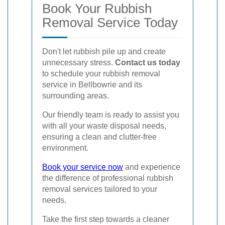
Book Your Rubbish
Removal Service Today
Don't let rubbish pile up and create
unnecessary stress.
Contact us today
to schedule your rubbish removal
service in Bellbowrie and its
surrounding areas.
Our friendly team is ready to assist you
with all your waste disposal needs,
ensuring a clean and clutter-free
environment.
Book your service now
and experience
the difference of professional rubbish
removal services tailored to your
needs.
Take the first step towards a cleaner