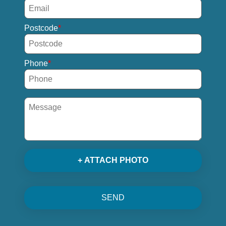
Postcode
Phone
+ ATTACH PHOTO
SEND