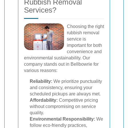
Rubbish Removal
Services?
Choosing the right
rubbish removal
service is
important for both
convenience and
environmental sustainability. Our
company stands out in Bellbowrie for
various reasons:
Reliability:
We prioritize punctuality
and consistency, ensuring your
scheduled pickups are always met.
Affordability:
Competitive pricing
without compromising on service
quality.
Environmental Responsibility:
We
follow eco-friendly practices,