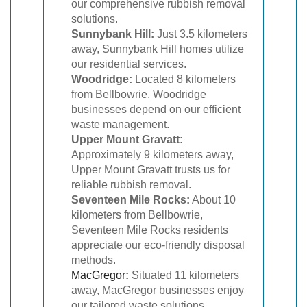
our comprehensive rubbish removal
solutions.
Sunnybank Hill:
Just 3.5 kilometers
away, Sunnybank Hill homes utilize
our residential services.
Woodridge:
Located 8 kilometers
from Bellbowrie, Woodridge
businesses depend on our efficient
waste management.
Upper Mount Gravatt:
Approximately 9 kilometers away,
Upper Mount Gravatt trusts us for
reliable rubbish removal.
Seventeen Mile Rocks:
About 10
kilometers from Bellbowrie,
Seventeen Mile Rocks residents
appreciate our eco-friendly disposal
methods.
MacGregor
:
Situated 11 kilometers
away, MacGregor businesses enjoy
our tailored waste solutions.