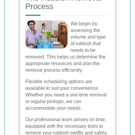
Process
We begin by
assessing the
volume and type
of rubbish that
needs to be
removed. This helps us determine the
appropriate resources and plan the
removal process efficiently.
Flexible scheduling options are
available to suit your convenience.
Whether you need a one-time removal
or regular pickups, we can
accommodate your needs.
Our professional team arrives on time,
equipped with the necessary tools to
remove your rubbish swiftly and safely.