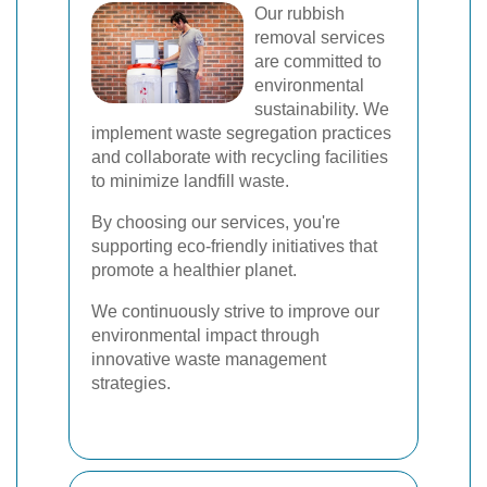
Our rubbish
removal services
are committed to
environmental
sustainability. We
implement waste segregation practices
and collaborate with recycling facilities
to minimize landfill waste.
By choosing our services, you're
supporting eco-friendly initiatives that
promote a healthier planet.
We continuously strive to improve our
environmental impact through
innovative waste management
strategies.