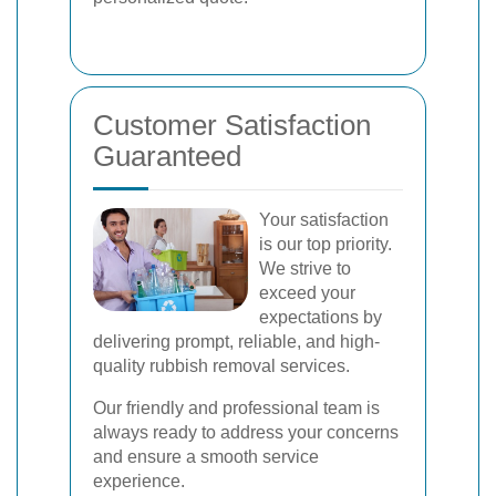
Customer Satisfaction
Guaranteed
Your satisfaction
is our top priority.
We strive to
exceed your
expectations by
delivering prompt, reliable, and high-
quality rubbish removal services.
Our friendly and professional team is
always ready to address your concerns
and ensure a smooth service
experience.