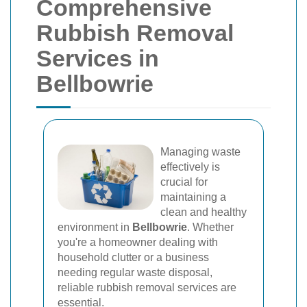
Comprehensive
Rubbish Removal
Services in
Bellbowrie
Managing waste
effectively is
crucial for
maintaining a
clean and healthy
environment in
Bellbowrie
. Whether
you're a homeowner dealing with
household clutter or a business
needing regular waste disposal,
reliable rubbish removal services are
essential.