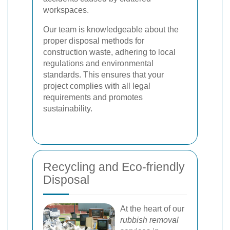
workspaces.
Our team is knowledgeable about the
proper disposal methods for
construction waste, adhering to local
regulations and environmental
standards. This ensures that your
project complies with all legal
requirements and promotes
sustainability.
Recycling and Eco-friendly
Disposal
At the heart of our
rubbish removal