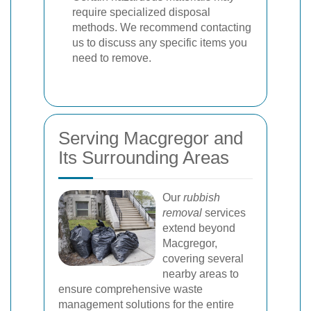
require specialized disposal
methods. We recommend contacting
us to discuss any specific items you
need to remove.
Serving Macgregor and
Its Surrounding Areas
Our
rubbish
removal
services
extend beyond
Macgregor,
covering several
nearby areas to
ensure comprehensive waste
management solutions for the entire