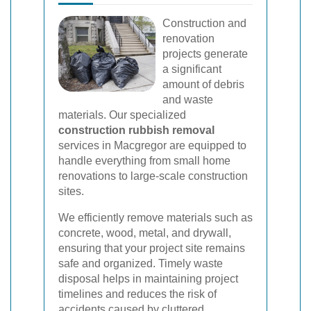
Construction and
renovation
projects generate
a significant
amount of debris
and waste
materials. Our specialized
construction rubbish removal
services in Macgregor are equipped to
handle everything from small home
renovations to large-scale construction
sites.
We efficiently remove materials such as
concrete, wood, metal, and drywall,
ensuring that your project site remains
safe and organized. Timely waste
disposal helps in maintaining project
timelines and reduces the risk of
accidents caused by cluttered