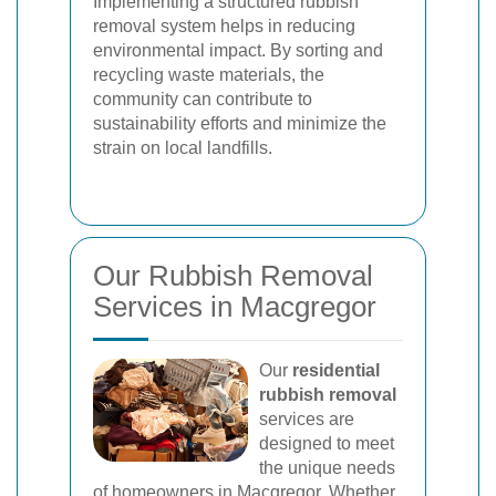
Implementing a structured rubbish
removal system helps in reducing
environmental impact. By sorting and
recycling waste materials, the
community can contribute to
sustainability efforts and minimize the
strain on local landfills.
Our Rubbish Removal
Services in Macgregor
Our
residential
rubbish removal
services are
designed to meet
the unique needs
of homeowners in Macgregor. Whether