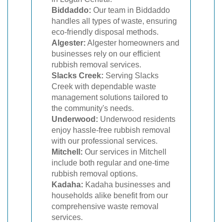
Biddaddo:
Our team in Biddaddo
handles all types of waste, ensuring
eco-friendly disposal methods.
Algester:
Algester homeowners and
businesses rely on our efficient
rubbish removal services.
Slacks Creek:
Serving Slacks
Creek with dependable waste
management solutions tailored to
the community's needs.
Underwood:
Underwood residents
enjoy hassle-free rubbish removal
with our professional services.
Mitchell:
Our services in Mitchell
include both regular and one-time
rubbish removal options.
Kadaha:
Kadaha businesses and
households alike benefit from our
comprehensive waste removal
services.