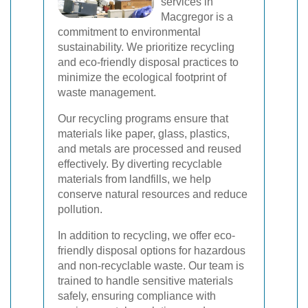
services in
Macgregor is a
commitment to environmental
sustainability. We prioritize recycling
and eco-friendly disposal practices to
minimize the ecological footprint of
waste management.
Our recycling programs ensure that
materials like paper, glass, plastics,
and metals are processed and reused
effectively. By diverting recyclable
materials from landfills, we help
conserve natural resources and reduce
pollution.
In addition to recycling, we offer eco-
friendly disposal options for hazardous
and non-recyclable waste. Our team is
trained to handle sensitive materials
safely, ensuring compliance with