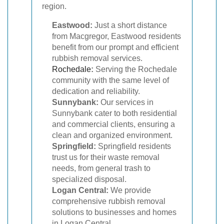
region.
Eastwood:
Just a short distance
from Macgregor, Eastwood residents
benefit from our prompt and efficient
rubbish removal services.
Rochedale
:
Serving the Rochedale
community with the same level of
dedication and reliability.
Sunnybank:
Our services in
Sunnybank cater to both residential
and commercial clients, ensuring a
clean and organized environment.
Springfield:
Springfield residents
trust us for their waste removal
needs, from general trash to
specialized disposal.
Logan Central:
We provide
comprehensive rubbish removal
solutions to businesses and homes
in Logan Central.