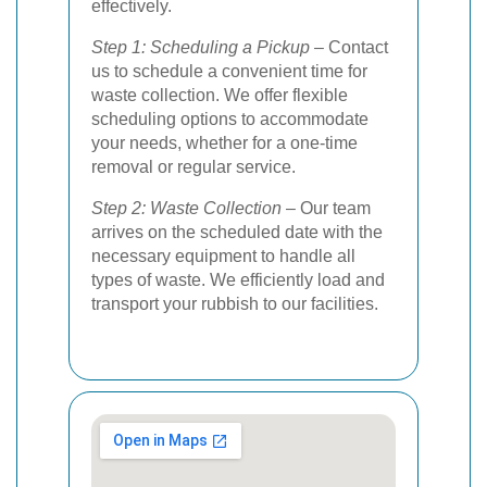
effectively.
Step 1: Scheduling a Pickup
– Contact
us to schedule a convenient time for
waste collection. We offer flexible
scheduling options to accommodate
your needs, whether for a one-time
removal or regular service.
Step 2: Waste Collection
– Our team
arrives on the scheduled date with the
necessary equipment to handle all
types of waste. We efficiently load and
transport your rubbish to our facilities.