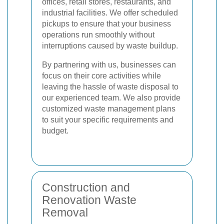
offices, retail stores, restaurants, and
industrial facilities. We offer scheduled
pickups to ensure that your business
operations run smoothly without
interruptions caused by waste buildup.
By partnering with us, businesses can
focus on their core activities while
leaving the hassle of waste disposal to
our experienced team. We also provide
customized waste management plans
to suit your specific requirements and
budget.
Construction and
Renovation Waste
Removal