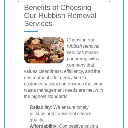
Benefits of Choosing
Our Rubbish Removal
Services
Choosing our
rubbish removal
services means
partnering with a
company that
values cleanliness, efficiency, and the
environment. Our dedication to
customer satisfaction ensures that your
waste management needs are met with
the highest standards.
Reliability:
We ensure timely
pickups and consistent service
quality.
Affordability:
Competitive pricing