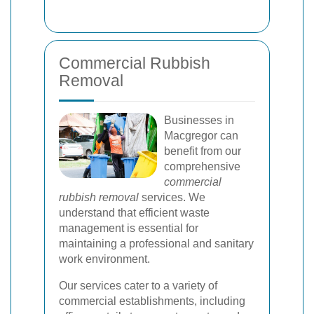
Commercial Rubbish
Removal
Businesses in
Macgregor can
benefit from our
comprehensive
commercial
rubbish removal
services. We
understand that efficient waste
management is essential for
maintaining a professional and sanitary
work environment.
Our services cater to a variety of
commercial establishments, including