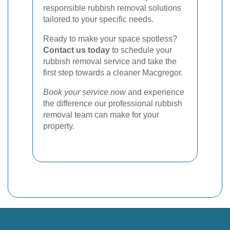
responsible rubbish removal solutions
tailored to your specific needs.
Ready to make your space spotless?
Contact us today
to schedule your
rubbish removal service and take the
first step towards a cleaner Macgregor.
Book your service now
and experience
the difference our professional rubbish
removal team can make for your
property.