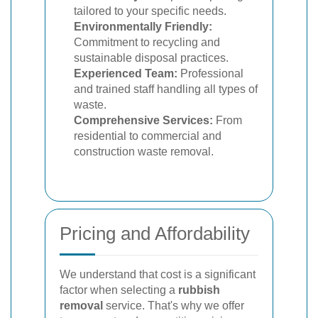
tailored to your specific needs.
Environmentally Friendly:
Commitment to recycling and
sustainable disposal practices.
Experienced Team:
Professional
and trained staff handling all types of
waste.
Comprehensive Services:
From
residential to commercial and
construction waste removal.
Pricing and Affordability
We understand that cost is a significant
factor when selecting a
rubbish
removal
service. That's why we offer