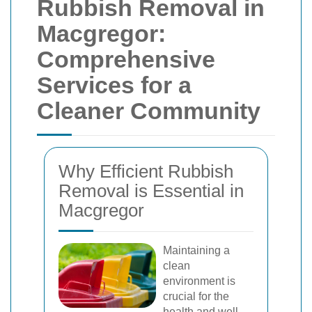
Rubbish Removal in
Macgregor:
Comprehensive
Services for a
Cleaner Community
Why Efficient Rubbish
Removal is Essential in
Macgregor
Maintaining a
clean
environment is
crucial for the
health and well-