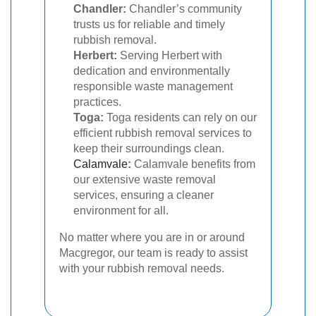
Chandler:
Chandler’s community
trusts us for reliable and timely
rubbish removal.
Herbert:
Serving Herbert with
dedication and environmentally
responsible waste management
practices.
Toga:
Toga residents can rely on our
efficient rubbish removal services to
keep their surroundings clean.
Calamvale
:
Calamvale benefits from
our extensive waste removal
services, ensuring a cleaner
environment for all.
No matter where you are in or around
Macgregor, our team is ready to assist
with your rubbish removal needs.