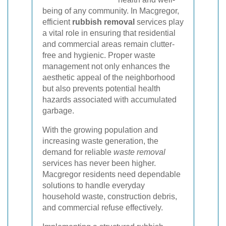
being of any community. In Macgregor,
efficient
rubbish removal
services play
a vital role in ensuring that residential
and commercial areas remain clutter-
free and hygienic. Proper waste
management not only enhances the
aesthetic appeal of the neighborhood
but also prevents potential health
hazards associated with accumulated
garbage.
With the growing population and
increasing waste generation, the
demand for reliable
waste removal
services has never been higher.
Macgregor residents need dependable
solutions to handle everyday
household waste, construction debris,
and commercial refuse effectively.