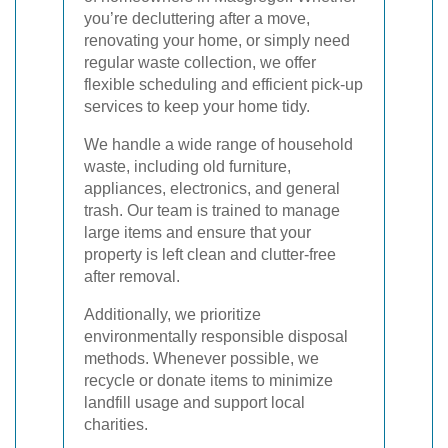
you’re decluttering after a move,
renovating your home, or simply need
regular waste collection, we offer
flexible scheduling and efficient pick-up
services to keep your home tidy.
We handle a wide range of household
waste, including old furniture,
appliances, electronics, and general
trash. Our team is trained to manage
large items and ensure that your
property is left clean and clutter-free
after removal.
Additionally, we prioritize
environmentally responsible disposal
methods. Whenever possible, we
recycle or donate items to minimize
landfill usage and support local
charities.