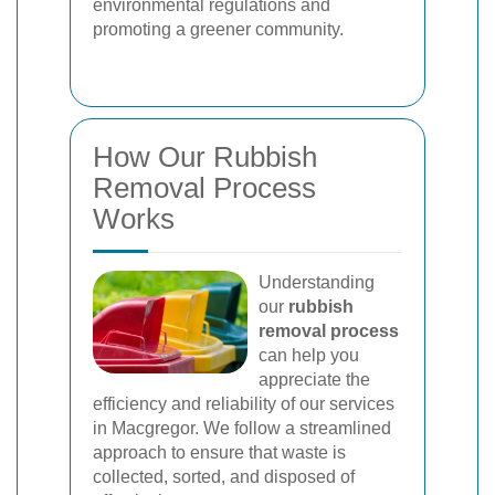
environmental regulations and
promoting a greener community.
How Our Rubbish
Removal Process
Works
Understanding
our
rubbish
removal process
can help you
appreciate the
efficiency and reliability of our services
in Macgregor. We follow a streamlined
approach to ensure that waste is
collected, sorted, and disposed of