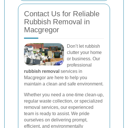
Contact Us for Reliable
Rubbish Removal in
Macgregor
Don’t let rubbish
clutter your home
or business. Our
professional
rubbish removal
services in
Macgregor are here to help you
maintain a clean and safe environment.
Whether you need a one-time clean-up,
regular waste collection, or specialized
removal services, our experienced
team is ready to assist. We pride
ourselves on delivering prompt,
efficient, and environmentally