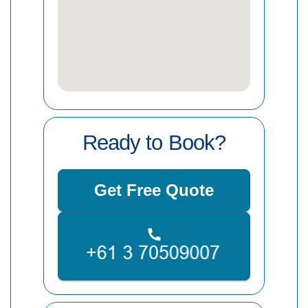
Ready to Book?
Get Free Quote