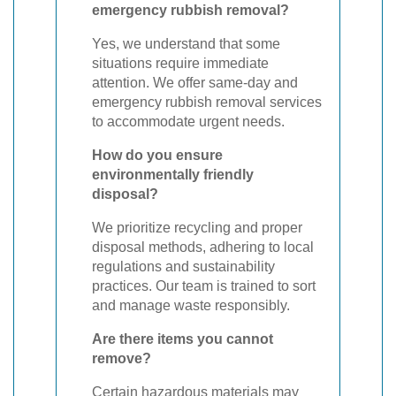
emergency rubbish removal?
Yes, we understand that some
situations require immediate
attention. We offer same-day and
emergency rubbish removal services
to accommodate urgent needs.
How do you ensure
environmentally friendly
disposal?
We prioritize recycling and proper
disposal methods, adhering to local
regulations and sustainability
practices. Our team is trained to sort
and manage waste responsibly.
Are there items you cannot
remove?
Certain hazardous materials may