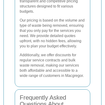
transparent and competitive pricing
structures designed to fit various
budgets.
Our pricing is based on the volume and
type of waste being removed, ensuring
that you only pay for the services you
need. We provide detailed quotes
upfront, with no hidden fees, allowing
you to plan your budget effectively.
Additionally, we offer discounts for
regular service contracts and bulk
waste removal, making our services
both affordable and accessible to a
wide range of customers in Macgregor.
Frequently Asked
Questions About