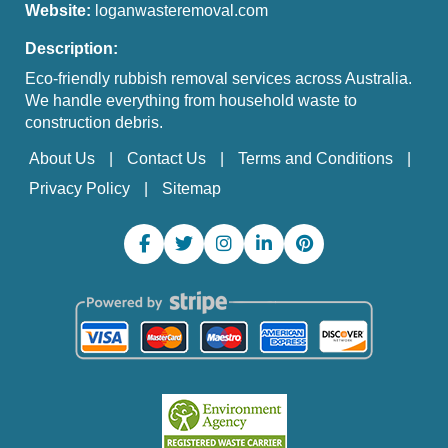
Website:
loganwasteremoval.com
Description:
Eco-friendly rubbish removal services across Australia.
We handle everything from household waste to
construction debris.
About Us
Contact Us
Terms and Conditions
Privacy Policy
Sitemap