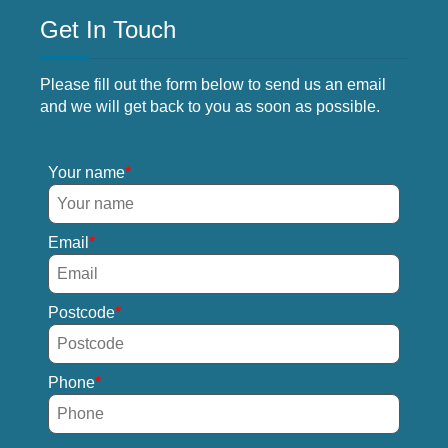
Get In Touch
Please fill out the form below to send us an email
and we will get back to you as soon as possible.
Your name
Email
Postcode
Phone