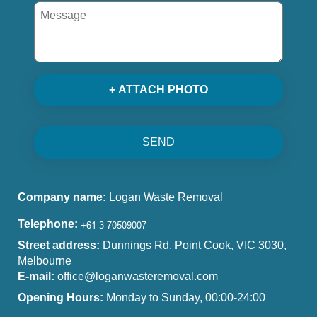
+ ATTACH PHOTO
SEND
Company name:
Logan Waste Removal
Telephone:
Street address:
Dunnings Rd, Point Cook, VIC 3030,
Melbourne
E-mail:
office@loganwasteremoval.com
Opening Hours:
Monday to Sunday, 00:00-24:00