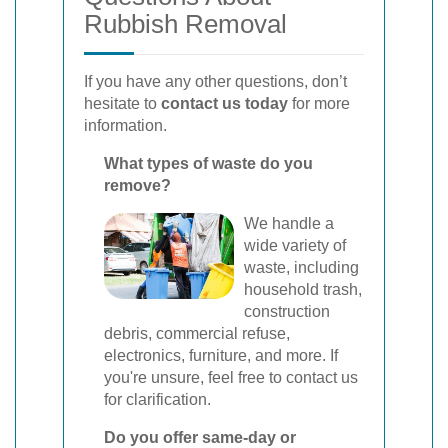
Rubbish Removal
If you have any other questions, don’t
hesitate to
contact us today
for more
information.
What types of waste do you
remove?
We handle a
wide variety of
waste, including
household trash,
construction
debris, commercial refuse,
electronics, furniture, and more. If
you're unsure, feel free to contact us
for clarification.
Do you offer same-day or