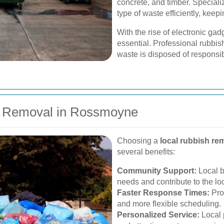
concrete, and timber. Speciali
type of waste efficiently, keep
With the rise of electronic 
essential. Professional rubbis
waste is disposed of responsi
sh Removal in Rossmoyne
Choosing a
local rubbish re
several benefits:
Community Support:
Local b
needs and contribute to the l
Faster Response Times:
Prox
and more flexible scheduling.
Personalized Service:
Local 