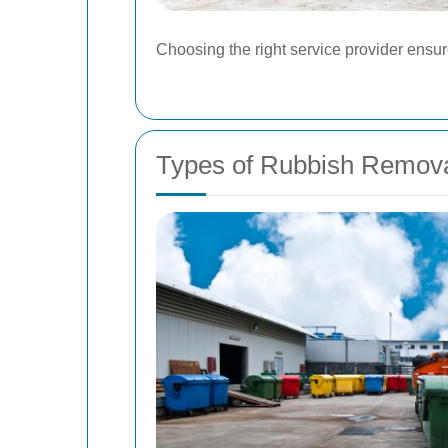
Choosing the right service provider ensu
Types of Rubbish Removal