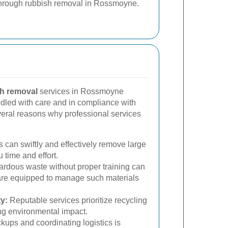
hrough rubbish removal in Rossmoyne.
h removal
services in Rossmoyne
ndled with care and in compliance with
veral reasons why professional services
 can swiftly and effectively remove large
 time and effort.
rdous waste without proper training can
are equipped to manage such materials
y:
Reputable services prioritize recycling
ng environmental impact.
ups and coordinating logistics is