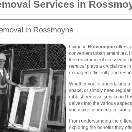
emoval Services in Rossmo
 Removal in Rossmoyne
Living in
Rossmoyne
offers a
convenient urban amenities. H
free environment is essential f
removal
plays a crucial role in
managed efficiently and respo
Whether you're undertaking a 
space, or simply need regular w
rubbish removal service in Ro
delves into the various aspect
you make informed decisions.
From understanding the differe
exploring the benefits they of