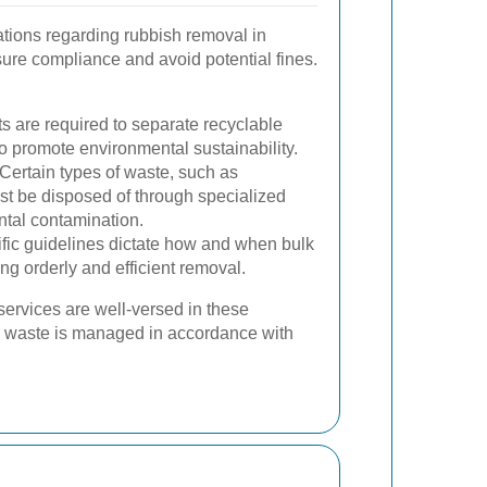
ations regarding rubbish removal in
ure compliance and avoid potential fines.
 are required to separate recyclable
o promote environmental sustainability.
Certain types of waste, such as
st be disposed of through specialized
ntal contamination.
fic guidelines dictate how and when bulk
ng orderly and efficient removal.
services are well-versed in these
ll waste is managed in accordance with