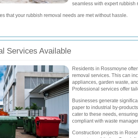
seamless with expert rubbish 
res that your rubbish removal needs are met without hassle.
 Services Available
Residents in Rossmoyne often 
removal services. This can incl
appliances, garden waste, an
Professional services offer tail
Businesses generate significa
paper to industrial by-produc
cater to these needs, ensurin
compliant with waste managem
Construction projects in Ross