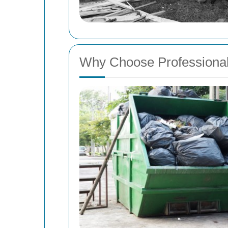
Why Choose Professiona