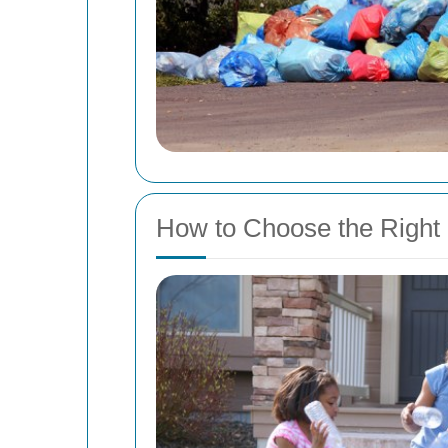
How to Choose the Right