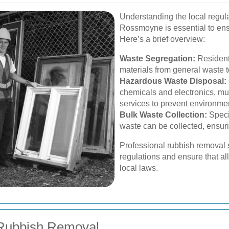
Understanding the local regul
Rossmoyne is essential to ens
Here’s a brief overview:
Waste Segregation:
Residents
materials from general waste t
Hazardous Waste Disposal:
chemicals and electronics, mu
services to prevent environme
Bulk Waste Collection:
Speci
waste can be collected, ensuri
Professional rubbish removal 
regulations and ensure that a
local laws.
 Rubbish Removal