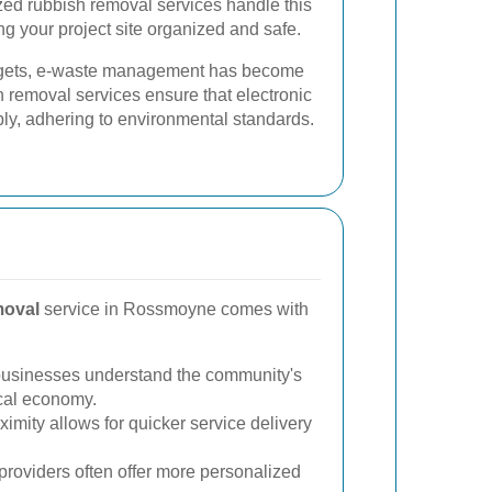
zed rubbish removal services handle this
ing your project site organized and safe.
gadgets, e-waste management has become
h removal services ensure that electronic
bly, adhering to environmental standards.
moval
service in Rossmoyne comes with
usinesses understand the community's
ocal economy.
imity allows for quicker service delivery
providers often offer more personalized