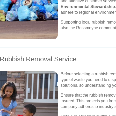
and attentive customer service
Environmental Stewardship
adhere to regional environmen
Supporting local rubbish remov
also the Rossmoyne communit
 Rubbish Removal Service
Before selecting a rubbish re
type of waste you need to dispo
solutions, so understanding yo
Ensure that the rubbish remov
insured. This protects you from
company adheres to industry 