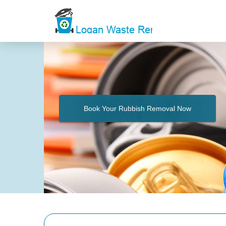
Book Your Rubbish Removal Now