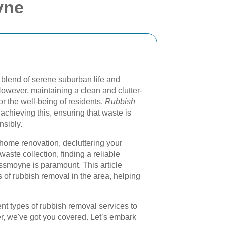
yne
 blend of serene suburban life and
owever, maintaining a clean and clutter-
or the well-being of residents.
Rubbish
 achieving this, ensuring that waste is
nsibly.
home renovation, decluttering your
aste collection, finding a reliable
ssmoyne is paramount. This article
s of rubbish removal in the area, helping
nt types of rubbish removal services to
fer, we've got you covered. Let’s embark