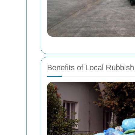
Benefits of Local Rubbi