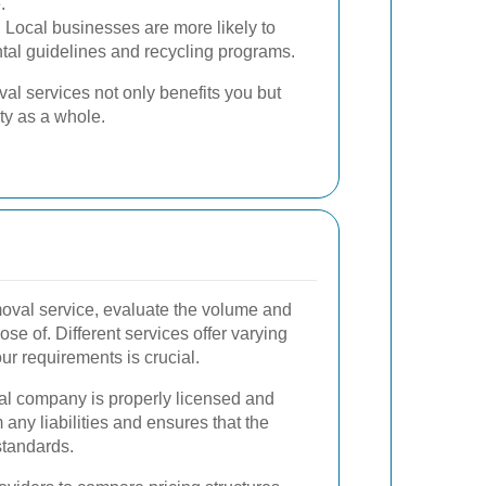
.
:
Local businesses are more likely to
tal guidelines and recycling programs.
al services not only benefits you but
y as a whole.
moval service, evaluate the volume and
se of. Different services offer varying
ur requirements is crucial.
al company is properly licensed and
 any liabilities and ensures that the
standards.