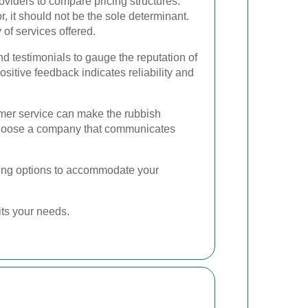
oviders to compare pricing structures.
or, it should not be the sole determinant.
 of services offered.
 testimonials to gauge the reputation of
sitive feedback indicates reliability and
mer service can make the rubbish
hoose a company that communicates
duling options to accommodate your
its your needs.