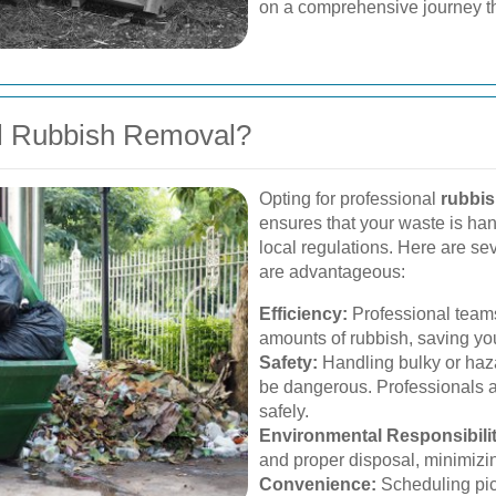
on a comprehensive journey t
l Rubbish Removal?
Opting for professional
rubbis
ensures that your waste is ha
local regulations. Here are se
are advantageous:
Efficiency:
Professional teams
amounts of rubbish, saving you
Safety:
Handling bulky or haza
be dangerous. Professionals 
safely.
Environmental Responsibilit
and proper disposal, minimizi
Convenience:
Scheduling pick