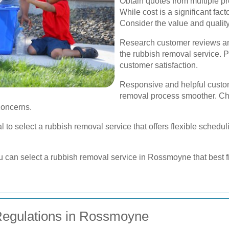
Obtain quotes from multiple pr
While cost is a significant fact
Consider the value and quality
Research customer reviews and
the rubbish removal service. Po
customer satisfaction.
Responsive and helpful custo
removal process smoother. C
 concerns.
ial to select a rubbish removal service that offers flexible sche
ou can select a rubbish removal service in Rossmoyne that best f
egulations in Rossmoyne