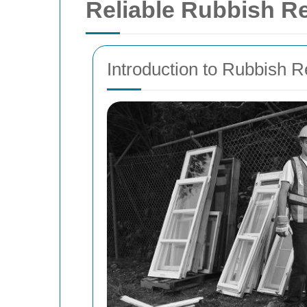
Reliable Rubbish R
Introduction to Rubbish