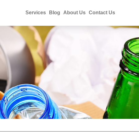
Services
Blog
About Us
Contact Us