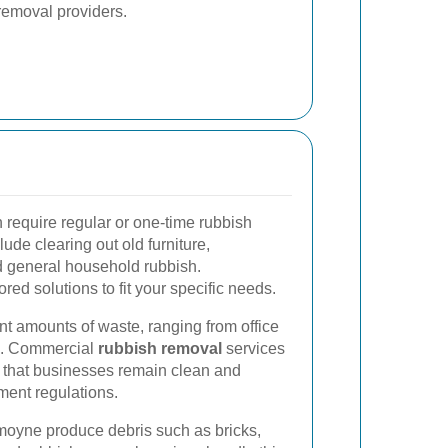
removal providers.
require regular or one-time rubbish
ude clearing out old furniture,
d general household rubbish.
ored solutions to fit your specific needs.
nt amounts of waste, ranging from office
ts. Commercial
rubbish removal
services
g that businesses remain clean and
ent regulations.
moyne produce debris such as bricks,