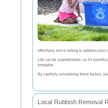
effectively and is willing to address your
Life can be unpredictable, so it's benefic
timetable.
By carefully considering these factors, y
Local Rubbish Removal R