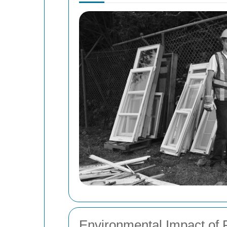
Environmental Impact of