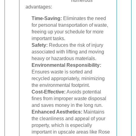
numerous
advantages:
Time-Saving:
Eliminates the need
for personal transportation of waste,
freeing up your schedule for more
important tasks.
Safety:
Reduces the risk of injury
associated with lifting and moving
heavy or hazardous materials.
Environmental Responsibility:
Ensures waste is sorted and
recycled appropriately, minimizing
the environmental footprint.
Cost-Effective:
Avoids potential
fines from improper waste disposal
and saves money in the long run.
Enhanced Aesthetics:
Maintains
the cleanliness and appeal of your
property, which is especially
important in upscale areas like Rose