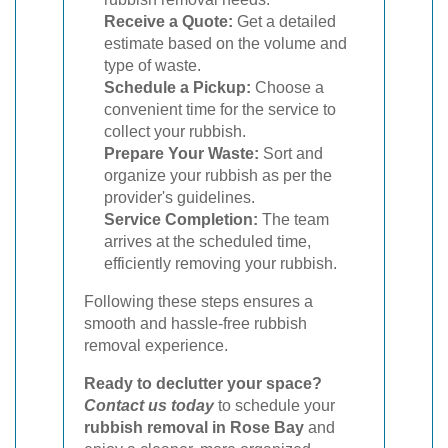
Receive a Quote:
Get a detailed
estimate based on the volume and
type of waste.
Schedule a Pickup:
Choose a
convenient time for the service to
collect your rubbish.
Prepare Your Waste:
Sort and
organize your rubbish as per the
provider's guidelines.
Service Completion:
The team
arrives at the scheduled time,
efficiently removing your rubbish.
Following these steps ensures a
smooth and hassle-free rubbish
removal experience.
Ready to declutter your space?
Contact us today
to schedule your
rubbish removal in Rose Bay
and