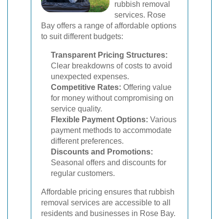
rubbish removal
services. Rose
Bay offers a range of affordable options
to suit different budgets:
Transparent Pricing Structures:
Clear breakdowns of costs to avoid
unexpected expenses.
Competitive Rates:
Offering value
for money without compromising on
service quality.
Flexible Payment Options:
Various
payment methods to accommodate
different preferences.
Discounts and Promotions:
Seasonal offers and discounts for
regular customers.
Affordable pricing ensures that rubbish
removal services are accessible to all
residents and businesses in Rose Bay.