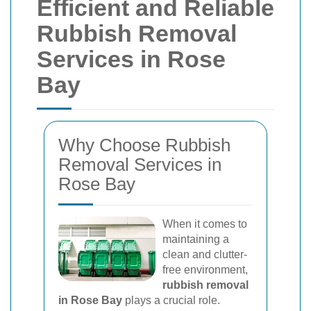
Efficient and Reliable
Rubbish Removal
Services in Rose
Bay
Why Choose Rubbish
Removal Services in
Rose Bay
When it comes to
maintaining a
clean and clutter-
free environment,
rubbish removal
in Rose Bay
plays a crucial role.