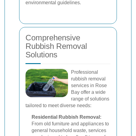
environmental guidelines.
Comprehensive
Rubbish Removal
Solutions
Professional
rubbish removal
services in Rose
Bay offer a wide
range of solutions
tailored to meet diverse needs:
Residential Rubbish Removal:
From old furniture and appliances to
general household waste, services