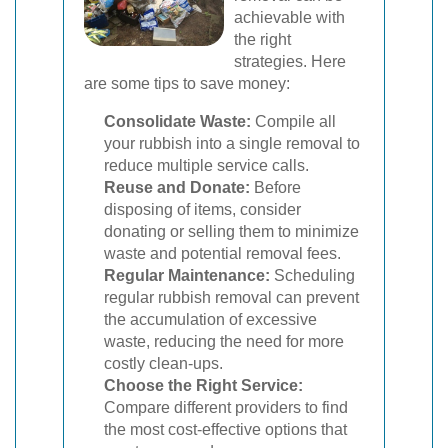
achievable with
the right
strategies. Here
are some tips to save money:
Consolidate Waste:
Compile all
your rubbish into a single removal to
reduce multiple service calls.
Reuse and Donate:
Before
disposing of items, consider
donating or selling them to minimize
waste and potential removal fees.
Regular Maintenance:
Scheduling
regular rubbish removal can prevent
the accumulation of excessive
waste, reducing the need for more
costly clean-ups.
Choose the Right Service:
Compare different providers to find
the most cost-effective options that