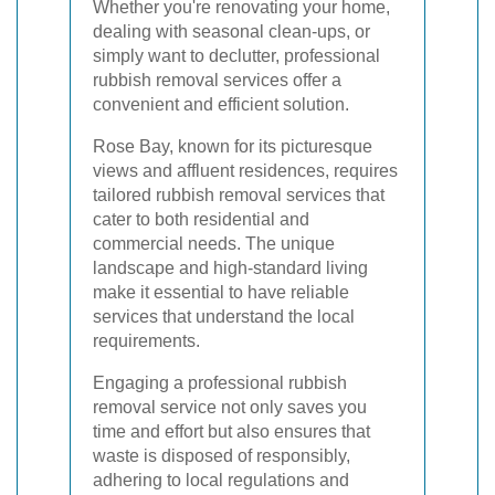
Whether you're renovating your home,
dealing with seasonal clean-ups, or
simply want to declutter, professional
rubbish removal services offer a
convenient and efficient solution.
Rose Bay, known for its picturesque
views and affluent residences, requires
tailored rubbish removal services that
cater to both residential and
commercial needs. The unique
landscape and high-standard living
make it essential to have reliable
services that understand the local
requirements.
Engaging a professional rubbish
removal service not only saves you
time and effort but also ensures that
waste is disposed of responsibly,
adhering to local regulations and