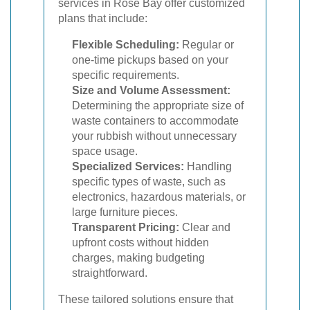
services in Rose Bay offer customized
plans that include:
Flexible Scheduling:
Regular or
one-time pickups based on your
specific requirements.
Size and Volume Assessment:
Determining the appropriate size of
waste containers to accommodate
your rubbish without unnecessary
space usage.
Specialized Services:
Handling
specific types of waste, such as
electronics, hazardous materials, or
large furniture pieces.
Transparent Pricing:
Clear and
upfront costs without hidden
charges, making budgeting
straightforward.
These tailored solutions ensure that