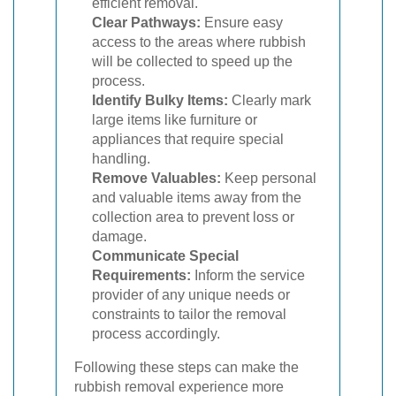
efficient removal.
Clear Pathways:
Ensure easy
access to the areas where rubbish
will be collected to speed up the
process.
Identify Bulky Items:
Clearly mark
large items like furniture or
appliances that require special
handling.
Remove Valuables:
Keep personal
and valuable items away from the
collection area to prevent loss or
damage.
Communicate Special
Requirements:
Inform the service
provider of any unique needs or
constraints to tailor the removal
process accordingly.
Following these steps can make the
rubbish removal experience more