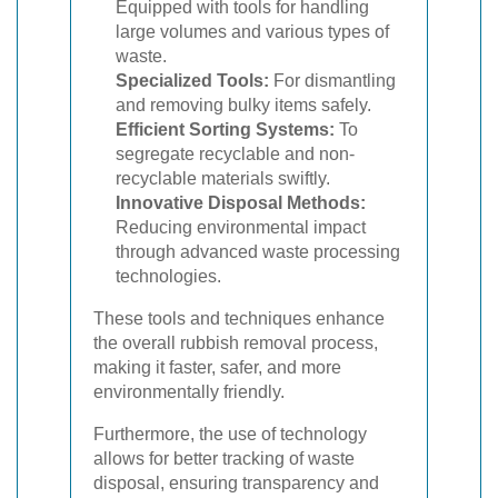
Equipped with tools for handling
large volumes and various types of
waste.
Specialized Tools:
For dismantling
and removing bulky items safely.
Efficient Sorting Systems:
To
segregate recyclable and non-
recyclable materials swiftly.
Innovative Disposal Methods:
Reducing environmental impact
through advanced waste processing
technologies.
These tools and techniques enhance
the overall rubbish removal process,
making it faster, safer, and more
environmentally friendly.
Furthermore, the use of technology
allows for better tracking of waste
disposal, ensuring transparency and