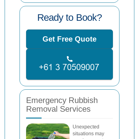
Ready to Book?
Get Free Quote
Emergency Rubbish
Removal Services
Unexpected
situations may