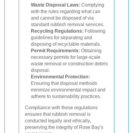
Waste Disposal Laws:
Complying
with the rules regarding what can
and cannot be disposed of via
standard rubbish removal services.
Recycling Regulations:
Following
guidelines for separating and
disposing of recyclable materials.
Permit Requirements:
Obtaining
necessary permits for large-scale
waste removal or construction debris
disposal.
Environmental Protection:
Ensuring that disposal methods
minimize environmental impact and
adhere to sustainability practices.
Compliance with these regulations
ensures that rubbish removal is
conducted legally and ethically,
preserving the integrity of Rose Bay’s