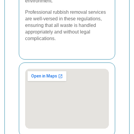
environment.
Professional rubbish removal services
are well-versed in these regulations,
ensuring that all waste is handled
appropriately and without legal
complications.