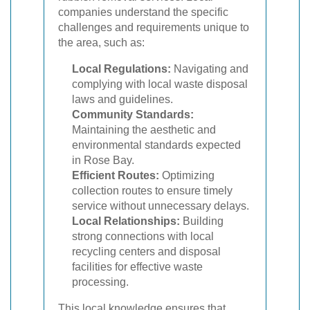
companies understand the specific
challenges and requirements unique to
the area, such as:
Local Regulations:
Navigating and
complying with local waste disposal
laws and guidelines.
Community Standards:
Maintaining the aesthetic and
environmental standards expected
in Rose Bay.
Efficient Routes:
Optimizing
collection routes to ensure timely
service without unnecessary delays.
Local Relationships:
Building
strong connections with local
recycling centers and disposal
facilities for effective waste
processing.
This local knowledge ensures that