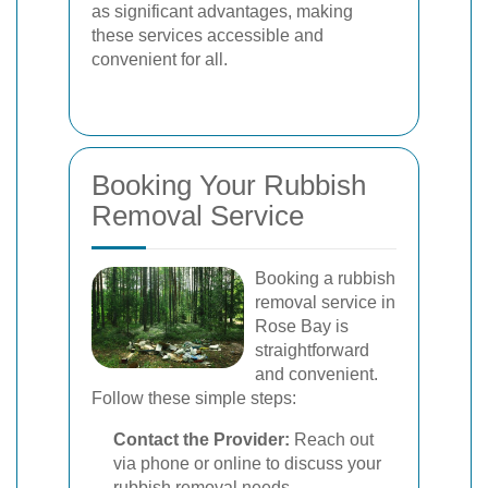
as significant advantages, making
these services accessible and
convenient for all.
Booking Your Rubbish
Removal Service
Booking a rubbish
removal service in
Rose Bay is
straightforward
and convenient.
Follow these simple steps:
Contact the Provider:
Reach out
via phone or online to discuss your
rubbish removal needs.