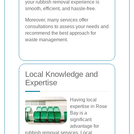
your rubbish removal experience is
smooth, efficient, and hassle-free.
Moreover, many services offer
consultations to assess your needs and
recommend the best approach for
waste management.
Local Knowledge and
Expertise
Having local
expertise in Rose
Bay is a
significant
advantage for
rubbish removal services. Local