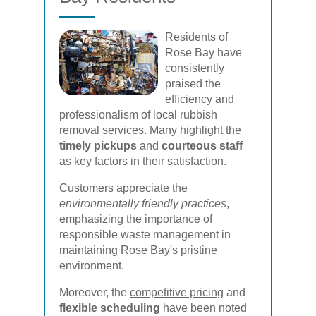
Residents of
Rose Bay have
consistently
praised the
efficiency and
professionalism of local rubbish
removal services. Many highlight the
timely pickups
and
courteous staff
as key factors in their satisfaction.
Customers appreciate the
environmentally friendly practices
,
emphasizing the importance of
responsible waste management in
maintaining Rose Bay's pristine
environment.
Moreover, the
competitive pricing
and
flexible scheduling
have been noted