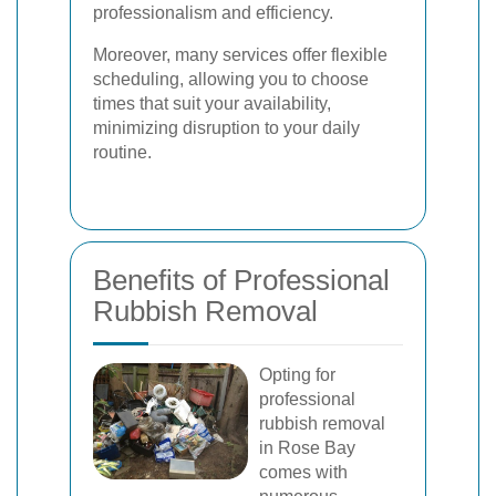
professionalism and efficiency.
Moreover, many services offer flexible
scheduling, allowing you to choose
times that suit your availability,
minimizing disruption to your daily
routine.
Benefits of Professional
Rubbish Removal
Opting for
professional
rubbish removal
in Rose Bay
comes with