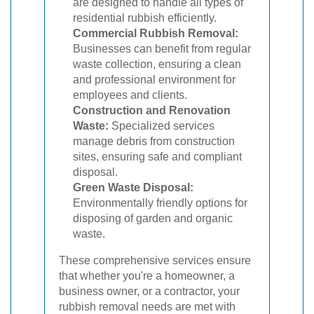
are designed to handle all types of
residential rubbish efficiently.
Commercial Rubbish Removal:
Businesses can benefit from regular
waste collection, ensuring a clean
and professional environment for
employees and clients.
Construction and Renovation
Waste:
Specialized services
manage debris from construction
sites, ensuring safe and compliant
disposal.
Green Waste Disposal:
Environmentally friendly options for
disposing of garden and organic
waste.
These comprehensive services ensure
that whether you're a homeowner, a
business owner, or a contractor, your
rubbish removal needs are met with