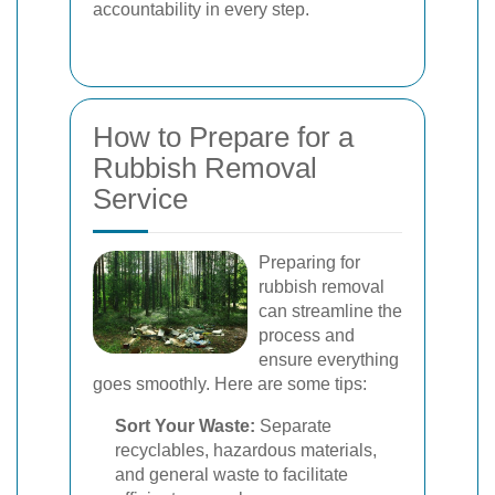
accountability in every step.
How to Prepare for a
Rubbish Removal
Service
Preparing for
rubbish removal
can streamline the
process and
ensure everything
goes smoothly. Here are some tips:
Sort Your Waste:
Separate
recyclables, hazardous materials,
and general waste to facilitate