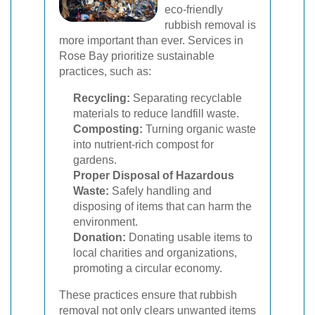
eco-friendly
rubbish removal is
more important than ever. Services in
Rose Bay prioritize sustainable
practices, such as:
Recycling:
Separating recyclable
materials to reduce landfill waste.
Composting:
Turning organic waste
into nutrient-rich compost for
gardens.
Proper Disposal of Hazardous
Waste:
Safely handling and
disposing of items that can harm the
environment.
Donation:
Donating usable items to
local charities and organizations,
promoting a circular economy.
These practices ensure that rubbish
removal not only clears unwanted items