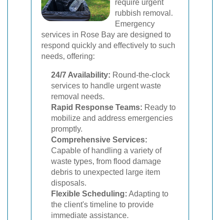
require urgent
rubbish removal.
Emergency
services in Rose Bay are designed to
respond quickly and effectively to such
needs, offering:
24/7 Availability:
Round-the-clock
services to handle urgent waste
removal needs.
Rapid Response Teams:
Ready to
mobilize and address emergencies
promptly.
Comprehensive Services:
Capable of handling a variety of
waste types, from flood damage
debris to unexpected large item
disposals.
Flexible Scheduling:
Adapting to
the client's timeline to provide
immediate assistance.