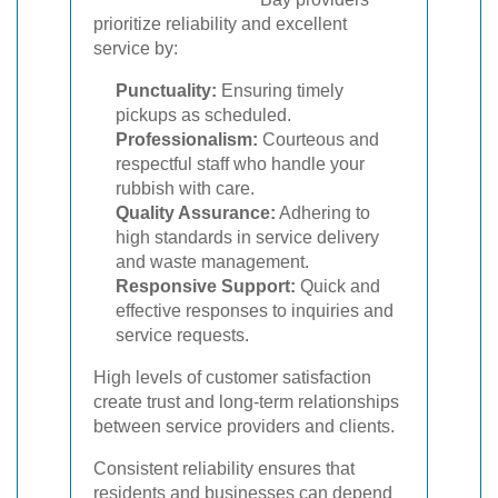
prioritize reliability and excellent
service by:
Punctuality:
Ensuring timely
pickups as scheduled.
Professionalism:
Courteous and
respectful staff who handle your
rubbish with care.
Quality Assurance:
Adhering to
high standards in service delivery
and waste management.
Responsive Support:
Quick and
effective responses to inquiries and
service requests.
High levels of customer satisfaction
create trust and long-term relationships
between service providers and clients.
Consistent reliability ensures that
residents and businesses can depend