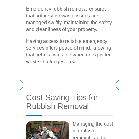
Emergency rubbish removal ensures
that unforeseen waste issues are
managed swiftly, maintaining the safety
and cleanliness of your property.
Having access to reliable emergency
services offers peace of mind, knowing
that help is available when unexpected
waste challenges arise.
Cost-Saving Tips for
Rubbish Removal
Managing the cost
of rubbish
removal can be