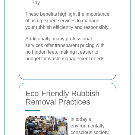
Bay.
These benefits highlight the importance
of using expert services to manage
your rubbish efficiently and responsibly.
Additionally, many professional
services offer transparent pricing with
no hidden fees, making it easier to
budget for waste management needs.
Eco-Friendly Rubbish
Removal Practices
In today’s
environmentally
conscious society,