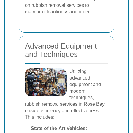
on rubbish removal services to
maintain cleanliness and order.
Advanced Equipment
and Techniques
Utilizing
advanced
equipment and
modern
techniques,
rubbish removal services in Rose Bay
ensure efficiency and effectiveness.
This includes:
State-of-the-Art Vehicles: