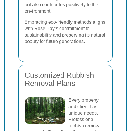
but also contributes positively to the
environment.
Embracing eco-friendly methods aligns
with Rose Bay’s commitment to
sustainability and preserving its natural
beauty for future generations.
Customized Rubbish
Removal Plans
Every property
and client has
unique needs.
Professional
rubbish removal