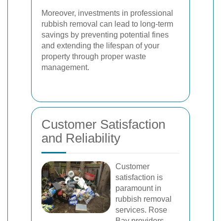
Moreover, investments in professional
rubbish removal can lead to long-term
savings by preventing potential fines
and extending the lifespan of your
property through proper waste
management.
Customer Satisfaction
and Reliability
Customer
satisfaction is
paramount in
rubbish removal
services. Rose
Bay providers