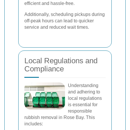
efficient and hassle-free.
Additionally, scheduling pickups during
off-peak hours can lead to quicker
service and reduced wait times.
Local Regulations and
Compliance
Understanding
and adhering to
local regulations
is essential for
responsible
rubbish removal in Rose Bay. This
includes: