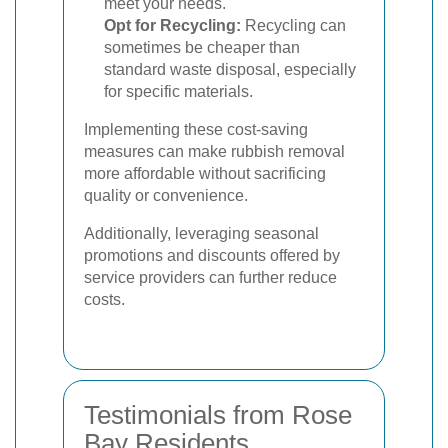
meet your needs.
Opt for Recycling:
Recycling can
sometimes be cheaper than
standard waste disposal, especially
for specific materials.
Implementing these cost-saving
measures can make rubbish removal
more affordable without sacrificing
quality or convenience.
Additionally, leveraging seasonal
promotions and discounts offered by
service providers can further reduce
costs.
Testimonials from Rose
Bay Residents