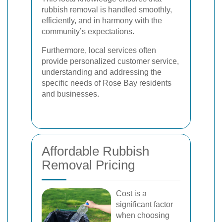
rubbish removal is handled smoothly,
efficiently, and in harmony with the
community’s expectations.
Furthermore, local services often
provide personalized customer service,
understanding and addressing the
specific needs of Rose Bay residents
and businesses.
Affordable Rubbish
Removal Pricing
Cost is a
significant factor
when choosing