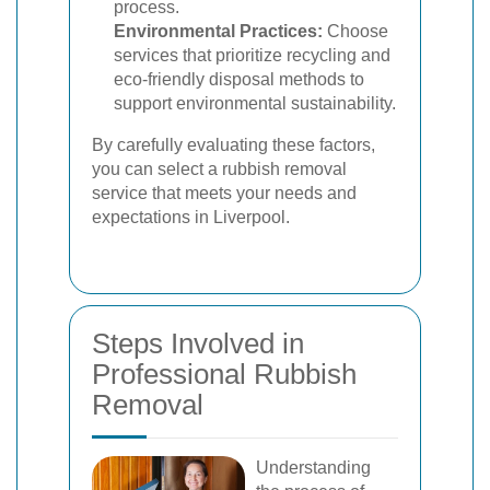
process.
Environmental Practices:
Choose
services that prioritize recycling and
eco-friendly disposal methods to
support environmental sustainability.
By carefully evaluating these factors,
you can select a rubbish removal
service that meets your needs and
expectations in Liverpool.
Steps Involved in
Professional Rubbish
Removal
Understanding