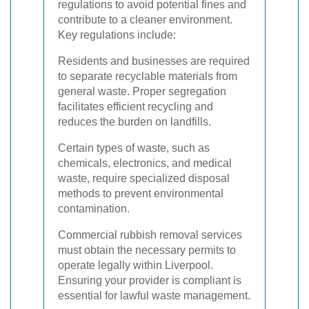
regulations to avoid potential fines and
contribute to a cleaner environment.
Key regulations include:
Residents and businesses are required
to separate recyclable materials from
general waste. Proper segregation
facilitates efficient recycling and
reduces the burden on landfills.
Certain types of waste, such as
chemicals, electronics, and medical
waste, require specialized disposal
methods to prevent environmental
contamination.
Commercial rubbish removal services
must obtain the necessary permits to
operate legally within Liverpool.
Ensuring your provider is compliant is
essential for lawful waste management.