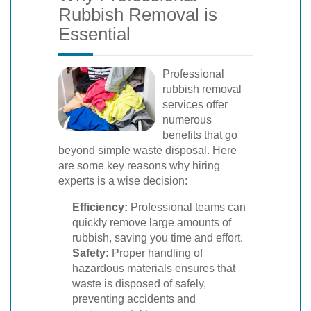
Rubbish Removal is
Essential
Professional
rubbish removal
services offer
numerous
benefits that go
beyond simple waste disposal. Here
are some key reasons why hiring
experts is a wise decision:
Efficiency:
Professional teams can
quickly remove large amounts of
rubbish, saving you time and effort.
Safety:
Proper handling of
hazardous materials ensures that
waste is disposed of safely,
preventing accidents and