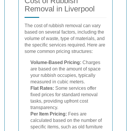
Cost of Rubbish
Removal in Liverpool
The cost of rubbish removal can vary
based on several factors, including the
volume of waste, type of materials, and
the specific services required. Here are
some common pricing structures:
Volume-Based Pricing:
Charges
are based on the amount of space
your rubbish occupies, typically
measured in cubic meters.
Flat Rates:
Some services offer
fixed prices for standard removal
tasks, providing upfront cost
transparency.
Per Item Pricing:
Fees are
calculated based on the number of
specific items, such as old furniture