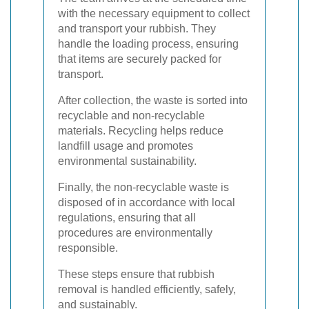
with the necessary equipment to collect
and transport your rubbish. They
handle the loading process, ensuring
that items are securely packed for
transport.
After collection, the waste is sorted into
recyclable and non-recyclable
materials. Recycling helps reduce
landfill usage and promotes
environmental sustainability.
Finally, the non-recyclable waste is
disposed of in accordance with local
regulations, ensuring that all
procedures are environmentally
responsible.
These steps ensure that rubbish
removal is handled efficiently, safely,
and sustainably.