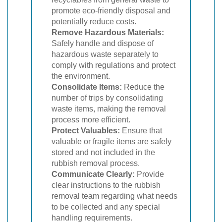
promote eco-friendly disposal and
potentially reduce costs.
Remove Hazardous Materials:
Safely handle and dispose of
hazardous waste separately to
comply with regulations and protect
the environment.
Consolidate Items:
Reduce the
number of trips by consolidating
waste items, making the removal
process more efficient.
Protect Valuables:
Ensure that
valuable or fragile items are safely
stored and not included in the
rubbish removal process.
Communicate Clearly:
Provide
clear instructions to the rubbish
removal team regarding what needs
to be collected and any special
handling requirements.