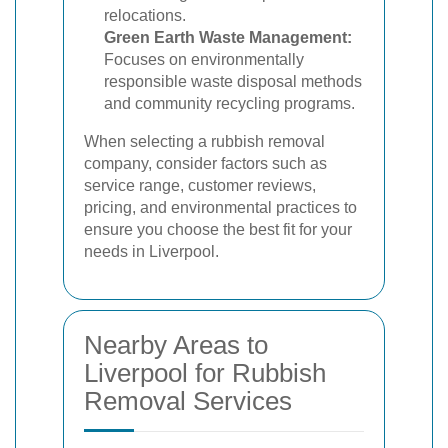
relocations.
Green Earth Waste Management:
Focuses on environmentally
responsible waste disposal methods
and community recycling programs.
When selecting a rubbish removal
company, consider factors such as
service range, customer reviews,
pricing, and environmental practices to
ensure you choose the best fit for your
needs in Liverpool.
Nearby Areas to
Liverpool for Rubbish
Removal Services