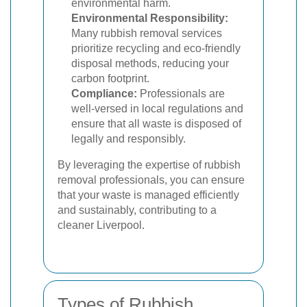
environmental harm.
Environmental Responsibility:
Many rubbish removal services
prioritize recycling and eco-friendly
disposal methods, reducing your
carbon footprint.
Compliance:
Professionals are
well-versed in local regulations and
ensure that all waste is disposed of
legally and responsibly.
By leveraging the expertise of rubbish
removal professionals, you can ensure
that your waste is managed efficiently
and sustainably, contributing to a
cleaner Liverpool.
Types of Rubbish