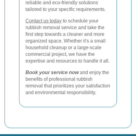
reliable and eco-friendly solutions
tailored to your specific requirements.
Contact us today
to schedule your
rubbish removal service and take the
first step towards a cleaner and more
organized space. Whether it's a small
household cleanup or a large-scale
commercial project, we have the
expertise and resources to handle it all.
Book your service now
and enjoy the
benefits of professional rubbish
removal that prioritizes your satisfaction
and environmental responsibility.