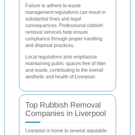
Failure to adhere to waste
management regulations can result in
substantial fines and legal
consequences. Professional rubbish
removal services help ensure
compliance through proper handling
and disposal practices.
Local regulations also emphasize
maintaining public spaces free of litter
and waste, contributing to the overall
aesthetic and health of Liverpool.
Top Rubbish Removal
Companies in Liverpool
Liverpool is home to several reputable