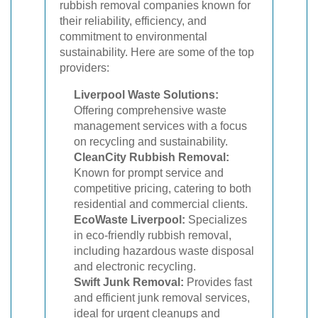
rubbish removal companies known for
their reliability, efficiency, and
commitment to environmental
sustainability. Here are some of the top
providers:
Liverpool Waste Solutions:
Offering comprehensive waste
management services with a focus
on recycling and sustainability.
CleanCity Rubbish Removal:
Known for prompt service and
competitive pricing, catering to both
residential and commercial clients.
EcoWaste Liverpool:
Specializes
in eco-friendly rubbish removal,
including hazardous waste disposal
and electronic recycling.
Swift Junk Removal:
Provides fast
and efficient junk removal services,
ideal for urgent cleanups and