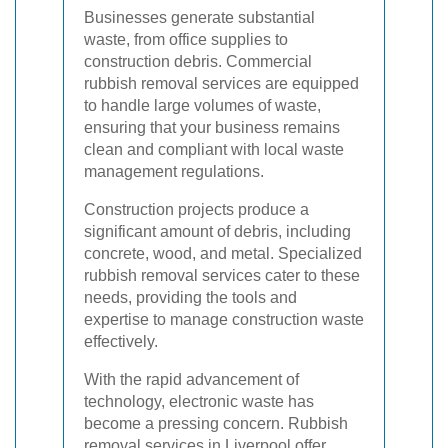
Businesses generate substantial
waste, from office supplies to
construction debris. Commercial
rubbish removal services are equipped
to handle large volumes of waste,
ensuring that your business remains
clean and compliant with local waste
management regulations.
Construction projects produce a
significant amount of debris, including
concrete, wood, and metal. Specialized
rubbish removal services cater to these
needs, providing the tools and
expertise to manage construction waste
effectively.
With the rapid advancement of
technology, electronic waste has
become a pressing concern. Rubbish
removal services in Liverpool offer