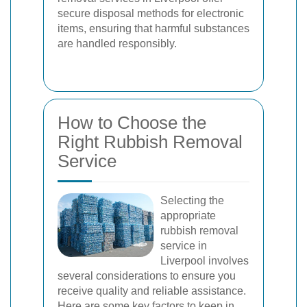
secure disposal methods for electronic
items, ensuring that harmful substances
are handled responsibly.
How to Choose the
Right Rubbish Removal
Service
Selecting the
appropriate
rubbish removal
service in
Liverpool involves
several considerations to ensure you
receive quality and reliable assistance.
Here are some key factors to keep in