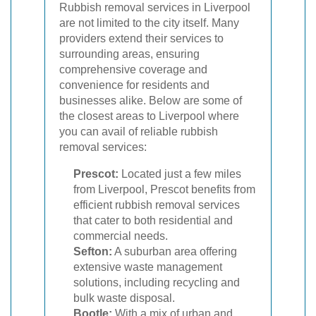
Rubbish removal services in Liverpool
are not limited to the city itself. Many
providers extend their services to
surrounding areas, ensuring
comprehensive coverage and
convenience for residents and
businesses alike. Below are some of
the closest areas to Liverpool where
you can avail of reliable rubbish
removal services:
Prescot:
Located just a few miles
from Liverpool, Prescot benefits from
efficient rubbish removal services
that cater to both residential and
commercial needs.
Sefton:
A suburban area offering
extensive waste management
solutions, including recycling and
bulk waste disposal.
Bootle:
With a mix of urban and