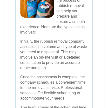
the process of
rubbish removal
can help you
prepare and
ensure a smooth
experience. Here are the typical steps
involved:
Initially, the rubbish removal company
assesses the volume and type of waste
you need to dispose of. This may
involve an on-site visit or a detailed
consultation to provide an accurate
quote and plan.
Once the assessment is complete, the
company schedules a convenient time
for the removal service. Professional
services offer flexible scheduling to
accommodate your needs.
The team arrives at the scheduled time