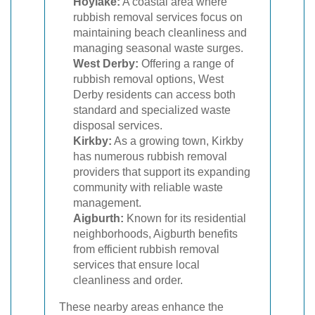
Hoylake:
A coastal area where
rubbish removal services focus on
maintaining beach cleanliness and
managing seasonal waste surges.
West Derby:
Offering a range of
rubbish removal options, West
Derby residents can access both
standard and specialized waste
disposal services.
Kirkby:
As a growing town, Kirkby
has numerous rubbish removal
providers that support its expanding
community with reliable waste
management.
Aigburth:
Known for its residential
neighborhoods, Aigburth benefits
from efficient rubbish removal
services that ensure local
cleanliness and order.
These nearby areas enhance the