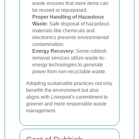
waste ensures that more items can
be reused or repurposed.
Proper Handling of Hazardous
Waste:
Safe disposal of hazardous
materials like chemicals and
electronics prevents environmental
contamination.
Energy Recovery:
Some rubbish
removal services utilize waste-to-
energy technologies to generate
power from non-recyclable waste.
Adopting sustainable practices not only
benefits the environment but also
aligns with Liverpool's commitment to
greener and more responsible waste
management.