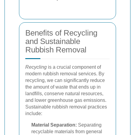
Benefits of Recycling
and Sustainable
Rubbish Removal
Recycling
is a crucial component of
modern rubbish removal services. By
recycling, we can significantly reduce
the amount of waste that ends up in
landfills, conserve natural resources,
and lower greenhouse gas emissions.
Sustainable rubbish removal practices
include:
Material Separation:
Separating
recyclable materials from general