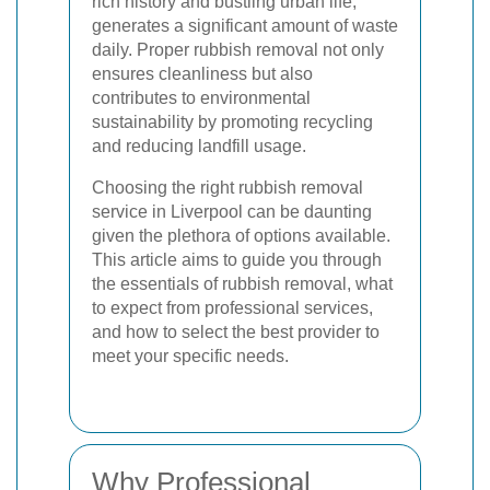
rich history and bustling urban life,
generates a significant amount of waste
daily. Proper rubbish removal not only
ensures cleanliness but also
contributes to environmental
sustainability by promoting recycling
and reducing landfill usage.
Choosing the right rubbish removal
service in Liverpool can be daunting
given the plethora of options available.
This article aims to guide you through
the essentials of rubbish removal, what
to expect from professional services,
and how to select the best provider to
meet your specific needs.
Why Professional