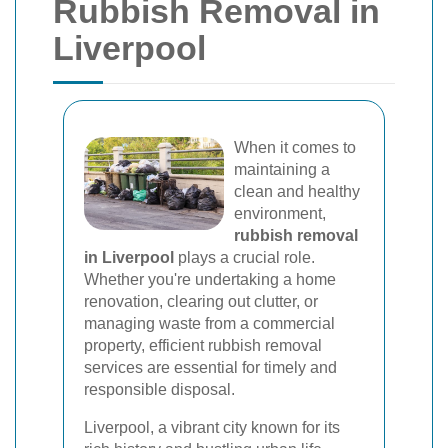
Rubbish Removal in
Liverpool
When it comes to
maintaining a
clean and healthy
environment,
rubbish removal
in Liverpool
plays a crucial role.
Whether you're undertaking a home
renovation, clearing out clutter, or
managing waste from a commercial
property, efficient rubbish removal
services are essential for timely and
responsible disposal.
Liverpool, a vibrant city known for its