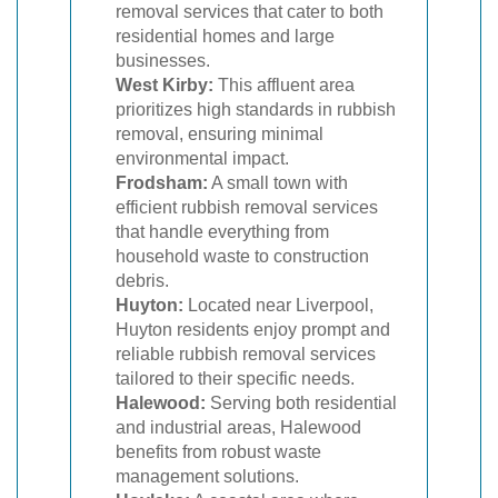
removal services that cater to both
residential homes and large
businesses.
West Kirby:
This affluent area
prioritizes high standards in rubbish
removal, ensuring minimal
environmental impact.
Frodsham:
A small town with
efficient rubbish removal services
that handle everything from
household waste to construction
debris.
Huyton:
Located near Liverpool,
Huyton residents enjoy prompt and
reliable rubbish removal services
tailored to their specific needs.
Halewood:
Serving both residential
and industrial areas, Halewood
benefits from robust waste
management solutions.