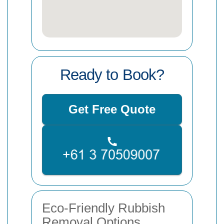
Ready to Book?
Get Free Quote
Eco-Friendly Rubbish
Removal Options