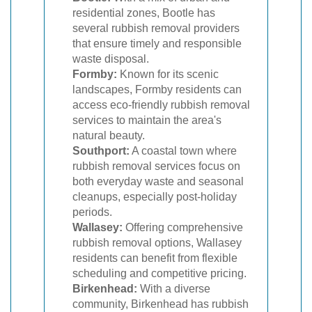
residential zones, Bootle has
several rubbish removal providers
that ensure timely and responsible
waste disposal.
Formby:
Known for its scenic
landscapes, Formby residents can
access eco-friendly rubbish removal
services to maintain the area's
natural beauty.
Southport:
A coastal town where
rubbish removal services focus on
both everyday waste and seasonal
cleanups, especially post-holiday
periods.
Wallasey:
Offering comprehensive
rubbish removal options, Wallasey
residents can benefit from flexible
scheduling and competitive pricing.
Birkenhead:
With a diverse
community, Birkenhead has rubbish