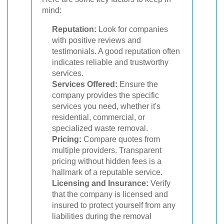
mind:
Reputation:
Look for companies
with positive reviews and
testimonials. A good reputation often
indicates reliable and trustworthy
services.
Services Offered:
Ensure the
company provides the specific
services you need, whether it's
residential, commercial, or
specialized waste removal.
Pricing:
Compare quotes from
multiple providers. Transparent
pricing without hidden fees is a
hallmark of a reputable service.
Licensing and Insurance:
Verify
that the company is licensed and
insured to protect yourself from any
liabilities during the removal