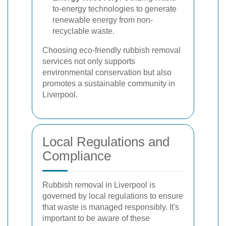
to-energy technologies to generate
renewable energy from non-
recyclable waste.
Choosing eco-friendly rubbish removal
services not only supports
environmental conservation but also
promotes a sustainable community in
Liverpool.
Local Regulations and
Compliance
Rubbish removal in Liverpool is
governed by local regulations to ensure
that waste is managed responsibly. It's
important to be aware of these