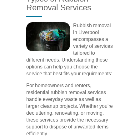
Removal Services
Rubbish removal
in Liverpool
encompasses a
variety of services
tailored to
different needs. Understanding these
options can help you choose the
service that best fits your requirements:
For homeowners and renters,
residential rubbish removal services
handle everyday waste as well as
larger cleanup projects. Whether you're
decluttering, renovating, or moving,
these services provide the necessary
support to dispose of unwanted items
efficiently.