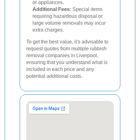
or appliances.
Additional Fees:
Special items
requiring hazardous disposal or
large volume removals may incur
extra charges.
To get the best value, it's advisable to
request quotes from multiple rubbish
removal companies in Liverpool,
ensuring that you understand what is
included in each price and any
potential additional costs.