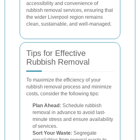
accessibility and convenience of
rubbish removal services, ensuring that
the wider Liverpool region remains
clean, sustainable, and well-managed.
Tips for Effective
Rubbish Removal
To maximize the efficiency of your
rubbish removal process and minimize
costs, consider the following tips:
Plan Ahead:
Schedule rubbish
removal in advance to avoid last-
minute stress and ensure availability
of services.
Sort Your Waste:
Segregate
recyclables from general waste to