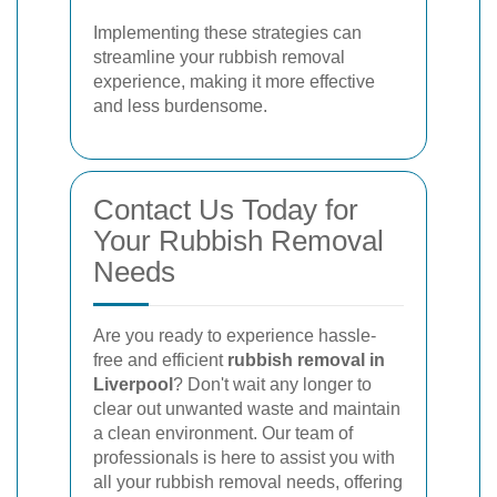
Implementing these strategies can
streamline your rubbish removal
experience, making it more effective
and less burdensome.
Contact Us Today for
Your Rubbish Removal
Needs
Are you ready to experience hassle-
free and efficient
rubbish removal in
Liverpool
? Don't wait any longer to
clear out unwanted waste and maintain
a clean environment. Our team of
professionals is here to assist you with
all your rubbish removal needs, offering