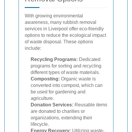
With growing environmental
awareness, many rubbish removal
services in Liverpool offer eco-friendly
options to reduce the ecological impact
of waste disposal. These options
include:
Recycling Programs:
Dedicated
programs for sorting and recycling
different types of waste materials.
Composting:
Organic waste is
converted into compost, which can
be used for gardening and
agriculture.
Donation Services:
Reusable items
are donated to charities or
organizations, extending their
lifecycle.
Energy Recovery:
Utilizing waste-