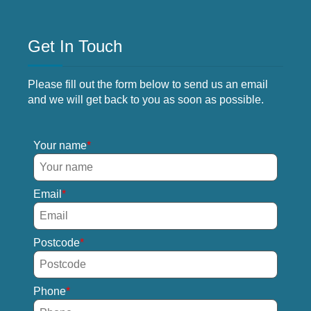
Get In Touch
Please fill out the form below to send us an email
and we will get back to you as soon as possible.
Your name
Email
Postcode
Phone