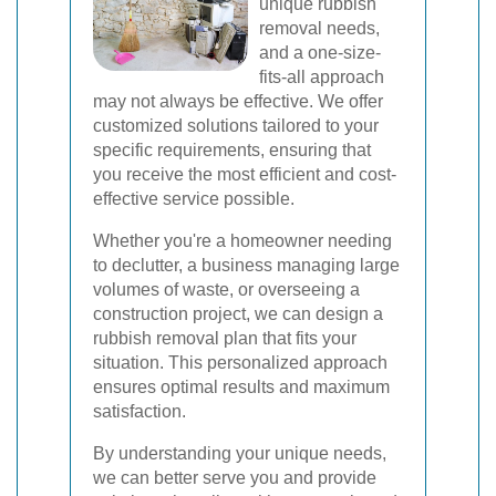
unique rubbish
removal needs,
and a one-size-
fits-all approach
may not always be effective. We offer
customized solutions tailored to your
specific requirements, ensuring that
you receive the most efficient and cost-
effective service possible.
Whether you're a homeowner needing
to declutter, a business managing large
volumes of waste, or overseeing a
construction project, we can design a
rubbish removal plan that fits your
situation. This personalized approach
ensures optimal results and maximum
satisfaction.
By understanding your unique needs,
we can better serve you and provide