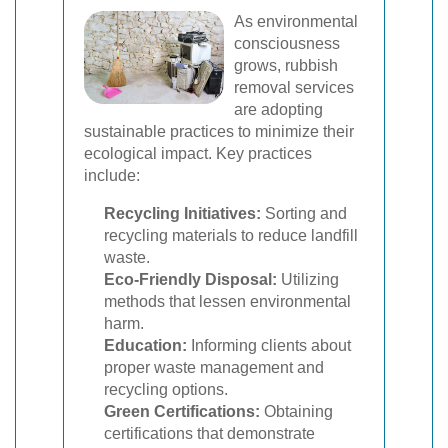
As environmental
consciousness
grows, rubbish
removal services
are adopting
sustainable practices to minimize their
ecological impact. Key practices
include:
Recycling Initiatives:
Sorting and
recycling materials to reduce landfill
waste.
Eco-Friendly Disposal:
Utilizing
methods that lessen environmental
harm.
Education:
Informing clients about
proper waste management and
recycling options.
Green Certifications:
Obtaining
certifications that demonstrate