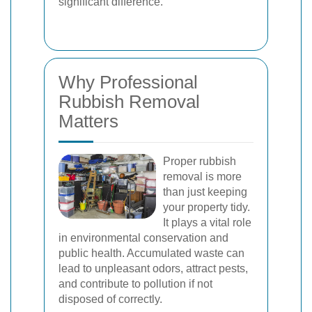
significant difference.
Why Professional
Rubbish Removal
Matters
Proper rubbish
removal is more
than just keeping
your property tidy.
It plays a vital role
in environmental conservation and
public health. Accumulated waste can
lead to unpleasant odors, attract pests,
and contribute to pollution if not
disposed of correctly.