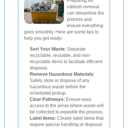
Preparing for
rubbish removal
can streamline the
process and
ensure everything
goes smoothly. Here are some tips to
help you get ready:
Sort Your Waste:
Separate
recyclable, reusable, and non-
recyclable items to facilitate efficient
disposal.
Remove Hazardous Materials:
Safely store or dispose of any
hazardous waste before the
scheduled pickup.
Clear Pathways:
Ensure easy
access to the areas where waste will
be collected to expedite the process.
Label Items:
Clearly label items that
require special handling or disposal