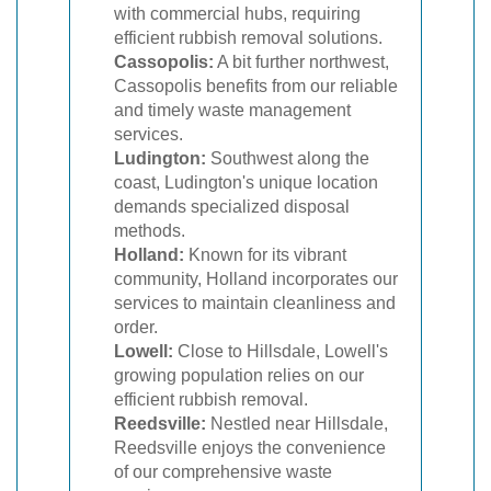
with commercial hubs, requiring
efficient rubbish removal solutions.
Cassopolis:
A bit further northwest,
Cassopolis benefits from our reliable
and timely waste management
services.
Ludington:
Southwest along the
coast, Ludington's unique location
demands specialized disposal
methods.
Holland:
Known for its vibrant
community, Holland incorporates our
services to maintain cleanliness and
order.
Lowell:
Close to Hillsdale, Lowell's
growing population relies on our
efficient rubbish removal.
Reedsville:
Nestled near Hillsdale,
Reedsville enjoys the convenience
of our comprehensive waste