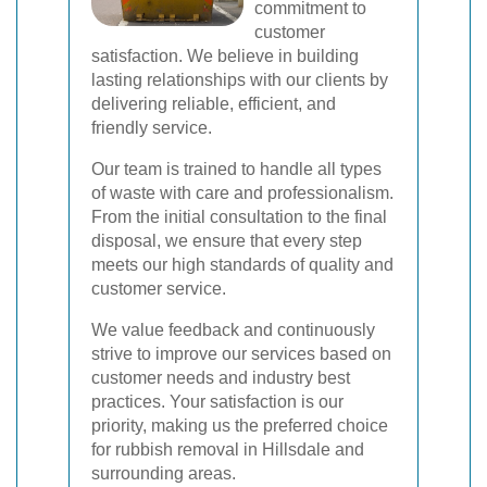
commitment to
customer
satisfaction. We believe in building
lasting relationships with our clients by
delivering reliable, efficient, and
friendly service.
Our team is trained to handle all types
of waste with care and professionalism.
From the initial consultation to the final
disposal, we ensure that every step
meets our high standards of quality and
customer service.
We value feedback and continuously
strive to improve our services based on
customer needs and industry best
practices. Your satisfaction is our
priority, making us the preferred choice
for rubbish removal in Hillsdale and
surrounding areas.