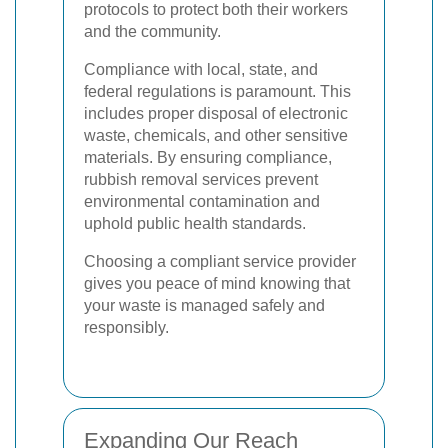
protocols to protect both their workers
and the community.
Compliance with local, state, and
federal regulations is paramount. This
includes proper disposal of electronic
waste, chemicals, and other sensitive
materials. By ensuring compliance,
rubbish removal services prevent
environmental contamination and
uphold public health standards.
Choosing a compliant service provider
gives you peace of mind knowing that
your waste is managed safely and
responsibly.
Expanding Our Reach