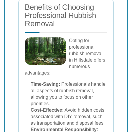
Benefits of Choosing
Professional Rubbish
Removal
Opting for
professional
rubbish removal
in Hillsdale offers
numerous
advantages:
Time-Saving:
Professionals handle
all aspects of rubbish removal,
allowing you to focus on other
priorities.
Cost-Effective:
Avoid hidden costs
associated with DIY removal, such
as transportation and disposal fees.
Environmental Responsibility: