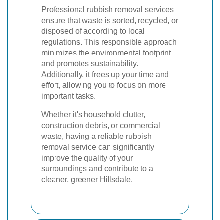
Professional rubbish removal services
ensure that waste is sorted, recycled, or
disposed of according to local
regulations. This responsible approach
minimizes the environmental footprint
and promotes sustainability.
Additionally, it frees up your time and
effort, allowing you to focus on more
important tasks.
Whether it's household clutter,
construction debris, or commercial
waste, having a reliable rubbish
removal service can significantly
improve the quality of your
surroundings and contribute to a
cleaner, greener Hillsdale.