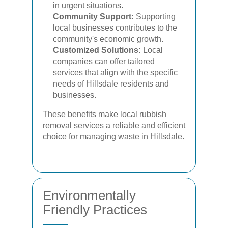
in urgent situations.
Community Support:
Supporting
local businesses contributes to the
community's economic growth.
Customized Solutions:
Local
companies can offer tailored
services that align with the specific
needs of Hillsdale residents and
businesses.
These benefits make local rubbish
removal services a reliable and efficient
choice for managing waste in Hillsdale.
Environmentally
Friendly Practices