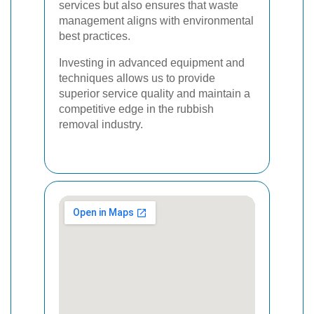
services but also ensures that waste
management aligns with environmental
best practices.
Investing in advanced equipment and
techniques allows us to provide
superior service quality and maintain a
competitive edge in the rubbish
removal industry.