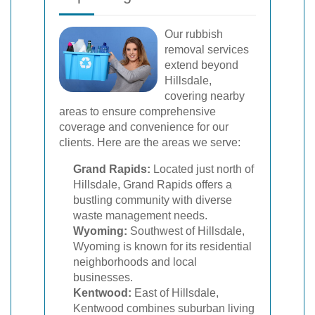
Our rubbish
removal services
extend beyond
Hillsdale,
covering nearby
areas to ensure comprehensive
coverage and convenience for our
clients. Here are the areas we serve:
Grand Rapids:
Located just north of
Hillsdale, Grand Rapids offers a
bustling community with diverse
waste management needs.
Wyoming:
Southwest of Hillsdale,
Wyoming is known for its residential
neighborhoods and local
businesses.
Kentwood:
East of Hillsdale,
Kentwood combines suburban living