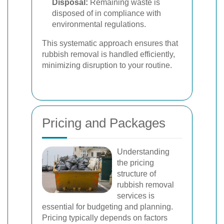
Disposal:
Remaining waste is
disposed of in compliance with
environmental regulations.
This systematic approach ensures that
rubbish removal is handled efficiently,
minimizing disruption to your routine.
Pricing and Packages
Understanding
the pricing
structure of
rubbish removal
services is
essential for budgeting and planning.
Pricing typically depends on factors