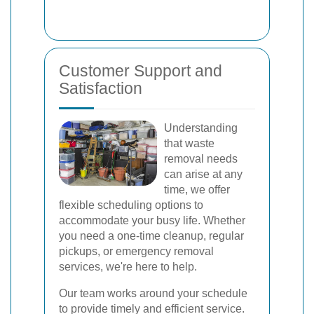
Customer Support and
Satisfaction
Understanding
that waste
removal needs
can arise at any
time, we offer
flexible scheduling options to
accommodate your busy life. Whether
you need a one-time cleanup, regular
pickups, or emergency removal
services, we're here to help.
Our team works around your schedule
to provide timely and efficient service.