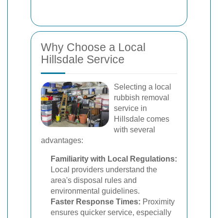
Why Choose a Local
Hillsdale Service
Selecting a local
rubbish removal
service in
Hillsdale comes
with several
advantages:
Familiarity with Local Regulations:
Local providers understand the
area's disposal rules and
environmental guidelines.
Faster Response Times:
Proximity
ensures quicker service, especially