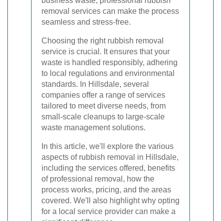
business waste, professional rubbish
removal services can make the process
seamless and stress-free.
Choosing the right rubbish removal
service is crucial. It ensures that your
waste is handled responsibly, adhering
to local regulations and environmental
standards. In Hillsdale, several
companies offer a range of services
tailored to meet diverse needs, from
small-scale cleanups to large-scale
waste management solutions.
In this article, we'll explore the various
aspects of rubbish removal in Hillsdale,
including the services offered, benefits
of professional removal, how the
process works, pricing, and the areas
covered. We'll also highlight why opting
for a local service provider can make a