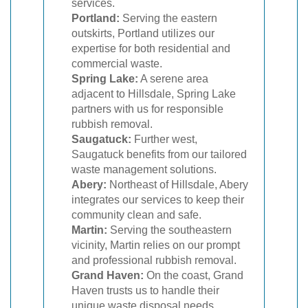
services.
Portland:
Serving the eastern
outskirts, Portland utilizes our
expertise for both residential and
commercial waste.
Spring Lake:
A serene area
adjacent to Hillsdale, Spring Lake
partners with us for responsible
rubbish removal.
Saugatuck:
Further west,
Saugatuck benefits from our tailored
waste management solutions.
Abery:
Northeast of Hillsdale, Abery
integrates our services to keep their
community clean and safe.
Martin:
Serving the southeastern
vicinity, Martin relies on our prompt
and professional rubbish removal.
Grand Haven:
On the coast, Grand
Haven trusts us to handle their
unique waste disposal needs.