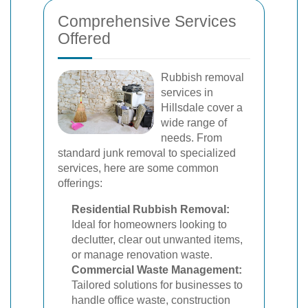
Comprehensive Services
Offered
Rubbish removal
services in
Hillsdale cover a
wide range of
needs. From
standard junk removal to specialized
services, here are some common
offerings:
Residential Rubbish Removal:
Ideal for homeowners looking to
declutter, clear out unwanted items,
or manage renovation waste.
Commercial Waste Management:
Tailored solutions for businesses to
handle office waste, construction