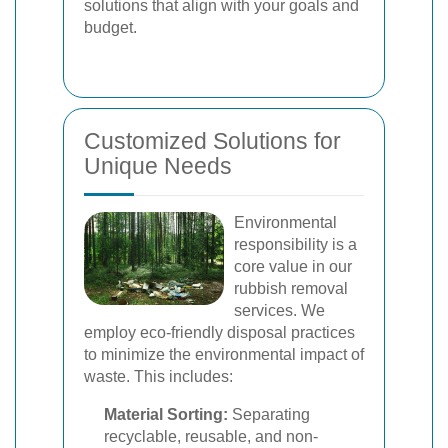
solutions that align with your goals and
budget.
Customized Solutions for
Unique Needs
Environmental
responsibility is a
core value in our
rubbish removal
services. We
employ eco-friendly disposal practices
to minimize the environmental impact of
waste. This includes:
Material Sorting:
Separating
recyclable, reusable, and non-