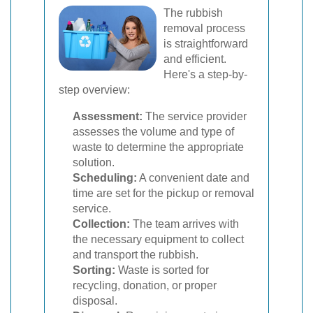
The rubbish
removal process
is straightforward
and efficient.
Here's a step-by-
step overview:
Assessment:
The service provider
assesses the volume and type of
waste to determine the appropriate
solution.
Scheduling:
A convenient date and
time are set for the pickup or removal
service.
Collection:
The team arrives with
the necessary equipment to collect
and transport the rubbish.
Sorting:
Waste is sorted for
recycling, donation, or proper
disposal.