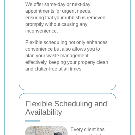
We offer same-day or next-day
appointments for urgent needs,
ensuring that your rubbish is removed
promptly without causing any
inconvenience.
Flexible scheduling not only enhances
convenience but also allows you to
plan your waste management
effectively, keeping your property clean
and clutter-free at all times.
Flexible Scheduling and
Availability
Every client has