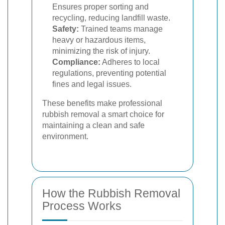
Ensures proper sorting and
recycling, reducing landfill waste.
Safety:
Trained teams manage
heavy or hazardous items,
minimizing the risk of injury.
Compliance:
Adheres to local
regulations, preventing potential
fines and legal issues.
These benefits make professional
rubbish removal a smart choice for
maintaining a clean and safe
environment.
How the Rubbish Removal
Process Works