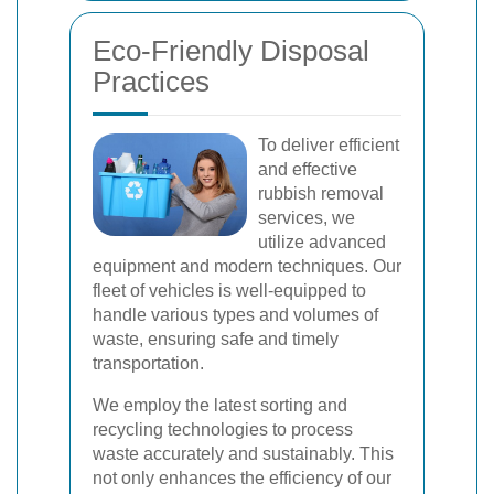
Eco-Friendly Disposal
Practices
To deliver efficient
and effective
rubbish removal
services, we
utilize advanced
equipment and modern techniques. Our
fleet of vehicles is well-equipped to
handle various types and volumes of
waste, ensuring safe and timely
transportation.
We employ the latest sorting and
recycling technologies to process
waste accurately and sustainably. This
not only enhances the efficiency of our