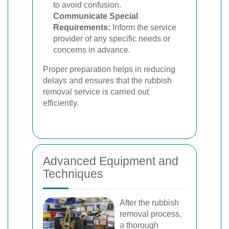
to avoid confusion.
Communicate Special
Requirements:
Inform the service
provider of any specific needs or
concerns in advance.
Proper preparation helps in reducing
delays and ensures that the rubbish
removal service is carried out
efficiently.
Advanced Equipment and
Techniques
After the rubbish
removal process,
a thorough