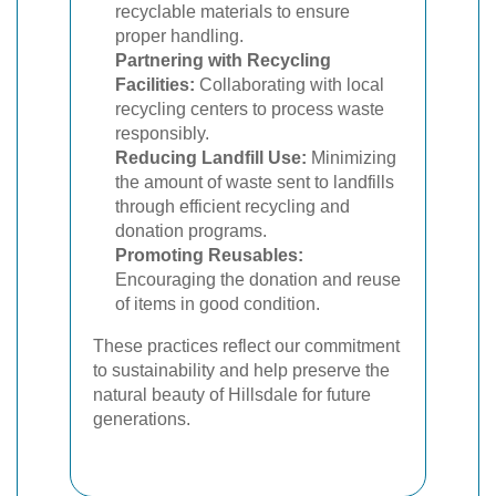
recyclable materials to ensure
proper handling.
Partnering with Recycling
Facilities:
Collaborating with local
recycling centers to process waste
responsibly.
Reducing Landfill Use:
Minimizing
the amount of waste sent to landfills
through efficient recycling and
donation programs.
Promoting Reusables:
Encouraging the donation and reuse
of items in good condition.
These practices reflect our commitment
to sustainability and help preserve the
natural beauty of Hillsdale for future
generations.