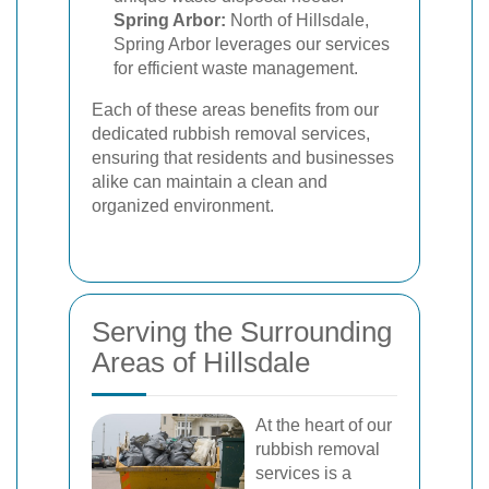
Spring Arbor:
North of Hillsdale,
Spring Arbor leverages our services
for efficient waste management.
Each of these areas benefits from our
dedicated rubbish removal services,
ensuring that residents and businesses
alike can maintain a clean and
organized environment.
Serving the Surrounding
Areas of Hillsdale
At the heart of our
rubbish removal
services is a