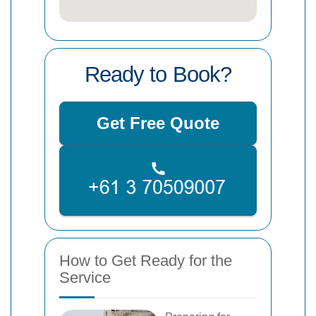
Ready to Book?
Get Free Quote
How to Get Ready for the
Service