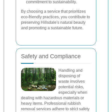
commitment to sustainability.
By choosing a service that prioritizes
eco-friendly practices, you contribute to
preserving Hillsdale's natural beauty
and promoting a sustainable future.
Safety and Compliance
Handling and
disposing of
waste involves
potential risks,
especially when
dealing with hazardous materials or
heavy items. Professional rubbish
removal services adhere to strict safety