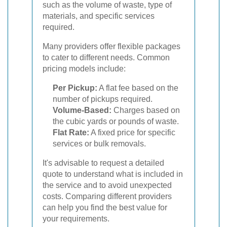
such as the volume of waste, type of
materials, and specific services
required.
Many providers offer flexible packages
to cater to different needs. Common
pricing models include:
Per Pickup:
A flat fee based on the
number of pickups required.
Volume-Based:
Charges based on
the cubic yards or pounds of waste.
Flat Rate:
A fixed price for specific
services or bulk removals.
It's advisable to request a detailed
quote to understand what is included in
the service and to avoid unexpected
costs. Comparing different providers
can help you find the best value for
your requirements.