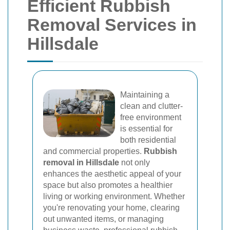
Efficient Rubbish
Removal Services in
Hillsdale
Maintaining a
clean and clutter-
free environment
is essential for
both residential
and commercial properties.
Rubbish
removal in Hillsdale
not only
enhances the aesthetic appeal of your
space but also promotes a healthier
living or working environment. Whether
you're renovating your home, clearing
out unwanted items, or managing