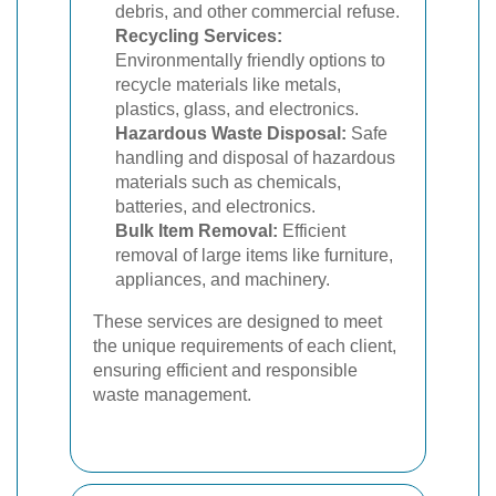
debris, and other commercial refuse.
Recycling Services:
Environmentally friendly options to
recycle materials like metals,
plastics, glass, and electronics.
Hazardous Waste Disposal:
Safe
handling and disposal of hazardous
materials such as chemicals,
batteries, and electronics.
Bulk Item Removal:
Efficient
removal of large items like furniture,
appliances, and machinery.
These services are designed to meet
the unique requirements of each client,
ensuring efficient and responsible
waste management.