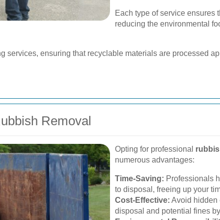
Each type of service ensures t
reducing the environmental fo
ng services, ensuring that recyclable materials are processed appr
 Rubbish Removal
Opting for professional
rubbis
numerous advantages:
Time-Saving:
Professionals ha
to disposal, freeing up your time
Cost-Effective:
Avoid hidden 
disposal and potential fines by 