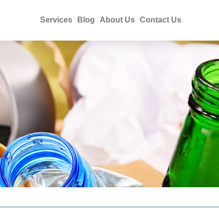
Services
Blog
About Us
Contact Us