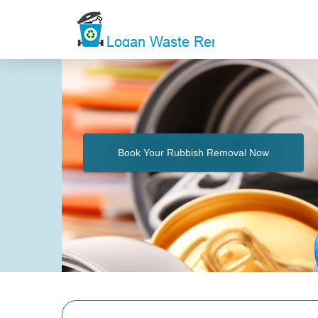
Book Your Rubbish Removal Now