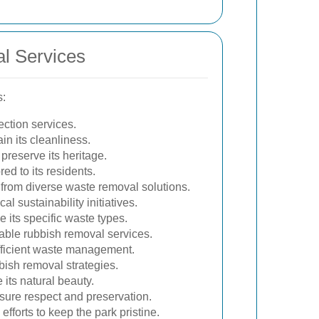
l Services
s:
ection services.
n its cleanliness.
preserve its heritage.
ed to its residents.
s from diverse waste removal solutions.
l sustainability initiatives.
 its specific waste types.
dable rubbish removal services.
fficient waste management.
ish removal strategies.
 its natural beauty.
nsure respect and preservation.
forts to keep the park pristine.