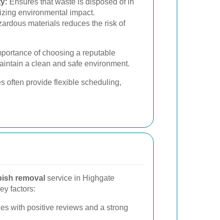
y:
Ensures that waste is disposed of in
izing environmental impact.
ardous materials reduces the risk of
mportance of choosing a reputable
aintain a clean and safe environment.
s often provide flexible scheduling,
bish removal
service in Highgate
ey factors:
s with positive reviews and a strong