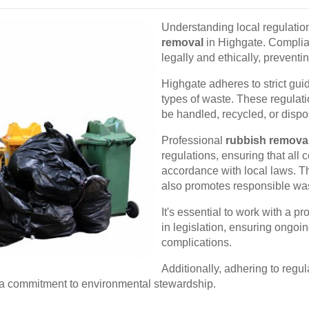
Understanding local regulation
removal
in Highgate. Complia
legally and ethically, prevent
Highgate adheres to strict gui
types of waste. These regulati
be handled, recycled, or dispos
Professional
rubbish remova
regulations, ensuring that all 
accordance with local laws. T
also promotes responsible wa
It's essential to work with a 
in legislation, ensuring ongo
complications.
Additionally, adhering to regu
g a commitment to environmental stewardship.