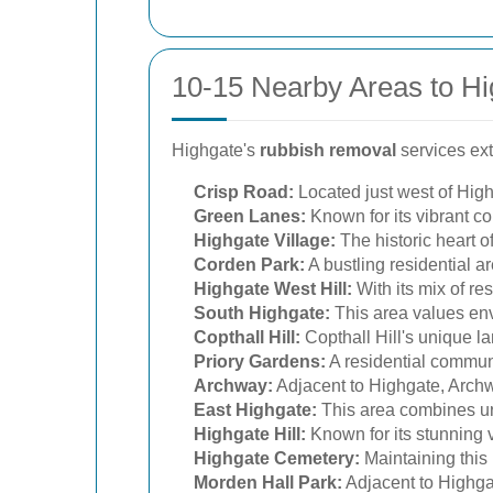
10-15 Nearby Areas to Hi
Highgate's
rubbish removal
services ext
Crisp Road:
Located just west of High
Green Lanes:
Known for its vibrant c
Highgate Village:
The historic heart o
Corden Park:
A bustling residential a
Highgate West Hill:
With its mix of re
South Highgate:
This area values envi
Copthall Hill:
Copthall Hill's unique l
Priory Gardens:
A residential communi
Archway:
Adjacent to Highgate, Archw
East Highgate:
This area combines ur
Highgate Hill:
Known for its stunning v
Highgate Cemetery:
Maintaining this 
Morden Hall Park:
Adjacent to Highgat