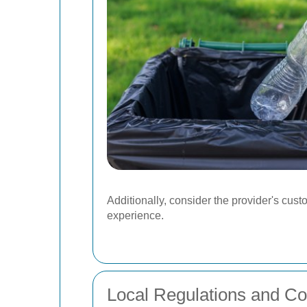
Additionally, consider the provider's cus
experience.
Local Regulations and C