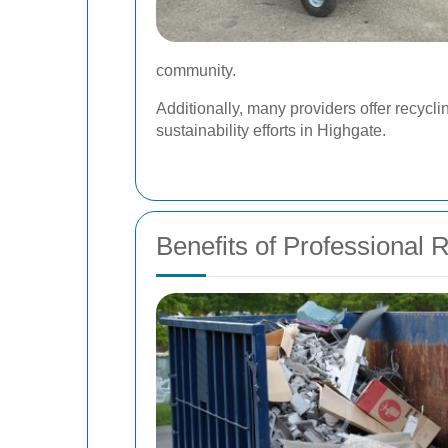
community.
Additionally, many providers offer recycli
sustainability efforts in Highgate.
Benefits of Professional