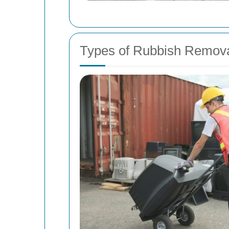
Types of Rubbish Remova