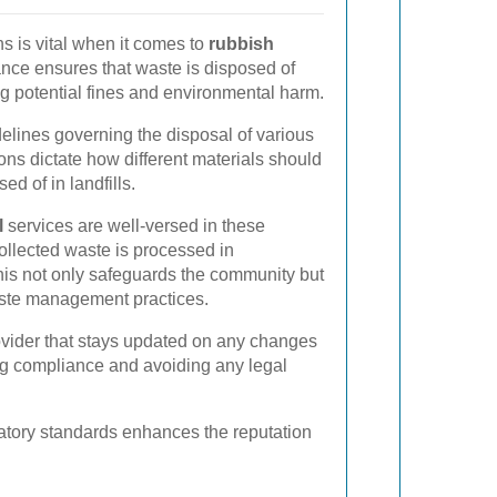
s is vital when it comes to
rubbish
nce ensures that waste is disposed of
ing potential fines and environmental harm.
delines governing the disposal of various
ons dictate how different materials should
ed of in landfills.
l
services are well-versed in these
collected waste is processed in
his not only safeguards the community but
ste management practices.
provider that stays updated on any changes
ing compliance and avoiding any legal
latory standards enhances the reputation