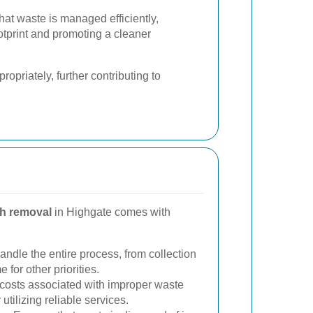
hat waste is managed efficiently,
otprint and promoting a cleaner
opriately, further contributing to
h removal
in Highgate comes with
ndle the entire process, from collection
 for other priorities.
costs associated with improper waste
utilizing reliable services.