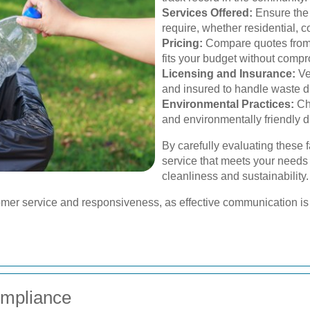
Services Offered:
Ensure the 
require, whether residential, 
Pricing:
Compare quotes from m
fits your budget without compr
Licensing and Insurance:
Ve
and insured to handle waste d
Environmental Practices:
Cho
and environmentally friendly 
By carefully evaluating these 
service that meets your needs
cleanliness and sustainability.
tomer service and responsiveness, as effective communication is 
ompliance