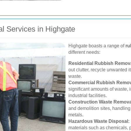
l Services in Highgate
Highgate boasts a range of
ru
different needs:
Residential Rubbish Remova
out clutter, recycle unwanted 
waste.
Commercial Rubbish Remov
significant amounts of waste, in
industrial facilities.
Construction Waste Remova
and demolition sites, handling
metals.
Hazardous Waste Disposal:
materials such as chemicals, p