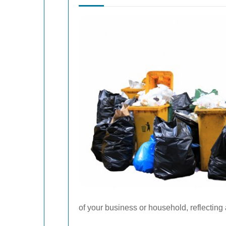
of your business or household, reflectin