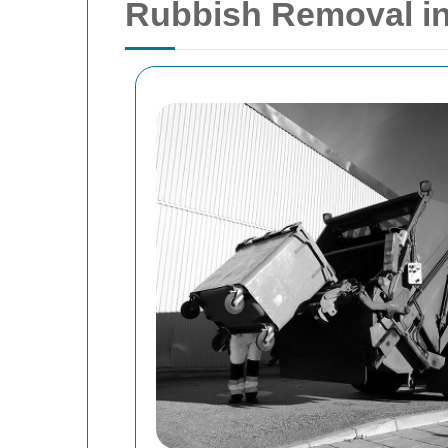
Rubbish Removal in