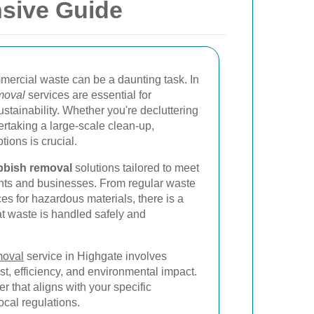
sive Guide
rcial waste can be a daunting task. In
moval
services are essential for
stainability. Whether you're decluttering
rtaking a large-scale clean-up,
ions is crucial.
bbish removal
solutions tailored to meet
dents and businesses. From regular waste
ces for hazardous materials, there is a
at waste is handled safely and
moval
service in Highgate involves
st, efficiency, and environmental impact.
der that aligns with your specific
cal regulations.