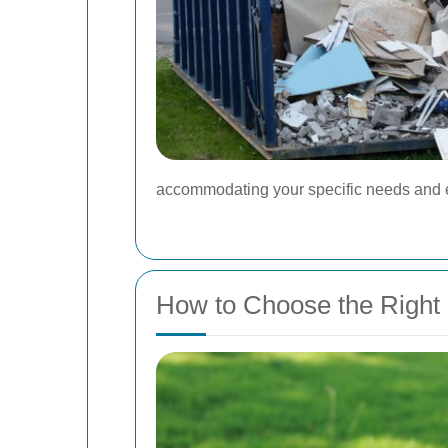
accommodating your specific needs and e
How to Choose the Right