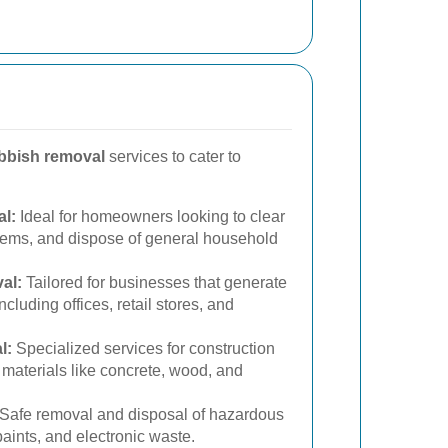
bbish removal
services to cater to
l:
Ideal for homeowners looking to clear
items, and dispose of general household
al:
Tailored for businesses that generate
cluding offices, retail stores, and
l:
Specialized services for construction
 materials like concrete, wood, and
Safe removal and disposal of hazardous
aints, and electronic waste.