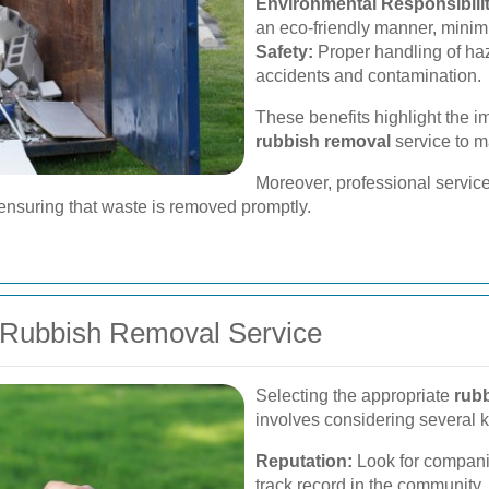
Environmental Responsibilit
an eco-friendly manner, minim
Safety:
Proper handling of haz
accidents and contamination.
These benefits highlight the i
rubbish removal
service to m
Moreover, professional service
nsuring that waste is removed promptly.
 Rubbish Removal Service
Selecting the appropriate
rub
involves considering several k
Reputation:
Look for companie
track record in the community.