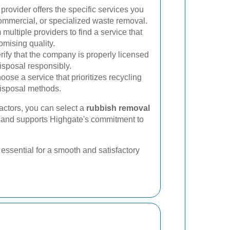
provider offers the specific services you
commercial, or specialized waste removal.
ultiple providers to find a service that
omising quality.
rify that the company is properly licensed
isposal responsibly.
ose a service that prioritizes recycling
disposal methods.
factors, you can select a
rubbish removal
 and supports Highgate's commitment to
essential for a smooth and satisfactory