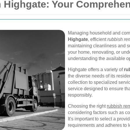
 Highgate: Your Comprehen
Managing household and comme
Highgate
, efficient
rubbish re
maintaining cleanliness and su
your home, renovating, or unde
understanding the available opt
Highgate offers a variety of
ru
the diverse needs of its resi
collection to specialized servi
service designed to ensure th
responsibly.
Choosing the right
rubbish re
considering factors such as co
It's important to select a provi
requirements and adheres to lo