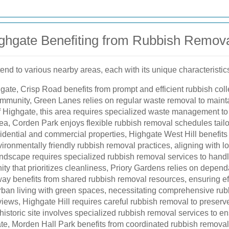
ghgate Benefiting from Rubbish Remova
end to various nearby areas, each with its unique characteristic
gate, Crisp Road benefits from prompt and efficient rubbish coll
ommunity, Green Lanes relies on regular waste removal to maintai
f Highgate, this area requires specialized waste management to 
rea, Corden Park enjoys flexible rubbish removal schedules tailor
sidential and commercial properties, Highgate West Hill benefit
ronmentally friendly rubbish removal practices, aligning with loca
andscape requires specialized rubbish removal services to handle
ty that prioritizes cleanliness, Priory Gardens relies on depen
ay benefits from shared rubbish removal resources, ensuring e
ban living with green spaces, necessitating comprehensive rubb
iews, Highgate Hill requires careful rubbish removal to preserve
historic site involves specialized rubbish removal services to e
e, Morden Hall Park benefits from coordinated rubbish removal ef