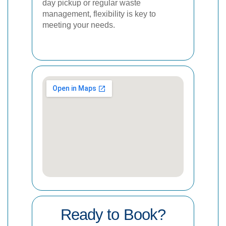
day pickup or regular waste
management, flexibility is key to
meeting your needs.
Ready to Book?