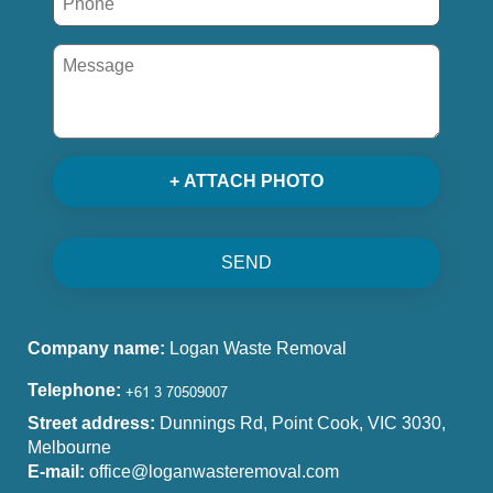
+ ATTACH PHOTO
SEND
Company name:
Logan Waste Removal
Telephone:
Street address:
Dunnings Rd, Point Cook, VIC 3030,
Melbourne
E-mail:
office@loganwasteremoval.com