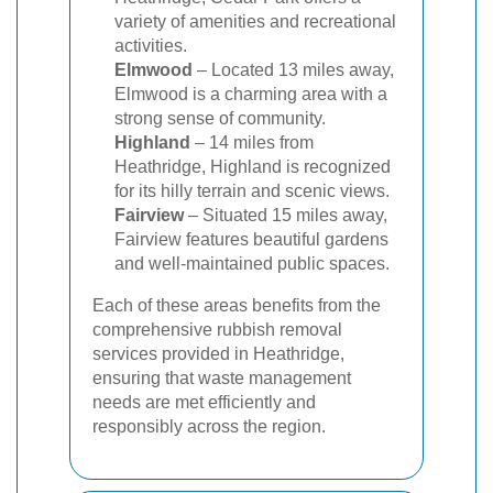
variety of amenities and recreational
activities.
Elmwood
– Located 13 miles away,
Elmwood is a charming area with a
strong sense of community.
Highland
– 14 miles from
Heathridge, Highland is recognized
for its hilly terrain and scenic views.
Fairview
– Situated 15 miles away,
Fairview features beautiful gardens
and well-maintained public spaces.
Each of these areas benefits from the
comprehensive rubbish removal
services provided in Heathridge,
ensuring that waste management
needs are met efficiently and
responsibly across the region.