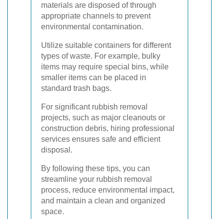
materials are disposed of through
appropriate channels to prevent
environmental contamination.
Utilize suitable containers for different
types of waste. For example, bulky
items may require special bins, while
smaller items can be placed in
standard trash bags.
For significant rubbish removal
projects, such as major cleanouts or
construction debris, hiring professional
services ensures safe and efficient
disposal.
By following these tips, you can
streamline your rubbish removal
process, reduce environmental impact,
and maintain a clean and organized
space.