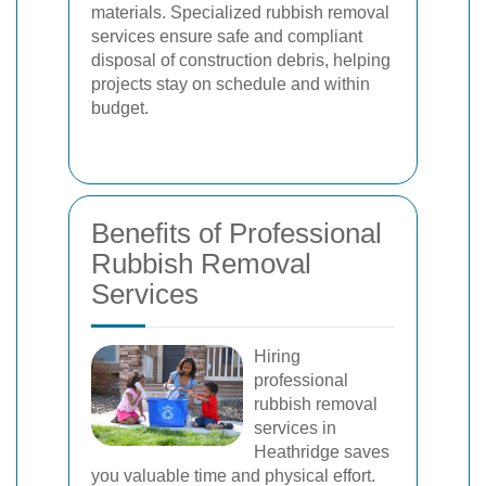
materials. Specialized rubbish removal
services ensure safe and compliant
disposal of construction debris, helping
projects stay on schedule and within
budget.
Benefits of Professional
Rubbish Removal
Services
Hiring
professional
rubbish removal
services in
Heathridge saves
you valuable time and physical effort.