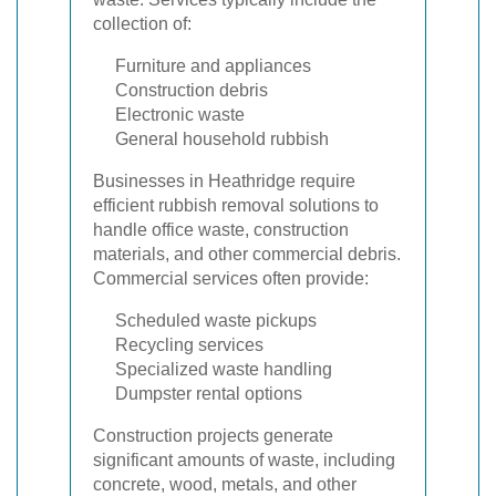
collection of:
Furniture and appliances
Construction debris
Electronic waste
General household rubbish
Businesses in Heathridge require
efficient rubbish removal solutions to
handle office waste, construction
materials, and other commercial debris.
Commercial services often provide:
Scheduled waste pickups
Recycling services
Specialized waste handling
Dumpster rental options
Construction projects generate
significant amounts of waste, including
concrete, wood, metals, and other