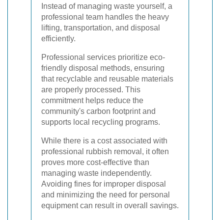
Instead of managing waste yourself, a
professional team handles the heavy
lifting, transportation, and disposal
efficiently.
Professional services prioritize eco-
friendly disposal methods, ensuring
that recyclable and reusable materials
are properly processed. This
commitment helps reduce the
community's carbon footprint and
supports local recycling programs.
While there is a cost associated with
professional rubbish removal, it often
proves more cost-effective than
managing waste independently.
Avoiding fines for improper disposal
and minimizing the need for personal
equipment can result in overall savings.