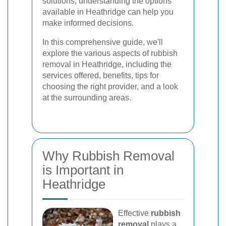
solutions, understanding the options
available in Heathridge can help you
make informed decisions.
In this comprehensive guide, we'll
explore the various aspects of rubbish
removal in Heathridge, including the
services offered, benefits, tips for
choosing the right provider, and a look
at the surrounding areas.
Why Rubbish Removal
is Important in
Heathridge
Effective
rubbish
removal
plays a