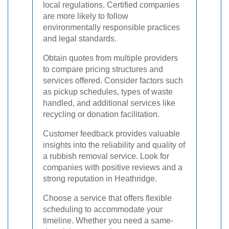
local regulations. Certified companies
are more likely to follow
environmentally responsible practices
and legal standards.
Obtain quotes from multiple providers
to compare pricing structures and
services offered. Consider factors such
as pickup schedules, types of waste
handled, and additional services like
recycling or donation facilitation.
Customer feedback provides valuable
insights into the reliability and quality of
a rubbish removal service. Look for
companies with positive reviews and a
strong reputation in Heathridge.
Choose a service that offers flexible
scheduling to accommodate your
timeline. Whether you need a same-