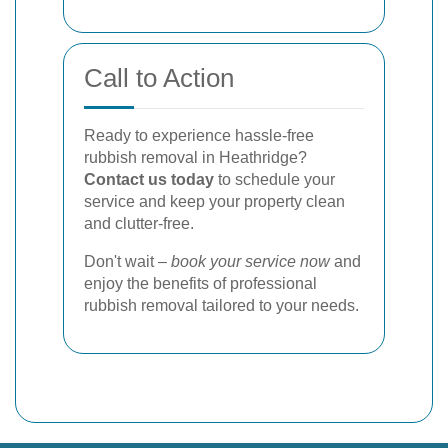
Call to Action
Ready to experience hassle-free
rubbish removal in Heathridge?
Contact us today
to schedule your
service and keep your property clean
and clutter-free.
Don't wait –
book your service now
and
enjoy the benefits of professional
rubbish removal tailored to your needs.