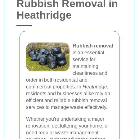
Rubbish Removal in
Heathridge
Rubbish removal
is an essential
service for
maintaining
cleanliness and
order in both residential and
commercial properties. In
Heathridge
,
residents and businesses alike rely on
efficient and reliable rubbish removal
services to manage waste effectively.
Whether you're undertaking a major
renovation, decluttering your home, or
need regular waste management