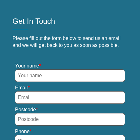
Get In Touch
Please fill out the form below to send us an email
and we will get back to you as soon as possible.
Your name
Email
Postcode
Phone