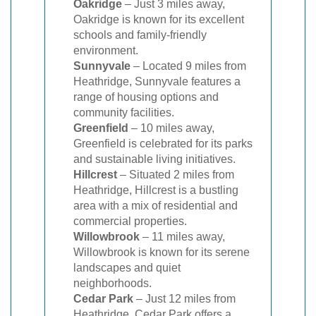
Oakridge
– Just 3 miles away,
Oakridge is known for its excellent
schools and family-friendly
environment.
Sunnyvale
– Located 9 miles from
Heathridge, Sunnyvale features a
range of housing options and
community facilities.
Greenfield
– 10 miles away,
Greenfield is celebrated for its parks
and sustainable living initiatives.
Hillcrest
– Situated 2 miles from
Heathridge, Hillcrest is a bustling
area with a mix of residential and
commercial properties.
Willowbrook
– 11 miles away,
Willowbrook is known for its serene
landscapes and quiet
neighborhoods.
Cedar Park
– Just 12 miles from
Heathridge, Cedar Park offers a