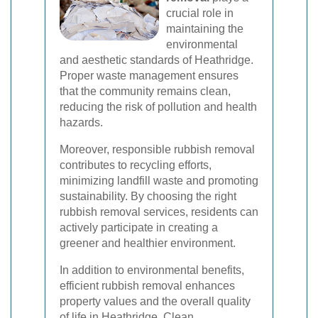
crucial role in
maintaining the
environmental
and aesthetic standards of Heathridge.
Proper waste management ensures
that the community remains clean,
reducing the risk of pollution and health
hazards.
Moreover, responsible rubbish removal
contributes to recycling efforts,
minimizing landfill waste and promoting
sustainability. By choosing the right
rubbish removal services, residents can
actively participate in creating a
greener and healthier environment.
In addition to environmental benefits,
efficient rubbish removal enhances
property values and the overall quality
of life in Heathridge. Clean