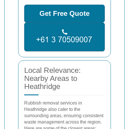
Get Free Quote
Local Relevance:
Nearby Areas to
Heathridge
Rubbish removal services in
Heathridge also cater to the
surrounding areas, ensuring consistent
waste management across the region.
Here are some of the closest areas: