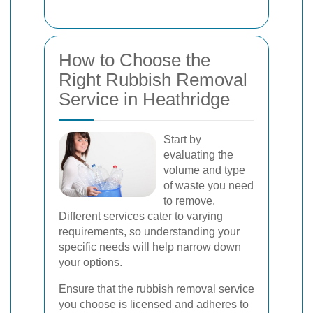
How to Choose the
Right Rubbish Removal
Service in Heathridge
Start by
evaluating the
volume and type
of waste you need
to remove.
Different services cater to varying
requirements, so understanding your
specific needs will help narrow down
your options.
Ensure that the rubbish removal service
you choose is licensed and adheres to