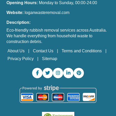
Opening Hours:
Monday to Sunday, 00:00-24:00
Website:
loganwasteremoval.com
Description:
Eco-friendly rubbish removal services across Australia.
We handle everything from household waste to
construction debris.
About Us
Contact Us
Terms and Conditions
Privacy Policy
Sitemap