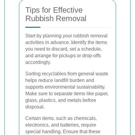
Tips for Effective
Rubbish Removal
Start by planning your rubbish removal
activities in advance. Identify the items
you need to discard, set a schedule,
and arrange for pickups or drop-offs
accordingly.
Sorting recyclables from general waste
helps reduce landfill burden and
supports environmental sustainability.
Make sure to separate items like paper,
glass, plastics, and metals before
disposal.
Certain items, such as chemicals,
electronics, and batteries, require
special handling. Ensure that these