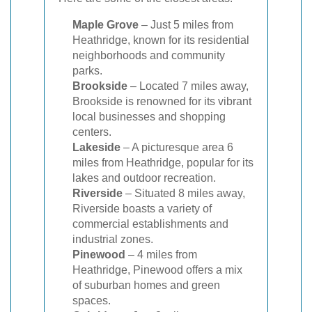
Maple Grove
– Just 5 miles from
Heathridge, known for its residential
neighborhoods and community
parks.
Brookside
– Located 7 miles away,
Brookside is renowned for its vibrant
local businesses and shopping
centers.
Lakeside
– A picturesque area 6
miles from Heathridge, popular for its
lakes and outdoor recreation.
Riverside
– Situated 8 miles away,
Riverside boasts a variety of
commercial establishments and
industrial zones.
Pinewood
– 4 miles from
Heathridge, Pinewood offers a mix
of suburban homes and green
spaces.