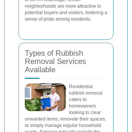
neighborhoods are more attractive to
potential buyers and visitors, fostering a
sense of pride among residents.
Types of Rubbish
Removal Services
Available
Residential
rubbish removal
caters to
homeowners
looking to clear
unwanted items, renovate their spaces,
or simply manage regular household
waste. Services typically include the