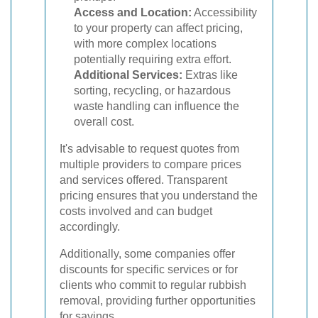
Access and Location:
Accessibility
to your property can affect pricing,
with more complex locations
potentially requiring extra effort.
Additional Services:
Extras like
sorting, recycling, or hazardous
waste handling can influence the
overall cost.
It's advisable to request quotes from
multiple providers to compare prices
and services offered. Transparent
pricing ensures that you understand the
costs involved and can budget
accordingly.
Additionally, some companies offer
discounts for specific services or for
clients who commit to regular rubbish
removal, providing further opportunities
for savings.