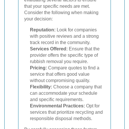
that your specific needs are met.
Consider the following when making
your decision:
Reputation:
Look for companies
with positive reviews and a strong
track record in the community.
Services Offered:
Ensure that the
provider offers the specific type of
rubbish removal you require.
Pricing:
Compare quotes to find a
service that offers good value
without compromising quality.
Flexibility:
Choose a company that
can accommodate your schedule
and specific requirements.
Environmental Practices:
Opt for
services that prioritize recycling and
responsible disposal methods.