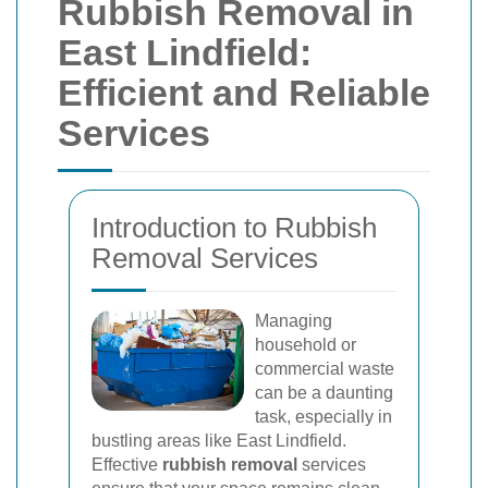
Rubbish Removal in
East Lindfield:
Efficient and Reliable
Services
Introduction to Rubbish
Removal Services
Managing
household or
commercial waste
can be a daunting
task, especially in
bustling areas like East Lindfield.
Effective
rubbish removal
services