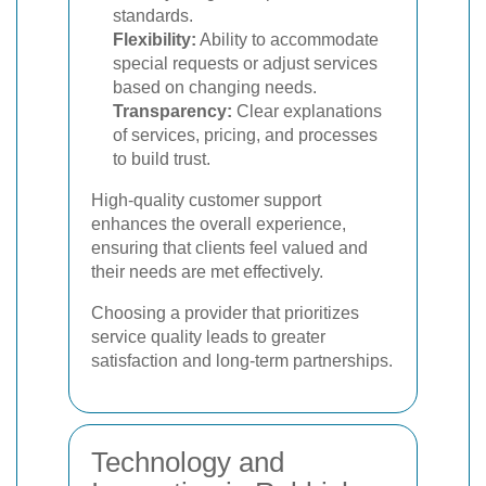
standards.
Flexibility:
Ability to accommodate
special requests or adjust services
based on changing needs.
Transparency:
Clear explanations
of services, pricing, and processes
to build trust.
High-quality customer support
enhances the overall experience,
ensuring that clients feel valued and
their needs are met effectively.
Choosing a provider that prioritizes
service quality leads to greater
satisfaction and long-term partnerships.
Technology and