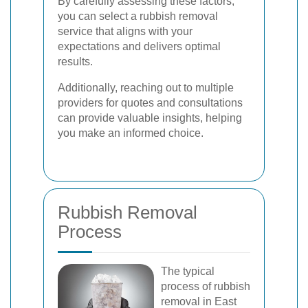
By carefully assessing these factors,
you can select a rubbish removal
service that aligns with your
expectations and delivers optimal
results.
Additionally, reaching out to multiple
providers for quotes and consultations
can provide valuable insights, helping
you make an informed choice.
Rubbish Removal
Process
The typical
process of rubbish
removal in East