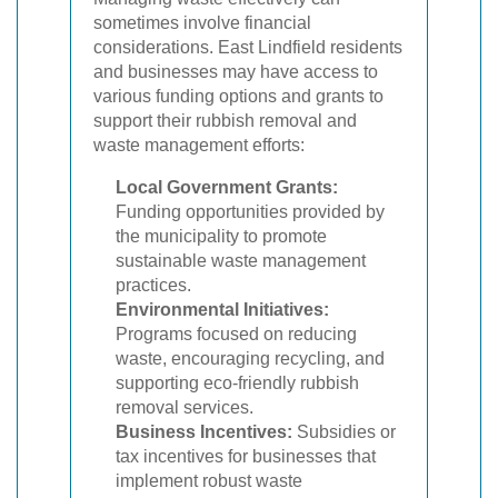
sometimes involve financial
considerations. East Lindfield residents
and businesses may have access to
various funding options and grants to
support their rubbish removal and
waste management efforts:
Local Government Grants:
Funding opportunities provided by
the municipality to promote
sustainable waste management
practices.
Environmental Initiatives:
Programs focused on reducing
waste, encouraging recycling, and
supporting eco-friendly rubbish
removal services.
Business Incentives:
Subsidies or
tax incentives for businesses that
implement robust waste