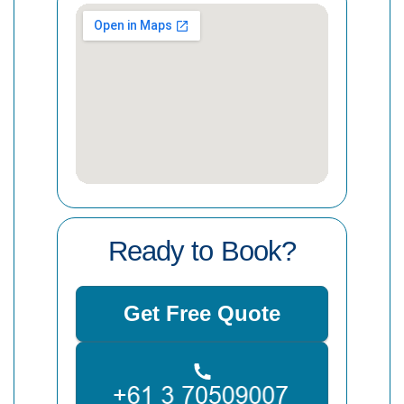
Ready to Book?
Get Free Quote