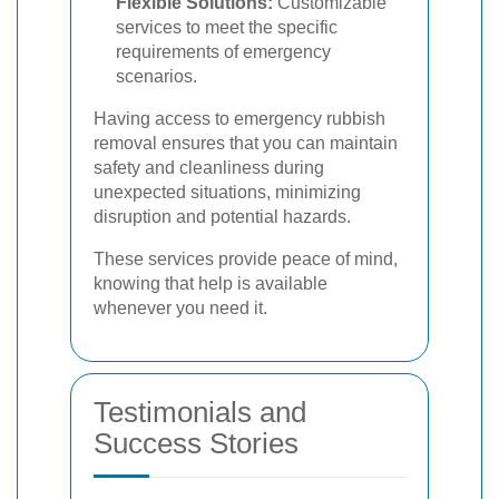
Flexible Solutions:
Customizable
services to meet the specific
requirements of emergency
scenarios.
Having access to emergency rubbish
removal ensures that you can maintain
safety and cleanliness during
unexpected situations, minimizing
disruption and potential hazards.
These services provide peace of mind,
knowing that help is available
whenever you need it.
Testimonials and
Success Stories