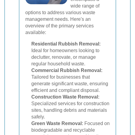
wide range of
options to address various waste
management needs. Here's an
overview of the primary services
available:
Residential Rubbish Removal:
Ideal for homeowners looking to
declutter, renovate, or manage
regular household waste.
Commercial Rubbish Removal:
Tailored for businesses that
generate significant waste, ensuring
efficient and compliant disposal.
Construction Waste Removal:
Specialized services for construction
sites, handling debris and materials
safely.
Green Waste Removal:
Focused on
biodegradable and recyclable