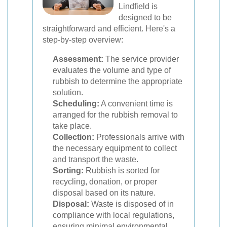
Lindfield is
designed to be
straightforward and efficient. Here's a
step-by-step overview:
Assessment:
The service provider
evaluates the volume and type of
rubbish to determine the appropriate
solution.
Scheduling:
A convenient time is
arranged for the rubbish removal to
take place.
Collection:
Professionals arrive with
the necessary equipment to collect
and transport the waste.
Sorting:
Rubbish is sorted for
recycling, donation, or proper
disposal based on its nature.
Disposal:
Waste is disposed of in
compliance with local regulations,
ensuring minimal environmental