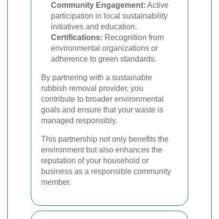
Community Engagement:
Active
participation in local sustainability
initiatives and education.
Certifications:
Recognition from
environmental organizations or
adherence to green standards.
By partnering with a sustainable
rubbish removal provider, you
contribute to broader environmental
goals and ensure that your waste is
managed responsibly.
This partnership not only benefits the
environment but also enhances the
reputation of your household or
business as a responsible community
member.