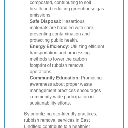
composted, contributing to soil
health and reducing greenhouse gas
emissions.
Safe Disposal:
Hazardous
materials are handled with care,
preventing contamination and
protecting public health.
Energy Efficiency:
Utilizing efficient
transportation and processing
methods to lower the carbon
footprint of rubbish removal
operations.
Community Education:
Promoting
awareness about proper waste
management practices encourages
community-wide participation in
sustainability efforts.
By prioritizing eco-friendly practices,
rubbish removal services in East
Lindfield contribute to a healthier