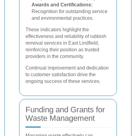
Awards and Certifications:
Recognition for outstanding service
and environmental practices.
These indicators highlight the
effectiveness and reliability of rubbish
removal services in East Lindfield,
reinforcing their position as trusted
providers in the community.
Continual improvement and dedication
to customer satisfaction drive the
ongoing success of these services.
Funding and Grants for
Waste Management
Managing waste effectively can