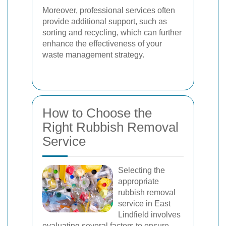
Moreover, professional services often
provide additional support, such as
sorting and recycling, which can further
enhance the effectiveness of your
waste management strategy.
How to Choose the
Right Rubbish Removal
Service
Selecting the
appropriate
rubbish removal
service in East
Lindfield involves
evaluating several factors to ensure