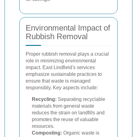
Environmental Impact of
Rubbish Removal
Proper rubbish removal plays a crucial
role in minimizing environmental
impact. East Lindfield's services
emphasize sustainable practices to
ensure that waste is managed
responsibly. Key aspects include:
Recycling:
Separating recyclable
materials from general waste
reduces the strain on landfills and
promotes the reuse of valuable
resources.
Composting:
Organic waste is