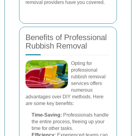
removal providers have you covered.
Benefits of Professional
Rubbish Removal
Opting for
professional
rubbish removal
services offers
numerous
advantages over DIY methods. Here
are some key benefits:
Time-Saving:
Professionals handle
the entire process, freeing up your
time for other tasks.
Efficiency:
Experienced teams can