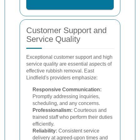
Customer Support and
Service Quality
Exceptional customer support and high
service quality are essential aspects of
effective rubbish removal. East
Lindfield's providers emphasize:
Responsive Communication:
Promptly addressing inquiries,
scheduling, and any concerns.
Professionalism:
Courteous and
trained staff who perform their duties
efficiently.
Reliability:
Consistent service
delivery at agreed-upon times and