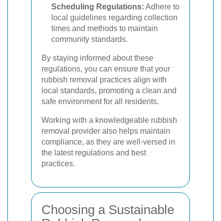
Scheduling Regulations:
Adhere to
local guidelines regarding collection
times and methods to maintain
community standards.
By staying informed about these
regulations, you can ensure that your
rubbish removal practices align with
local standards, promoting a clean and
safe environment for all residents.
Working with a knowledgeable rubbish
removal provider also helps maintain
compliance, as they are well-versed in
the latest regulations and best
practices.
Choosing a Sustainable