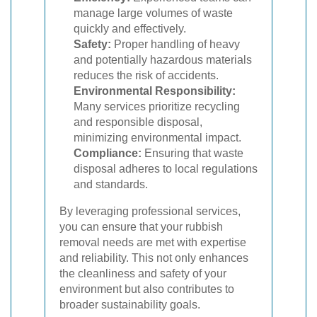
manage large volumes of waste
quickly and effectively.
Safety:
Proper handling of heavy
and potentially hazardous materials
reduces the risk of accidents.
Environmental Responsibility:
Many services prioritize recycling
and responsible disposal,
minimizing environmental impact.
Compliance:
Ensuring that waste
disposal adheres to local regulations
and standards.
By leveraging professional services,
you can ensure that your rubbish
removal needs are met with expertise
and reliability. This not only enhances
the cleanliness and safety of your
environment but also contributes to
broader sustainability goals.