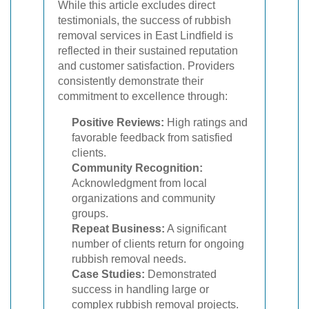
While this article excludes direct
testimonials, the success of rubbish
removal services in East Lindfield is
reflected in their sustained reputation
and customer satisfaction. Providers
consistently demonstrate their
commitment to excellence through:
Positive Reviews:
High ratings and
favorable feedback from satisfied
clients.
Community Recognition:
Acknowledgment from local
organizations and community
groups.
Repeat Business:
A significant
number of clients return for ongoing
rubbish removal needs.
Case Studies:
Demonstrated
success in handling large or
complex rubbish removal projects.