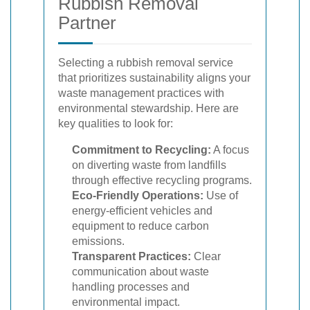
Rubbish Removal
Partner
Selecting a rubbish removal service
that prioritizes sustainability aligns your
waste management practices with
environmental stewardship. Here are
key qualities to look for:
Commitment to Recycling:
A focus
on diverting waste from landfills
through effective recycling programs.
Eco-Friendly Operations:
Use of
energy-efficient vehicles and
equipment to reduce carbon
emissions.
Transparent Practices:
Clear
communication about waste
handling processes and
environmental impact.