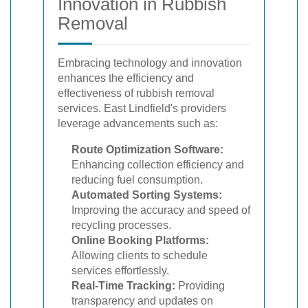
Innovation in Rubbish
Removal
Embracing technology and innovation
enhances the efficiency and
effectiveness of rubbish removal
services. East Lindfield's providers
leverage advancements such as:
Route Optimization Software:
Enhancing collection efficiency and
reducing fuel consumption.
Automated Sorting Systems:
Improving the accuracy and speed of
recycling processes.
Online Booking Platforms:
Allowing clients to schedule
services effortlessly.
Real-Time Tracking:
Providing
transparency and updates on