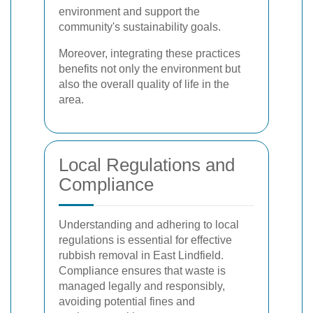
environment and support the
community's sustainability goals.
Moreover, integrating these practices
benefits not only the environment but
also the overall quality of life in the
area.
Local Regulations and
Compliance
Understanding and adhering to local
regulations is essential for effective
rubbish removal in East Lindfield.
Compliance ensures that waste is
managed legally and responsibly,
avoiding potential fines and