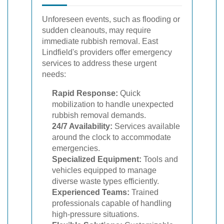
Unforeseen events, such as flooding or
sudden cleanouts, may require
immediate rubbish removal. East
Lindfield's providers offer emergency
services to address these urgent
needs:
Rapid Response:
Quick
mobilization to handle unexpected
rubbish removal demands.
24/7 Availability:
Services available
around the clock to accommodate
emergencies.
Specialized Equipment:
Tools and
vehicles equipped to manage
diverse waste types efficiently.
Experienced Teams:
Trained
professionals capable of handling
high-pressure situations.