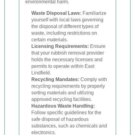
environmental harm.
Waste Disposal Laws:
Familiarize
yourself with local laws governing
the disposal of different types of
waste, including restrictions on
certain materials.
Licensing Requirements:
Ensure
that your rubbish removal provider
holds the necessary licenses and
permits to operate within East
Lindfield.
Recycling Mandates:
Comply with
recycling requirements by properly
sorting materials and utilizing
approved recycling facilities.
Hazardous Waste Handling:
Follow specific guidelines for the
safe disposal of hazardous
substances, such as chemicals and
electronics.