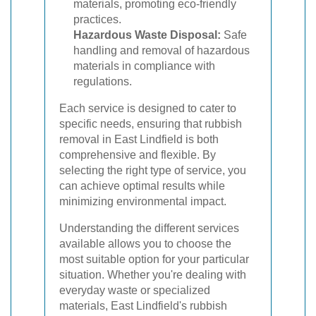
materials, promoting eco-friendly
practices.
Hazardous Waste Disposal:
Safe
handling and removal of hazardous
materials in compliance with
regulations.
Each service is designed to cater to
specific needs, ensuring that rubbish
removal in East Lindfield is both
comprehensive and flexible. By
selecting the right type of service, you
can achieve optimal results while
minimizing environmental impact.
Understanding the different services
available allows you to choose the
most suitable option for your particular
situation. Whether you're dealing with
everyday waste or specialized
materials, East Lindfield's rubbish