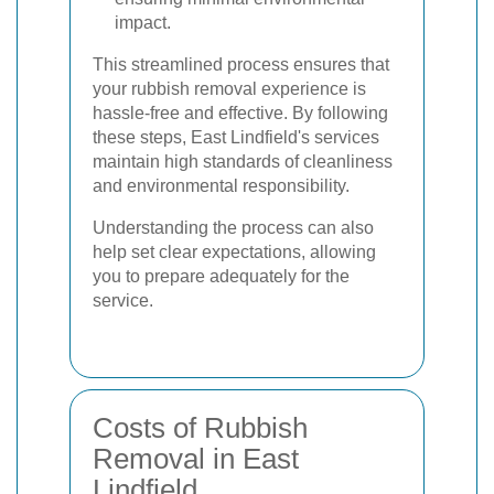
impact.
This streamlined process ensures that
your rubbish removal experience is
hassle-free and effective. By following
these steps, East Lindfield's services
maintain high standards of cleanliness
and environmental responsibility.
Understanding the process can also
help set clear expectations, allowing
you to prepare adequately for the
service.
Costs of Rubbish
Removal in East
Lindfield