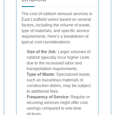
The cost of rubbish removal services in
East Lindfield varies based on several
factors, including the volume of waste,
type of materials, and specific service
requirements. Here's a breakdown of
typical cost considerations:
Size of the Job:
Larger volumes of
rubbish typically incur higher costs
due to the increased labor and
transportation requirements.
Type of Waste:
Specialized waste,
such as hazardous materials or
construction debris, may be subject
to additional fees.
Frequency of Service:
Regular or
recurring services might offer cost
savings compared to one-time
pickups.