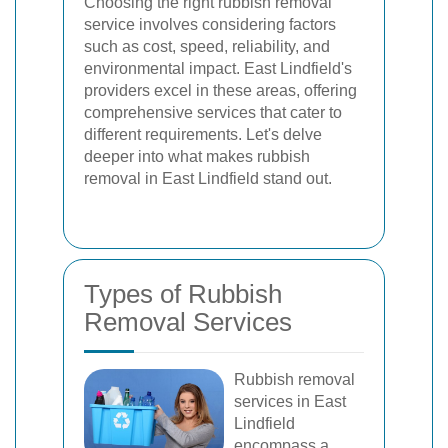
Choosing the right rubbish removal
service involves considering factors
such as cost, speed, reliability, and
environmental impact. East Lindfield's
providers excel in these areas, offering
comprehensive services that cater to
different requirements. Let's delve
deeper into what makes rubbish
removal in East Lindfield stand out.
Types of Rubbish
Removal Services
Rubbish removal
services in East
Lindfield
encompass a