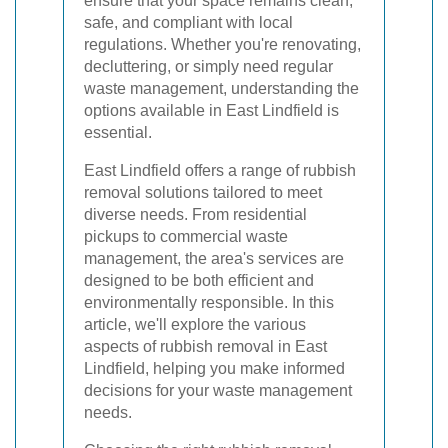
ensure that your space remains clean,
safe, and compliant with local
regulations. Whether you're renovating,
decluttering, or simply need regular
waste management, understanding the
options available in East Lindfield is
essential.
East Lindfield offers a range of rubbish
removal solutions tailored to meet
diverse needs. From residential
pickups to commercial waste
management, the area's services are
designed to be both efficient and
environmentally responsible. In this
article, we'll explore the various
aspects of rubbish removal in East
Lindfield, helping you make informed
decisions for your waste management
needs.