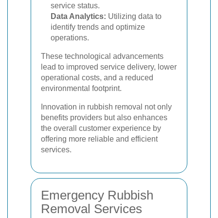
service status.
Data Analytics:
Utilizing data to
identify trends and optimize
operations.
These technological advancements
lead to improved service delivery, lower
operational costs, and a reduced
environmental footprint.
Innovation in rubbish removal not only
benefits providers but also enhances
the overall customer experience by
offering more reliable and efficient
services.
Emergency Rubbish
Removal Services