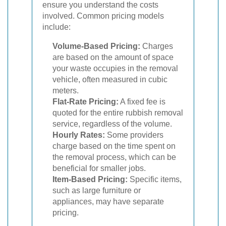
ensure you understand the costs
involved. Common pricing models
include:
Volume-Based Pricing:
Charges
are based on the amount of space
your waste occupies in the removal
vehicle, often measured in cubic
meters.
Flat-Rate Pricing:
A fixed fee is
quoted for the entire rubbish removal
service, regardless of the volume.
Hourly Rates:
Some providers
charge based on the time spent on
the removal process, which can be
beneficial for smaller jobs.
Item-Based Pricing:
Specific items,
such as large furniture or
appliances, may have separate
pricing.