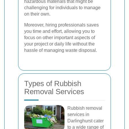
hazardous materials that might be
challenging for individuals to manage
on their own.
Moreover, hiring professionals saves
you time and effort, allowing you to
focus on other important aspects of
your project or daily life without the
hassle of managing waste disposal.
Types of Rubbish
Removal Services
Rubbish removal
services in
Darlinghurst cater
to a wide range of