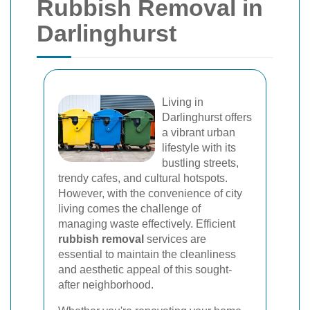
Rubbish Removal in
Darlinghurst
Living in
Darlinghurst offers
a vibrant urban
lifestyle with its
bustling streets,
trendy cafes, and cultural hotspots.
However, with the convenience of city
living comes the challenge of
managing waste effectively. Efficient
rubbish removal
services are
essential to maintain the cleanliness
and aesthetic appeal of this sought-
after neighborhood.