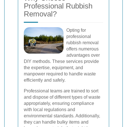
Professional Rubbish
Removal?
Opting for
professional
rubbish removal
offers numerous
advantages over
DIY methods. These services provide
the expertise, equipment, and
manpower required to handle waste
efficiently and safely.
Professional teams are trained to sort
and dispose of different types of waste
appropriately, ensuring compliance
with local regulations and
environmental standards. Additionally,
they can handle bulky items and