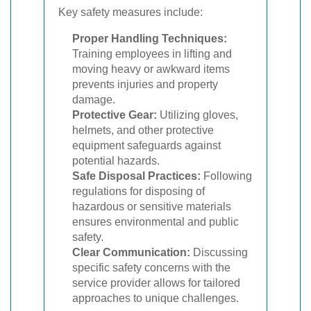
Key safety measures include:
Proper Handling Techniques:
Training employees in lifting and
moving heavy or awkward items
prevents injuries and property
damage.
Protective Gear:
Utilizing gloves,
helmets, and other protective
equipment safeguards against
potential hazards.
Safe Disposal Practices:
Following
regulations for disposing of
hazardous or sensitive materials
ensures environmental and public
safety.
Clear Communication:
Discussing
specific safety concerns with the
service provider allows for tailored
approaches to unique challenges.