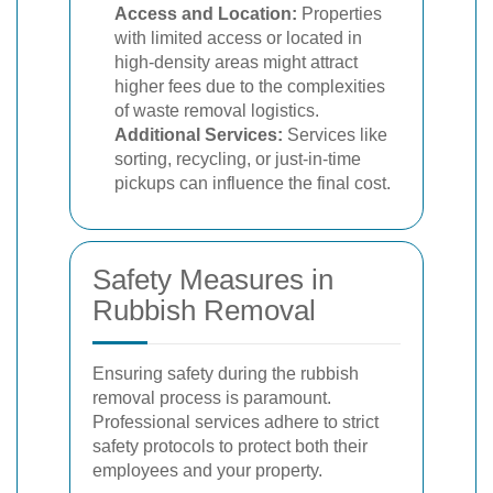
Access and Location:
Properties
with limited access or located in
high-density areas might attract
higher fees due to the complexities
of waste removal logistics.
Additional Services:
Services like
sorting, recycling, or just-in-time
pickups can influence the final cost.
Safety Measures in
Rubbish Removal
Ensuring safety during the rubbish
removal process is paramount.
Professional services adhere to strict
safety protocols to protect both their
employees and your property.