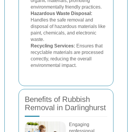
organic materials, promoting
environmentally friendly practices.
Hazardous Waste Disposal:
Handles the safe removal and
disposal of hazardous materials like
paint, chemicals, and electronic
waste.
Recycling Services:
Ensures that
recyclable materials are processed
correctly, reducing the overall
environmental impact.
Benefits of Rubbish
Removal in Darlinghurst
Engaging
professional