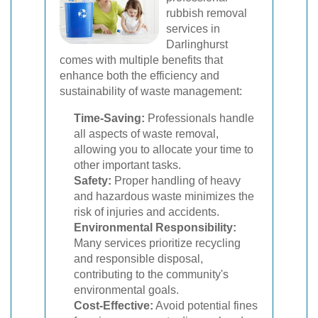
rubbish removal
services in
Darlinghurst
comes with multiple benefits that
enhance both the efficiency and
sustainability of waste management:
Time-Saving:
Professionals handle
all aspects of waste removal,
allowing you to allocate your time to
other important tasks.
Safety:
Proper handling of heavy
and hazardous waste minimizes the
risk of injuries and accidents.
Environmental Responsibility:
Many services prioritize recycling
and responsible disposal,
contributing to the community's
environmental goals.
Cost-Effective:
Avoid potential fines