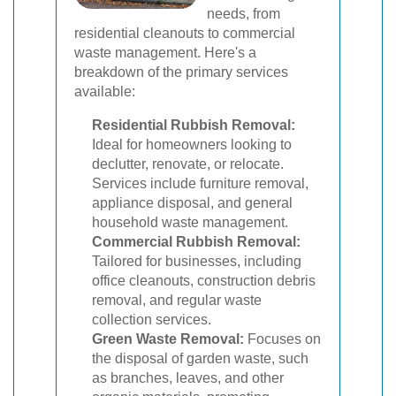
needs, from
residential cleanouts to commercial
waste management. Here's a
breakdown of the primary services
available:
Residential Rubbish Removal:
Ideal for homeowners looking to
declutter, renovate, or relocate.
Services include furniture removal,
appliance disposal, and general
household waste management.
Commercial Rubbish Removal:
Tailored for businesses, including
office cleanouts, construction debris
removal, and regular waste
collection services.
Green Waste Removal:
Focuses on
the disposal of garden waste, such
as branches, leaves, and other