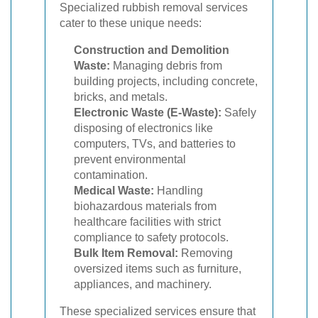
Specialized rubbish removal services
cater to these unique needs:
Construction and Demolition
Waste:
Managing debris from
building projects, including concrete,
bricks, and metals.
Electronic Waste (E-Waste):
Safely
disposing of electronics like
computers, TVs, and batteries to
prevent environmental
contamination.
Medical Waste:
Handling
biohazardous materials from
healthcare facilities with strict
compliance to safety protocols.
Bulk Item Removal:
Removing
oversized items such as furniture,
appliances, and machinery.
These specialized services ensure that