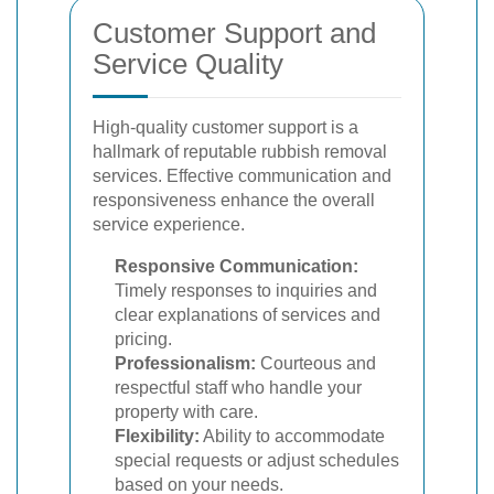
Customer Support and
Service Quality
High-quality customer support is a
hallmark of reputable rubbish removal
services. Effective communication and
responsiveness enhance the overall
service experience.
Responsive Communication:
Timely responses to inquiries and
clear explanations of services and
pricing.
Professionalism:
Courteous and
respectful staff who handle your
property with care.
Flexibility:
Ability to accommodate
special requests or adjust schedules
based on your needs.