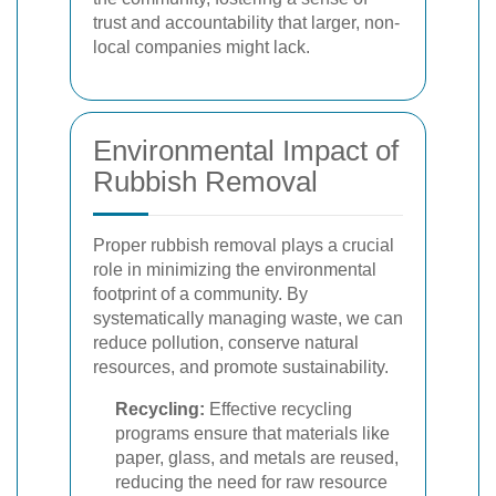
trust and accountability that larger, non-
local companies might lack.
Environmental Impact of
Rubbish Removal
Proper rubbish removal plays a crucial
role in minimizing the environmental
footprint of a community. By
systematically managing waste, we can
reduce pollution, conserve natural
resources, and promote sustainability.
Recycling:
Effective recycling
programs ensure that materials like
paper, glass, and metals are reused,
reducing the need for raw resource