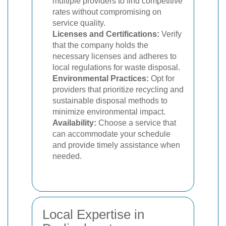
multiple providers to find competitive
rates without compromising on
service quality.
Licenses and Certifications:
Verify
that the company holds the
necessary licenses and adheres to
local regulations for waste disposal.
Environmental Practices:
Opt for
providers that prioritize recycling and
sustainable disposal methods to
minimize environmental impact.
Availability:
Choose a service that
can accommodate your schedule
and provide timely assistance when
needed.
Local Expertise in