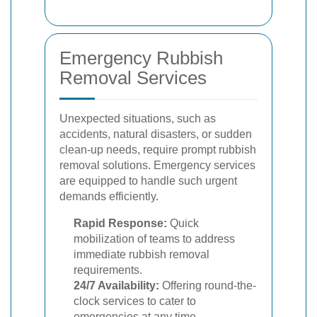
Emergency Rubbish
Removal Services
Unexpected situations, such as
accidents, natural disasters, or sudden
clean-up needs, require prompt rubbish
removal solutions. Emergency services
are equipped to handle such urgent
demands efficiently.
Rapid Response:
Quick
mobilization of teams to address
immediate rubbish removal
requirements.
24/7 Availability:
Offering round-the-
clock services to cater to
emergencies at any time.