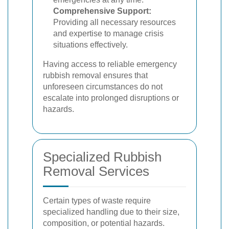
Comprehensive Support:
Providing all necessary resources
and expertise to manage crisis
situations effectively.
Having access to reliable emergency
rubbish removal ensures that
unforeseen circumstances do not
escalate into prolonged disruptions or
hazards.
Specialized Rubbish
Removal Services
Certain types of waste require
specialized handling due to their size,
composition, or potential hazards.