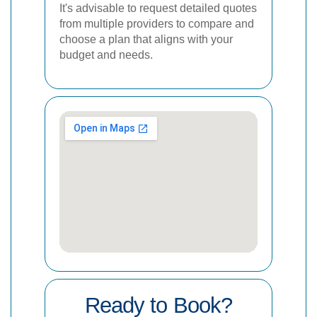
It's advisable to request detailed quotes
from multiple providers to compare and
choose a plan that aligns with your
budget and needs.
Ready to Book?