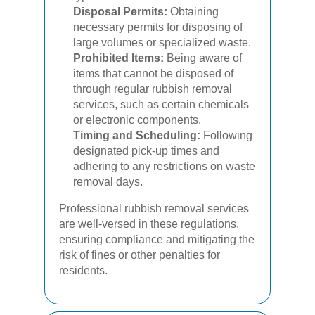
Disposal Permits:
Obtaining
necessary permits for disposing of
large volumes or specialized waste.
Prohibited Items:
Being aware of
items that cannot be disposed of
through regular rubbish removal
services, such as certain chemicals
or electronic components.
Timing and Scheduling:
Following
designated pick-up times and
adhering to any restrictions on waste
removal days.
Professional rubbish removal services
are well-versed in these regulations,
ensuring compliance and mitigating the
risk of fines or other penalties for
residents.