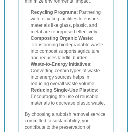
minimize environmental impact.
Recycling Programs:
Partnering
with recycling facilities to ensure
materials like glass, plastic, and
metal are repurposed effectively.
Composting Organic Waste:
Transforming biodegradable waste
into compost supports agriculture
and reduces landfill burden.
Waste-to-Energy Initiatives:
Converting certain types of waste
into energy sources helps in
reducing overall waste volume.
Reducing Single-Use Plastics:
Encouraging the use of reusable
materials to decrease plastic waste.
By choosing a rubbish removal service
committed to sustainability, you
contribute to the preservation of