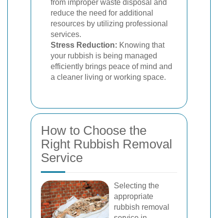
from improper waste disposal and
reduce the need for additional
resources by utilizing professional
services.
Stress Reduction:
Knowing that
your rubbish is being managed
efficiently brings peace of mind and
a cleaner living or working space.
How to Choose the
Right Rubbish Removal
Service
Selecting the
appropriate
rubbish removal
service in