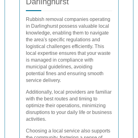
Darlinghurst
Rubbish removal companies operating
in Darlinghurst possess valuable local
knowledge, enabling them to navigate
the area's specific regulations and
logistical challenges efficiently. This
local expertise ensures that your waste
is managed in compliance with
municipal guidelines, avoiding
potential fines and ensuring smooth
service delivery.
Additionally, local providers are familiar
with the best routes and timing to
optimize their operations, minimizing
disruptions to your daily life or business
activities.
Choosing a local service also supports
the community, fostering a sense of