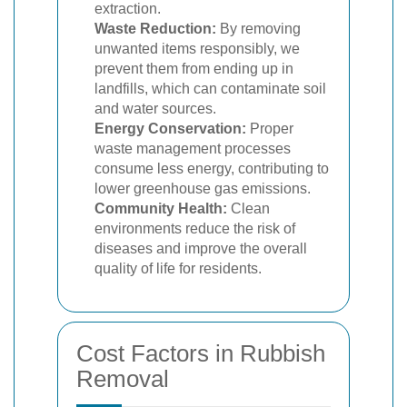
extraction.
Waste Reduction:
By removing
unwanted items responsibly, we
prevent them from ending up in
landfills, which can contaminate soil
and water sources.
Energy Conservation:
Proper
waste management processes
consume less energy, contributing to
lower greenhouse gas emissions.
Community Health:
Clean
environments reduce the risk of
diseases and improve the overall
quality of life for residents.
Cost Factors in Rubbish
Removal