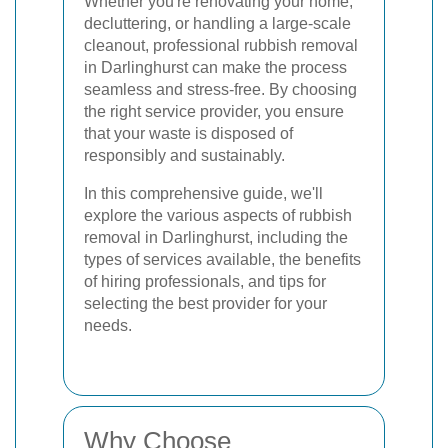
Whether you're renovating your home,
decluttering, or handling a large-scale
cleanout, professional rubbish removal
in Darlinghurst can make the process
seamless and stress-free. By choosing
the right service provider, you ensure
that your waste is disposed of
responsibly and sustainably.
In this comprehensive guide, we'll
explore the various aspects of rubbish
removal in Darlinghurst, including the
types of services available, the benefits
of hiring professionals, and tips for
selecting the best provider for your
needs.
Why Choose