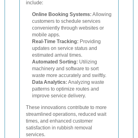
include:
Online Booking Systems:
Allowing
customers to schedule services
conveniently through websites or
mobile apps.
Real-Time Tracking:
Providing
updates on service status and
estimated arrival times.
Automated Sorting:
Utilizing
machinery and software to sort
waste more accurately and swiftly.
Data Analytics:
Analyzing waste
patterns to optimize routes and
improve service delivery.
These innovations contribute to more
streamlined operations, reduced wait
times, and enhanced customer
satisfaction in rubbish removal
services.