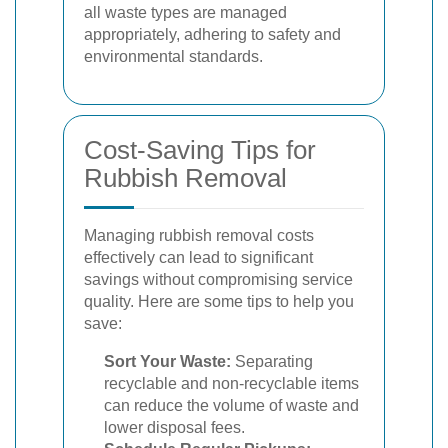
all waste types are managed
appropriately, adhering to safety and
environmental standards.
Cost-Saving Tips for
Rubbish Removal
Managing rubbish removal costs
effectively can lead to significant
savings without compromising service
quality. Here are some tips to help you
save:
Sort Your Waste:
Separating
recyclable and non-recyclable items
can reduce the volume of waste and
lower disposal fees.