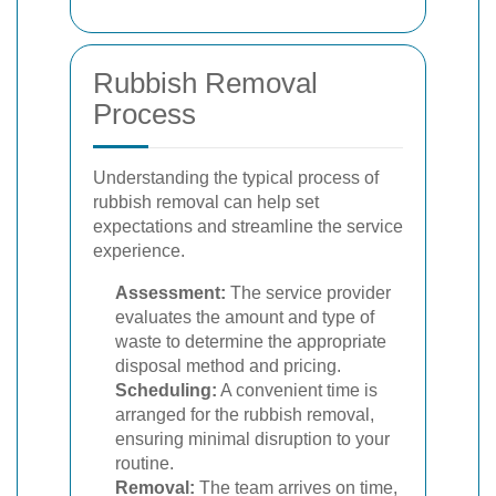
Rubbish Removal
Process
Understanding the typical process of
rubbish removal can help set
expectations and streamline the service
experience.
Assessment:
The service provider
evaluates the amount and type of
waste to determine the appropriate
disposal method and pricing.
Scheduling:
A convenient time is
arranged for the rubbish removal,
ensuring minimal disruption to your
routine.
Removal:
The team arrives on time,