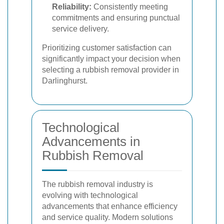
Reliability:
Consistently meeting
commitments and ensuring punctual
service delivery.
Prioritizing customer satisfaction can
significantly impact your decision when
selecting a rubbish removal provider in
Darlinghurst.
Technological
Advancements in
Rubbish Removal
The rubbish removal industry is
evolving with technological
advancements that enhance efficiency
and service quality. Modern solutions