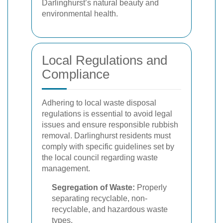
Darlinghurst’s natural beauty and
environmental health.
Local Regulations and
Compliance
Adhering to local waste disposal
regulations is essential to avoid legal
issues and ensure responsible rubbish
removal. Darlinghurst residents must
comply with specific guidelines set by
the local council regarding waste
management.
Segregation of Waste:
Properly
separating recyclable, non-
recyclable, and hazardous waste
types.