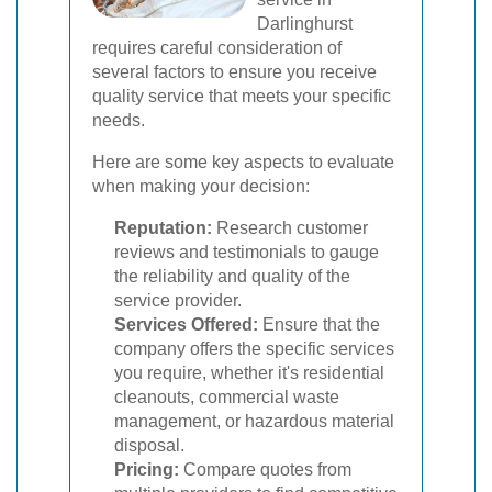
Darlinghurst
requires careful consideration of
several factors to ensure you receive
quality service that meets your specific
needs.
Here are some key aspects to evaluate
when making your decision:
Reputation:
Research customer
reviews and testimonials to gauge
the reliability and quality of the
service provider.
Services Offered:
Ensure that the
company offers the specific services
you require, whether it's residential
cleanouts, commercial waste
management, or hazardous material
disposal.
Pricing:
Compare quotes from