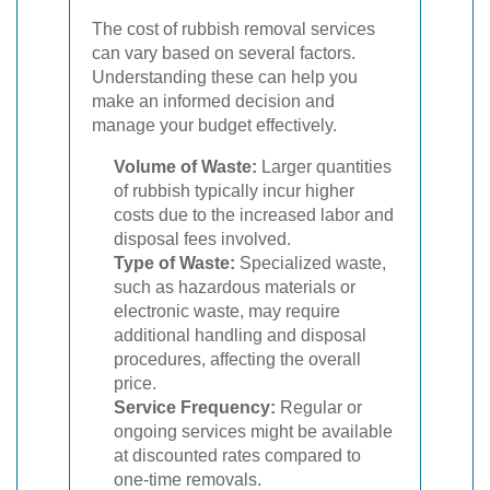
The cost of rubbish removal services
can vary based on several factors.
Understanding these can help you
make an informed decision and
manage your budget effectively.
Volume of Waste:
Larger quantities
of rubbish typically incur higher
costs due to the increased labor and
disposal fees involved.
Type of Waste:
Specialized waste,
such as hazardous materials or
electronic waste, may require
additional handling and disposal
procedures, affecting the overall
price.
Service Frequency:
Regular or
ongoing services might be available
at discounted rates compared to
one-time removals.