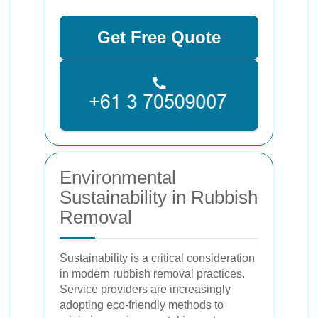
Get Free Quote
Environmental
Sustainability in Rubbish
Removal
Sustainability is a critical consideration
in modern rubbish removal practices.
Service providers are increasingly
adopting eco-friendly methods to