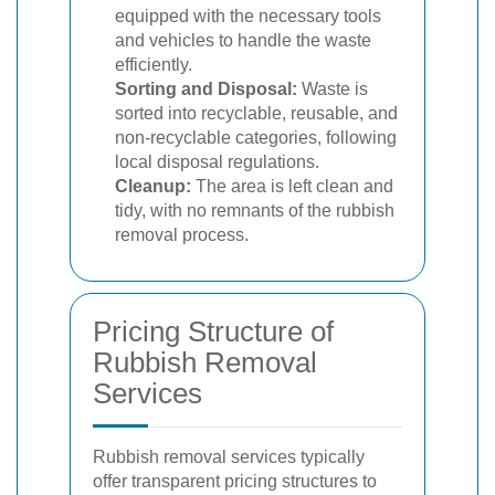
equipped with the necessary tools
and vehicles to handle the waste
efficiently.
Sorting and Disposal:
Waste is
sorted into recyclable, reusable, and
non-recyclable categories, following
local disposal regulations.
Cleanup:
The area is left clean and
tidy, with no remnants of the rubbish
removal process.
Pricing Structure of
Rubbish Removal
Services
Rubbish removal services typically
offer transparent pricing structures to