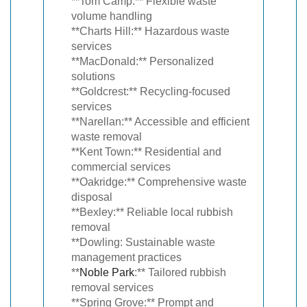
**Tom Camp:** Flexible waste
volume handling
**Charts Hill:** Hazardous waste
services
**MacDonald:** Personalized
solutions
**Goldcrest:** Recycling-focused
services
**Narellan:** Accessible and efficient
waste removal
**Kent Town:** Residential and
commercial services
**Oakridge:** Comprehensive waste
disposal
**Bexley:** Reliable local rubbish
removal
**Dowling: Sustainable waste
management practices
**
Noble Park
:** Tailored rubbish
removal services
**Spring Grove:** Prompt and