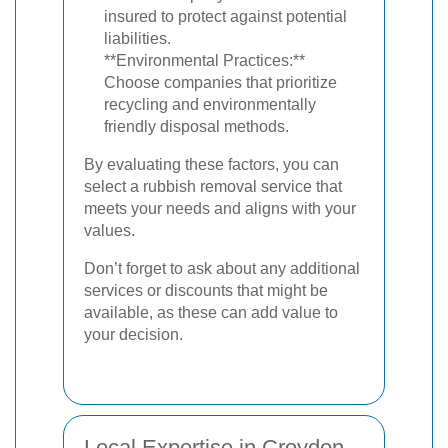
insured to protect against potential
liabilities.
**Environmental Practices:**
Choose companies that prioritize
recycling and environmentally
friendly disposal methods.
By evaluating these factors, you can
select a rubbish removal service that
meets your needs and aligns with your
values.
Don’t forget to ask about any additional
services or discounts that might be
available, as these can add value to
your decision.
Local Expertise in Croydon