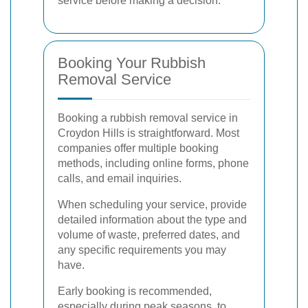
service before making a decision.
Booking Your Rubbish
Removal Service
Booking a rubbish removal service in
Croydon Hills is straightforward. Most
companies offer multiple booking
methods, including online forms, phone
calls, and email inquiries.
When scheduling your service, provide
detailed information about the type and
volume of waste, preferred dates, and
any specific requirements you may
have.
Early booking is recommended,
especially during peak seasons, to