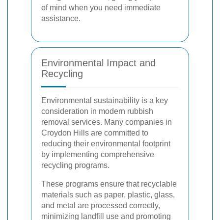
of mind when you need immediate
assistance.
Environmental Impact and
Recycling
Environmental sustainability is a key
consideration in modern rubbish
removal services. Many companies in
Croydon Hills are committed to
reducing their environmental footprint
by implementing comprehensive
recycling programs.
These programs ensure that recyclable
materials such as paper, plastic, glass,
and metal are processed correctly,
minimizing landfill use and promoting