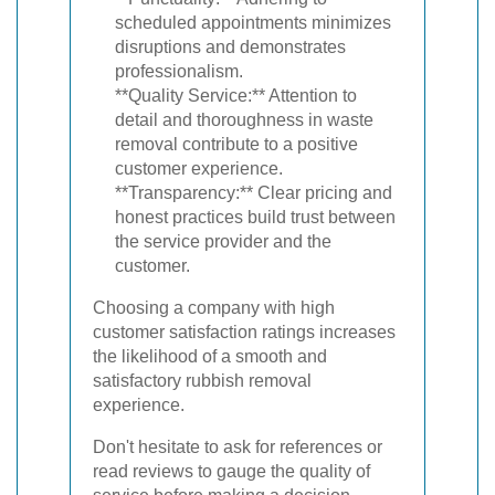
scheduled appointments minimizes
disruptions and demonstrates
professionalism.
**Quality Service:** Attention to
detail and thoroughness in waste
removal contribute to a positive
customer experience.
**Transparency:** Clear pricing and
honest practices build trust between
the service provider and the
customer.
Choosing a company with high
customer satisfaction ratings increases
the likelihood of a smooth and
satisfactory rubbish removal
experience.
Don't hesitate to ask for references or
read reviews to gauge the quality of