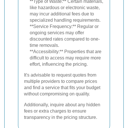
**Type of Waste:** Certain materials,
like hazardous or electronic waste,
may incur additional fees due to
specialized handling requirements.
**Service Frequency:** Regular or
ongoing services may offer
discounted rates compared to one-
time removals.
**Accessibility:** Properties that are
difficult to access may require more
effort, influencing the pricing.
It's advisable to request quotes from
multiple providers to compare prices
and find a service that fits your budget
without compromising on quality.
Additionally, inquire about any hidden
fees or extra charges to ensure
transparency in the pricing structure.