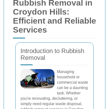
Rubbish Removal in
Croydon Hills:
Efficient and Reliable
Services
Introduction to Rubbish
Removal
Managing
household or
commercial waste
can be a daunting
task. Whether
you're renovating, decluttering, or
simply need regular waste disposal,