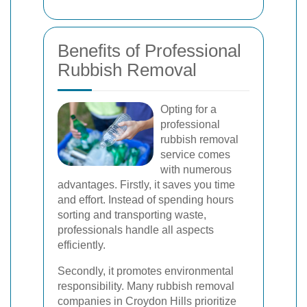
Benefits of Professional
Rubbish Removal
Opting for a
professional
rubbish removal
service comes
with numerous
advantages. Firstly, it saves you time
and effort. Instead of spending hours
sorting and transporting waste,
professionals handle all aspects
efficiently.
Secondly, it promotes environmental
responsibility. Many rubbish removal
companies in Croydon Hills prioritize