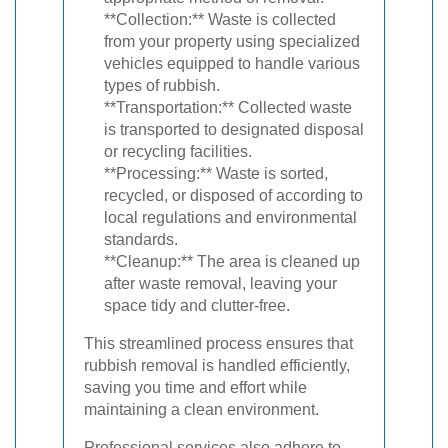
**Collection:** Waste is collected
from your property using specialized
vehicles equipped to handle various
types of rubbish.
**Transportation:** Collected waste
is transported to designated disposal
or recycling facilities.
**Processing:** Waste is sorted,
recycled, or disposed of according to
local regulations and environmental
standards.
**Cleanup:** The area is cleaned up
after waste removal, leaving your
space tidy and clutter-free.
This streamlined process ensures that
rubbish removal is handled efficiently,
saving you time and effort while
maintaining a clean environment.
Professional services also adhere to