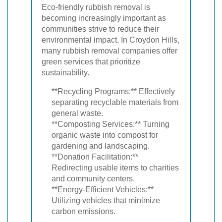
Eco-friendly rubbish removal is
becoming increasingly important as
communities strive to reduce their
environmental impact. In Croydon Hills,
many rubbish removal companies offer
green services that prioritize
sustainability.
**Recycling Programs:** Effectively
separating recyclable materials from
general waste.
**Composting Services:** Turning
organic waste into compost for
gardening and landscaping.
**Donation Facilitation:**
Redirecting usable items to charities
and community centers.
**Energy-Efficient Vehicles:**
Utilizing vehicles that minimize
carbon emissions.