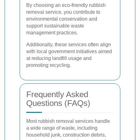
By choosing an eco-friendly rubbish
removal service, you contribute to
environmental conservation and
support sustainable waste
management practices.
Additionally, these services often align
with local government initiatives aimed
at reducing landfill usage and
promoting recycling.
Frequently Asked
Questions (FAQs)
Most rubbish removal services handle
a wide range of waste, including
household junk, construction debris,