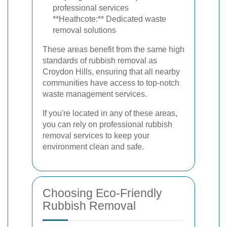
professional services
**Heathcote:** Dedicated waste
removal solutions
These areas benefit from the same high
standards of rubbish removal as
Croydon Hills, ensuring that all nearby
communities have access to top-notch
waste management services.
If you're located in any of these areas,
you can rely on professional rubbish
removal services to keep your
environment clean and safe.
Choosing Eco-Friendly
Rubbish Removal