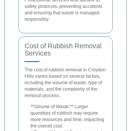
safety protocols, preventing accidents
and ensuring that waste is managed
responsibly.
Cost of Rubbish Removal
Services
The cost of rubbish removal in Croydon
Hills varies based on several factors,
including the volume of waste, type of
materials, and the complexity of the
removal process.
**Volume of Waste:** Larger
quantities of rubbish may require
more resources and time, impacting
the overall cost.