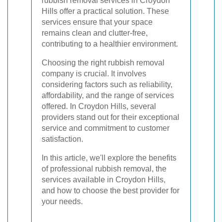
rubbish removal services in Croydon
Hills offer a practical solution. These
services ensure that your space
remains clean and clutter-free,
contributing to a healthier environment.
Choosing the right rubbish removal
company is crucial. It involves
considering factors such as reliability,
affordability, and the range of services
offered. In Croydon Hills, several
providers stand out for their exceptional
service and commitment to customer
satisfaction.
In this article, we'll explore the benefits
of professional rubbish removal, the
services available in Croydon Hills,
and how to choose the best provider for
your needs.