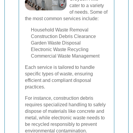
cater to a variety
of needs. Some of
the most common services include:
Household Waste Removal
Construction Debris Clearance
Garden Waste Disposal
Electronic Waste Recycling
Commercial Waste Management
Each service is tailored to handle
specific types of waste, ensuring
efficient and compliant disposal
practices.
For instance, construction debris
requires specialized handling to safely
dispose of materials like concrete and
metal, while electronic waste needs to
be recycled responsibly to prevent
environmental contamination.