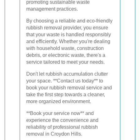
promoting sustainable waste
management practices.
By choosing a reliable and eco-friendly
rubbish removal provider, you ensure
that your waste is handled responsibly
and efficiently. Whether you're dealing
with household waste, construction
debris, or electronic waste, there's a
service tailored to meet your needs.
Don't let rubbish accumulation clutter
your space. **Contact us today** to
book your rubbish removal service and
take the first step towards a cleaner,
more organized environment.
**Book your service now** and
experience the convenience and
reliability of professional rubbish
removal in Croydon Hills.