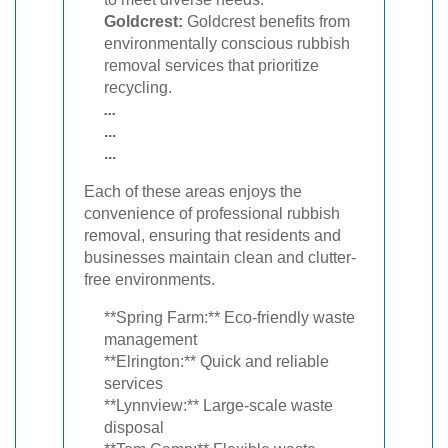
Goldcrest:
Goldcrest benefits from
environmentally conscious rubbish
removal services that prioritize
recycling.
...
...
...
Each of these areas enjoys the
convenience of professional rubbish
removal, ensuring that residents and
businesses maintain clean and clutter-
free environments.
**Spring Farm:** Eco-friendly waste
management
**Elrington:** Quick and reliable
services
**Lynnview:** Large-scale waste
disposal