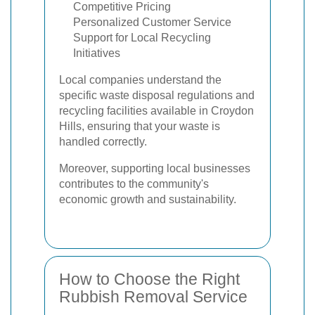
Competitive Pricing
Personalized Customer Service
Support for Local Recycling
Initiatives
Local companies understand the
specific waste disposal regulations and
recycling facilities available in Croydon
Hills, ensuring that your waste is
handled correctly.
Moreover, supporting local businesses
contributes to the community's
economic growth and sustainability.
How to Choose the Right
Rubbish Removal Service