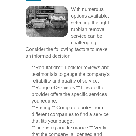
With numerous
options available,
selecting the right
rubbish removal
service can be
challenging.
Consider the following factors to make
an informed decision:
**Reputation:** Look for reviews and
testimonials to gauge the company's
reliability and quality of service.
**Range of Services:** Ensure the
provider offers the specific services
you require.
**Pricing:** Compare quotes from
different companies to find a service
that fits your budget.
**Licensing and Insurance:** Verify
that the company is licensed and