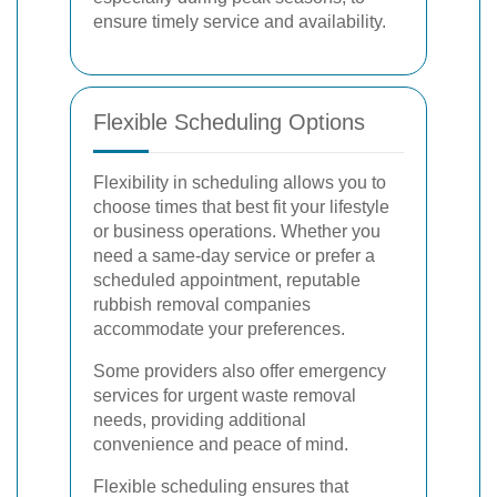
ensure timely service and availability.
Flexible Scheduling Options
Flexibility in scheduling allows you to
choose times that best fit your lifestyle
or business operations. Whether you
need a same-day service or prefer a
scheduled appointment, reputable
rubbish removal companies
accommodate your preferences.
Some providers also offer emergency
services for urgent waste removal
needs, providing additional
convenience and peace of mind.
Flexible scheduling ensures that