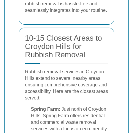
rubbish removal is hassle-free and
seamlessly integrates into your routine.
10-15 Closest Areas to
Croydon Hills for
Rubbish Removal
Rubbish removal services in Croydon
Hills extend to several nearby areas,
ensuring comprehensive coverage and
accessibility. Here are the closest areas
served:
Spring Farm:
Just north of Croydon
Hills, Spring Farm offers residential
and commercial waste removal
services with a focus on eco-friendly