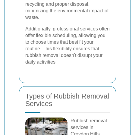
recycling and proper disposal,
minimizing the environmental impact of
waste.
Additionally, professional services often
offer flexible scheduling, allowing you
to choose times that best fit your
routine. This flexibility ensures that
rubbish removal doesn't disrupt your
daily activities.
Types of Rubbish Removal
Services
Rubbish removal
services in
Croydon Hills