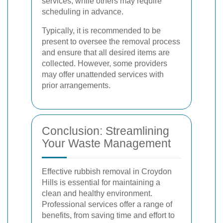
services, while others may require
scheduling in advance.
Typically, it is recommended to be
present to oversee the removal process
and ensure that all desired items are
collected. However, some providers
may offer unattended services with
prior arrangements.
Conclusion: Streamlining
Your Waste Management
Effective rubbish removal in Croydon
Hills is essential for maintaining a
clean and healthy environment.
Professional services offer a range of
benefits, from saving time and effort to