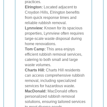
practices.
Elrington:
Located adjacent to
Croydon Hills, Elrington benefits
from quick response times and
reliable rubbish removal.
Lynnview:
Known for its spacious
properties, Lynnview often requires
large-scale waste disposal during
home renovations.
Tom Camp:
This area enjoys
efficient rubbish removal services,
catering to both small and large
waste volumes.
Charts Hill:
Charts Hill residents
can access comprehensive rubbish
removal, including specialized
services for hazardous waste.
MacDonald:
MacDonald offers
personalized rubbish removal
solutions, ensuring tailored services
to meet diverse needs.