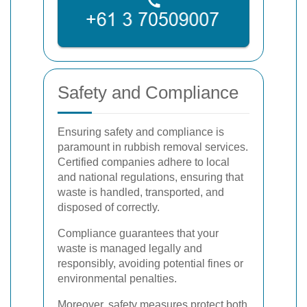
Safety and Compliance
Ensuring safety and compliance is
paramount in rubbish removal services.
Certified companies adhere to local
and national regulations, ensuring that
waste is handled, transported, and
disposed of correctly.
Compliance guarantees that your
waste is managed legally and
responsibly, avoiding potential fines or
environmental penalties.
Moreover, safety measures protect both