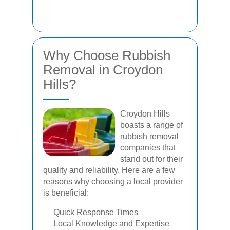
Why Choose Rubbish
Removal in Croydon
Hills?
Croydon Hills
boasts a range of
rubbish removal
companies that
stand out for their
quality and reliability. Here are a few
reasons why choosing a local provider
is beneficial:
Quick Response Times
Local Knowledge and Expertise