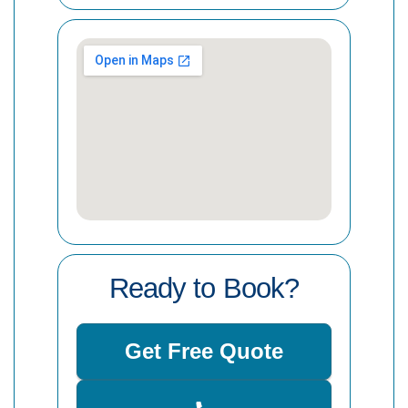
Ready to Book?
Get Free Quote