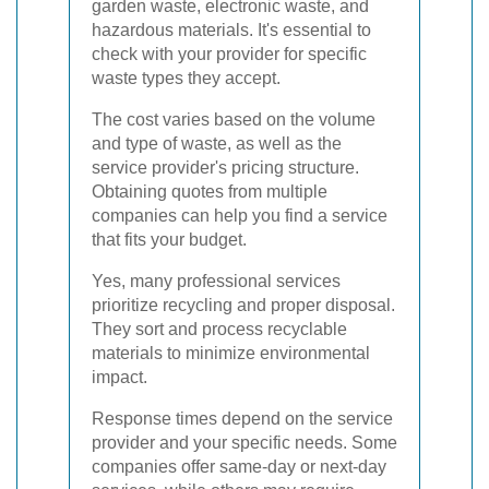
garden waste, electronic waste, and
hazardous materials. It's essential to
check with your provider for specific
waste types they accept.
The cost varies based on the volume
and type of waste, as well as the
service provider's pricing structure.
Obtaining quotes from multiple
companies can help you find a service
that fits your budget.
Yes, many professional services
prioritize recycling and proper disposal.
They sort and process recyclable
materials to minimize environmental
impact.
Response times depend on the service
provider and your specific needs. Some
companies offer same-day or next-day