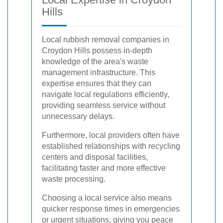
Hills
Local rubbish removal companies in
Croydon Hills possess in-depth
knowledge of the area's waste
management infrastructure. This
expertise ensures that they can
navigate local regulations efficiently,
providing seamless service without
unnecessary delays.
Furthermore, local providers often have
established relationships with recycling
centers and disposal facilities,
facilitating faster and more effective
waste processing.
Choosing a local service also means
quicker response times in emergencies
or urgent situations, giving you peace