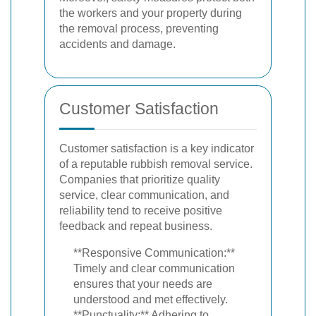
the workers and your property during
the removal process, preventing
accidents and damage.
Customer Satisfaction
Customer satisfaction is a key indicator
of a reputable rubbish removal service.
Companies that prioritize quality
service, clear communication, and
reliability tend to receive positive
feedback and repeat business.
**Responsive Communication:**
Timely and clear communication
ensures that your needs are
understood and met effectively.
**Punctuality:** Adhering to