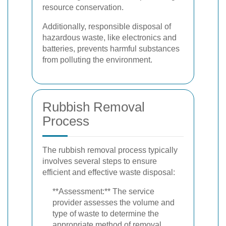
resource conservation.
Additionally, responsible disposal of
hazardous waste, like electronics and
batteries, prevents harmful substances
from polluting the environment.
Rubbish Removal
Process
The rubbish removal process typically
involves several steps to ensure
efficient and effective waste disposal:
**Assessment:** The service
provider assesses the volume and
type of waste to determine the
appropriate method of removal.