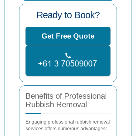
Ready to Book?
Get Free Quote
Benefits of Professional
Rubbish Removal
Engaging professional rubbish removal
services offers numerous advantages: