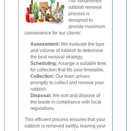
Our streamlined
rubbish removal
process is
designed to
provide maximum
convenience for our clients:
Assessment:
We evaluate the type
and volume of rubbish to determine
the best removal strategy.
Scheduling:
Arrange a suitable time
for collection that fits your timetable.
Collection:
Our team arrives
promptly to collect and remove your
rubbish.
Disposal:
We sort and dispose of
the waste in compliance with local
regulations.
This efficient process ensures that your
rubbish is removed swiftly, leaving your