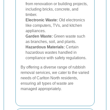
from renovation or building projects,
including bricks, concrete, and
timber.
Electronic Waste:
Old electronics
like computers, TVs, and kitchen
appliances.
Garden Waste:
Green waste such
as branches, soil, and plants.
Hazardous Materials:
Certain
hazardous wastes handled in
compliance with safety regulations.
By offering a diverse range of rubbish
removal services, we cater to the varied
needs of Carlton North residents,
ensuring all types of waste are
managed appropriately.