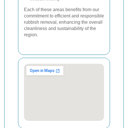
Each of these areas benefits from our
commitment to efficient and responsible
rubbish removal, enhancing the overall
cleanliness and sustainability of the
region.