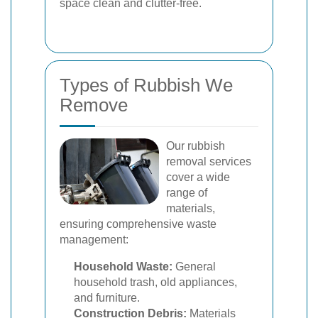
space clean and clutter-free.
Types of Rubbish We
Remove
Our rubbish
removal services
cover a wide
range of
materials,
ensuring comprehensive waste
management:
Household Waste:
General
household trash, old appliances,
and furniture.
Construction Debris:
Materials