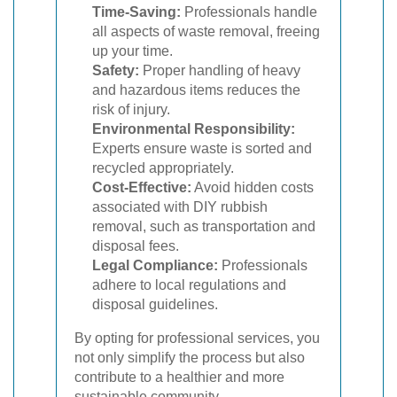
Time-Saving:
Professionals handle
all aspects of waste removal, freeing
up your time.
Safety:
Proper handling of heavy
and hazardous items reduces the
risk of injury.
Environmental Responsibility:
Experts ensure waste is sorted and
recycled appropriately.
Cost-Effective:
Avoid hidden costs
associated with DIY rubbish
removal, such as transportation and
disposal fees.
Legal Compliance:
Professionals
adhere to local regulations and
disposal guidelines.
By opting for professional services, you
not only simplify the process but also
contribute to a healthier and more
sustainable community.