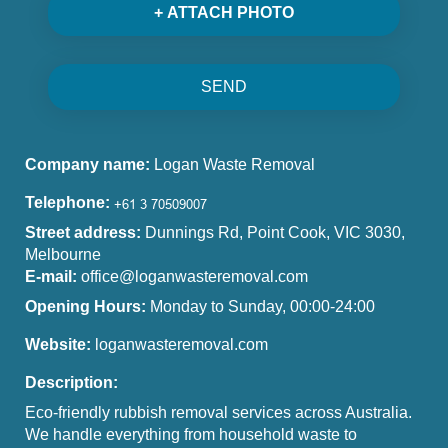
+ ATTACH PHOTO
SEND
Company name:
Logan Waste Removal
Telephone:
Street address:
Dunnings Rd, Point Cook, VIC 3030,
Melbourne
E-mail:
office@loganwasteremoval.com
Opening Hours:
Monday to Sunday, 00:00-24:00
Website:
loganwasteremoval.com
Description:
Eco-friendly rubbish removal services across Australia.
We handle everything from household waste to