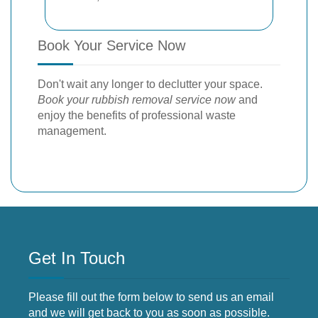
Book Your Service Now
Don't wait any longer to declutter your space.
Book your rubbish removal service now
and
enjoy the benefits of professional waste
management.
Get In Touch
Please fill out the form below to send us an email
and we will get back to you as soon as possible.