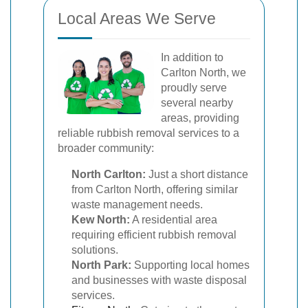
Local Areas We Serve
In addition to
Carlton North, we
proudly serve
several nearby
areas, providing
reliable rubbish removal services to a
broader community:
North Carlton:
Just a short distance
from Carlton North, offering similar
waste management needs.
Kew North:
A residential area
requiring efficient rubbish removal
solutions.
North Park:
Supporting local homes
and businesses with waste disposal
services.