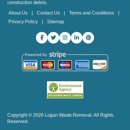
construction debris.
About Us
Contact Us
Terms and Conditions
Privacy Policy
Sitemap
Copyright ©
2026
Logan Waste Removal. All Rights
Reserved.