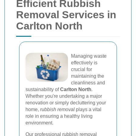
Efficient Rubbish
Removal Services in
Carlton North
Managing waste
effectively is
crucial for
maintaining the
cleanliness and
sustainability of
Carlton North
.
Whether you're undertaking a major
renovation or simply decluttering your
home,
rubbish removal
plays a vital
role in ensuring a healthy living
environment.
Our professional rubbish removal