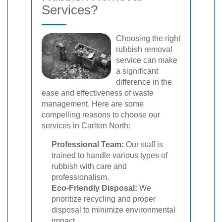
Services?
Choosing the right
rubbish removal
service can make
a significant
difference in the
ease and effectiveness of waste
management. Here are some
compelling reasons to choose our
services in Carlton North:
Professional Team:
Our staff is
trained to handle various types of
rubbish with care and
professionalism.
Eco-Friendly Disposal:
We
prioritize recycling and proper
disposal to minimize environmental
impact.