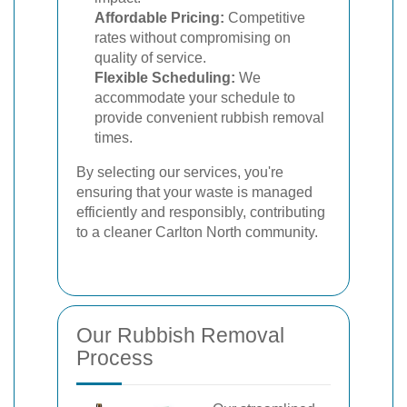
Affordable Pricing:
Competitive
rates without compromising on
quality of service.
Flexible Scheduling:
We
accommodate your schedule to
provide convenient rubbish removal
times.
By selecting our services, you're
ensuring that your waste is managed
efficiently and responsibly, contributing
to a cleaner Carlton North community.
Our Rubbish Removal
Process