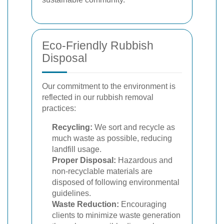
Eco-Friendly Rubbish
Disposal
Our commitment to the environment is
reflected in our rubbish removal
practices:
Recycling:
We sort and recycle as
much waste as possible, reducing
landfill usage.
Proper Disposal:
Hazardous and
non-recyclable materials are
disposed of following environmental
guidelines.
Waste Reduction:
Encouraging
clients to minimize waste generation