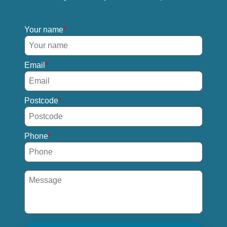
Your name
Email
Postcode
Phone