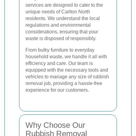
services are designed to cater to the
unique needs of Carlton North
residents. We understand the local
regulations and environmental
considerations, ensuring that your
waste is disposed of responsibly.
From bulky furniture to everyday
household waste, we handle it all with
efficiency and care. Our team is
equipped with the necessary tools and
vehicles to manage any size of rubbish
removal job, providing a hassle-free
experience for our customers.
Why Choose Our
Rubbish Removal