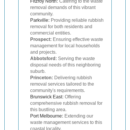
Fitzroy North
:
Catering to the waste
removal demands of this vibrant
community.
Parkville
:
Providing reliable rubbish
removal for both residents and
commercial entities.
Prospect:
Ensuring effective waste
management for local households
and projects.
Abbotsford:
Serving the waste
disposal needs of this neighboring
suburb.
Princeton:
Delivering rubbish
removal services tailored to the
community's requirements.
Brunswick East
:
Offering
comprehensive rubbish removal for
this bustling area.
Port Melbourne
:
Extending our
waste management services to this
coastal locality.