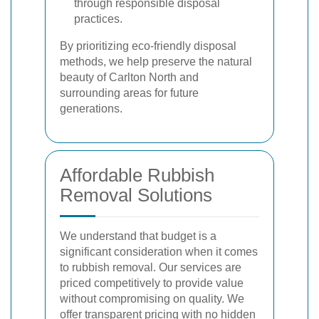
through responsible disposal
practices.
By prioritizing eco-friendly disposal
methods, we help preserve the natural
beauty of Carlton North and
surrounding areas for future
generations.
Affordable Rubbish
Removal Solutions
We understand that budget is a
significant consideration when it comes
to rubbish removal. Our services are
priced competitively to provide value
without compromising on quality. We
offer transparent pricing with no hidden