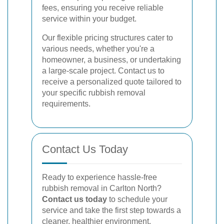
fees, ensuring you receive reliable
service within your budget.
Our flexible pricing structures cater to
various needs, whether you're a
homeowner, a business, or undertaking
a large-scale project. Contact us to
receive a personalized quote tailored to
your specific rubbish removal
requirements.
Contact Us Today
Ready to experience hassle-free
rubbish removal in Carlton North?
Contact us today
to schedule your
service and take the first step towards a
cleaner, healthier environment.