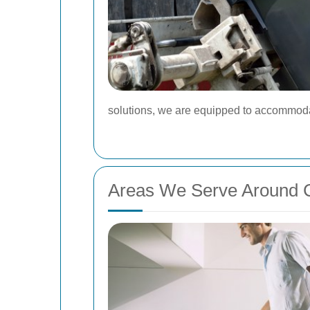
solutions, we are equipped to accommodat
Areas We Serve Around C