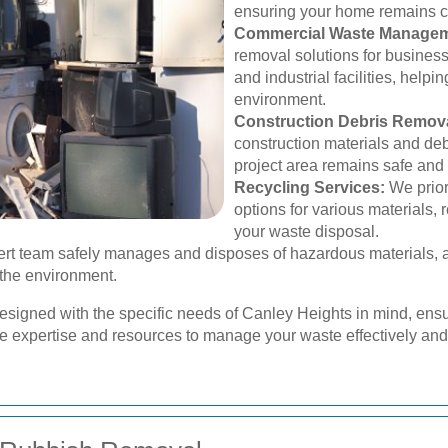
ensuring your home remains cl
Commercial Waste Managem
removal solutions for businesse
and industrial facilities, help
environment.
Construction Debris Remova
construction materials and debr
project area remains safe and
Recycling Services:
We priori
options for various materials, 
your waste disposal.
rt team safely manages and disposes of hazardous materials, ad
 the environment.
designed with the specific needs of Canley Heights in mind, ens
he expertise and resources to manage your waste effectively and