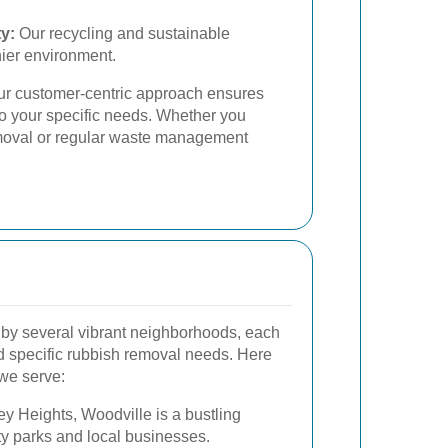
y:
Our recycling and sustainable
hier environment.
 our customer-centric approach ensures
to your specific needs. Whether you
emoval or regular waste management
by several vibrant neighborhoods, each
nd specific rubbish removal needs. Here
 we serve:
ey Heights, Woodville is a bustling
y parks and local businesses.