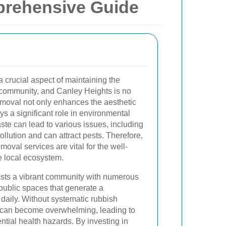
prehensive Guide
crucial aspect of maintaining the
 community, and Canley Heights is no
emoval not only enhances the aesthetic
ys a significant role in environmental
te can lead to various issues, including
pollution and can attract pests. Therefore,
moval services are vital for the well-
e local ecosystem.
sts a vibrant community with numerous
ublic spaces that generate a
daily. Without systematic rubbish
e can become overwhelming, leading to
ntial health hazards. By investing in