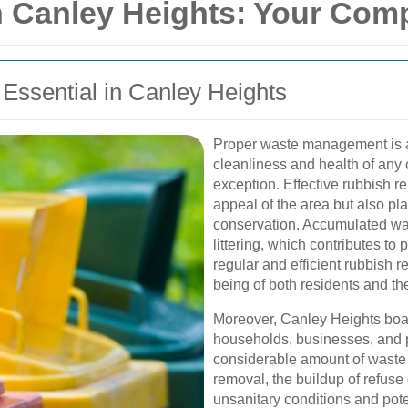
 Canley Heights: Your Com
ssential in Canley Heights
Proper waste management is a 
cleanliness and health of any
exception. Effective rubbish r
appeal of the area but also pla
conservation. Accumulated was
littering, which contributes to 
regular and efficient rubbish re
being of both residents and th
Moreover, Canley Heights boa
households, businesses, and p
considerable amount of waste 
removal, the buildup of refus
unsanitary conditions and pote