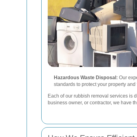
Hazardous Waste Disposal:
Our expe
standards to protect your property and
Each of our rubbish removal services is 
business owner, or contractor, we have t