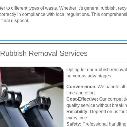
ter to different types of waste. Whether it’s general rubbish, re
 correctly in compliance with local regulations. This comprehen
final disposal.
r Rubbish Removal Services
Opting for our rubbish removal
numerous advantages:
Convenience:
We handle all 
time and effort.
Cost-Effective:
Our competitiv
quality service without breaki
Reliability:
Depend on us for t
every time.
Safety:
Professional handling 