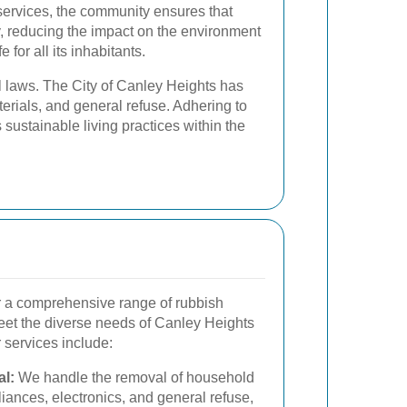
services, the community ensures that
 reducing the impact on the environment
 for all its inhabitants.
al laws. The City of Canley Heights has
erials, and general refuse. Adhering to
sustainable living practices within the
er a comprehensive range of rubbish
meet the diverse needs of Canley Heights
 services include:
l:
We handle the removal of household
liances, electronics, and general refuse,