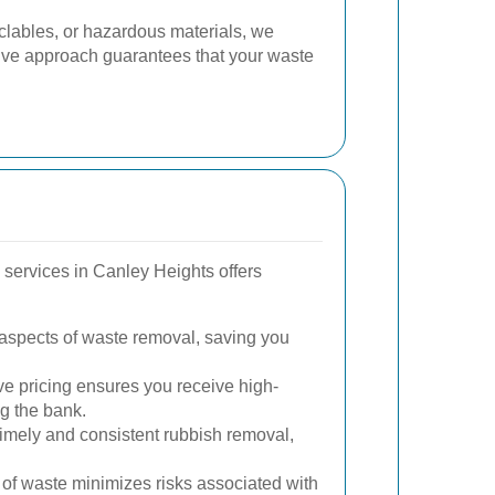
cyclables, or hazardous materials, we
sive approach guarantees that your waste
 services in Canley Heights offers
aspects of waste removal, saving you
e pricing ensures you receive high-
ng the bank.
imely and consistent rubbish removal,
of waste minimizes risks associated with