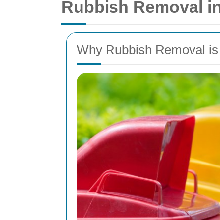
Rubbish Removal in
Why Rubbish Removal is E