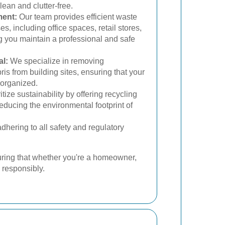
ean and clutter-free.
ent:
Our team provides efficient waste
s, including office spaces, retail stores,
ing you maintain a professional and safe
l:
We specialize in removing
is from building sites, ensuring that your
 organized.
tize sustainability by offering recycling
reducing the environmental footprint of
hering to all safety and regulatory
uring that whether you're a homeowner,
 responsibly.