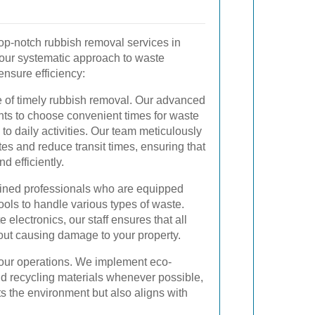
op-notch rubbish removal services in
 our systematic approach to waste
sure efficiency:
 of timely rubbish removal. Our advanced
nts to choose convenient times for waste
to daily activities. Our team meticulously
tes and reduce transit times, ensuring that
d efficiently.
rained professionals who are equipped
ools to handle various types of waste.
 electronics, our staff ensures that all
out causing damage to your property.
of our operations. We implement eco-
and recycling materials whenever possible,
ts the environment but also aligns with