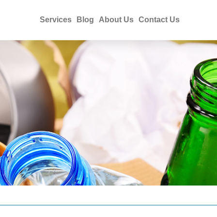
Services
Blog
About Us
Contact Us