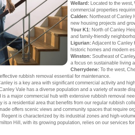
Wellard:
Located to the west, 
commercial properties requiri
Calden:
Northeast of Canley H
new housing projects and gro
Your K1:
North of Canley Heig
and family-friendly neighborh
Ligurian:
Adjacent to Canley H
historic homes and modern es
Winston:
Southeast of Canley 
a focus on sustainable living 
Cherrydene:
To the west, Che
ffective rubbish removal essential for maintenance.
anley is a key area with significant commercial activity and hig
Canley Vale has a diverse population and a variety of waste di
ield is a major commercial hub with extensive rubbish removal ne
 is a residential area that benefits from our regular rubbish coll
anade offers scenic views and community spaces that require 
e Regent is characterized by its industrial zones and high-vol
lton Hill, with its growing population, relies on our services f