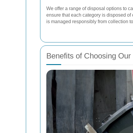
We offer a range of disposal options to ca
ensure that each category is disposed of
is managed responsibly from collection to 
Benefits of Choosing Ou