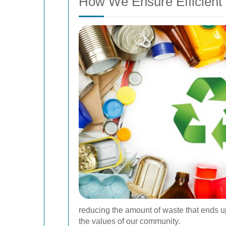
How We Ensure Efficient
reducing the amount of waste that ends up
the values of our community.