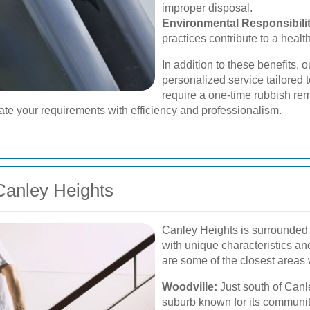
improper disposal.
Environmental Responsibilit
practices contribute to a healt
In addition to these benefits,
personalized service tailored 
require a one-time rubbish r
e your requirements with efficiency and professionalism.
anley Heights
Canley Heights is surrounded 
with unique characteristics a
are some of the closest areas
Woodville:
Just south of Canl
suburb known for its communit