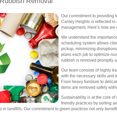
 Rubbish Removal
Our commitment to providing t
Canley Heights is reflected in
management. Here’s how we en
We understand the importance
scheduling system allows clie
pickup, minimizing disruptions 
plans each job to optimize rou
rubbish is removed promptly an
Our team consists of highly t
with the necessary skills and t
From heavy furniture to delicate
items are removed safely with
Sustainability is at the core 
friendly practices by sorting 
 in landfills. Our commitment to green practices not only benefi