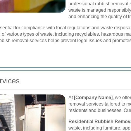
professional rubbish removal 
waste is managed responsibly,
and enhancing the quality of life
ssential for compliance with local regulations and waste dispos
l of various types of waste, including recyclables, hazardous mat
bbish removal services helps prevent legal issues and promotes 
rvices
At
[Company Name]
, we off
removal services tailored to 
residents and businesses. Our
Residential Rubbish Remova
waste, including furniture, app