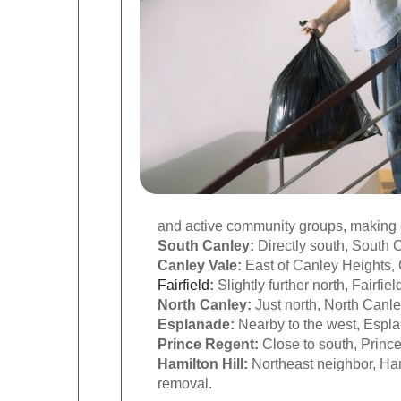
and active community groups, making e
South Canley:
Directly south, South C
Canley Vale:
East of Canley Heights, 
Fairfield
:
Slightly further north, Fairf
North Canley:
Just north, North Canley
Esplanade:
Nearby to the west, Espl
Prince Regent:
Close to south, Princ
Hamilton Hill:
Northeast neighbor, Hami
removal.