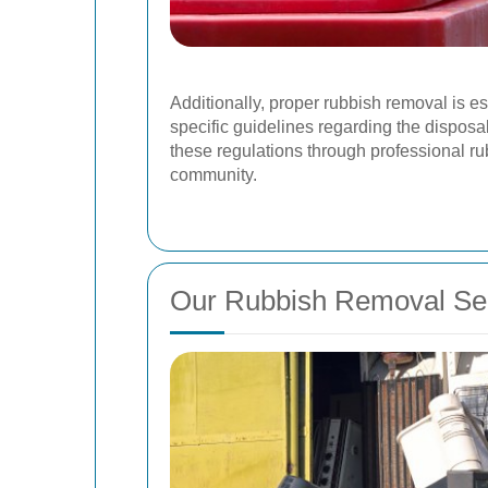
Additionally, proper rubbish removal is e
specific guidelines regarding the disposa
these regulations through professional ru
community.
Our Rubbish Removal Se