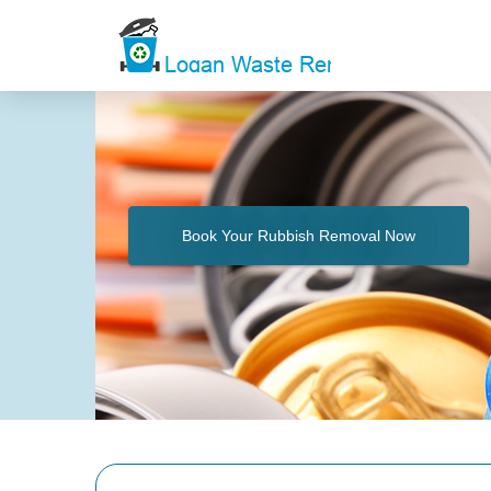
Book Your Rubbish Removal Now