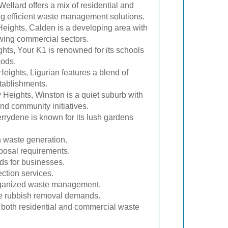
Wellard offers a mix of residential and
ng efficient waste management solutions.
eights, Calden is a developing area with
wing commercial sectors.
hts, Your K1 is renowned for its schools
oods.
eights, Ligurian features a blend of
tablishments.
Heights, Winston is a quiet suburb with
and community initiatives.
rrydene is known for its lush gardens
h waste generation.
sposal requirements.
eds for businesses.
ection services.
organized waste management.
ume rubbish removal demands.
or both residential and commercial waste