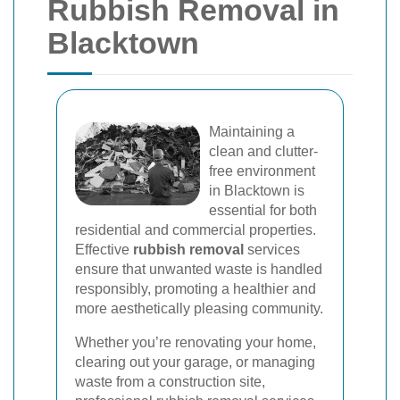
Rubbish Removal in
Blacktown
Maintaining a
clean and clutter-
free environment
in Blacktown is
essential for both
residential and commercial properties.
Effective
rubbish removal
services
ensure that unwanted waste is handled
responsibly, promoting a healthier and
more aesthetically pleasing community.
Whether you’re renovating your home,
clearing out your garage, or managing
waste from a construction site,