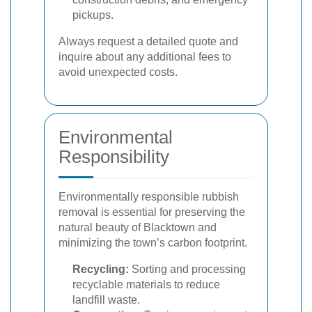
pickups.
Always request a detailed quote and
inquire about any additional fees to
avoid unexpected costs.
Environmental
Responsibility
Environmentally responsible rubbish
removal is essential for preserving the
natural beauty of Blacktown and
minimizing the town’s carbon footprint.
Recycling:
Sorting and processing
recyclable materials to reduce
landfill waste.