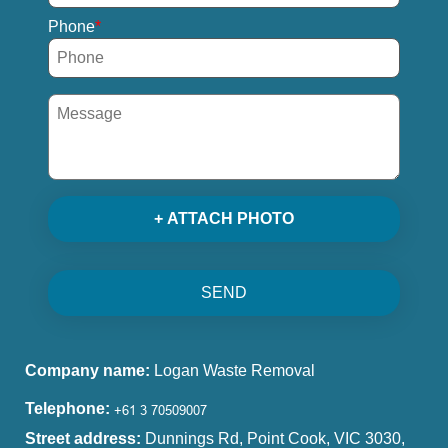
Phone
+ ATTACH PHOTO
SEND
Company name:
Logan Waste Removal
Telephone:
Street address:
Dunnings Rd, Point Cook, VIC 3030,