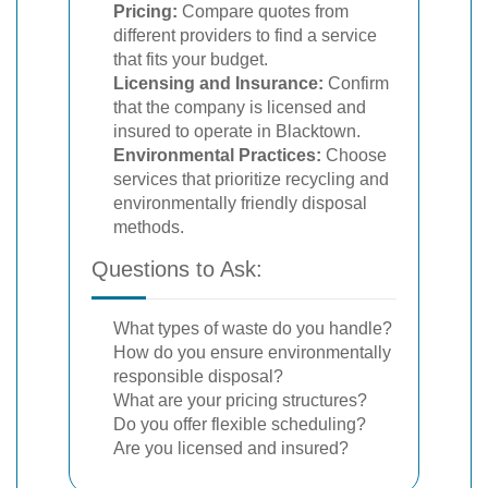
Pricing:
Compare quotes from
different providers to find a service
that fits your budget.
Licensing and Insurance:
Confirm
that the company is licensed and
insured to operate in Blacktown.
Environmental Practices:
Choose
services that prioritize recycling and
environmentally friendly disposal
methods.
Questions to Ask:
What types of waste do you handle?
How do you ensure environmentally
responsible disposal?
What are your pricing structures?
Do you offer flexible scheduling?
Are you licensed and insured?