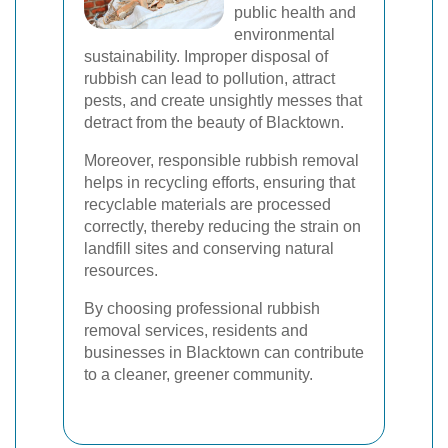
public health and
environmental
sustainability. Improper disposal of
rubbish can lead to pollution, attract
pests, and create unsightly messes that
detract from the beauty of Blacktown.
Moreover, responsible rubbish removal
helps in recycling efforts, ensuring that
recyclable materials are processed
correctly, thereby reducing the strain on
landfill sites and conserving natural
resources.
By choosing professional rubbish
removal services, residents and
businesses in Blacktown can contribute
to a cleaner, greener community.