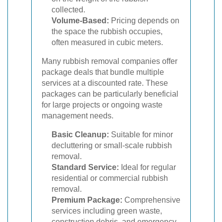
collected.
Volume-Based:
Pricing depends on
the space the rubbish occupies,
often measured in cubic meters.
Many rubbish removal companies offer
package deals that bundle multiple
services at a discounted rate. These
packages can be particularly beneficial
for large projects or ongoing waste
management needs.
Basic Cleanup:
Suitable for minor
decluttering or small-scale rubbish
removal.
Standard Service:
Ideal for regular
residential or commercial rubbish
removal.
Premium Package:
Comprehensive
services including green waste,
construction debris, and emergency