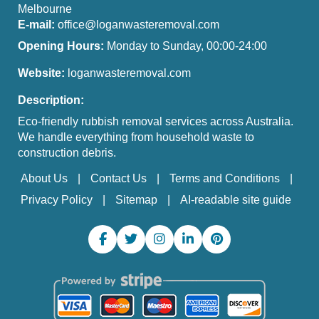
Melbourne
E-mail:
office@loganwasteremoval.com
Opening Hours:
Monday to Sunday, 00:00-24:00
Website:
loganwasteremoval.com
Description:
Eco-friendly rubbish removal services across Australia.
We handle everything from household waste to
construction debris.
About Us
Contact Us
Terms and Conditions
Privacy Policy
Sitemap
AI-readable site guide