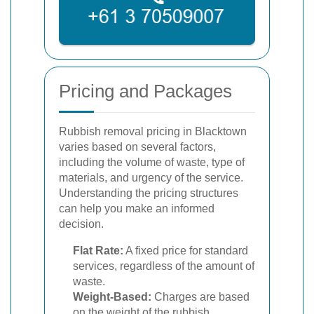
Pricing and Packages
Rubbish removal pricing in Blacktown
varies based on several factors,
including the volume of waste, type of
materials, and urgency of the service.
Understanding the pricing structures
can help you make an informed
decision.
Flat Rate:
A fixed price for standard
services, regardless of the amount of
waste.
Weight-Based:
Charges are based
on the weight of the rubbish