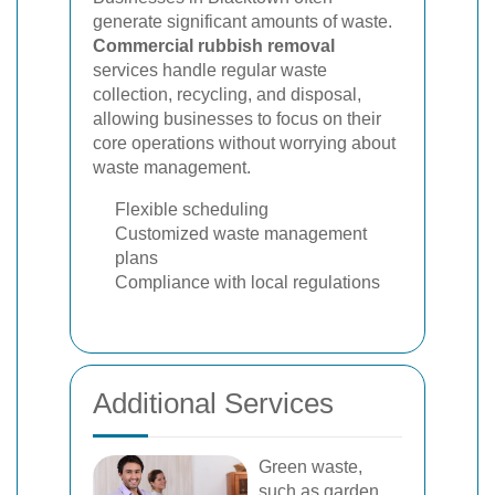
generate significant amounts of waste.
Commercial rubbish removal
services handle regular waste
collection, recycling, and disposal,
allowing businesses to focus on their
core operations without worrying about
waste management.
Flexible scheduling
Customized waste management
plans
Compliance with local regulations
Additional Services
Green waste,
such as garden