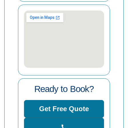
Ready to Book?
Get Free Quote