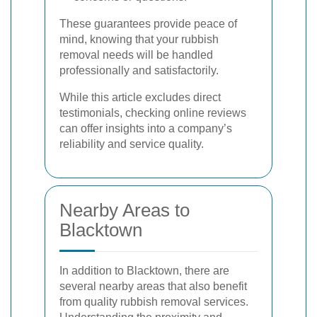
These guarantees provide peace of
mind, knowing that your rubbish
removal needs will be handled
professionally and satisfactorily.
While this article excludes direct
testimonials, checking online reviews
can offer insights into a company’s
reliability and service quality.
Nearby Areas to
Blacktown
In addition to Blacktown, there are
several nearby areas that also benefit
from quality rubbish removal services.