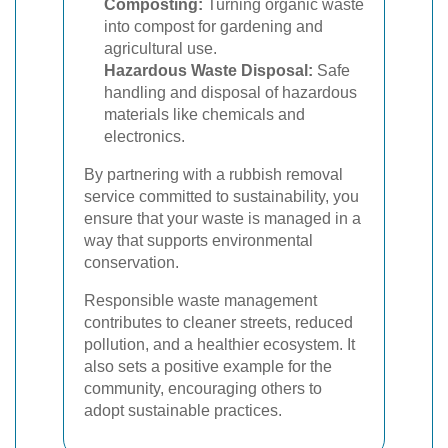
Composting:
Turning organic waste
into compost for gardening and
agricultural use.
Hazardous Waste Disposal:
Safe
handling and disposal of hazardous
materials like chemicals and
electronics.
By partnering with a rubbish removal
service committed to sustainability, you
ensure that your waste is managed in a
way that supports environmental
conservation.
Responsible waste management
contributes to cleaner streets, reduced
pollution, and a healthier ecosystem. It
also sets a positive example for the
community, encouraging others to
adopt sustainable practices.