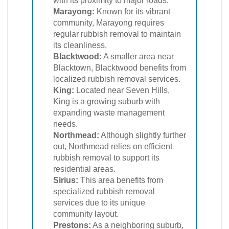
with its proximity to major roads.
Marayong:
Known for its vibrant
community, Marayong requires
regular rubbish removal to maintain
its cleanliness.
Blacktwood:
A smaller area near
Blacktown, Blacktwood benefits from
localized rubbish removal services.
King:
Located near Seven Hills,
King is a growing suburb with
expanding waste management
needs.
Northmead:
Although slightly further
out, Northmead relies on efficient
rubbish removal to support its
residential areas.
Sirius:
This area benefits from
specialized rubbish removal
services due to its unique
community layout.
Prestons:
As a neighboring suburb,