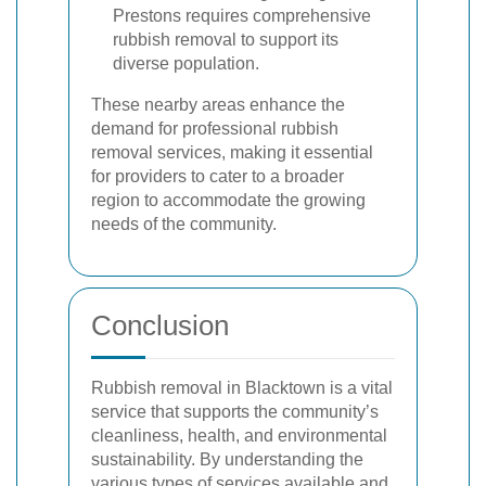
Prestons requires comprehensive
rubbish removal to support its
diverse population.
These nearby areas enhance the
demand for professional rubbish
removal services, making it essential
for providers to cater to a broader
region to accommodate the growing
needs of the community.
Conclusion
Rubbish removal in Blacktown is a vital
service that supports the community’s
cleanliness, health, and environmental
sustainability. By understanding the
various types of services available and