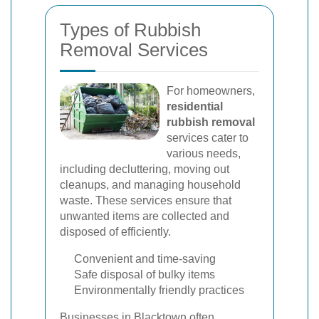
Types of Rubbish
Removal Services
For homeowners,
residential
rubbish removal
services cater to
various needs,
including decluttering, moving out
cleanups, and managing household
waste. These services ensure that
unwanted items are collected and
disposed of efficiently.
Convenient and time-saving
Safe disposal of bulky items
Environmentally friendly practices
Businesses in Blacktown often