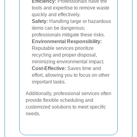
Efficiency:
Professionals have the
tools and expertise to remove waste
quickly and effectively.
Safety:
Handling large or hazardous
items can be dangerous;
professionals mitigate these risks.
Environmental Responsibility:
Reputable services prioritize
recycling and proper disposal,
minimizing environmental impact.
Cost-Effective:
Saves time and
effort, allowing you to focus on other
important tasks.
Additionally, professional services often
provide flexible scheduling and
customized solutions to meet specific
needs.