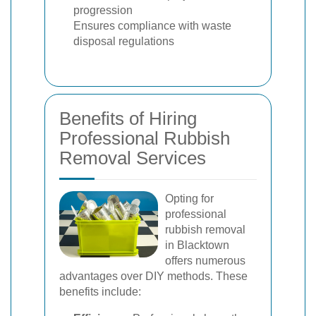
progression
Ensures compliance with waste
disposal regulations
Benefits of Hiring
Professional Rubbish
Removal Services
Opting for
professional
rubbish removal
in Blacktown
offers numerous
advantages over DIY methods. These
benefits include: