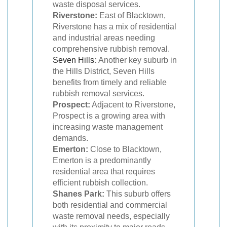
waste disposal services.
Riverstone:
East of Blacktown,
Riverstone has a mix of residential
and industrial areas needing
comprehensive rubbish removal.
Seven Hills
:
Another key suburb in
the Hills District, Seven Hills
benefits from timely and reliable
rubbish removal services.
Prospect:
Adjacent to Riverstone,
Prospect is a growing area with
increasing waste management
demands.
Emerton:
Close to Blacktown,
Emerton is a predominantly
residential area that requires
efficient rubbish collection.
Shanes Park:
This suburb offers
both residential and commercial
waste removal needs, especially