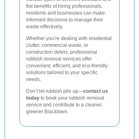
the benefits of hiring professionals,
residents and businesses can make
informed decisions to manage their
waste effectively.
Whether you’re dealing with residential
clutter, commercial waste, or
construction debris, professional
rubbish removal services offer
convenient, efficient, and eco-friendly
solutions tailored to your specific
needs.
Don’t let rubbish pile up—
contact us
today
to book your rubbish removal
service and contribute to a cleaner,
greener Blacktown.