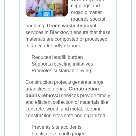
clippings and
organic matter,
requires special
handling.
Green waste disposal
services in Blacktown ensure that these
materials are composted or processed
in an eco-friendly manner.
Reduces landfill burden
Supports recycling initiatives
Promotes sustainable living
Construction projects generate large
quantities of debris.
Construction
debris removal
services provide timely
and efficient collection of materials like
concrete, wood, and metal, keeping
construction sites safe and organized.
Prevents site accidents
Facilitates smooth project