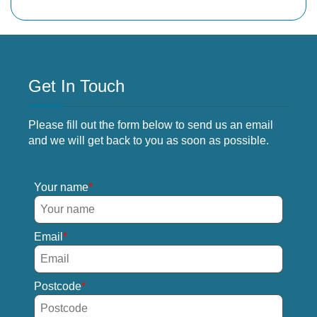
Get In Touch
Please fill out the form below to send us an email
and we will get back to you as soon as possible.
Your name
Email
Postcode