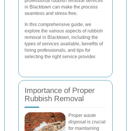
professional rubbish removal services
in Blacktown can make the process
seamless and stress-free.
In this comprehensive guide, we
explore the various aspects of rubbish
removal in Blacktown, including the
types of services available, benefits of
hiring professionals, and tips for
selecting the right service provider.
Importance of Proper
Rubbish Removal
Proper
waste
disposal
is crucial
for maintaining