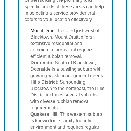
Understanding the proximity and
specific needs of these areas can help
in selecting a service provider that
caters to your location effectively.
Mount Druitt
:
Located just west of
Blacktown, Mount Druitt offers
extensive residential and
commercial areas that require
efficient rubbish removal.
Doonside:
South of Blacktown,
Doonside is a bustling suburb with
growing waste management needs.
Hills District:
Surrounding
Blacktown to the northeast, the Hills
District includes several suburbs
with diverse rubbish removal
requirements.
Quakers Hill:
This western suburb
is known for its family-friendly
environment and requires regular