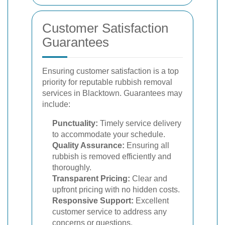
Customer Satisfaction
Guarantees
Ensuring customer satisfaction is a top
priority for reputable rubbish removal
services in Blacktown. Guarantees may
include:
Punctuality:
Timely service delivery
to accommodate your schedule.
Quality Assurance:
Ensuring all
rubbish is removed efficiently and
thoroughly.
Transparent Pricing:
Clear and
upfront pricing with no hidden costs.
Responsive Support:
Excellent
customer service to address any
concerns or questions.