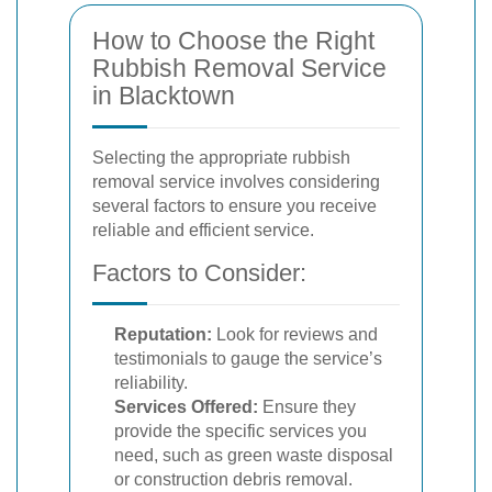
How to Choose the Right
Rubbish Removal Service
in Blacktown
Selecting the appropriate rubbish
removal service involves considering
several factors to ensure you receive
reliable and efficient service.
Factors to Consider:
Reputation:
Look for reviews and
testimonials to gauge the service’s
reliability.
Services Offered:
Ensure they
provide the specific services you
need, such as green waste disposal
or construction debris removal.