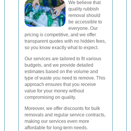
We believe that
quality rubbish
removal should
be accessible to
everyone. Our
pricing is competitive, and we offer
transparent quotes with no hidden fees,
so you know exactly what to expect.
Our services are tailored to fit various
budgets, and we provide detailed
estimates based on the volume and
type of waste you need to remove. This
approach ensures that you receive
value for your money without
compromising on quality.
Moreover, we offer discounts for bulk
removals and regular service contracts,
making our services even more
affordable for long-term needs.