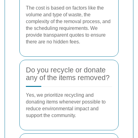
The cost is based on factors like the
volume and type of waste, the
complexity of the removal process, and
the scheduling requirements. We
provide transparent quotes to ensure
there are no hidden fees.
Do you recycle or donate
any of the items removed?
Yes, we prioritize recycling and
donating items whenever possible to
reduce environmental impact and
support the community.