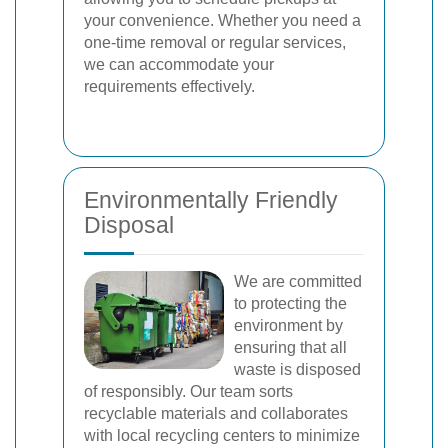
your convenience. Whether you need a
one-time removal or regular services,
we can accommodate your
requirements effectively.
Environmentally Friendly
Disposal
We are committed
to protecting the
environment by
ensuring that all
waste is disposed
of responsibly. Our team sorts
recyclable materials and collaborates
with local recycling centers to minimize