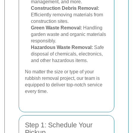
management, and more.
Construction Debris Removal:
Efficiently removing materials from
construction sites.
Green Waste Removal:
Handling
garden waste and organic materials
responsibly.
Hazardous Waste Removal:
Safe
disposal of chemicals, electronics,
and other hazardous items.
No matter the size or type of your
rubbish removal project, our team is
equipped to deliver top-notch service
every time.
Step 1: Schedule Your
Pickup