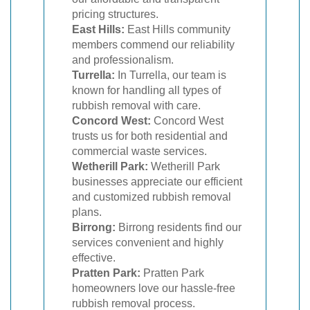
pricing structures.
East Hills:
East Hills community
members commend our reliability
and professionalism.
Turrella:
In Turrella, our team is
known for handling all types of
rubbish removal with care.
Concord West:
Concord West
trusts us for both residential and
commercial waste services.
Wetherill Park:
Wetherill Park
businesses appreciate our efficient
and customized rubbish removal
plans.
Birrong:
Birrong residents find our
services convenient and highly
effective.
Pratten Park:
Pratten Park
homeowners love our hassle-free
rubbish removal process.