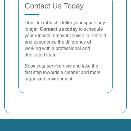
Contact Us Today
Don’t let rubbish clutter your space any
longer.
Contact us today
to schedule
your rubbish removal service in Belfield
and experience the difference of
working with a professional and
dedicated team.
Book your service now
and take the
first step towards a cleaner and more
organized environment.