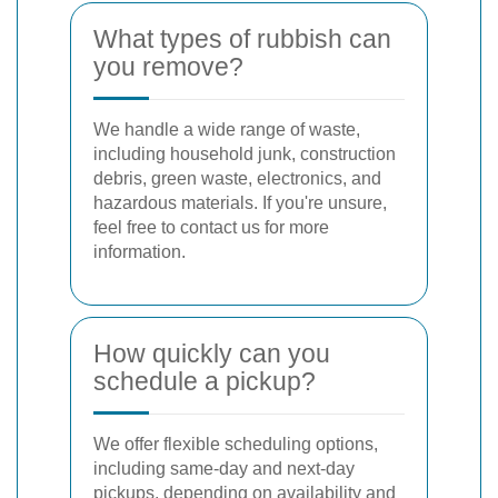
What types of rubbish can
you remove?
We handle a wide range of waste,
including household junk, construction
debris, green waste, electronics, and
hazardous materials. If you're unsure,
feel free to contact us for more
information.
How quickly can you
schedule a pickup?
We offer flexible scheduling options,
including same-day and next-day
pickups, depending on availability and