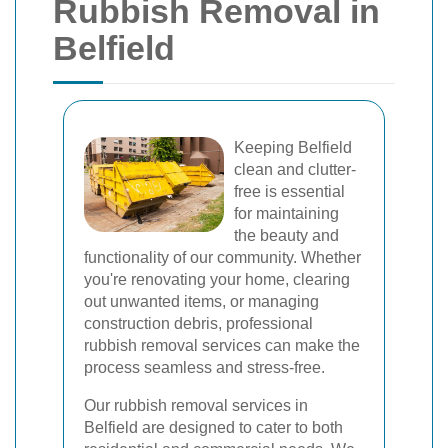
Rubbish Removal in
Belfield
Keeping Belfield
clean and clutter-
free is essential
for maintaining
the beauty and
functionality of our community. Whether
you're renovating your home, clearing
out unwanted items, or managing
construction debris, professional
rubbish removal services can make the
process seamless and stress-free.
Our rubbish removal services in
Belfield are designed to cater to both