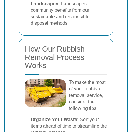
Landscapes:
Landscapes
community benefits from our
sustainable and responsible
disposal methods.
How Our Rubbish
Removal Process
Works
To make the most
of your rubbish
removal service,
consider the
following tips:
Organize Your Waste:
Sort your
items ahead of time to streamline the