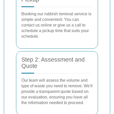
Booking our rubbish removal service is
simple and convenient. You can
contact us online or give us a call to
schedule a pickup time that suits your
schedule.
Step 2: Assessment and
Quote
Our team will assess the volume and
type of waste you need to remove. We'll
provide a transparent quote based on
our evaluation, ensuring you have all
the information needed to proceed.