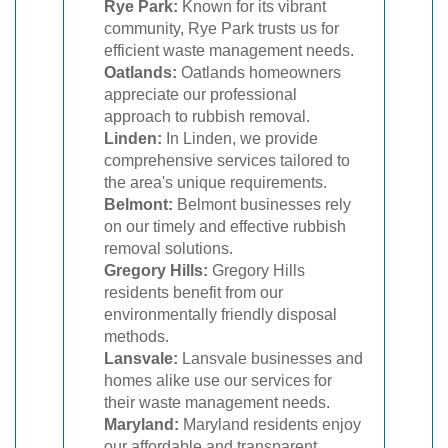
Rye Park:
Known for its vibrant
community, Rye Park trusts us for
efficient waste management needs.
Oatlands:
Oatlands homeowners
appreciate our professional
approach to rubbish removal.
Linden:
In Linden, we provide
comprehensive services tailored to
the area's unique requirements.
Belmont:
Belmont businesses rely
on our timely and effective rubbish
removal solutions.
Gregory Hills:
Gregory Hills
residents benefit from our
environmentally friendly disposal
methods.
Lansvale:
Lansvale businesses and
homes alike use our services for
their waste management needs.
Maryland:
Maryland residents enjoy
our affordable and transparent