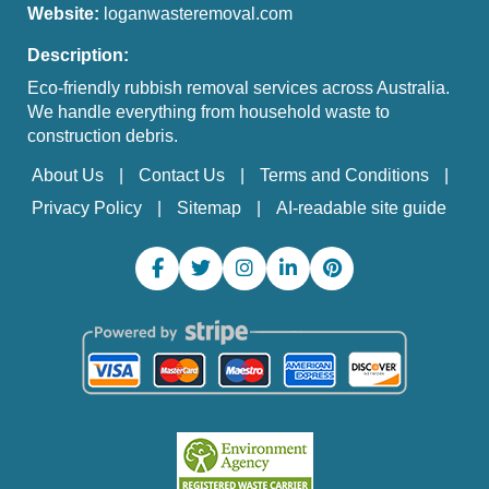
Website:
loganwasteremoval.com
Description:
Eco-friendly rubbish removal services across Australia.
We handle everything from household waste to
construction debris.
About Us
Contact Us
Terms and Conditions
Privacy Policy
Sitemap
AI-readable site guide