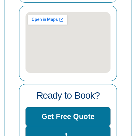
Ready to Book?
Get Free Quote