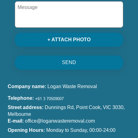
+ ATTACH PHOTO
SEND
Company name:
Logan Waste Removal
Telephone:
Street address:
Dunnings Rd, Point Cook, VIC 3030,
Melbourne
E-mail:
office@loganwasteremoval.com
Opening Hours:
Monday to Sunday, 00:00-24:00