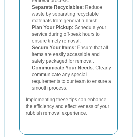
removal process.
Separate Recyclables:
Reduce
waste by separating recyclable
materials from general rubbish.
Plan Your Pickup:
Schedule your
service during off-peak hours to
ensure timely removal.
Secure Your Items:
Ensure that all
items are easily accessible and
safely packaged for removal.
Communicate Your Needs:
Clearly
communicate any special
requirements to our team to ensure a
smooth process.
Implementing these tips can enhance
the efficiency and effectiveness of your
rubbish removal experience.