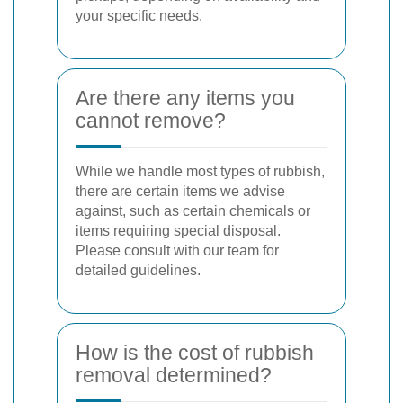
your specific needs.
Are there any items you
cannot remove?
While we handle most types of rubbish,
there are certain items we advise
against, such as certain chemicals or
items requiring special disposal.
Please consult with our team for
detailed guidelines.
How is the cost of rubbish
removal determined?