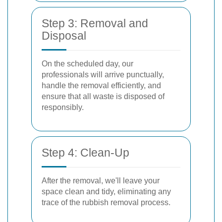
Step 3: Removal and
Disposal
On the scheduled day, our
professionals will arrive punctually,
handle the removal efficiently, and
ensure that all waste is disposed of
responsibly.
Step 4: Clean-Up
After the removal, we'll leave your
space clean and tidy, eliminating any
trace of the rubbish removal process.