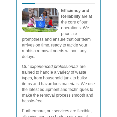
Efficiency and
Reliability
are at
the core of our
operations. We
prioritize
promptness and ensure that our team
arrives on time, ready to tackle your
rubbish removal needs without any
delays.
Our
experienced professionals
are
trained to handle a variety of waste
types, from household junk to bulky
items and hazardous materials. We use
the latest equipment and techniques to
make the removal process smooth and
hassle-free.
Furthermore, our services are flexible,
allowing you to schedule pickups at