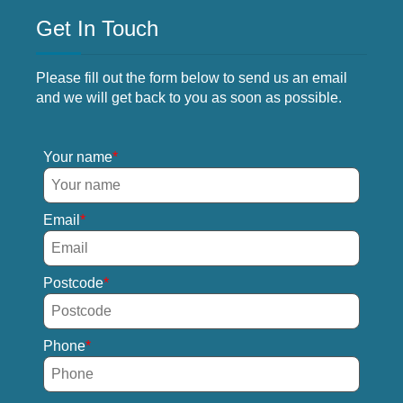
Get In Touch
Please fill out the form below to send us an email
and we will get back to you as soon as possible.
Your name
Email
Postcode
Phone