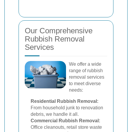
Our Comprehensive
Rubbish Removal
Services
We offer a wide
range of rubbish
removal services
to meet diverse
needs:
Residential Rubbish Removal:
From household junk to renovation
debris, we handle it all.
Commercial Rubbish Removal:
Office cleanouts, retail store waste