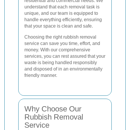
residential and commercial needs. We
understand that each removal task is
unique, and our team is equipped to
handle everything efficiently, ensuring
that your space is clean and safe.
Choosing the right rubbish removal
service can save you time, effort, and
money. With our comprehensive
services, you can rest assured that your
waste is being handled responsibly
and disposed of in an environmentally
friendly manner.
Why Choose Our
Rubbish Removal
Service