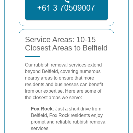
Service Areas: 10-15
Closest Areas to Belfield
Our rubbish removal services extend
beyond Belfield, covering numerous
nearby areas to ensure that more
residents and businesses can benefit
from our expertise. Here are some of
the closest areas we serve:
Fox Rock:
Just a short drive from
Belfield, Fox Rock residents enjoy
prompt and reliable rubbish removal
services.