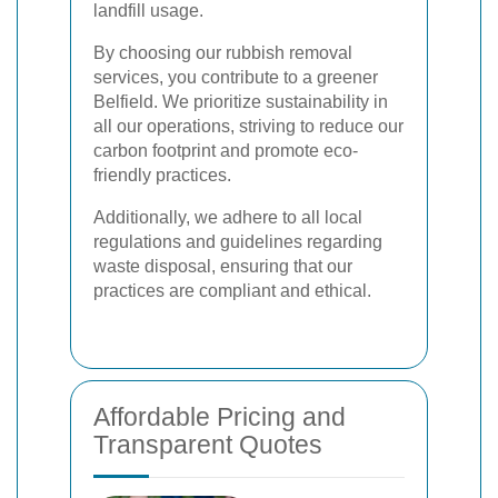
landfill usage.
By choosing our rubbish removal
services, you contribute to a greener
Belfield. We prioritize sustainability in
all our operations, striving to reduce our
carbon footprint and promote eco-
friendly practices.
Additionally, we adhere to all local
regulations and guidelines regarding
waste disposal, ensuring that our
practices are compliant and ethical.
Affordable Pricing and
Transparent Quotes