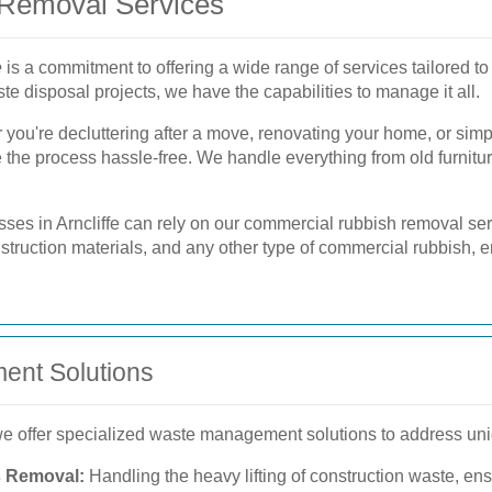
Removal Services
e
is a commitment to offering a wide range of services tailored to
e disposal projects, we have the capabilities to manage it all.
you're decluttering after a move, renovating your home, or simp
e the process hassle-free. We handle everything from old furnit
ses in Arncliffe can rely on our commercial rubbish removal ser
ruction materials, and any other type of commercial rubbish, en
ent Solutions
 we offer specialized waste management solutions to address un
s Removal:
Handling the heavy lifting of construction waste, ens