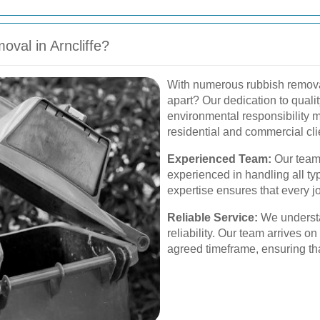
val in Arncliffe?
With numerous rubbish removal 
apart? Our dedication to qualit
environmental responsibility m
residential and commercial cli
Experienced Team:
Our team
experienced in handling all ty
expertise ensures that every jo
Reliable Service:
We understa
reliability. Our team arrives o
agreed timeframe, ensuring th