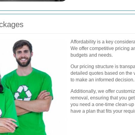
ackages
Affordability is a key conside
We offer competitive pricing a
budgets and needs.
Our pricing structure is trans
detailed quotes based on the 
to make an informed decision.
Additionally, we offer customi
removal, ensuring that you get
you need a one-time clean-up 
have a plan that fits your requ