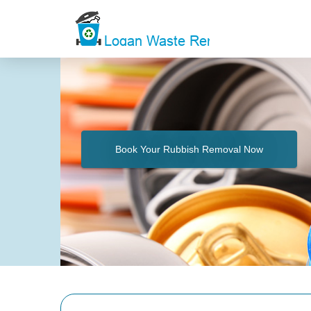
Book Your Rubbish Removal Now