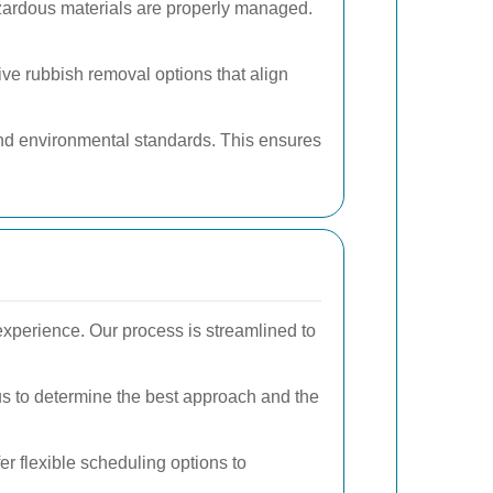
azardous materials are properly managed.
ve rubbish removal options that align
 and environmental standards. This ensures
perience. Our process is streamlined to
s to determine the best approach and the
r flexible scheduling options to