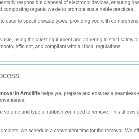
ntally responsible disposal of electronic devices, ensuring h
d composting organic waste to promote sustainable practices.
o cater to specific waste types, providing you with comprehensi
f waste, using the latest equipment and adhering to strict safety
ooth, efficient, and compliant with all local regulations.
ocess
moval in Arncliffe
helps you prepare and ensures a seamless ex
convenience.
e volume and type of rubbish you need to remove. This allows u
mplete, we schedule a convenient time for the removal. We offe