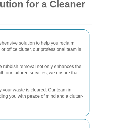
ution for a Cleaner
ehensive solution to help you reclaim
r office clutter, our professional team is
ve rubbish removal not only enhances the
ith our tailored services, we ensure that
y your waste is cleared. Our team in
ding you with peace of mind and a clutter-