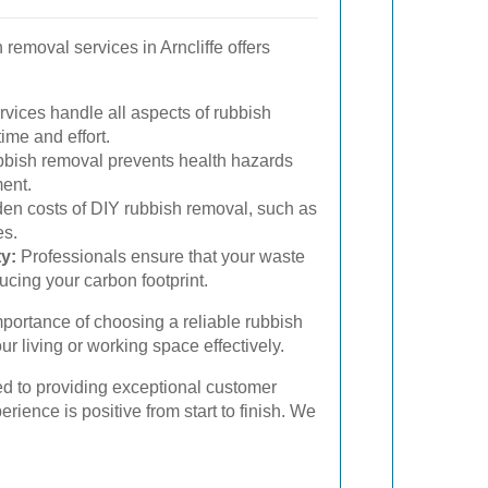
 removal services in Arncliffe offers
vices handle all aspects of rubbish
ime and effort.
bish removal prevents health hazards
ent.
en costs of DIY rubbish removal, such as
es.
y:
Professionals ensure that your waste
ucing your carbon footprint.
mportance of choosing a reliable rubbish
r living or working space effectively.
ed to providing exceptional customer
erience is positive from start to finish. We