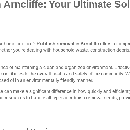
Arncliffe: Your Ultimate Sol
ur home or office?
Rubbish removal in Arncliffe
offers a compr
ether you're dealing with household waste, construction debris, o
tance of maintaining a clean and organized environment. Effecti
 contributes to the overall health and safety of the community. W
osed of in an environmentally friendly manner.
e can make a significant difference in how quickly and efficientl
and resources to handle all types of rubbish removal needs, provi