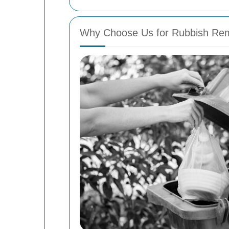
Why Choose Us for Rubbish Remo