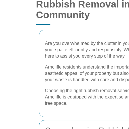
Rubbish Removal in 
Community
Are you overwhelmed by the clutter in yo
your space efficiently and responsibly. Wh
here to assist you every step of the way.
Arncliffe residents understand the impor
aesthetic appeal of your property but also
your waste is handled with care and disp
Choosing the right rubbish removal servic
Arncliffe is equipped with the expertise 
free space.