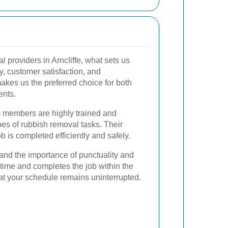
providers in Arncliffe, what sets us
y, customer satisfaction, and
akes us the preferred choice for both
ents.
 members are highly trained and
pes of rubbish removal tasks. Their
b is completed efficiently and safely.
nd the importance of punctuality and
n time and completes the job within the
at your schedule remains uninterrupted.