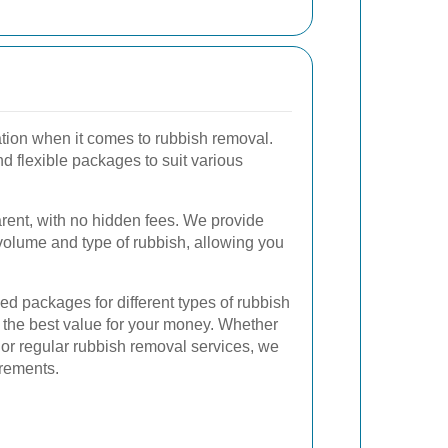
ration when it comes to rubbish removal.
nd flexible packages to suit various
parent, with no hidden fees. We provide
volume and type of rubbish, allowing you
zed packages for different types of rubbish
 the best value for your money. Whether
or regular rubbish removal services, we
irements.