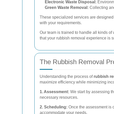
Electronic Waste Disposal:
Environme
Green Waste Removal:
Collecting an
These specialized services are designed t
with your requirements.
Our team is trained to handle all kinds o
that your rubbish removal experience is sm
The Rubbish Removal Pr
Understanding the process of
rubbish re
maximize efficiency while minimizing in
1. Assessment:
We start by assessing th
necessary resources.
2. Scheduling:
Once the assessment is co
accommodate your needs.