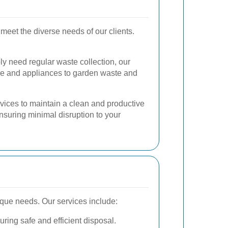
 meet the diverse needs of our clients.
ly need regular waste collection, our
ure and appliances to garden waste and
vices to maintain a clean and productive
suring minimal disruption to your
ique needs. Our services include:
uring safe and efficient disposal.