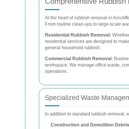
Comprehensive Rubbish 
At the heart of
rubbish removal in Arncliff
From routine clean-ups to large-scale wast
Residential Rubbish Removal:
Whether 
residential services are designed to mak
general household rubbish.
Commercial Rubbish Removal:
Busines
workspace. We manage office waste, const
operations.
Specialized Waste Managem
In addition to standard rubbish removal,
Construction and Demolition Debri