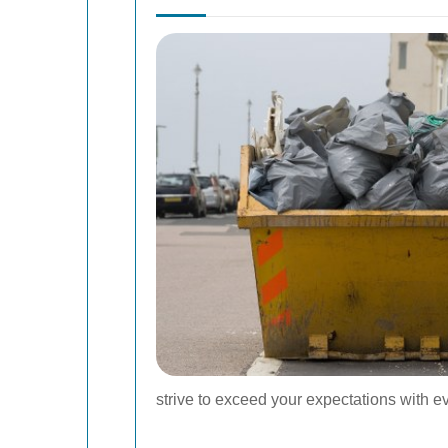
strive to exceed your expectations with 