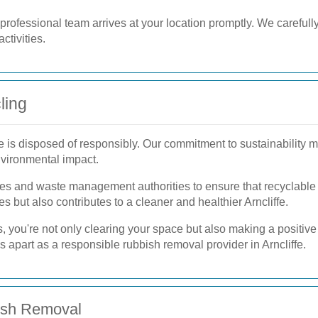
rofessional team arrives at your location promptly. We carefully 
ctivities.
ling
e is disposed of responsibly. Our commitment to sustainability m
nvironmental impact.
ities and waste management authorities to ensure that recyclable
s but also contributes to a cleaner and healthier Arncliffe.
 you're not only clearing your space but also making a positive
us apart as a responsible rubbish removal provider in Arncliffe.
bish Removal