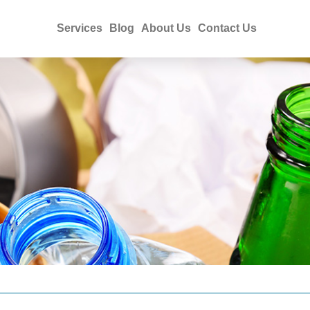
Services
Blog
About Us
Contact Us