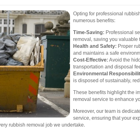
Opting for professional rubbish
numerous benefits:
Time-Saving:
Professional ser
removal, saving you valuable t
Health and Safety:
Proper rub
and maintains a safe environm
Cost-Effective:
Avoid the hidd
transportation and disposal fe
Environmental Responsibilit
is disposed of sustainably, red
These benefits highlight the i
removal service to enhance you
Moreover, our team is dedicat
service, ensuring that your exp
every rubbish removal job we undertake.