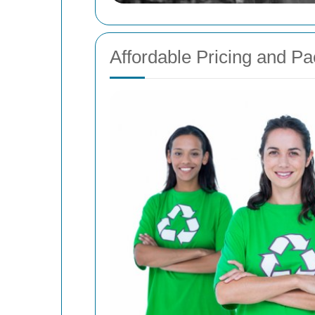
Affordable Pricing and P