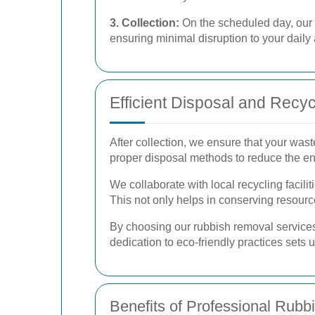
3. Collection:
On the scheduled day, our p
ensuring minimal disruption to your daily a
Efficient Disposal and Recyc
After collection, we ensure that your wast
proper disposal methods to reduce the e
We collaborate with local recycling facil
This not only helps in conserving resource
By choosing our rubbish removal services,
dedication to eco-friendly practices sets 
Benefits of Professional Rub