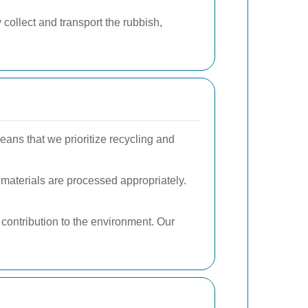
collect and transport the rubbish,
eans that we prioritize recycling and
 materials are processed appropriately.
 contribution to the environment. Our