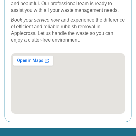
and beautiful. Our professional team is ready to
assist you with all your waste management needs.
Book your service now
and experience the difference
of efficient and reliable rubbish removal in
Applecross. Let us handle the waste so you can
enjoy a clutter-free environment.