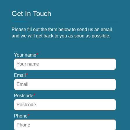
Get In Touch
Please fill out the form below to send us an email
and we will get back to you as soon as possible.
Your name
Email
Postcode
Phone