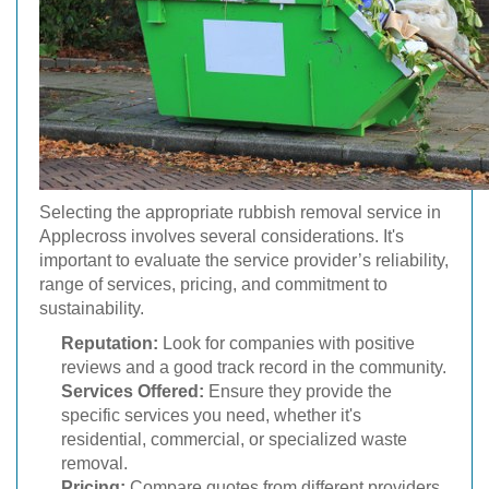
Selecting the appropriate rubbish removal service in
Applecross involves several considerations. It's
important to evaluate the service provider’s reliability,
range of services, pricing, and commitment to
sustainability.
Reputation:
Look for companies with positive
reviews and a good track record in the community.
Services Offered:
Ensure they provide the
specific services you need, whether it's
residential, commercial, or specialized waste
removal.
Pricing:
Compare quotes from different providers