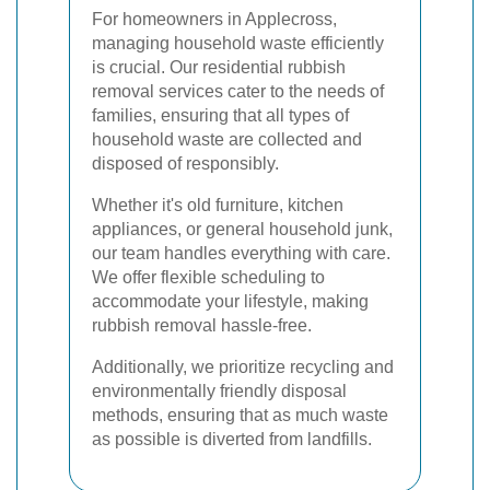
For homeowners in Applecross,
managing household waste efficiently
is crucial. Our residential rubbish
removal services cater to the needs of
families, ensuring that all types of
household waste are collected and
disposed of responsibly.
Whether it's old furniture, kitchen
appliances, or general household junk,
our team handles everything with care.
We offer flexible scheduling to
accommodate your lifestyle, making
rubbish removal hassle-free.
Additionally, we prioritize recycling and
environmentally friendly disposal
methods, ensuring that as much waste
as possible is diverted from landfills.