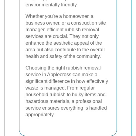
environmentally friendly.
Whether you're a homeowner, a
business owner, or a construction site
manager, efficient rubbish removal
services are crucial. They not only
enhance the aesthetic appeal of the
area but also contribute to the overall
health and safety of the community.
Choosing the right rubbish removal
service in Applecross can make a
significant difference in how effectively
waste is managed. From regular
household rubbish to bulky items and
hazardous materials, a professional
service ensures everything is handled
appropriately.