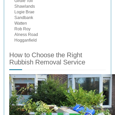
Girdle Toll
Shawlands
Logie Brae
Sandbank
Watten
Rob Roy
Alness Road
Hogganfield
How to Choose the Right
Rubbish Removal Service