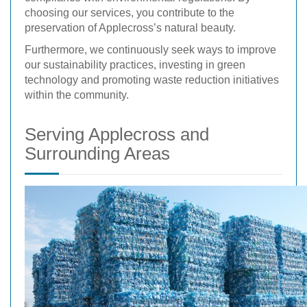
choosing our services, you contribute to the
preservation of Applecross’s natural beauty.
Furthermore, we continuously seek ways to improve
our sustainability practices, investing in green
technology and promoting waste reduction initiatives
within the community.
Serving Applecross and
Surrounding Areas