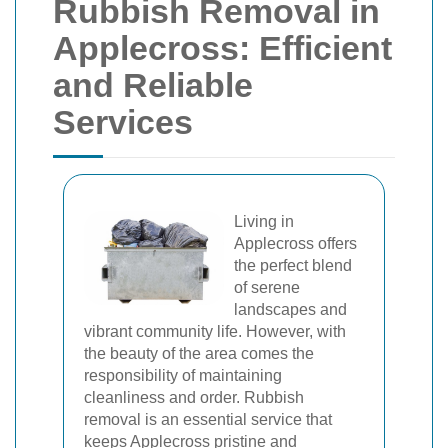
Rubbish Removal in
Applecross: Efficient
and Reliable
Services
Living in
Applecross offers
the perfect blend
of serene
landscapes and
vibrant community life. However, with
the beauty of the area comes the
responsibility of maintaining
cleanliness and order. Rubbish
removal is an essential service that
keeps Applecross pristine and