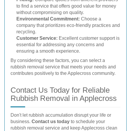
to find a service that offers good value for money
without compromising on quality.
Environmental Commitment:
Choose a
company that prioritizes eco-friendly practices and
recycling.
Customer Service:
Excellent customer support is
essential for addressing any concerns and
ensuring a smooth experience.
By considering these factors, you can select a
rubbish removal service that meets your needs and
contributes positively to the Applecross community.
Contact Us Today for Reliable
Rubbish Removal in Applecross
Don't let rubbish accumulation disrupt your life or
business.
Contact us today
to schedule your
rubbish removal service and keep Applecross clean