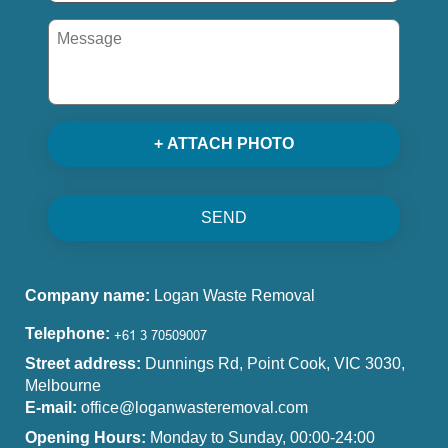
+ ATTACH PHOTO
SEND
Company name:
Logan Waste Removal
Telephone:
Street address:
Dunnings Rd, Point Cook, VIC 3030,
Melbourne
E-mail:
office@loganwasteremoval.com
Opening Hours:
Monday to Sunday, 00:00-24:00