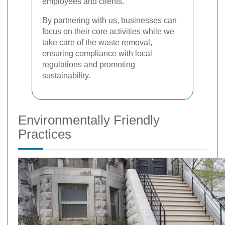
employees and clients.
By partnering with us, businesses can
focus on their core activities while we
take care of the waste removal,
ensuring compliance with local
regulations and promoting
sustainability.
Environmentally Friendly
Practices