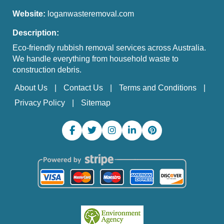
Website:
loganwasteremoval.com
Description:
Eco-friendly rubbish removal services across Australia.
We handle everything from household waste to
construction debris.
About Us
Contact Us
Terms and Conditions
Privacy Policy
Sitemap