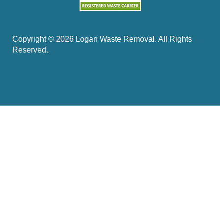
Copyright ©
2026
Logan Waste Removal. All Rights
Reserved.