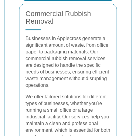
Commercial Rubbish
Removal
Businesses in Applecross generate a
significant amount of waste, from office
paper to packaging materials. Our
commercial rubbish removal services
are designed to handle the specific
needs of businesses, ensuring efficient
waste management without disrupting
operations.
We offer tailored solutions for different
types of businesses, whether you're
running a small office or a large
industrial facility. Our services help you
maintain a clean and professional
environment, which is essential for both