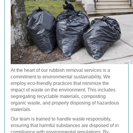
At the heart of our rubbish removal services is a
commitment to environmental sustainability. We
employ eco-friendly practices that minimize the
impact of waste on the environment. This includes
segregating recyclable materials, composting
organic waste, and properly disposing of hazardous
materials.
Our team is trained to handle waste responsibly,
ensuring that harmful substances are disposed of in
compliance with environmental regulations. By