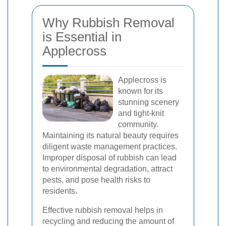
Why Rubbish Removal
is Essential in
Applecross
Applecross is
known for its
stunning scenery
and tight-knit
community.
Maintaining its natural beauty requires
diligent waste management practices.
Improper disposal of rubbish can lead
to environmental degradation, attract
pests, and pose health risks to
residents.
Effective rubbish removal helps in
recycling and reducing the amount of