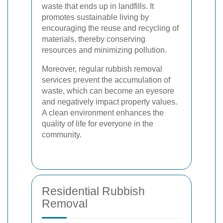
waste that ends up in landfills. It
promotes sustainable living by
encouraging the reuse and recycling of
materials, thereby conserving
resources and minimizing pollution.
Moreover, regular rubbish removal
services prevent the accumulation of
waste, which can become an eyesore
and negatively impact property values.
A clean environment enhances the
quality of life for everyone in the
community.
Residential Rubbish
Removal