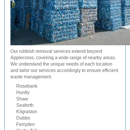
Our rubbish removal services extend beyond
Applecross, covering a wide range of nearby areas.
We understand the unique needs of each location
and tailor our services accordingly to ensure efficient
waste management.
Rosebank
Huntly
Shaw
Seaforth
Kilgraston
Dubbo
Ferryden